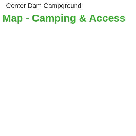
Center Dam Campground
Map - Camping & Access