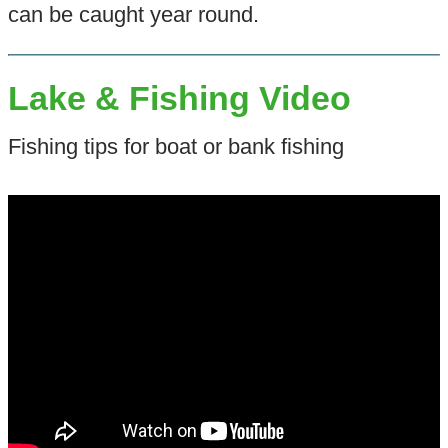
can be caught year round.
Lake & Fishing Video
Fishing tips for boat or bank fishing