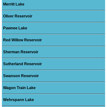
Merritt Lake
Oliver Reservoir
Pawnee Lake
Red Willow Reservoir
Sherman Reservoir
Sutherland Reservoir
Swanson Reservoir
Wagon Train Lake
Wehrspann Lake