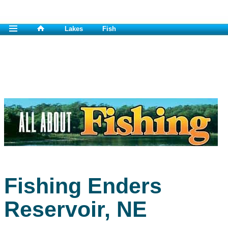
Lakes
Fish
Fishing Enders
Reservoir, NE