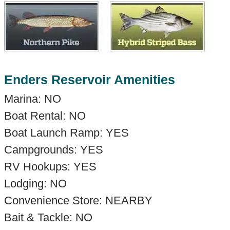
Enders Reservoir Amenities
Marina: NO
Boat Rental: NO
Boat Launch Ramp: YES
Campgrounds: YES
RV Hookups: YES
Lodging: NO
Convenience Store: NEARBY
Bait & Tackle: NO