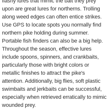
flashy lures that mimic the bait they prey
upon are great lures for northerns. Trolling
along weed edges can often entice strikes.
Use GPS to locate spots you normally find
northern pike holding during summer.
Portable fish finders can also be a big help.
Throughout the season, effective lures
include spoons, spinners, and crankbaits,
particularly those with bright colors or
metallic finishes to attract the pike's
attention. Additionally, big flies, soft plastic
swimbaits and jerkbaits can be successful,
especially when retrieved erratically to mimic
wounded prey.