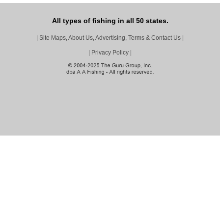
All types of fishing in all 50 states.
|
Site Maps, About Us, Advertising, Terms & Contact Us
|
|
Privacy Policy
|