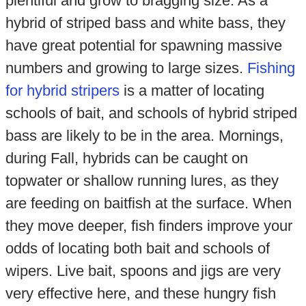
plentiful and grow to bragging size. As a
hybrid of striped bass and white bass, they
have great potential for spawning massive
numbers and growing to large sizes.
Fishing
for hybrid stripers
is a matter of locating
schools of bait, and schools of hybrid striped
bass are likely to be in the area. Mornings,
during Fall, hybrids can be caught on
topwater or shallow running lures, as they
are feeding on baitfish at the surface. When
they move deeper, fish finders improve your
odds of locating both bait and schools of
wipers. Live bait, spoons and jigs are very
very effective here, and these hungry fish