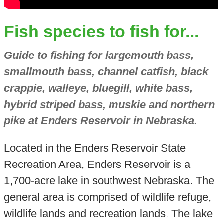
Fish species to fish for...
Guide to fishing for largemouth bass,
smallmouth bass, channel catfish, black
crappie, walleye, bluegill, white bass,
hybrid striped bass, muskie and northern
pike at Enders Reservoir in Nebraska.
Located in the Enders Reservoir State
Recreation Area, Enders Reservoir is a
1,700-acre lake in southwest Nebraska. The
general area is comprised of wildlife refuge,
wildlife lands and recreation lands. The lake