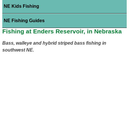
NE Kids Fishing
NE Fishing Guides
Fishing at Enders Reservoir, in Nebraska
Bass, walleye and hybrid striped bass fishing in
southwest NE.