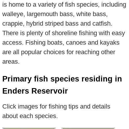
is home to a variety of fish species, including
walleye, largemouth bass, white bass,
crappie, hybrid striped bass and catfish.
There is plenty of shoreline fishing with easy
access. Fishing boats, canoes and kayaks
are all popular choices for reaching other
areas.
Primary fish species residing in
Enders Reservoir
Click images for fishing tips and details
about each species.