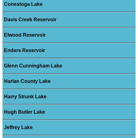
Conestoga Lake
Davis Creek Reservoir
Elwood Reservoir
Enders Reservoir
Glenn Cunningham Lake
Harlan County Lake
Harry Strunk Lake
Hugh Butler Lake
Jeffrey Lake