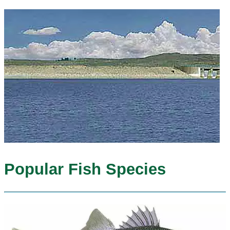
Popular Fish Species