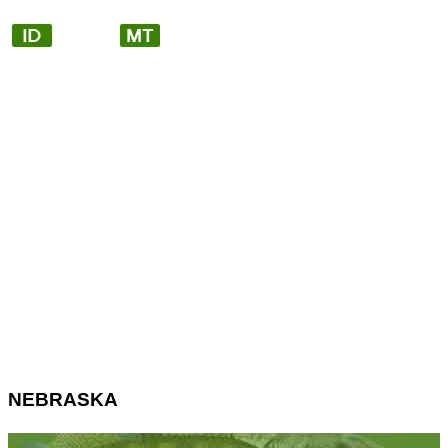
NEBRASKA