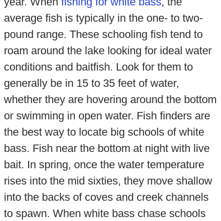
year. When
fishing for white bass
, the
average fish is typically in the one- to two-
pound range. These schooling fish tend to
roam around the lake looking for ideal water
conditions and baitfish. Look for them to
generally be in 15 to 35 feet of water,
whether they are hovering around the bottom
or swimming in open water. Fish finders are
the best way to locate big schools of white
bass. Fish near the bottom at night with live
bait. In spring, once the water temperature
rises into the mid sixties, they move shallow
into the backs of coves and creek channels
to spawn. When white bass chase schools