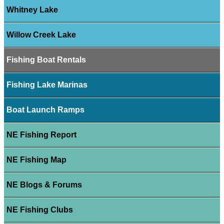
Whitney Lake
Willow Creek Lake
Fishing Boat Rentals
Fishing Lake Marinas
Boat Launch Ramps
NE Fishing Report
NE Fishing Map
NE Blogs & Forums
NE Fishing Clubs