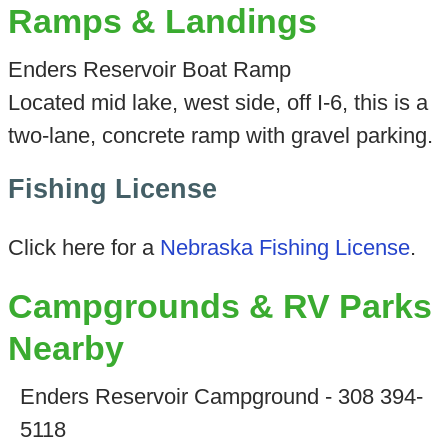
Ramps & Landings
Enders Reservoir Boat Ramp
Located mid lake, west side, off I-6, this is a
two-lane, concrete ramp with gravel parking.
Fishing License
Click here for a
Nebraska Fishing License
.
Campgrounds & RV Parks
Nearby
Enders Reservoir Campground - 308 394-
5118