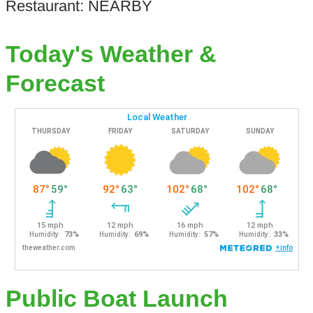
Restaurant: NEARBY
Today's Weather &
Forecast
Public Boat Launch