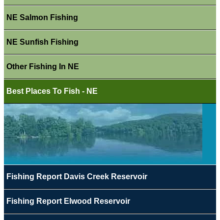
NE Salmon Fishing
NE Sunfish Fishing
Other Fishing In NE
Best Places To Fish - NE
Fishing Report Davis Creek Reservoir
Fishing Report Elwood Reservoir