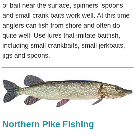
of bait near the surface, spinners, spoons
and small crank baits work well. At this time
anglers can fish from shore and often do
quite well. Use lures that imitate baitfish,
including small crankbaits, small jerkbaits,
jigs and spoons.
Northern Pike Fishing