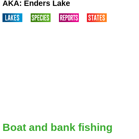
AKA: Enders Lake
Boat and bank fishing