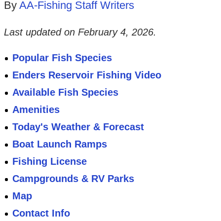
By
AA-Fishing Staff Writers
Last updated on
February 4, 2026
.
Popular Fish Species
Enders Reservoir Fishing Video
Available Fish Species
Amenities
Today's Weather & Forecast
Boat Launch Ramps
Fishing License
Campgrounds & RV Parks
Map
Contact Info