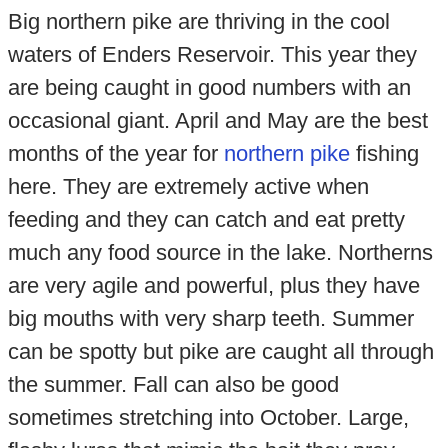
Big northern pike are thriving in the cool
waters of Enders Reservoir. This year they
are being caught in good numbers with an
occasional giant. April and May are the best
months of the year for
northern pike
fishing
here. They are extremely active when
feeding and they can catch and eat pretty
much any food source in the lake. Northerns
are very agile and powerful, plus they have
big mouths with very sharp teeth. Summer
can be spotty but pike are caught all through
the summer. Fall can also be good
sometimes stretching into October. Large,