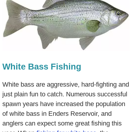
White Bass Fishing
White bass are aggressive, hard-fighting and
just plain fun to catch. Numerous successful
spawn years have increased the population
of white bass in Enders Reservoir, and
anglers can expect some great fishing this