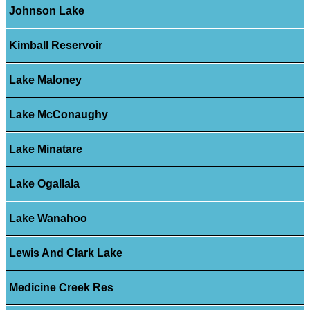
Johnson Lake
Kimball Reservoir
Lake Maloney
Lake McConaughy
Lake Minatare
Lake Ogallala
Lake Wanahoo
Lewis And Clark Lake
Medicine Creek Res