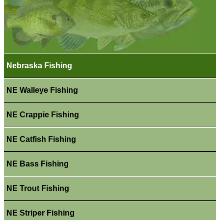
Nebraska Fishing
NE Walleye Fishing
NE Crappie Fishing
NE Catfish Fishing
NE Bass Fishing
NE Trout Fishing
NE Striper Fishing