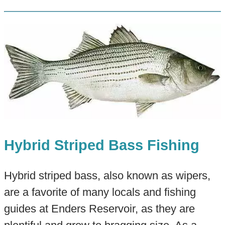
Hybrid Striped Bass Fishing
Hybrid striped bass, also known as wipers,
are a favorite of many locals and fishing
guides at Enders Reservoir, as they are