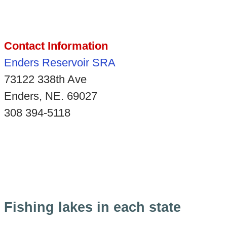
Contact Information
Enders Reservoir SRA
73122 338th Ave
Enders, NE. 69027
308 394-5118
Fishing lakes in each state