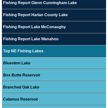
Fishing Report Glenn Cunningham Lake
Fishing Report Harlan County Lake
Fishing Report Lake McConaughy
Fishing Report Lake Wanahoo
Top NE Fishing Lakes
Bluestem Lake
Box Butte Reservoir
Branched Oak Lake
Calamus Reservoir