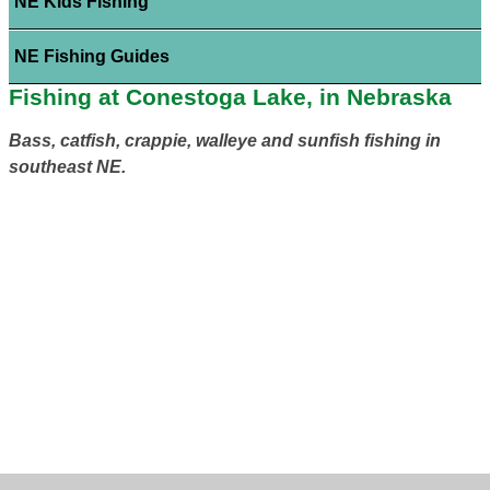
NE Kids Fishing
NE Fishing Guides
Fishing at Conestoga Lake, in Nebraska
Bass, catfish, crappie, walleye and sunfish fishing in
southeast NE.