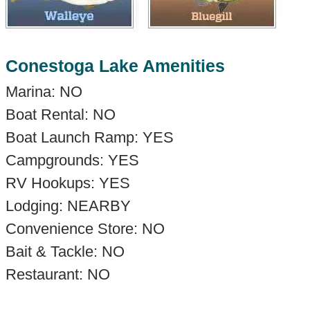
Conestoga Lake Amenities
Marina: NO
Boat Rental: NO
Boat Launch Ramp: YES
Campgrounds: YES
RV Hookups: YES
Lodging: NEARBY
Convenience Store: NO
Bait & Tackle: NO
Restaurant: NO