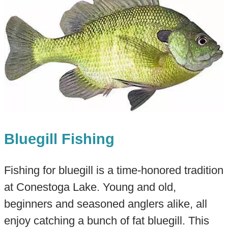
Bluegill Fishing
Fishing for bluegill is a time-honored tradition
at Conestoga Lake. Young and old,
beginners and seasoned anglers alike, all
enjoy catching a bunch of fat bluegill. This