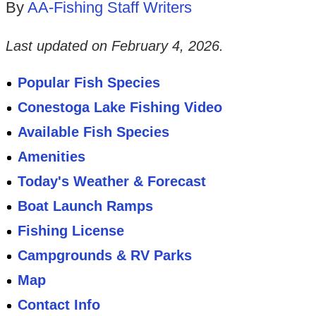
By
AA-Fishing Staff Writers
Last updated on
February 4, 2026
.
Popular Fish Species
Conestoga Lake Fishing Video
Available Fish Species
Amenities
Today's Weather & Forecast
Boat Launch Ramps
Fishing License
Campgrounds & RV Parks
Map
Contact Info