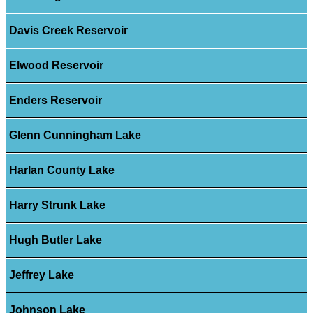
Davis Creek Reservoir
Elwood Reservoir
Enders Reservoir
Glenn Cunningham Lake
Harlan County Lake
Harry Strunk Lake
Hugh Butler Lake
Jeffrey Lake
Johnson Lake