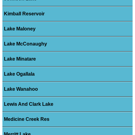
Kimball Reservoir
Lake Maloney
Lake McConaughy
Lake Minatare
Lake Ogallala
Lake Wanahoo
Lewis And Clark Lake
Medicine Creek Res
Merritt Lake