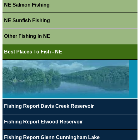
NE Salmon Fishing
NE Sunfish Fishing
Other Fishing In NE
Best Places To Fish - NE
Fishing Report Davis Creek Reservoir
Fishing Report Elwood Reservoir
Fishing Report Glenn Cunningham Lake