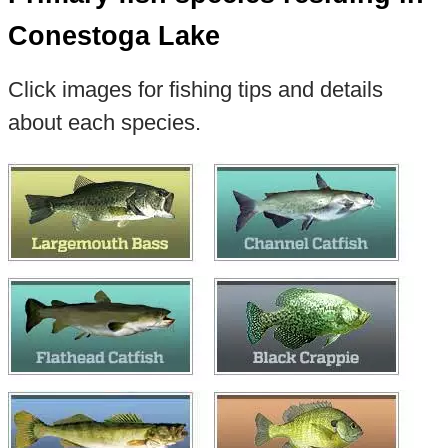
Conestoga Lake
Click images for fishing tips and details
about each species.