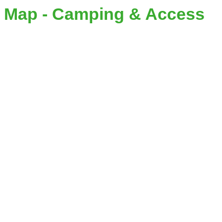
Map - Camping & Access