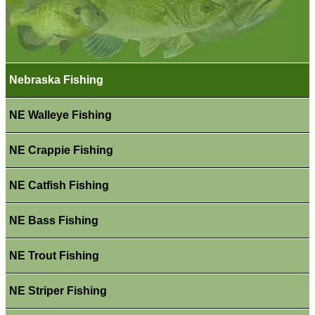
Nebraska Fishing
NE Walleye Fishing
NE Crappie Fishing
NE Catfish Fishing
NE Bass Fishing
NE Trout Fishing
NE Striper Fishing