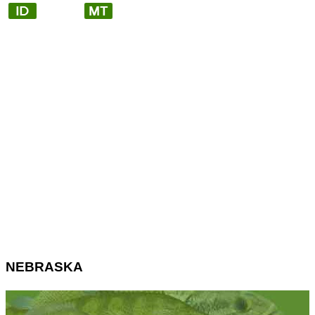
NEBRASKA