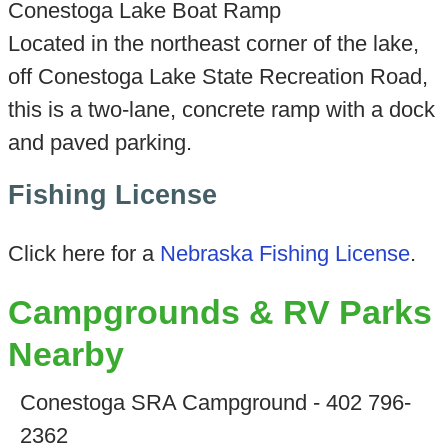
Conestoga Lake Boat Ramp
Located in the northeast corner of the lake,
off Conestoga Lake State Recreation Road,
this is a two-lane, concrete ramp with a dock
and paved parking.
Fishing License
Click here for a
Nebraska Fishing License
.
Campgrounds & RV Parks
Nearby
Conestoga SRA Campground - 402 796-
2362