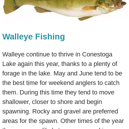
Walleye Fishing
Walleye continue to thrive in Conestoga
Lake again this year, thanks to a plenty of
forage in the lake. May and June tend to be
the best time for weekend anglers to catch
them. During this time they tend to move
shallower, closer to shore and begin
spawning. Rocky and gravel are preferred
areas for the spawn. Other times of the year