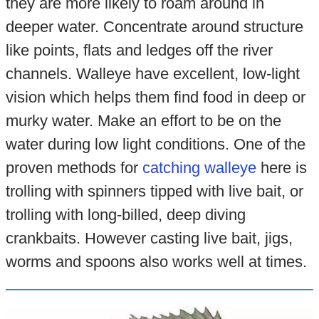
they are more likely to roam around in
deeper water. Concentrate around structure
like points, flats and ledges off the river
channels. Walleye have excellent, low-light
vision which helps them find food in deep or
murky water. Make an effort to be on the
water during low light conditions. One of the
proven methods for
catching walleye
here is
trolling with spinners tipped with live bait, or
trolling with long-billed, deep diving
crankbaits. However casting live bait, jigs,
worms and spoons also works well at times.