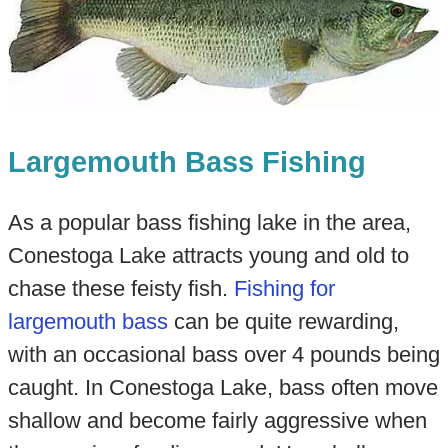
Largemouth Bass Fishing
As a popular bass fishing lake in the area,
Conestoga Lake attracts young and old to
chase these feisty fish.
Fishing for
largemouth bass
can be quite rewarding,
with an occasional bass over 4 pounds being
caught. In Conestoga Lake, bass often move
shallow and become fairly aggressive when