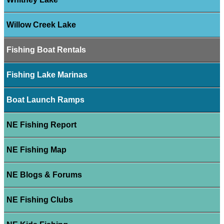
Willow Creek Lake
Fishing Boat Rentals
Fishing Lake Marinas
Boat Launch Ramps
NE Fishing Report
NE Fishing Map
NE Blogs & Forums
NE Fishing Clubs