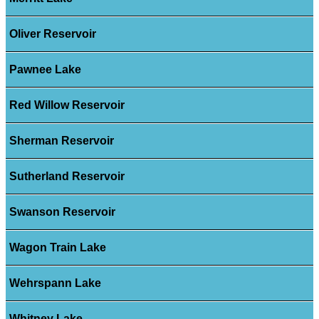
Oliver Reservoir
Pawnee Lake
Red Willow Reservoir
Sherman Reservoir
Sutherland Reservoir
Swanson Reservoir
Wagon Train Lake
Wehrspann Lake
Whitney Lake