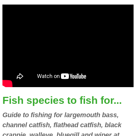
Fish species to fish for...
Guide to fishing for largemouth bass,
channel catfish, flathead catfish, black
crappie, walleye, bluegill and wiper at