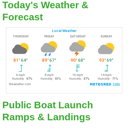
Today's Weather &
Forecast
Public Boat Launch
Ramps & Landings