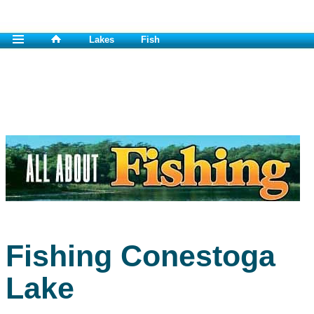
Lakes
Fish
Fishing Conestoga
Lake