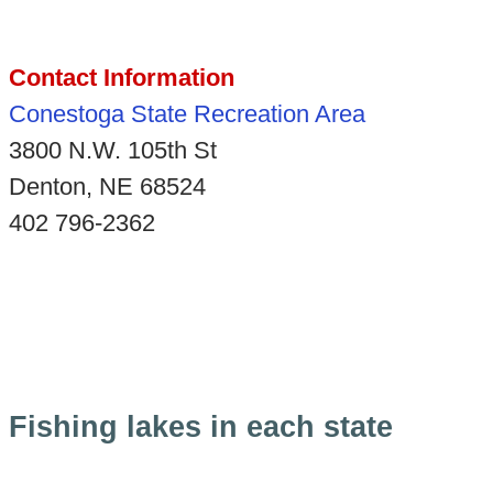
Contact Information
Conestoga State Recreation Area
3800 N.W. 105th St
Denton, NE 68524
402 796-2362
Fishing lakes in each state