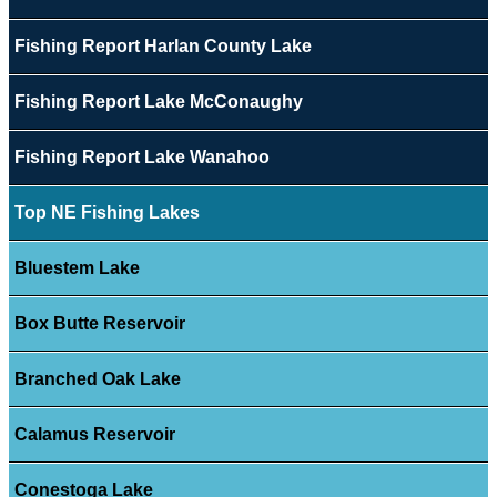
Fishing Report Harlan County Lake
Fishing Report Lake McConaughy
Fishing Report Lake Wanahoo
Top NE Fishing Lakes
Bluestem Lake
Box Butte Reservoir
Branched Oak Lake
Calamus Reservoir
Conestoga Lake