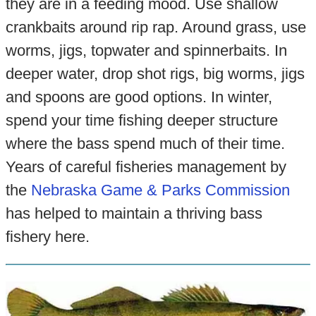
they are in a feeding mood. Use shallow
crankbaits around rip rap. Around grass, use
worms, jigs, topwater and spinnerbaits. In
deeper water, drop shot rigs, big worms, jigs
and spoons are good options. In winter,
spend your time fishing deeper structure
where the bass spend much of their time.
Years of careful fisheries management by
the
Nebraska Game & Parks Commission
has helped to maintain a thriving bass
fishery here.