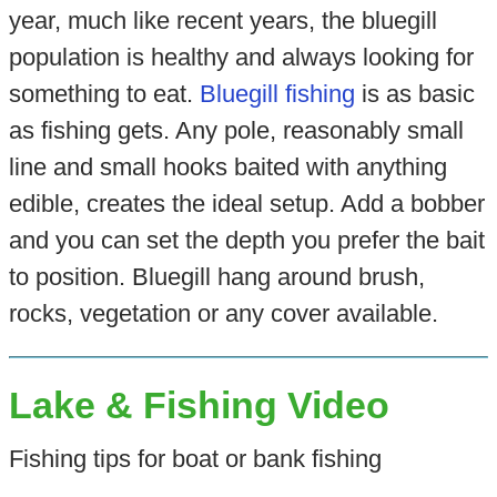
year, much like recent years, the bluegill
population is healthy and always looking for
something to eat.
Bluegill fishing
is as basic
as fishing gets. Any pole, reasonably small
line and small hooks baited with anything
edible, creates the ideal setup. Add a bobber
and you can set the depth you prefer the bait
to position. Bluegill hang around brush,
rocks, vegetation or any cover available.
Lake & Fishing Video
Fishing tips for boat or bank fishing