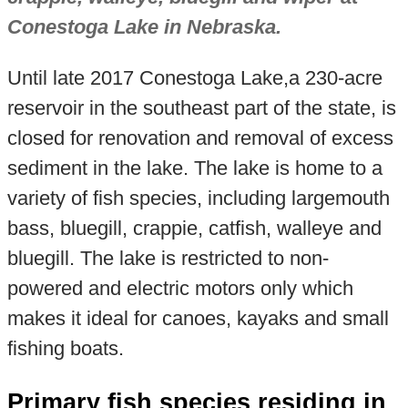
Conestoga Lake in Nebraska.
Until late 2017 Conestoga Lake,a 230-acre
reservoir in the southeast part of the state, is
closed for renovation and removal of excess
sediment in the lake. The lake is home to a
variety of fish species, including largemouth
bass, bluegill, crappie, catfish, walleye and
bluegill. The lake is restricted to non-
powered and electric motors only which
makes it ideal for canoes, kayaks and small
fishing boats.
Primary fish species residing in