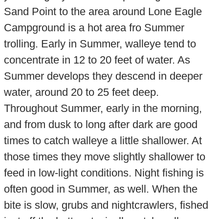
Sand Point to the area around Lone Eagle
Campground is a hot area fro Summer
trolling. Early in Summer, walleye tend to
concentrate in 12 to 20 feet of water. As
Summer develops they descend in deeper
water, around 20 to 25 feet deep.
Throughout Summer, early in the morning,
and from dusk to long after dark are good
times to catch walleye a little shallower. At
those times they move slightly shallower to
feed in low-light conditions. Night fishing is
often good in Summer, as well. When the
bite is slow, grubs and nightcrawlers, fished