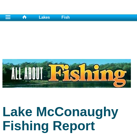
Lakes
Fish
Lake McConaughy
Fishing Report