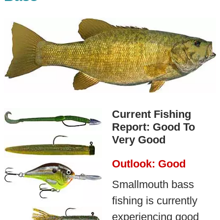
Current Fishing
Report: Good To
Very Good
Outlook: Good
Smallmouth bass
fishing is currently
experiencing good