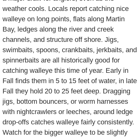
weather cools. Locals report catching nice
walleye on long points, flats along Martin
Bay, ledges along the river and creek
channels, and structure off shore. Jigs,
swimbaits, spoons, crankbaits, jerkbaits, and
spinnerbaits are all historically good for
catching walleye this time of year. Early in
Fall finds them in 5 to 15 feet of water, in late
Fall they hold 20 to 25 feet deep. Dragging
jigs, bottom bouncers, or worm harnesses
with nightcrawlers or leeches, around ledge
drop-offs catches walleye fairly consistently.
Watch for the bigger walleye to be slightly