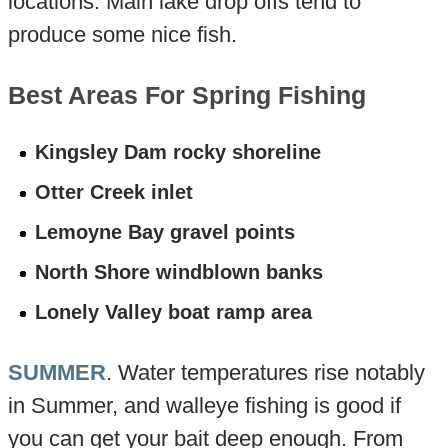
locations. Main lake drop offs tend to
produce some nice fish.
Best Areas For Spring Fishing
Kingsley Dam rocky shoreline
Otter Creek inlet
Lemoyne Bay gravel points
North Shore windblown banks
Lonely Valley boat ramp area
SUMMER
. Water temperatures rise notably
in Summer, and walleye fishing is good if
you can get your bait deep enough. From