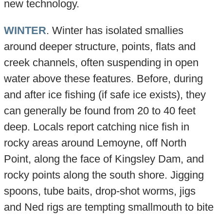
new technology.
WINTER
. Winter has isolated smallies
around deeper structure, points, flats and
creek channels, often suspending in open
water above these features. Before, during
and after ice fishing (if safe ice exists), they
can generally be found from 20 to 40 feet
deep. Locals report catching nice fish in
rocky areas around Lemoyne, off North
Point, along the face of Kingsley Dam, and
rocky points along the south shore. Jigging
spoons, tube baits, drop-shot worms, jigs
and Ned rigs are tempting smallmouth to bite