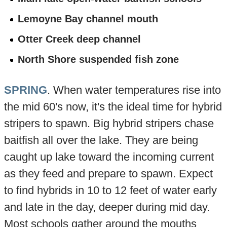
Lemoyne Bay channel mouth
Otter Creek deep channel
North Shore suspended fish zone
SPRING
. When water temperatures rise into
the mid 60's now, it's the ideal time for hybrid
stripers to spawn. Big hybrid stripers chase
baitfish all over the lake. They are being
caught up lake toward the incoming current
as they feed and prepare to spawn. Expect
to find hybrids in 10 to 12 feet of water early
and late in the day, deeper during mid day.
Most schools gather around the mouths