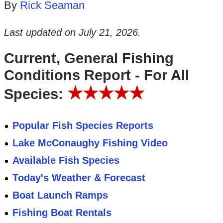
By
Rick Seaman
Last updated on
July 21, 2026
.
Current, General Fishing
Conditions Report - For All
★★★★★
Species:
Popular Fish Species Reports
Lake McConaughy Fishing Video
Available Fish Species
Today's Weather & Forecast
Boat Launch Ramps
Fishing Boat Rentals