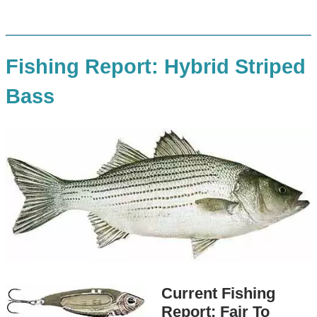
Fishing Report: Hybrid Striped
Bass
Current Fishing
Report: Fair To