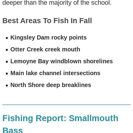
deeper than the majority of the school.
Best Areas To Fish In Fall
Kingsley Dam rocky points
Otter Creek creek mouth
Lemoyne Bay windblown shorelines
Main lake channel intersections
North Shore deep breaklines
Fishing Report: Smallmouth
Bass