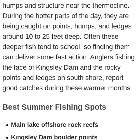
humps and structure near the thermocline.
During the hotter parts of the day, they are
being caught on points, humps, and ledges
around 10 to 25 feet deep. Often these
deeper fish tend to school, so finding them
can deliver some fast action. Anglers fishing
the face of Kingsley Dam and the rocky
points and ledges on south shore, report
good catches during these warmer months.
Best Summer Fishing Spots
Main lake offshore rock reefs
Kingsley Dam boulder points