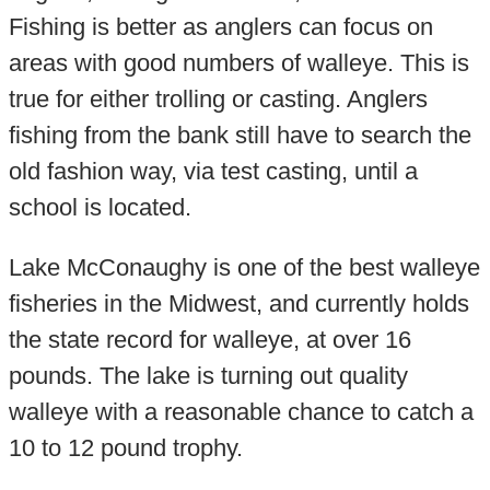
Fishing is better as anglers can focus on
areas with good numbers of walleye. This is
true for either trolling or casting. Anglers
fishing from the bank still have to search the
old fashion way, via test casting, until a
school is located.
Lake McConaughy is one of the best walleye
fisheries in the Midwest, and currently holds
the state record for walleye, at over 16
pounds. The lake is turning out quality
walleye with a reasonable chance to catch a
10 to 12 pound trophy.