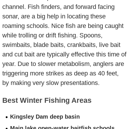
channel. Fish finders, and forward facing
sonar, are a big help in locating these
roaming schools. Nice fish are being caught
while trolling or drift fishing. Spoons,
swimbaits, blade baits, crankbaits, live bait
and cut bait are typically effective this time of
year. Due to slower metabolism, anglers are
triggering more strikes as deep as 40 feet,
by making very slow presentations.
Best Winter Fishing Areas
Kingsley Dam deep basin
Main lake open-water baitfish schools