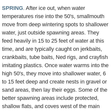
SPRING
. After ice out, when water
temperatures rise into the 50's, smallmouth
move from deep wintering spots to shallower
water, just outside spawning areas. They
feed heavily in 15 to 25 feet of water at this
time, and are typically caught on jerkbaits,
crankbaits, tube baits, Ned rigs, and crayfish
imitating plastics. Once water warms into the
high 50's, they move into shallower water, 6
to 15 feet deep and create nests in gravel or
sand areas, then lay their eggs. Some of the
better spawning areas include protected,
shallow flats, and coves west of the main