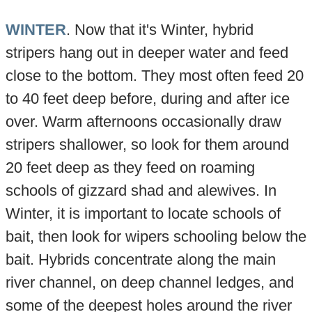
WINTER
. Now that it's Winter, hybrid
stripers hang out in deeper water and feed
close to the bottom. They most often feed 20
to 40 feet deep before, during and after ice
over. Warm afternoons occasionally draw
stripers shallower, so look for them around
20 feet deep as they feed on roaming
schools of gizzard shad and alewives. In
Winter, it is important to locate schools of
bait, then look for wipers schooling below the
bait. Hybrids concentrate along the main
river channel, on deep channel ledges, and
some of the deepest holes around the river