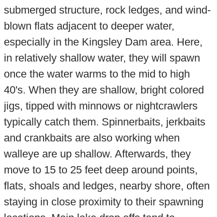
submerged structure, rock ledges, and wind-
blown flats adjacent to deeper water,
especially in the Kingsley Dam area. Here,
in relatively shallow water, they will spawn
once the water warms to the mid to high
40's. When they are shallow, bright colored
jigs, tipped with minnows or nightcrawlers
typically catch them. Spinnerbaits, jerkbaits
and crankbaits are also working when
walleye are up shallow. Afterwards, they
move to 15 to 25 feet deep around points,
flats, shoals and ledges, nearby shore, often
staying in close proximity to their spawning