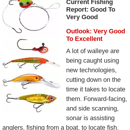
Current Fishing
Report: Good To
Very Good
Outlook: Very Good
To Excellent
A lot of walleye are
being caught using
new technologies,
cutting down on the
time it takes to locate
them. Forward-facing,
and side scanning,
sonar is assisting
anglers, fishing from a boat, to locate fish.