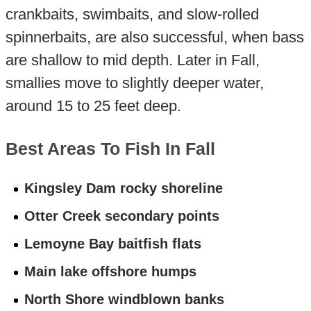
crankbaits, swimbaits, and slow-rolled
spinnerbaits, are also successful, when bass
are shallow to mid depth. Later in Fall,
smallies move to slightly deeper water,
around 15 to 25 feet deep.
Best Areas To Fish In Fall
Kingsley Dam rocky shoreline
Otter Creek secondary points
Lemoyne Bay baitfish flats
Main lake offshore humps
North Shore windblown banks