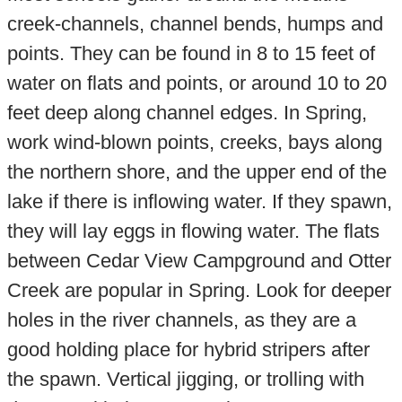
creek-channels, channel bends, humps and
points. They can be found in 8 to 15 feet of
water on flats and points, or around 10 to 20
feet deep along channel edges. In Spring,
work wind-blown points, creeks, bays along
the northern shore, and the upper end of the
lake if there is inflowing water. If they spawn,
they will lay eggs in flowing water. The flats
between Cedar View Campground and Otter
Creek are popular in Spring. Look for deeper
holes in the river channels, as they are a
good holding place for hybrid stripers after
the spawn. Vertical jigging, or trolling with