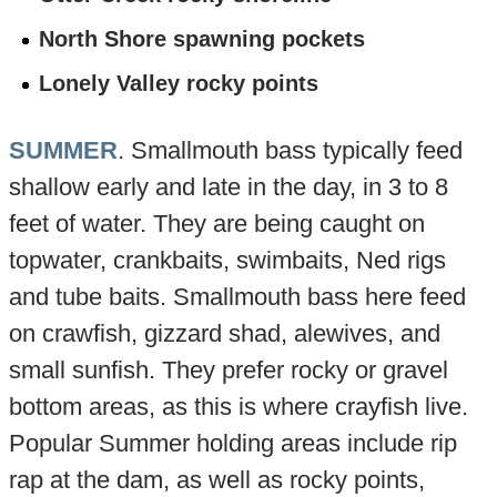
North Shore spawning pockets
Lonely Valley rocky points
SUMMER
. Smallmouth bass typically feed
shallow early and late in the day, in 3 to 8
feet of water. They are being caught on
topwater, crankbaits, swimbaits, Ned rigs
and tube baits. Smallmouth bass here feed
on crawfish, gizzard shad, alewives, and
small sunfish. They prefer rocky or gravel
bottom areas, as this is where crayfish live.
Popular Summer holding areas include rip
rap at the dam, as well as rocky points,