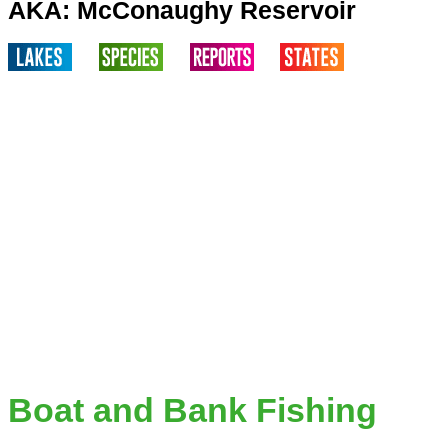
AKA: McConaughy Reservoir
Boat and Bank Fishing