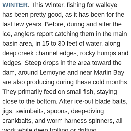
WINTER
. This Winter, fishing for walleye
has been pretty good, as it has been for the
last few years. Before, during and after the
ice, anglers report catching them in the main
basin area, in 15 to 30 feet of water, along
deep creek channel edges, rocky humps and
ledges. Steep drops in the area toward the
dam, around Lemoyne and near Martin Bay
are also producing during these cold months.
They primarily feed on small fish, staying
close to the bottom. After ice-out blade baits,
jigs, swimbaits, spoons, deep-diving
crankbaits, and worm harness spinners, all
work while deep trolling or drifting.