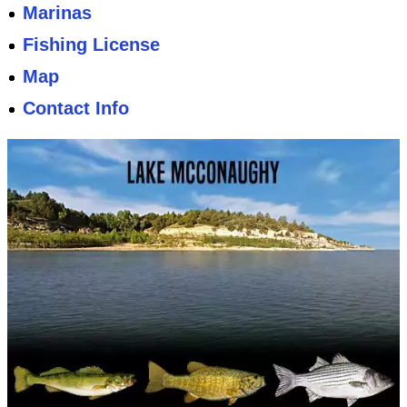
Marinas
Fishing License
Map
Contact Info