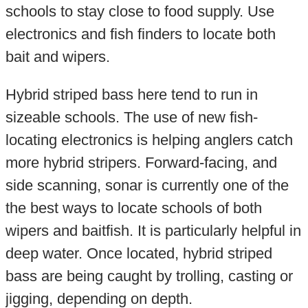
schools to stay close to food supply. Use
electronics and fish finders to locate both
bait and wipers.
Hybrid striped bass here tend to run in
sizeable schools. The use of new fish-
locating electronics is helping anglers catch
more hybrid stripers. Forward-facing, and
side scanning, sonar is currently one of the
the best ways to locate schools of both
wipers and baitfish. It is particularly helpful in
deep water. Once located, hybrid striped
bass are being caught by trolling, casting or
jigging, depending on depth.