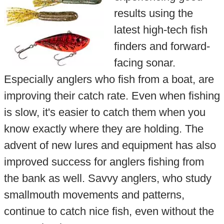
results using the
latest high-tech fish
finders and forward-
facing sonar.
Especially anglers who fish from a boat, are
improving their catch rate. Even when fishing
is slow, it's easier to catch them when you
know exactly where they are holding. The
advent of new lures and equipment has also
improved success for anglers fishing from
the bank as well. Savvy anglers, who study
smallmouth movements and patterns,
continue to catch nice fish, even without the