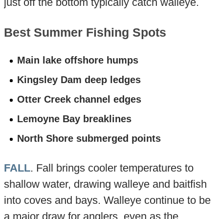
just off the bottom typically catch walleye.
Best Summer Fishing Spots
Main lake offshore humps
Kingsley Dam deep ledges
Otter Creek channel edges
Lemoyne Bay breaklines
North Shore submerged points
FALL
. Fall brings cooler temperatures to
shallow water, drawing walleye and baitfish
into coves and bays. Walleye continue to be
a major draw for anglers, even as the