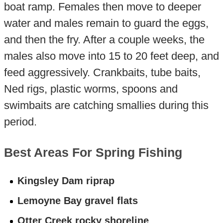
boat ramp. Females then move to deeper
water and males remain to guard the eggs,
and then the fry. After a couple weeks, the
males also move into 15 to 20 feet deep, and
feed aggressively. Crankbaits, tube baits,
Ned rigs, plastic worms, spoons and
swimbaits are catching smallies during this
period.
Best Areas For Spring Fishing
Kingsley Dam riprap
Lemoyne Bay gravel flats
Otter Creek rocky shoreline