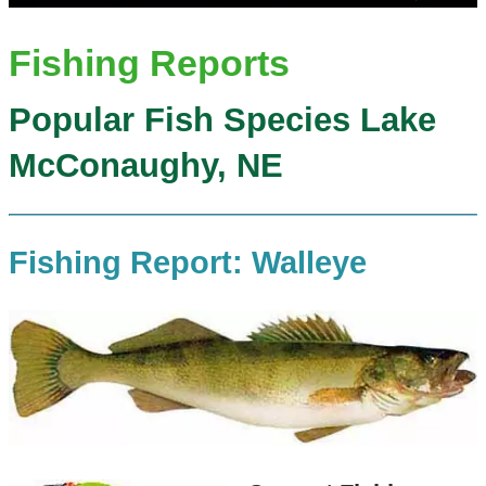
Fishing Reports
Popular Fish Species Lake
McConaughy, NE
Fishing Report: Walleye