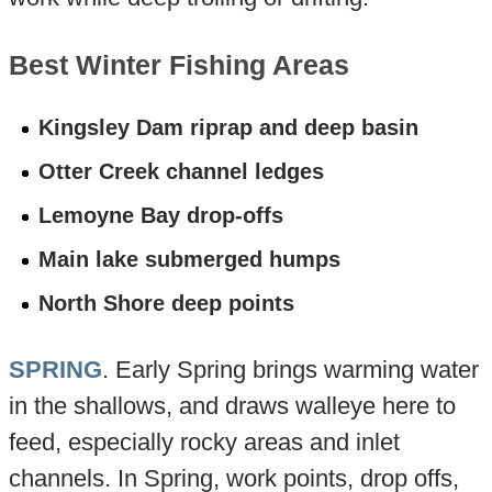
Best Winter Fishing Areas
Kingsley Dam riprap and deep basin
Otter Creek channel ledges
Lemoyne Bay drop-offs
Main lake submerged humps
North Shore deep points
SPRING
. Early Spring brings warming water
in the shallows, and draws walleye here to
feed, especially rocky areas and inlet
channels. In Spring, work points, drop offs,