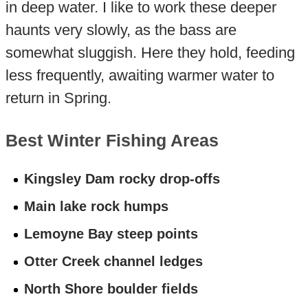
in deep water. I like to work these deeper
haunts very slowly, as the bass are
somewhat sluggish. Here they hold, feeding
less frequently, awaiting warmer water to
return in Spring.
Best Winter Fishing Areas
Kingsley Dam rocky drop-offs
Main lake rock humps
Lemoyne Bay steep points
Otter Creek channel ledges
North Shore boulder fields