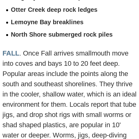
Otter Creek deep rock ledges
Lemoyne Bay breaklines
North Shore submerged rock piles
FALL
. Once Fall arrives smallmouth move
into coves and bays 10 to 20 feet deep.
Popular areas include the points along the
south and southeast shorelines. They thrive
in the cooler, shallow water, which is an ideal
environment for them. Locals report that tube
jigs, and drop shot rigs with small worms or
shad shaped plastics, are popular in 10'
water or deeper. Worms, jigs, deep-diving