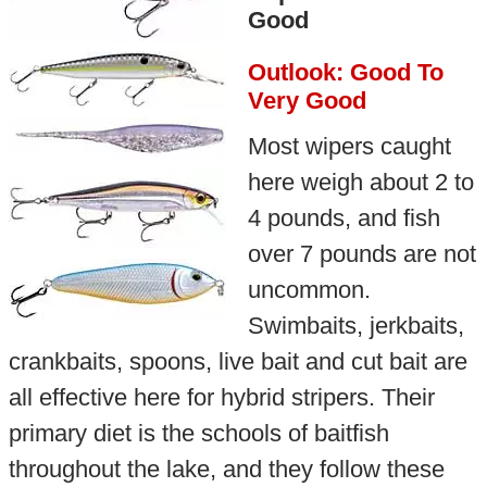
Good
Outlook: Good To
Very Good
Most wipers caught
here weigh about 2 to
4 pounds, and fish
over 7 pounds are not
uncommon.
Swimbaits, jerkbaits,
crankbaits, spoons, live bait and cut bait are
all effective here for hybrid stripers. Their
primary diet is the schools of baitfish
throughout the lake, and they follow these