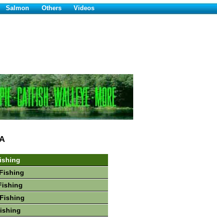
Salmon
Others
Videos
A
ishing
Fishing
Fishing
Fishing
Fishing