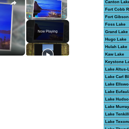
Canton Lak
Fort Cobb R
Fort Gibson
Play
Unmute
Fullscreen
Foss Lake
Now Playing
Grand Lake
Hugo Lake
Hulah Lake
Kaw Lake
Keystone L
Lake Altus-
Lake Carl B
Lake Ellswo
Lake Eufaul
Lake Hudso
Lake Murra
Lake Tenkill
Lake Texom