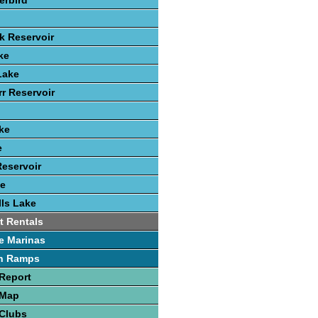
erbird
k Reservoir
ke
Lake
rr Reservoir
ke
e
eservoir
ke
ls Lake
t Rentals
e Marinas
h Ramps
Report
 Map
 Clubs