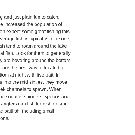
 and just plain fun to catch.
 increased the population of
an expect some great fishing this
average fish is typically in the one-
sh tend to roam around the lake
aitfish. Look for them to generally
hey are hovering around the bottom
 are the best way to locate big
om at night with live bait. In
s into the mid sixties, they move
reek channels to spawn. When
the surface, spinners, spoons and
e anglers can fish from shore and
te baitfish, including small
oons.