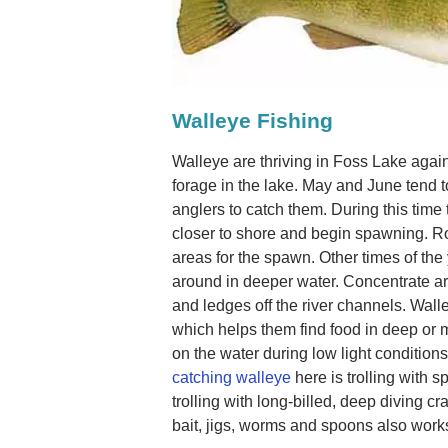
Walleye Fishing
Walleye are thriving in Foss Lake again 
forage in the lake. May and June tend 
anglers to catch them. During this time
closer to shore and begin spawning. Ro
areas for the spawn. Other times of the
around in deeper water. Concentrate aro
and ledges off the river channels. Walle
which helps them find food in deep or m
on the water during low light condition
catching walleye
here is trolling with sp
trolling with long-billed, deep diving c
bait, jigs, worms and spoons also works