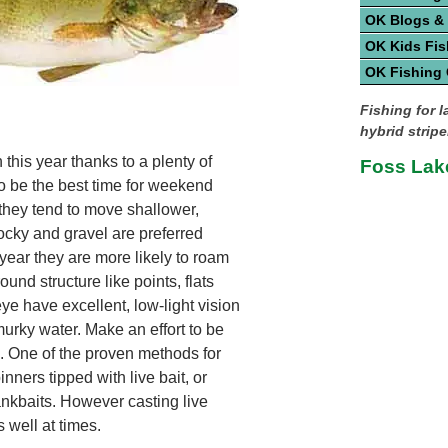
OK Blogs &
OK Kids Fis
OK Fishing
Fishing for 
hybrid strip
this year thanks to a plenty of
Foss Lak
to be the best time for weekend
 they tend to move shallower,
cky and gravel are preferred
 year they are more likely to roam
und structure like points, flats
ye have excellent, low-light vision
urky water. Make an effort to be
s. One of the proven methods for
inners tipped with live bait, or
rankbaits. However casting live
 well at times.