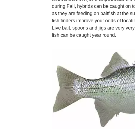
during Fall, hybrids can be caught on t
as they are feeding on baitfish at the 
fish finders improve your odds of locati
Live bait, spoons and jigs are very ver
fish can be caught year round.