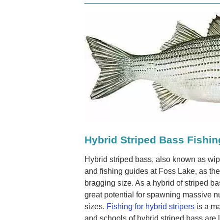
Hybrid Striped Bass Fishin
Hybrid striped bass, also known as wipe
and fishing guides at Foss Lake, as the
bragging size. As a hybrid of striped b
great potential for spawning massive 
sizes.
Fishing for hybrid stripers
is a ma
and schools of hybrid striped bass are l