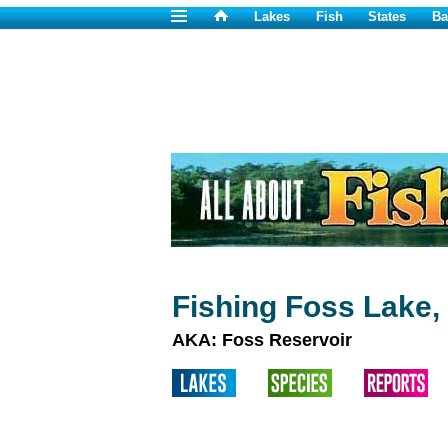
Lakes
Fish
States
Ba
Fishing Foss Lake,
AKA: Foss Reservoir