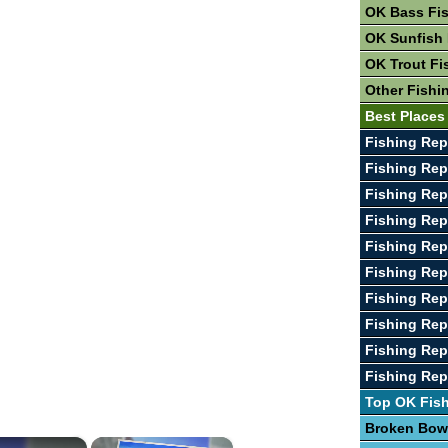
OK Bass Fi
OK Sunfish 
OK Trout Fi
Other Fishi
Best Places
Fishing Rep
Fishing Rep
Fishing Rep
Fishing Rep
Fishing Rep
Fishing Rep
Fishing Rep
Fishing Rep
Fishing Rep
Fishing Rep
Top OK Fis
Broken Bow
×
×