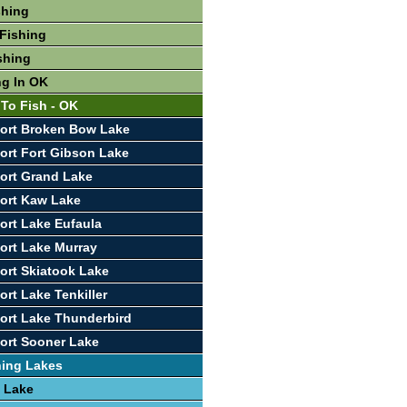
shing
Fishing
shing
ng In OK
 To Fish - OK
ort Broken Bow Lake
ort Fort Gibson Lake
ort Grand Lake
ort Kaw Lake
ort Lake Eufaula
ort Lake Murray
ort Skiatook Lake
ort Lake Tenkiller
ort Lake Thunderbird
ort Sooner Lake
hing Lakes
 Lake