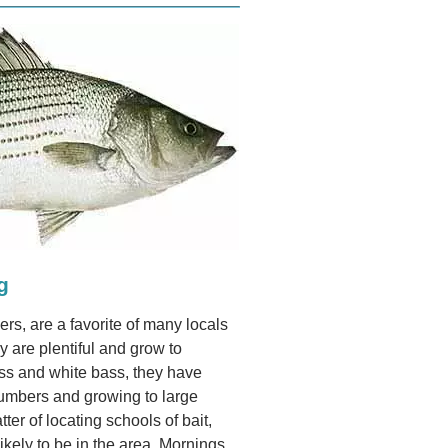
g
rs, are a favorite of many locals
y are plentiful and grow to
ass and white bass, they have
numbers and growing to large
tter of locating schools of bait,
ikely to be in the area. Mornings,