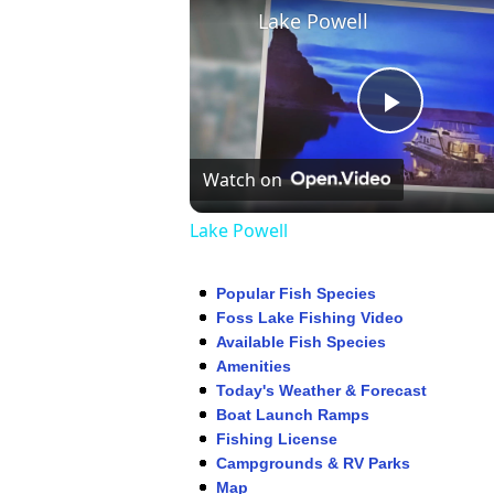
Lake Powell
Play
Watch on
Video
Lake Powell
Popular Fish Species
Foss Lake Fishing Video
Available Fish Species
Amenities
Today's Weather & Forecast
Boat Launch Ramps
Fishing License
Campgrounds & RV Parks
Map