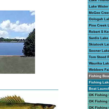
Lake Thund
Lake Wister
McGee Cree
Oologah La
Pine Creek 
Robert S Ke
Sardis Lake
Skiatook La
Sooner Lak
Tom Steed R
Waurika La
Webbers Fal
Fishing Boa
Fishing Lak
Boat Launc
OK Fishing 
OK Fishing
OK Fishing