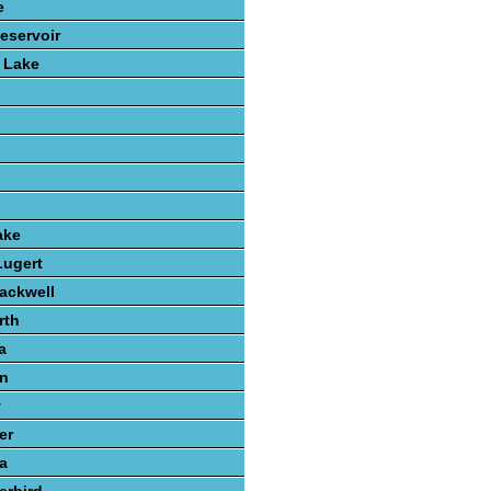
e
eservoir
 Lake
ake
Lugert
lackwell
rth
a
n
y
er
a