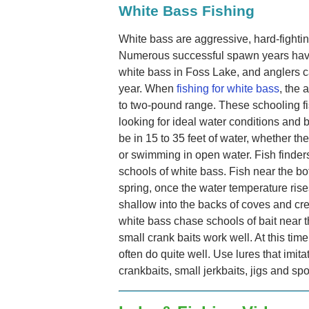
White Bass Fishing
White bass are aggressive, hard-fighting
Numerous successful spawn years have
white bass in Foss Lake, and anglers c
year. When
fishing for white bass
, the 
to two-pound range. These schooling fi
looking for ideal water conditions and b
be in 15 to 35 feet of water, whether t
or swimming in open water. Fish finders
schools of white bass. Fish near the bott
spring, once the water temperature rise
shallow into the backs of coves and c
white bass chase schools of bait near 
small crank baits work well. At this tim
often do quite well. Use lures that imita
crankbaits, small jerkbaits, jigs and sp