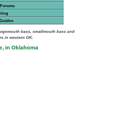
 Forums
hing
 Guides
largemouth bass, smallmouth bass and
ers in western OK.
e, in Oklahoma