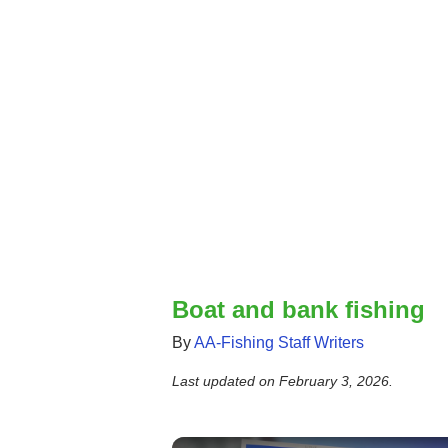
Boat and bank fishing
By
AA-Fishing Staff Writers
Last updated on
February 3, 2026
.