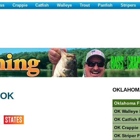
ss
Crappie
Catfish
Walleye
Trout
Panfish
Stripers
OKLAHOM
 OK
Oklahoma F
OK Walleye 
OK Catfish 
OK Crappie 
OK Striper 