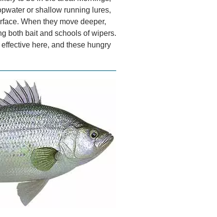
opwater or shallow running lures,
surface. When they move deeper,
ng both bait and schools of wipers.
y effective here, and these hungry