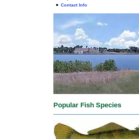
Contact Info
Popular Fish Species