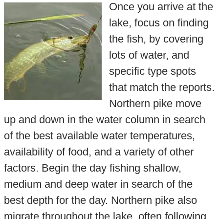
Once you arrive at the
lake, focus on finding
the fish, by covering
lots of water, and
specific type spots
that match the reports.
Northern pike move
up and down in the water column in search
of the best available water temperatures,
availability of food, and a variety of other
factors. Begin the day fishing shallow,
medium and deep water in search of the
best depth for the day. Northern pike also
migrate throughout the lake, often following