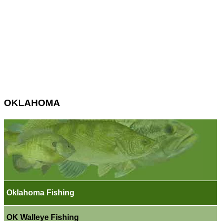
OKLAHOMA
Oklahoma Fishing
OK Walleye Fishing