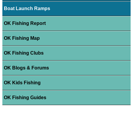
Boat Launch Ramps
OK Fishing Report
OK Fishing Map
OK Fishing Clubs
OK Blogs & Forums
OK Kids Fishing
OK Fishing Guides