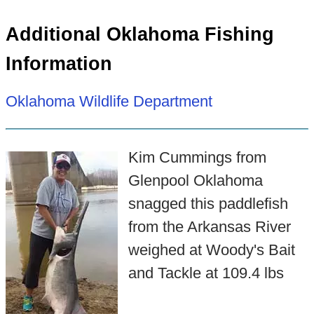
Additional Oklahoma Fishing
Information
Oklahoma Wildlife Department
Kim Cummings from
Glenpool Oklahoma
snagged this paddlefish
from the Arkansas River
weighed at Woody's Bait
and Tackle at 109.4 lbs