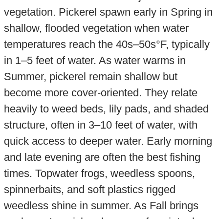
vegetation. Pickerel spawn early in Spring in
shallow, flooded vegetation when water
temperatures reach the 40s–50s°F, typically
in 1–5 feet of water. As water warms in
Summer, pickerel remain shallow but
become more cover-oriented. They relate
heavily to weed beds, lily pads, and shaded
structure, often in 3–10 feet of water, with
quick access to deeper water. Early morning
and late evening are often the best fishing
times. Topwater frogs, weedless spoons,
spinnerbaits, and soft plastics rigged
weedless shine in summer. As Fall brings