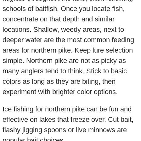
schools of baitfish. Once you locate fish,
concentrate on that depth and similar
locations. Shallow, weedy areas, next to
deeper water are the most common feeding
areas for northern pike. Keep lure selection
simple. Northern pike are not as picky as
many anglers tend to think. Stick to basic
colors as long as they are biting, then
experiment with brighter color options.
Ice fishing for northern pike can be fun and
effective on lakes that freeze over. Cut bait,
flashy jigging spoons or live minnows are
popular bait choices.