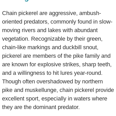
Chain pickerel are aggressive, ambush-
oriented predators, commonly found in slow-
moving rivers and lakes with abundant
vegetation. Recognizable by their green,
chain-like markings and duckbill snout,
pickerel are members of the pike family and
are known for explosive strikes, sharp teeth,
and a willingness to hit lures year-round.
Though often overshadowed by northern
pike and muskellunge, chain pickerel provide
excellent sport, especially in waters where
they are the dominant predator.