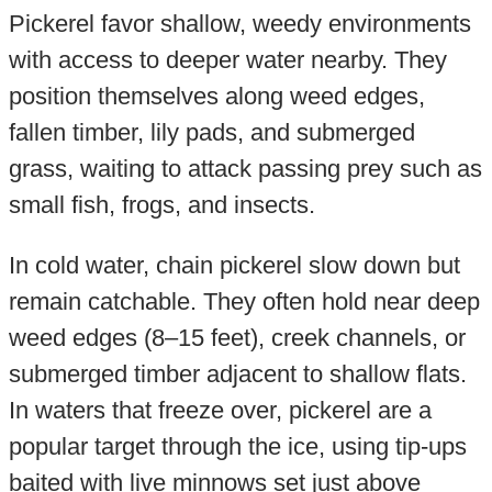
Pickerel favor shallow, weedy environments
with access to deeper water nearby. They
position themselves along weed edges,
fallen timber, lily pads, and submerged
grass, waiting to attack passing prey such as
small fish, frogs, and insects.
In cold water, chain pickerel slow down but
remain catchable. They often hold near deep
weed edges (8–15 feet), creek channels, or
submerged timber adjacent to shallow flats.
In waters that freeze over, pickerel are a
popular target through the ice, using tip-ups
baited with live minnows set just above