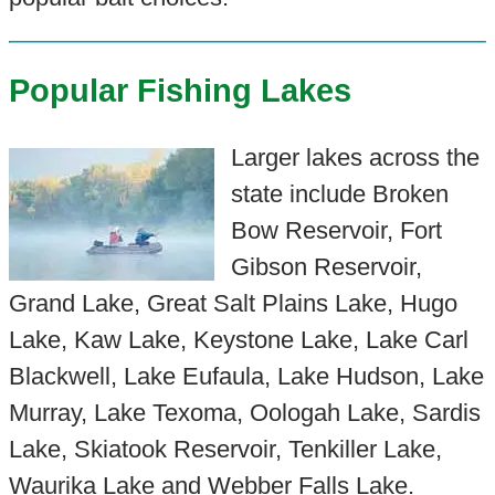
Popular Fishing Lakes
Larger lakes across the
state include Broken
Bow Reservoir, Fort
Gibson Reservoir,
Grand Lake, Great Salt Plains Lake, Hugo
Lake, Kaw Lake, Keystone Lake, Lake Carl
Blackwell, Lake Eufaula, Lake Hudson, Lake
Murray, Lake Texoma, Oologah Lake, Sardis
Lake, Skiatook Reservoir, Tenkiller Lake,
Waurika Lake and Webber Falls Lake.