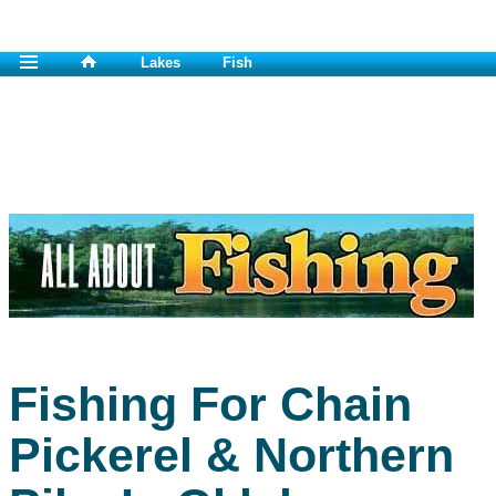
Lakes
Fish
Fishing For Chain
Pickerel & Northern