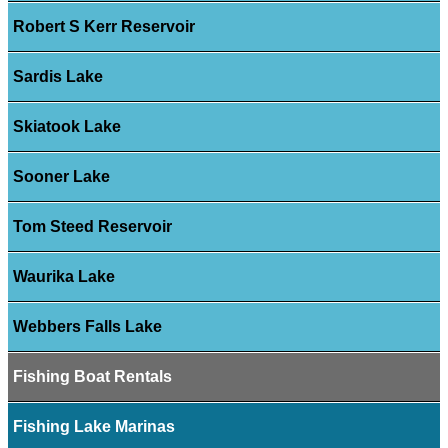
Robert S Kerr Reservoir
Sardis Lake
Skiatook Lake
Sooner Lake
Tom Steed Reservoir
Waurika Lake
Webbers Falls Lake
Fishing Boat Rentals
Fishing Lake Marinas