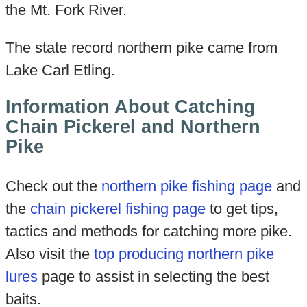
the Mt. Fork River.
The state record northern pike came from
Lake Carl Etling.
Information About Catching
Chain Pickerel and Northern
Pike
Check out the
northern pike fishing page
and
the
chain pickerel fishing page
to get tips,
tactics and methods for catching more pike.
Also visit the
top producing northern pike
lures
page to assist in selecting the best
baits.