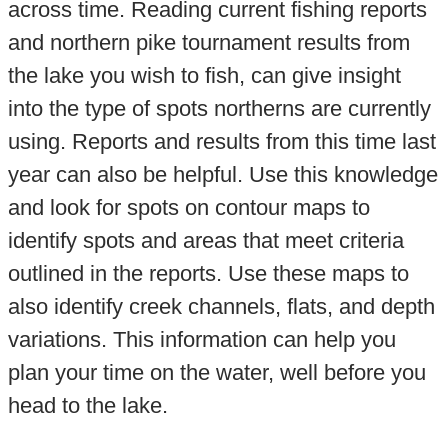
across time. Reading current fishing reports
and northern pike tournament results from
the lake you wish to fish, can give insight
into the type of spots northerns are currently
using. Reports and results from this time last
year can also be helpful. Use this knowledge
and look for spots on contour maps to
identify spots and areas that meet criteria
outlined in the reports. Use these maps to
also identify creek channels, flats, and depth
variations. This information can help you
plan your time on the water, well before you
head to the lake.