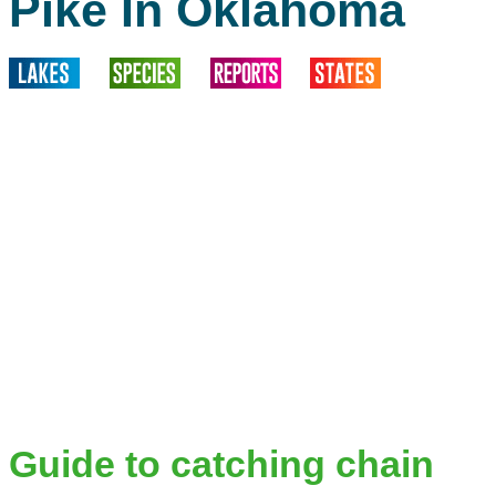
Pike In Oklahoma
Guide to catching chain