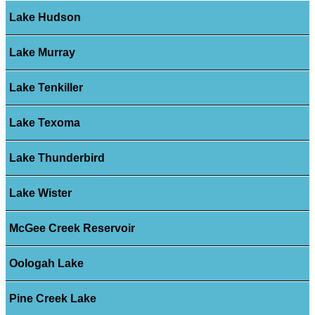
Lake Hudson
Lake Murray
Lake Tenkiller
Lake Texoma
Lake Thunderbird
Lake Wister
McGee Creek Reservoir
Oologah Lake
Pine Creek Lake