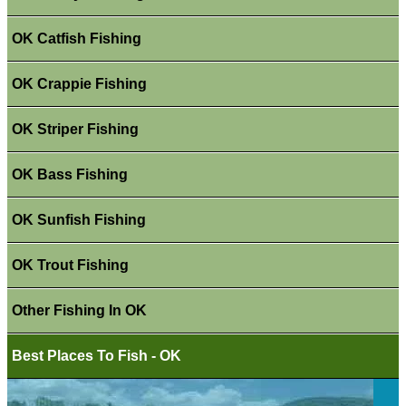
OK Catfish Fishing
OK Crappie Fishing
OK Striper Fishing
OK Bass Fishing
OK Sunfish Fishing
OK Trout Fishing
Other Fishing In OK
Best Places To Fish - OK