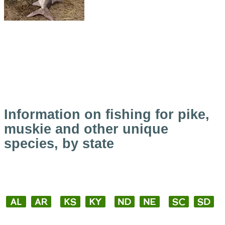
Information on fishing for pike,
muskie and other unique
species, by state