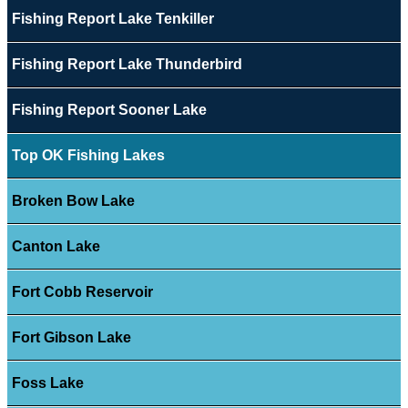
Fishing Report Lake Tenkiller
Fishing Report Lake Thunderbird
Fishing Report Sooner Lake
Top OK Fishing Lakes
Broken Bow Lake
Canton Lake
Fort Cobb Reservoir
Fort Gibson Lake
Foss Lake