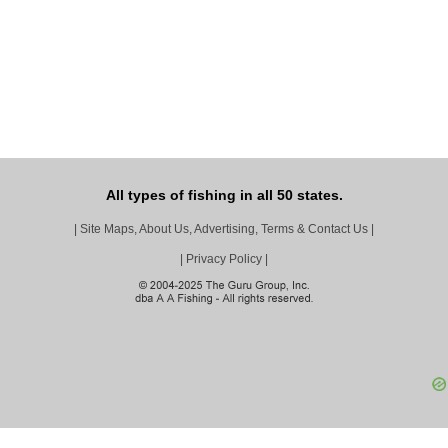
All types of fishing in all 50 states.
|
Site Maps, About Us, Advertising, Terms & Contact Us
|
|
Privacy Policy
|