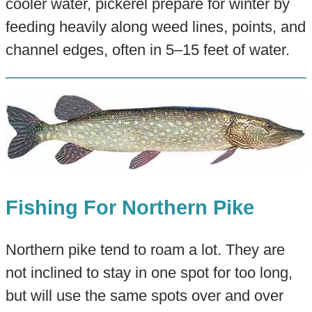
cooler water, pickerel prepare for winter by
feeding heavily along weed lines, points, and
channel edges, often in 5–15 feet of water.
Fishing For Northern Pike
Northern pike tend to roam a lot. They are
not inclined to stay in one spot for too long,
but will use the same spots over and over