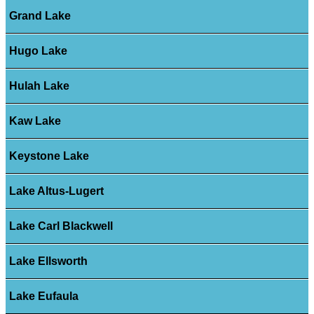
Grand Lake
Hugo Lake
Hulah Lake
Kaw Lake
Keystone Lake
Lake Altus-Lugert
Lake Carl Blackwell
Lake Ellsworth
Lake Eufaula