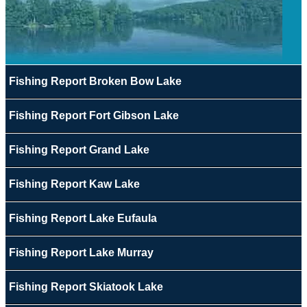
Fishing Report Broken Bow Lake
Fishing Report Fort Gibson Lake
Fishing Report Grand Lake
Fishing Report Kaw Lake
Fishing Report Lake Eufaula
Fishing Report Lake Murray
Fishing Report Skiatook Lake