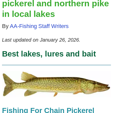
pickerel and northern pike
in local lakes
By
AA-Fishing Staff Writers
Last updated on
January 26, 2026
.
Best lakes, lures and bait
Fishing For Chain Pickerel