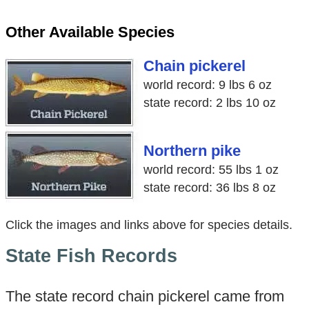
Other Available Species
Chain pickerel
world record: 9 lbs 6 oz
state record: 2 lbs 10 oz
Northern pike
world record: 55 lbs 1 oz
state record: 36 lbs 8 oz
Click the images and links above for species details.
State Fish Records
The state record chain pickerel came from