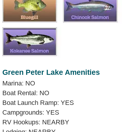
Green Peter Lake Amenities
Marina: NO
Boat Rental: NO
Boat Launch Ramp: YES
Campgrounds: YES
RV Hookups: NEARBY
Lodging: NEARBY