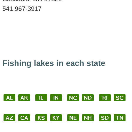
541 967-3917
Fishing lakes in each state