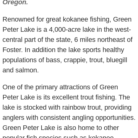
Oregon.
Renowned for great kokanee fishing, Green
Peter Lake is a 4,000-acre lake in the west-
central part of the state, 6 miles northeast of
Foster. In addition the lake sports healthy
populations of bass, crappie, trout, bluegill
and salmon.
One of the primary attractions of Green
Peter Lake is its excellent trout fishing. The
lake is stocked with rainbow trout, providing
anglers with consistent angling opportunities.
Green Peter Lake is also home to other
popular fish species such as kokanee