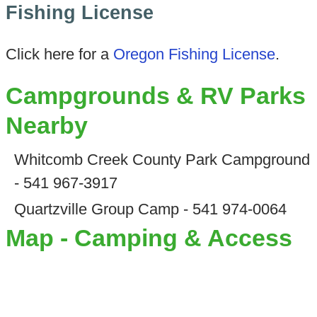
Fishing License
Click here for a
Oregon Fishing License
.
Campgrounds & RV Parks
Nearby
Whitcomb Creek County Park Campground
- 541 967-3917
Quartzville Group Camp - 541 974-0064
Map - Camping & Access