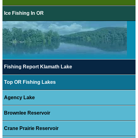
Ice Fishing In OR
Fishing Report Klamath Lake
Top OR Fishing Lakes
Agency Lake
Brownlee Reservoir
Crane Prairie Reservoir