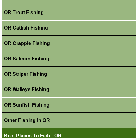
OR Trout Fishing
OR Catfish Fishing
OR Crappie Fishing
OR Salmon Fishing
OR Striper Fishing
OR Walleye Fishing
OR Sunfish Fishing
Other Fishing In OR
Best Places To Fish - OR