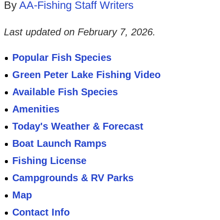
By
AA-Fishing Staff Writers
Last updated on
February 7, 2026
.
Popular Fish Species
Green Peter Lake Fishing Video
Available Fish Species
Amenities
Today's Weather & Forecast
Boat Launch Ramps
Fishing License
Campgrounds & RV Parks
Map
Contact Info