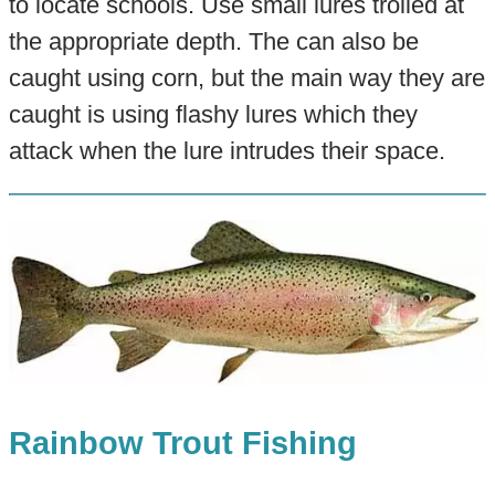
to locate schools. Use small lures trolled at
the appropriate depth. The can also be
caught using corn, but the main way they are
caught is using flashy lures which they
attack when the lure intrudes their space.
Rainbow Trout Fishing