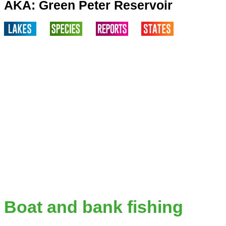
AKA: Green Peter Reservoir
Boat and bank fishing