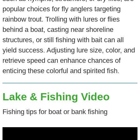
popular choices for fly anglers targeting
rainbow trout. Trolling with lures or flies
behind a boat, casting near shoreline
structures, or still fishing with bait can all
yield success. Adjusting lure size, color, and
retrieve speed can enhance chances of
enticing these colorful and spirited fish.
Lake & Fishing Video
Fishing tips for boat or bank fishing