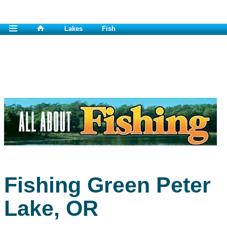
Lakes
Fish
Fishing Green Peter
Lake, OR