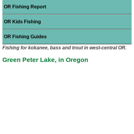
OR Fishing Report
OR Kids Fishing
OR Fishing Guides
Fishing for kokanee, bass and trout in west-central OR.
Green Peter Lake, in Oregon