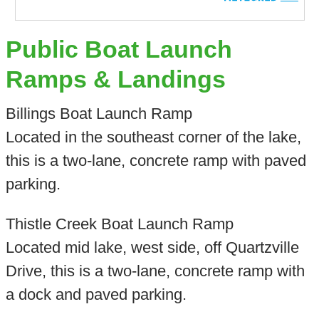
Public Boat Launch
Ramps & Landings
Billings Boat Launch Ramp
Located in the southeast corner of the lake,
this is a two-lane, concrete ramp with paved
parking.
Thistle Creek Boat Launch Ramp
Located mid lake, west side, off Quartzville
Drive, this is a two-lane, concrete ramp with
a dock and paved parking.