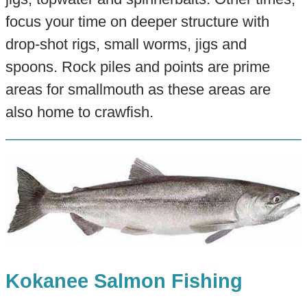
focus your time on deeper structure with
drop-shot rigs, small worms, jigs and
spoons. Rock piles and points are prime
areas for smallmouth as these areas are
also home to crawfish.
Kokanee Salmon Fishing