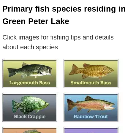
Primary fish species residing in
Green Peter Lake
Click images for fishing tips and details
about each species.