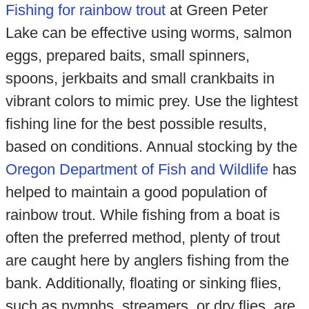
Fishing for rainbow trout
at Green Peter
Lake can be effective using worms, salmon
eggs, prepared baits, small spinners,
spoons, jerkbaits and small crankbaits in
vibrant colors to mimic prey. Use the lightest
fishing line for the best possible results,
based on conditions. Annual stocking by the
Oregon Department of Fish and Wildlife
has
helped to maintain a good population of
rainbow trout. While fishing from a boat is
often the preferred method, plenty of trout
are caught here by anglers fishing from the
bank. Additionally, floating or sinking flies,
such as nymphs, streamers, or dry flies, are