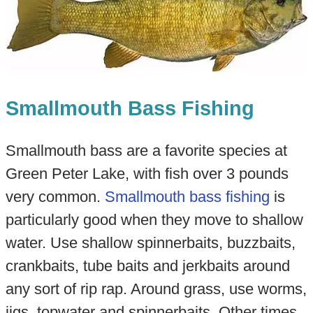
Smallmouth Bass Fishing
Smallmouth bass are a favorite species at
Green Peter Lake, with fish over 3 pounds
very common.
Smallmouth bass fishing
is
particularly good when they move to shallow
water. Use shallow spinnerbaits, buzzbaits,
crankbaits, tube baits and jerkbaits around
any sort of rip rap. Around grass, use worms,
jigs, topwater and spinnerbaits. Other times,