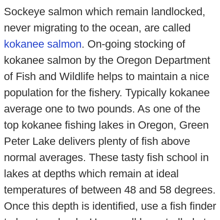
Sockeye salmon which remain landlocked,
never migrating to the ocean, are called
kokanee salmon
. On-going stocking of
kokanee salmon by the Oregon Department
of Fish and Wildlife helps to maintain a nice
population for the fishery. Typically kokanee
average one to two pounds. As one of the
top kokanee fishing lakes in Oregon, Green
Peter Lake delivers plenty of fish above
normal averages. These tasty fish school in
lakes at depths which remain at ideal
temperatures of between 48 and 58 degrees.
Once this depth is identified, use a fish finder