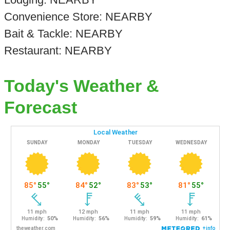
Convenience Store: NEARBY
Bait & Tackle: NEARBY
Restaurant: NEARBY
Today's Weather &
Forecast