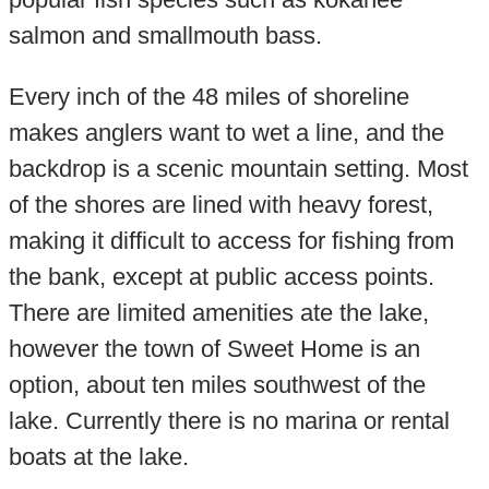
salmon and smallmouth bass.
Every inch of the 48 miles of shoreline
makes anglers want to wet a line, and the
backdrop is a scenic mountain setting. Most
of the shores are lined with heavy forest,
making it difficult to access for fishing from
the bank, except at public access points.
There are limited amenities ate the lake,
however the town of Sweet Home is an
option, about ten miles southwest of the
lake. Currently there is no marina or rental
boats at the lake.