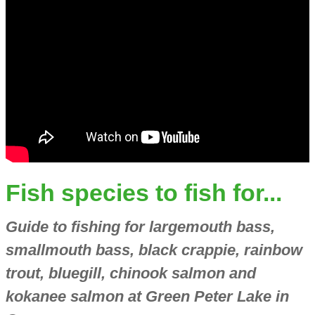
Fish species to fish for...
Guide to fishing for largemouth bass,
smallmouth bass, black crappie, rainbow
trout, bluegill, chinook salmon and
kokanee salmon at Green Peter Lake in