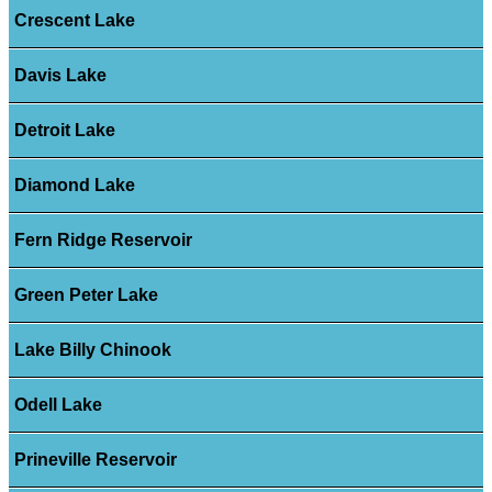
Crescent Lake
Davis Lake
Detroit Lake
Diamond Lake
Fern Ridge Reservoir
Green Peter Lake
Lake Billy Chinook
Odell Lake
Prineville Reservoir