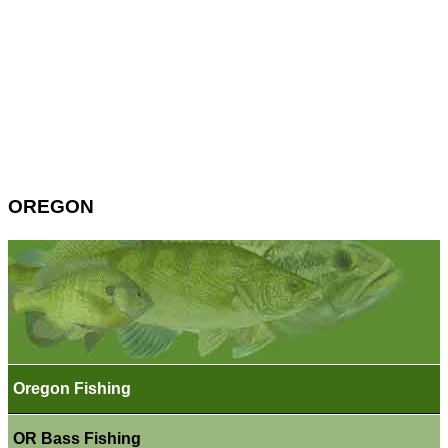
OREGON
Oregon Fishing
OR Bass Fishing