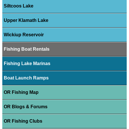
Siltcoos Lake
Upper Klamath Lake
Wickiup Reservoir
Fishing Boat Rentals
Fishing Lake Marinas
Boat Launch Ramps
OR Fishing Map
OR Blogs & Forums
OR Fishing Clubs