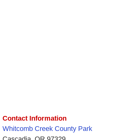
Contact Information
Whitcomb Creek County Park
Cascadia, OR 97329