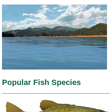
Popular Fish Species