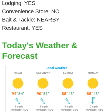
Lodging: YES
Convenience Store: NO
Bait & Tackle: NEARBY
Restaurant: YES
Today's Weather &
Forecast