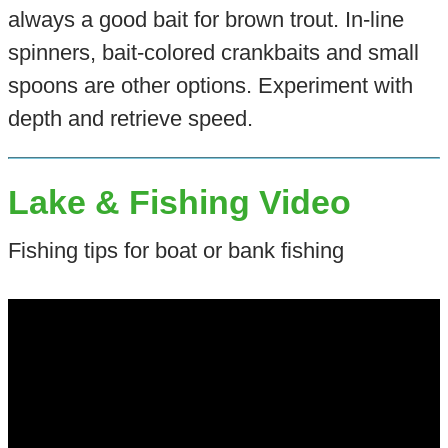
always a good bait for brown trout. In-line
spinners, bait-colored crankbaits and small
spoons are other options. Experiment with
depth and retrieve speed.
Lake & Fishing Video
Fishing tips for boat or bank fishing