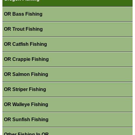
OR Bass Fishing
OR Trout Fishing
OR Catfish Fishing
OR Crappie Fishing
OR Salmon Fishing
OR Striper Fishing
OR Walleye Fishing
OR Sunfish Fishing
Other Fishing In OR