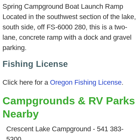
Spring Campground Boat Launch Ramp
Located in the southwest section of the lake,
south side, off FS-6000 280, this is a two-
lane, concrete ramp with a dock and gravel
parking.
Fishing License
Click here for a
Oregon Fishing License
.
Campgrounds & RV Parks
Nearby
Crescent Lake Campground - 541 383-
5300