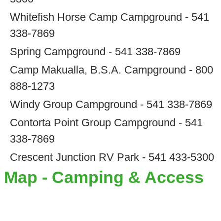
Whitefish Horse Camp Campground - 541
338-7869
Spring Campground - 541 338-7869
Camp Makualla, B.S.A. Campground - 800
888-1273
Windy Group Campground - 541 338-7869
Contorta Point Group Campground - 541
338-7869
Crescent Junction RV Park - 541 433-5300
Map - Camping & Access