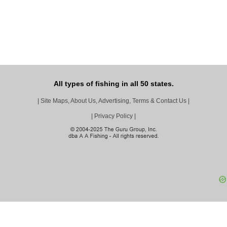
All types of fishing in all 50 states.
|
Site Maps, About Us, Advertising, Terms & Contact Us
|
|
Privacy Policy
|