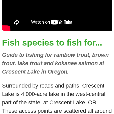
Fish species to fish for...
Guide to fishing for rainbow trout, brown
trout, lake trout and kokanee salmon at
Crescent Lake in Oregon.
Surrounded by roads and paths, Crescent
Lake is 4,000-acre lake in the west-central
part of the state, at Crescent Lake, OR.
These access points are scattered all around