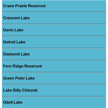
Crane Prairie Reservoir
Crescent Lake
Davis Lake
Detroit Lake
Diamond Lake
Fern Ridge Reservoir
Green Peter Lake
Lake Billy Chinook
Odell Lake