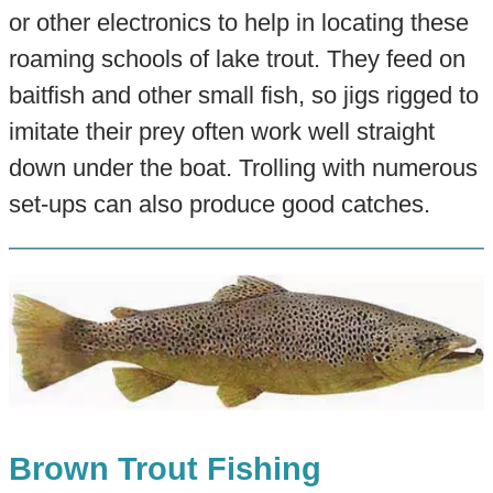
or other electronics to help in locating these
roaming schools of lake trout. They feed on
baitfish and other small fish, so jigs rigged to
imitate their prey often work well straight
down under the boat. Trolling with numerous
set-ups can also produce good catches.
Brown Trout Fishing