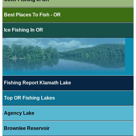
Best Places To Fish - OR
Ice Fishing In OR
Fishing Report Klamath Lake
Top OR Fishing Lakes
Agency Lake
Brownlee Reservoir