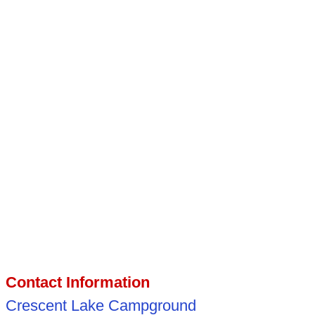
Contact Information
Crescent Lake Campground