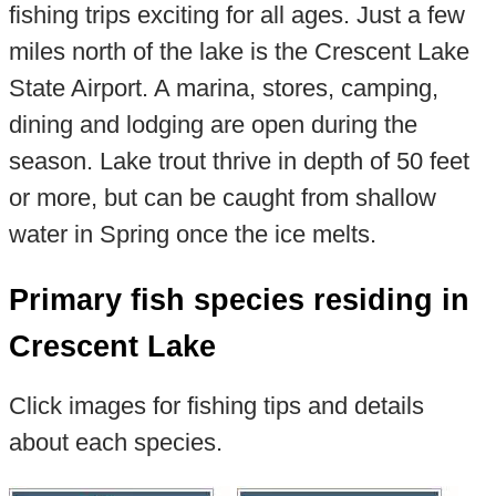
fishing trips exciting for all ages. Just a few
miles north of the lake is the Crescent Lake
State Airport. A marina, stores, camping,
dining and lodging are open during the
season. Lake trout thrive in depth of 50 feet
or more, but can be caught from shallow
water in Spring once the ice melts.
Primary fish species residing in
Crescent Lake
Click images for fishing tips and details
about each species.