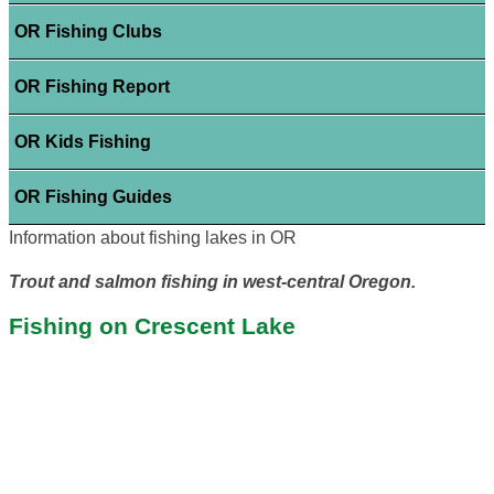
OR Fishing Clubs
OR Fishing Report
OR Kids Fishing
OR Fishing Guides
Information about fishing lakes in OR
Trout and salmon fishing in west-central Oregon.
Fishing on Crescent Lake