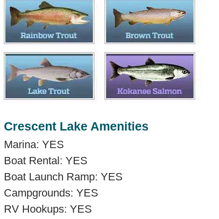
Crescent Lake Amenities
Marina: YES
Boat Rental: YES
Boat Launch Ramp: YES
Campgrounds: YES
RV Hookups: YES