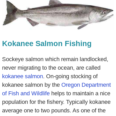
Kokanee Salmon Fishing
Sockeye salmon which remain landlocked,
never migrating to the ocean, are called
kokanee salmon
. On-going stocking of
kokanee salmon by the
Oregon Department
of Fish and Wi
ldlife
helps to maintain a nice
population for the fishery. Typically kokanee
average one to two pounds. As one of the