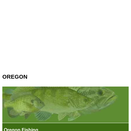
OREGON
Oregon Fishing