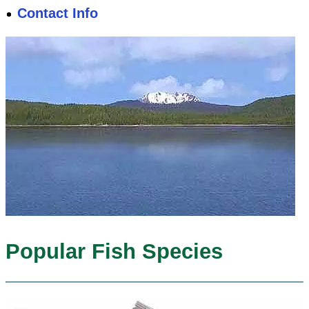
Contact Info
Popular Fish Species