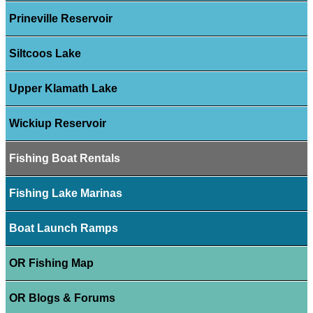
Prineville Reservoir
Siltcoos Lake
Upper Klamath Lake
Wickiup Reservoir
Fishing Boat Rentals
Fishing Lake Marinas
Boat Launch Ramps
OR Fishing Map
OR Blogs & Forums