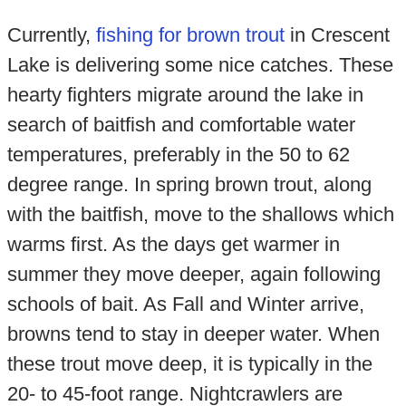
Currently,
fishing for brown trout
in Crescent
Lake is delivering some nice catches. These
hearty fighters migrate around the lake in
search of baitfish and comfortable water
temperatures, preferably in the 50 to 62
degree range. In spring brown trout, along
with the baitfish, move to the shallows which
warms first. As the days get warmer in
summer they move deeper, again following
schools of bait. As Fall and Winter arrive,
browns tend to stay in deeper water. When
these trout move deep, it is typically in the
20- to 45-foot range. Nightcrawlers are