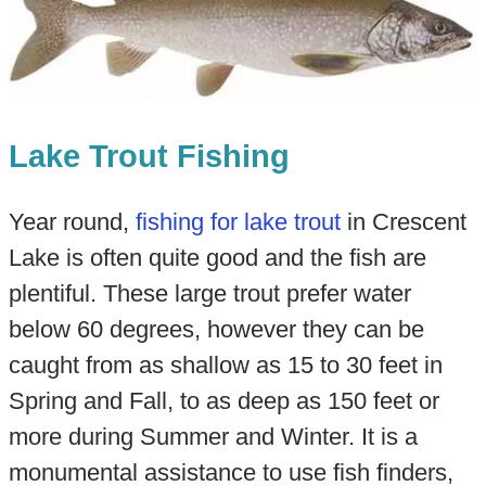
Lake Trout Fishing
Year round,
fishing for lake trout
in Crescent
Lake is often quite good and the fish are
plentiful. These large trout prefer water
below 60 degrees, however they can be
caught from as shallow as 15 to 30 feet in
Spring and Fall, to as deep as 150 feet or
more during Summer and Winter. It is a
monumental assistance to use fish finders,