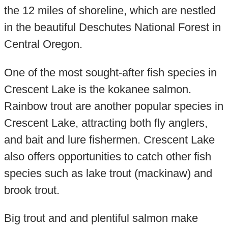
the 12 miles of shoreline, which are nestled
in the beautiful Deschutes National Forest in
Central Oregon.
One of the most sought-after fish species in
Crescent Lake is the kokanee salmon.
Rainbow trout are another popular species in
Crescent Lake, attracting both fly anglers,
and bait and lure fishermen. Crescent Lake
also offers opportunities to catch other fish
species such as lake trout (mackinaw) and
brook trout.
Big trout and and plentiful salmon make