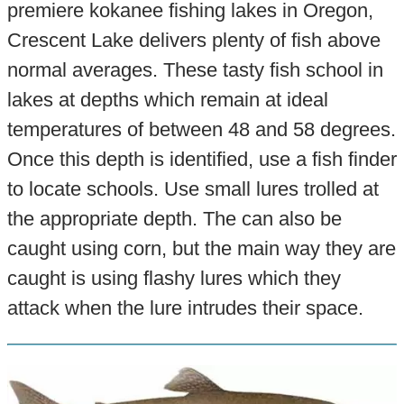
premiere kokanee fishing lakes in Oregon,
Crescent Lake delivers plenty of fish above
normal averages. These tasty fish school in
lakes at depths which remain at ideal
temperatures of between 48 and 58 degrees.
Once this depth is identified, use a fish finder
to locate schools. Use small lures trolled at
the appropriate depth. The can also be
caught using corn, but the main way they are
caught is using flashy lures which they
attack when the lure intrudes their space.