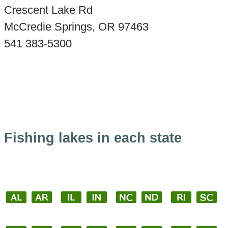
Crescent Lake Rd
McCredie Springs, OR 97463
541 383-5300
Fishing lakes in each state