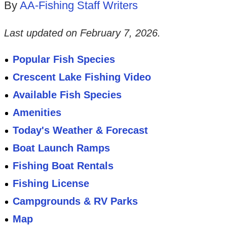
By
AA-Fishing Staff Writers
Last updated on
February 7, 2026
.
Popular Fish Species
Crescent Lake Fishing Video
Available Fish Species
Amenities
Today's Weather & Forecast
Boat Launch Ramps
Fishing Boat Rentals
Fishing License
Campgrounds & RV Parks
Map