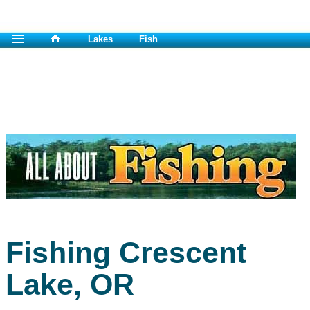
Lakes
Fish
Fishing Crescent
Lake, OR