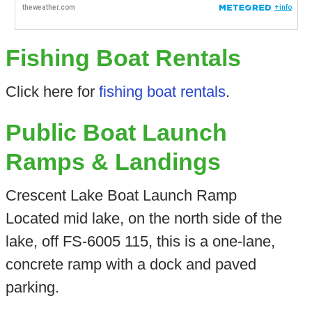
Fishing Boat Rentals
Click here for
fishing boat rentals
.
Public Boat Launch
Ramps & Landings
Crescent Lake Boat Launch Ramp
Located mid lake, on the north side of the
lake, off FS-6005 115, this is a one-lane,
concrete ramp with a dock and paved
parking.