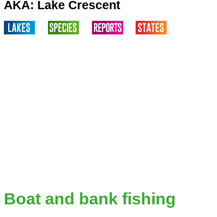
AKA: Lake Crescent
Boat and bank fishing