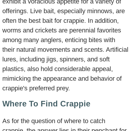
exhibit a voracious appetite for a variety of
offerings. Live bait, especially minnows, are
often the best bait for crappie. In addition,
worms and crickets are perennial favorites
among many anglers, enticing bites with
their natural movements and scents. Artificial
lures, including jigs, spinners, and soft
plastics, also hold considerable appeal,
mimicking the appearance and behavior of
crappie's preferred prey.
Where To Find Crappie
As for the question of where to catch
crappie, the answer lies in their penchant for