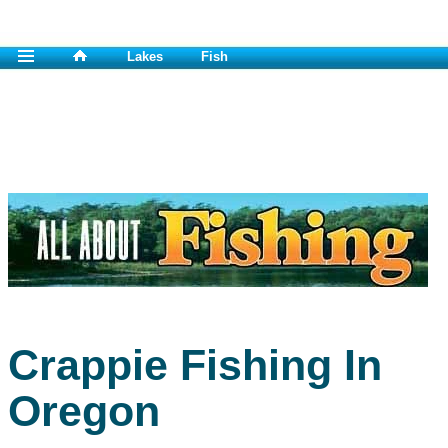
Lakes
Fish
Crappie Fishing In
Oregon