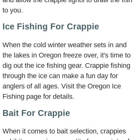
to you.
Ice Fishing For Crappie
When the cold winter weather sets in and
the lakes in Oregon freeze over, it's time to
dig out the ice fishing gear. Crappie fishing
through the ice can make a fun day for
anglers of all ages. Visit the Oregon Ice
Fishing page for details.
Bait For Crappie
When it comes to bait selection, crappies