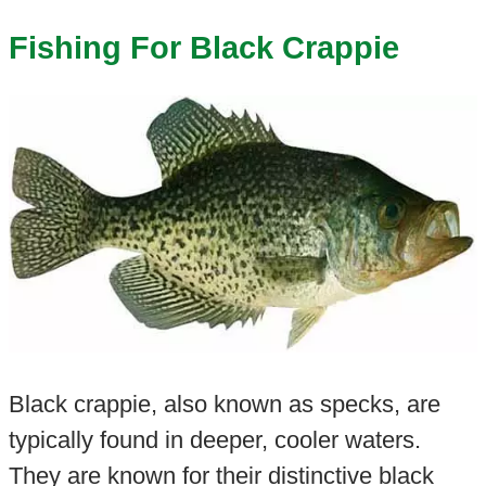
Fishing For Black Crappie
Black crappie, also known as specks, are
typically found in deeper, cooler waters.
They are known for their distinctive black