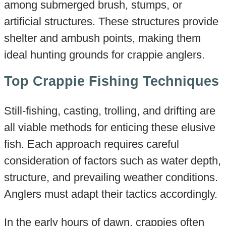
among submerged brush, stumps, or
artificial structures. These structures provide
shelter and ambush points, making them
ideal hunting grounds for crappie anglers.
Top Crappie Fishing Techniques
Still-fishing, casting, trolling, and drifting are
all viable methods for enticing these elusive
fish. Each approach requires careful
consideration of factors such as water depth,
structure, and prevailing weather conditions.
Anglers must adapt their tactics accordingly.
In the early hours of dawn, crappies often