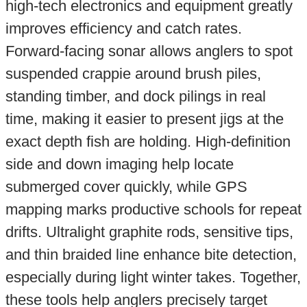
high-tech electronics and equipment greatly
improves efficiency and catch rates.
Forward-facing sonar allows anglers to spot
suspended crappie around brush piles,
standing timber, and dock pilings in real
time, making it easier to present jigs at the
exact depth fish are holding. High-definition
side and down imaging help locate
submerged cover quickly, while GPS
mapping marks productive schools for repeat
drifts. Ultralight graphite rods, sensitive tips,
and thin braided line enhance bite detection,
especially during light winter takes. Together,
these tools help anglers precisely target