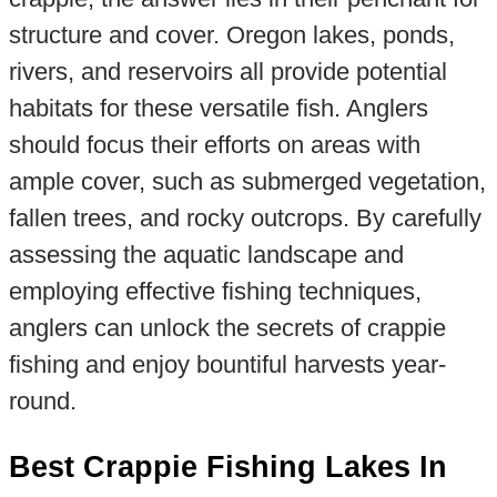
structure and cover. Oregon lakes, ponds,
rivers, and reservoirs all provide potential
habitats for these versatile fish. Anglers
should focus their efforts on areas with
ample cover, such as submerged vegetation,
fallen trees, and rocky outcrops. By carefully
assessing the aquatic landscape and
employing effective fishing techniques,
anglers can unlock the secrets of crappie
fishing and enjoy bountiful harvests year-
round.
Best Crappie Fishing Lakes In