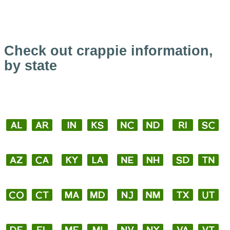
Check out crappie information,
by state