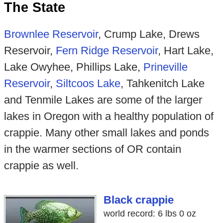
The State
Brownlee Reservoir
, Crump Lake, Drews
Reservoir,
Fern Ridge Reservoir
, Hart Lake,
Lake Owyhee, Phillips Lake,
Prineville
Reservoir
,
Siltcoos Lake
, Tahkenitch Lake
and Tenmile Lakes are some of the larger
lakes in Oregon with a healthy population of
crappie. Many other small lakes and ponds
in the warmer sections of OR contain
crappie as well.
Black crappie
world record: 6 lbs 0 oz