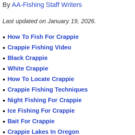
By
AA-Fishing Staff Writers
Last updated on
January 19, 2026
.
How To Fish For Crappie
Crappie Fishing Video
Black Crappie
White Crappie
How To Locate Crappie
Crappie Fishing Techniques
Night Fishing For Crappie
Ice Fishing For Crappie
Bait For Crappie
Crappie Lakes In Oregon