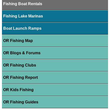
Fishing Boat Rentals
Fishing Lake Marinas
Boat Launch Ramps
OR Fishing Map
OR Blogs & Forums
OR Fishing Clubs
OR Fishing Report
OR Kids Fishing
OR Fishing Guides