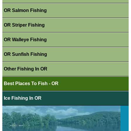
OR Salmon Fishing
OR Striper Fishing
OR Walleye Fishing
OR Sunfish Fishing
Other Fishing In OR
Best Places To Fish - OR
Ice Fishing In OR