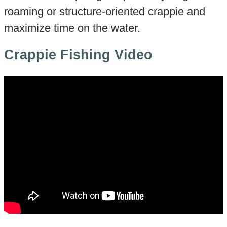
roaming or structure-oriented crappie and
maximize time on the water.
Crappie Fishing Video