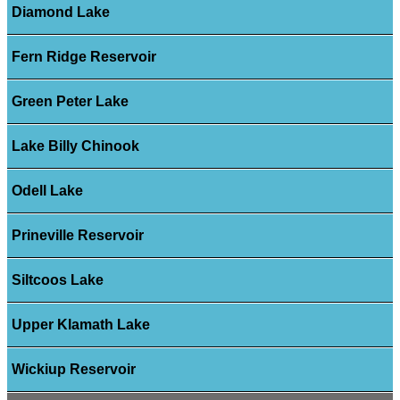
Diamond Lake
Fern Ridge Reservoir
Green Peter Lake
Lake Billy Chinook
Odell Lake
Prineville Reservoir
Siltcoos Lake
Upper Klamath Lake
Wickiup Reservoir