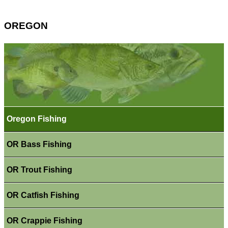
OREGON
Oregon Fishing
OR Bass Fishing
OR Trout Fishing
OR Catfish Fishing
OR Crappie Fishing