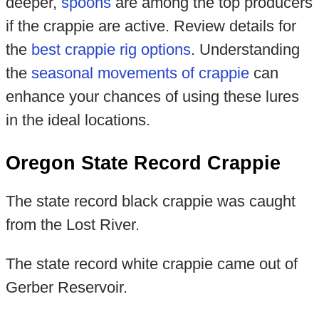
deeper,
spoons
are among the top producers
if the crappie are active. Review details for
the
best crappie rig options
. Understanding
the
seasonal movements of crappie
can
enhance your chances of using these lures
in the ideal locations.
Oregon State Record Crappie
The state record black crappie was caught
from the Lost River.
The state record white crappie came out of
Gerber Reservoir.