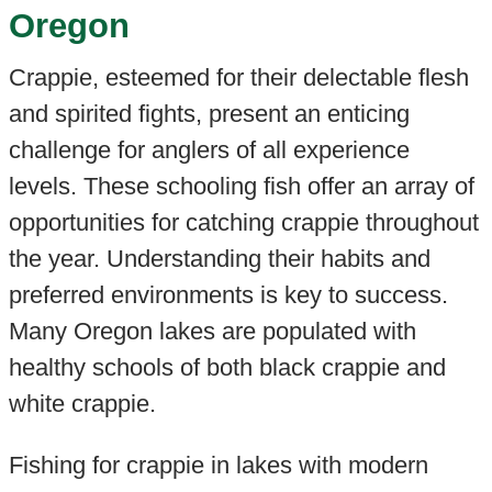
Oregon
Crappie, esteemed for their delectable flesh
and spirited fights, present an enticing
challenge for anglers of all experience
levels. These schooling fish offer an array of
opportunities for catching crappie throughout
the year. Understanding their habits and
preferred environments is key to success.
Many Oregon lakes are populated with
healthy schools of both black crappie and
white crappie.
Fishing for crappie in lakes with modern