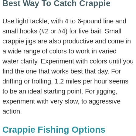
Best Way To Catch Crappie
Use light tackle, with 4 to 6-pound line and
small hooks (#2 or #4) for live bait. Small
crappie jigs are also productive and come in
a wide range of colors to work in varied
water clarity. Experiment with colors until you
find the one that works best that day. For
drifting or trolling, 1.2 miles per hour seems
to be an ideal starting point. For jigging,
experiment with very slow, to aggressive
action.
Crappie Fishing Options