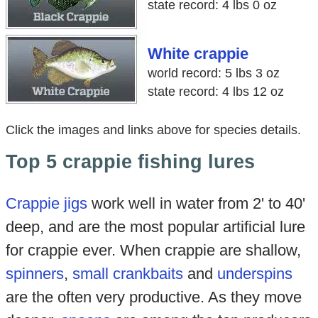
state record: 4 lbs 0 oz
White crappie
world record: 5 lbs 3 oz
state record: 4 lbs 12 oz
Click the images and links above for species details.
Top 5 crappie fishing lures
Crappie jigs
work well in water from 2' to 40'
deep, and are the most popular artificial lure
for crappie ever. When crappie are shallow,
spinners
,
small crankbaits
and
underspins
are the often very productive. As they move