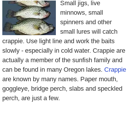
Small jigs, live
minnows, small
spinners and other
small lures will catch
crappie. Use light line and work the baits
slowly - especially in cold water. Crappie are
actually a member of the sunfish family and
can be found in many Oregon lakes.
Crappie
are known by many names. Paper mouth,
goggleye, bridge perch, slabs and speckled
perch, are just a few.