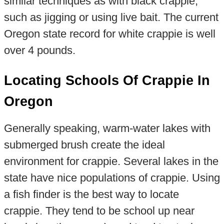
similar techniques as with black crappie,
such as jigging or using live bait. The current
Oregon state record for white crappie is well
over 4 pounds.
Locating Schools Of Crappie In
Oregon
Generally speaking, warm-water lakes with
submerged brush create the ideal
environment for crappie. Several lakes in the
state have nice populations of crappie. Using
a fish finder is the best way to locate
crappie. They tend to be school up near