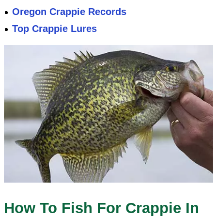
Oregon Crappie Records
Top Crappie Lures
How To Fish For Crappie In