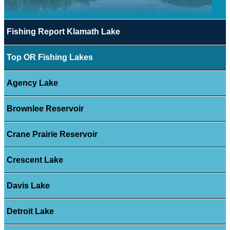
Fishing Report Klamath Lake
Top OR Fishing Lakes
Agency Lake
Brownlee Reservoir
Crane Prairie Reservoir
Crescent Lake
Davis Lake
Detroit Lake