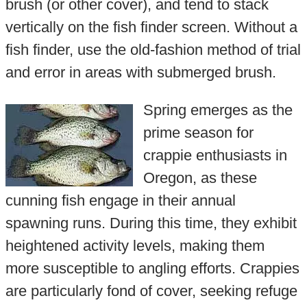
brush (or other cover), and tend to stack
vertically on the fish finder screen. Without a
fish finder, use the old-fashion method of trial
and error in areas with submerged brush.
Spring emerges as the
prime season for
crappie enthusiasts in
Oregon, as these
cunning fish engage in their annual
spawning runs. During this time, they exhibit
heightened activity levels, making them
more susceptible to angling efforts. Crappies
are particularly fond of cover, seeking refuge