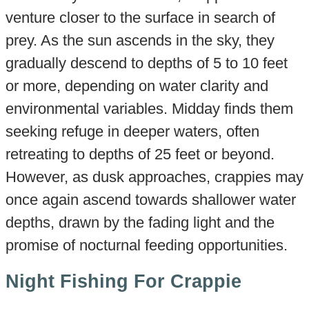
venture closer to the surface in search of
prey. As the sun ascends in the sky, they
gradually descend to depths of 5 to 10 feet
or more, depending on water clarity and
environmental variables. Midday finds them
seeking refuge in deeper waters, often
retreating to depths of 25 feet or beyond.
However, as dusk approaches, crappies may
once again ascend towards shallower water
depths, drawn by the fading light and the
promise of nocturnal feeding opportunities.
Night Fishing For Crappie