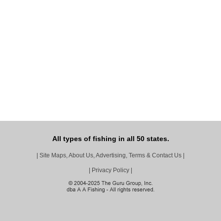
All types of fishing in all 50 states.
|
Site Maps, About Us, Advertising, Terms & Contact Us
|
|
Privacy Policy
|