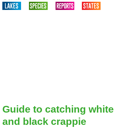
Guide to catching white
and black crappie