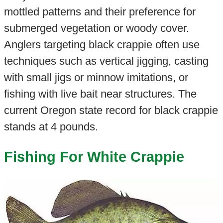
mottled patterns and their preference for
submerged vegetation or woody cover.
Anglers targeting black crappie often use
techniques such as vertical jigging, casting
with small jigs or minnow imitations, or
fishing with live bait near structures. The
current Oregon state record for black crappie
stands at 4 pounds.
Fishing For White Crappie