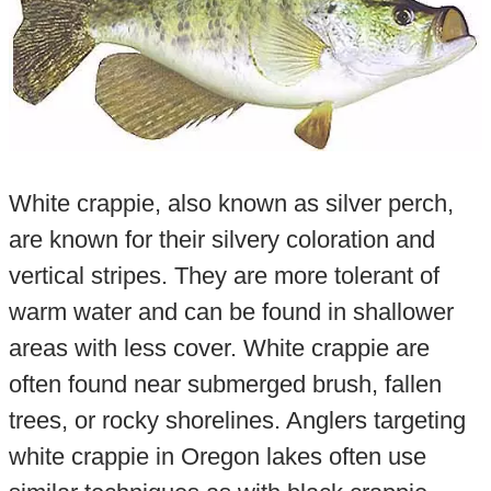
White crappie, also known as silver perch,
are known for their silvery coloration and
vertical stripes. They are more tolerant of
warm water and can be found in shallower
areas with less cover. White crappie are
often found near submerged brush, fallen
trees, or rocky shorelines. Anglers targeting
white crappie in Oregon lakes often use