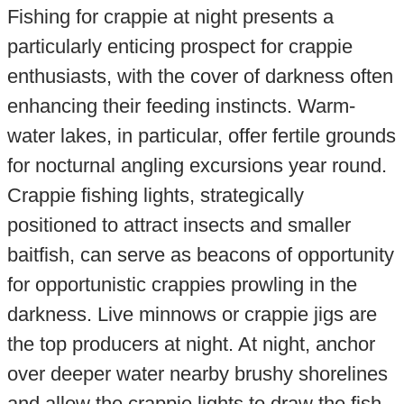
Fishing for crappie at night presents a
particularly enticing prospect for crappie
enthusiasts, with the cover of darkness often
enhancing their feeding instincts. Warm-
water lakes, in particular, offer fertile grounds
for nocturnal angling excursions year round.
Crappie fishing lights, strategically
positioned to attract insects and smaller
baitfish, can serve as beacons of opportunity
for opportunistic crappies prowling in the
darkness. Live minnows or crappie jigs are
the top producers at night. At night, anchor
over deeper water nearby brushy shorelines
and allow the crappie lights to draw the fish