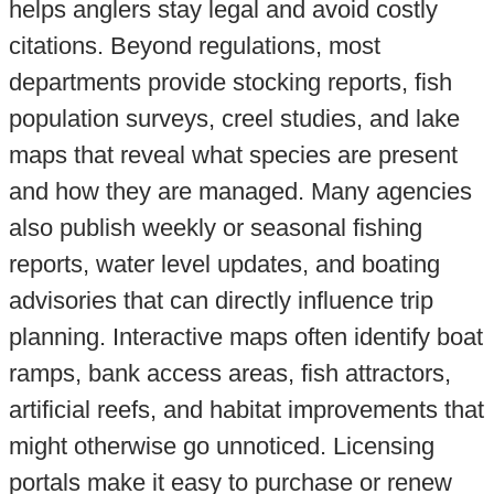
helps anglers stay legal and avoid costly
citations. Beyond regulations, most
departments provide stocking reports, fish
population surveys, creel studies, and lake
maps that reveal what species are present
and how they are managed. Many agencies
also publish weekly or seasonal fishing
reports, water level updates, and boating
advisories that can directly influence trip
planning. Interactive maps often identify boat
ramps, bank access areas, fish attractors,
artificial reefs, and habitat improvements that
might otherwise go unnoticed. Licensing
portals make it easy to purchase or renew