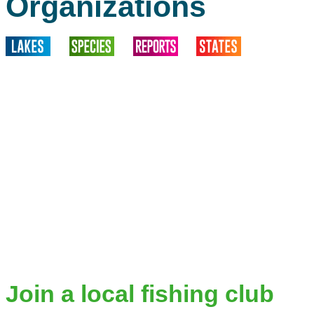
Organizations
Join a local fishing club