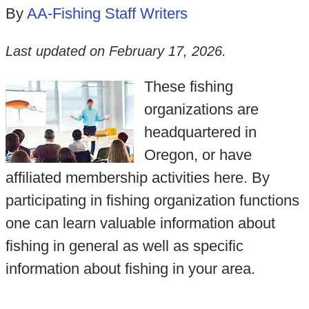
By
AA-Fishing Staff Writers
Last updated on
February 17, 2026
.
These fishing
organizations are
headquartered in
Oregon, or have
affiliated membership activities here. By
participating in fishing organization functions
one can learn valuable information about
fishing in general as well as specific
information about fishing in your area.