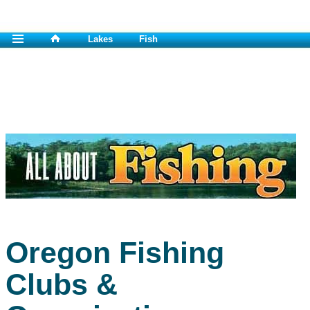
Lakes
Fish
Oregon Fishing
Clubs &