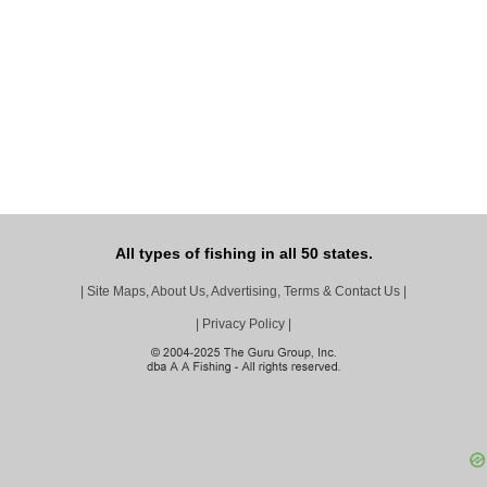
All types of fishing in all 50 states.
|
Site Maps, About Us, Advertising, Terms & Contact Us
|
|
Privacy Policy
|