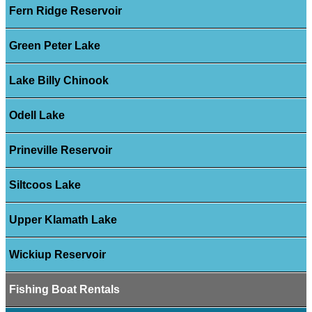
Fern Ridge Reservoir
Green Peter Lake
Lake Billy Chinook
Odell Lake
Prineville Reservoir
Siltcoos Lake
Upper Klamath Lake
Wickiup Reservoir
Fishing Boat Rentals