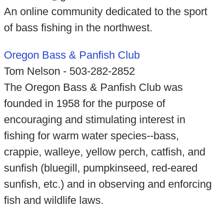
An online community dedicated to the sport
of bass fishing in the northwest.
Oregon Bass & Panfish Club
Tom Nelson - 503-282-2852
The Oregon Bass & Panfish Club was
founded in 1958 for the purpose of
encouraging and stimulating interest in
fishing for warm water species--bass,
crappie, walleye, yellow perch, catfish, and
sunfish (bluegill, pumpkinseed, red-eared
sunfish, etc.) and in observing and enforcing
fish and wildlife laws.