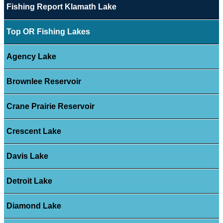
Fishing Report Klamath Lake
Top OR Fishing Lakes
Agency Lake
Brownlee Reservoir
Crane Prairie Reservoir
Crescent Lake
Davis Lake
Detroit Lake
Diamond Lake