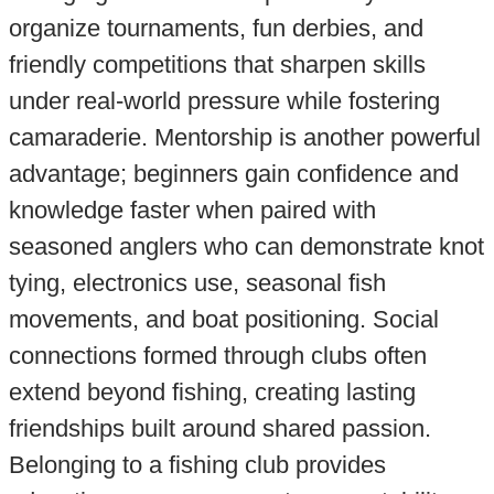
organize tournaments, fun derbies, and
friendly competitions that sharpen skills
under real-world pressure while fostering
camaraderie. Mentorship is another powerful
advantage; beginners gain confidence and
knowledge faster when paired with
seasoned anglers who can demonstrate knot
tying, electronics use, seasonal fish
movements, and boat positioning. Social
connections formed through clubs often
extend beyond fishing, creating lasting
friendships built around shared passion.
Belonging to a fishing club provides