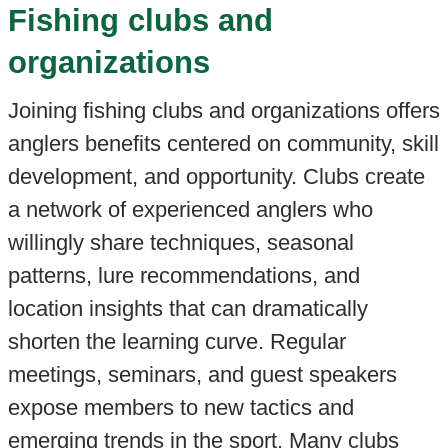
Fishing clubs and
organizations
Joining fishing clubs and organizations offers
anglers benefits centered on community, skill
development, and opportunity. Clubs create
a network of experienced anglers who
willingly share techniques, seasonal
patterns, lure recommendations, and
location insights that can dramatically
shorten the learning curve. Regular
meetings, seminars, and guest speakers
expose members to new tactics and
emerging trends in the sport. Many clubs