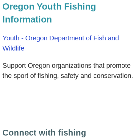
Oregon Youth Fishing
Information
Youth - Oregon Department of Fish and
Wildlife
Support Oregon organizations that promote
the sport of fishing, safety and conservation.
Connect with fishing