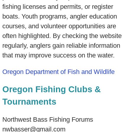
fishing licenses and permits, or register
boats. Youth programs, angler education
courses, and volunteer opportunities are
often highlighted. By checking the website
regularly, anglers gain reliable information
that may improve success on the water.
Oregon Department of Fish and Wildlife
Oregon Fishing Clubs &
Tournaments
Northwest Bass Fishing Forums
nwbasser@gmail.com