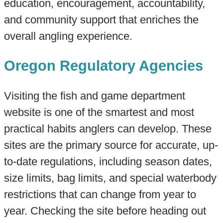
education, encouragement, accountability,
and community support that enriches the
overall angling experience.
Oregon Regulatory Agencies
Visiting the fish and game department
website is one of the smartest and most
practical habits anglers can develop. These
sites are the primary source for accurate, up-
to-date regulations, including season dates,
size limits, bag limits, and special waterbody
restrictions that can change from year to
year. Checking the site before heading out