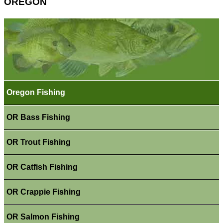
OREGON
Oregon Fishing
OR Bass Fishing
OR Trout Fishing
OR Catfish Fishing
OR Crappie Fishing
OR Salmon Fishing