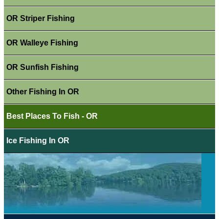
OR Striper Fishing
OR Walleye Fishing
OR Sunfish Fishing
Other Fishing In OR
Best Places To Fish - OR
Ice Fishing In OR