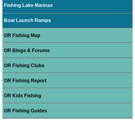
Fishing Lake Marinas
Boat Launch Ramps
OR Fishing Map
OR Blogs & Forums
OR Fishing Clubs
OR Fishing Report
OR Kids Fishing
OR Fishing Guides