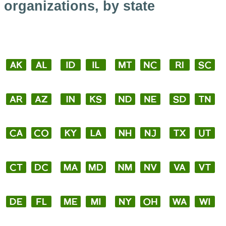
organizations, by state