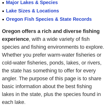
Major Lakes & Species
Lake Sizes & Locations
Oregon Fish Species & State Records
Oregon offers a rich and diverse fishing
experience
, with a wide variety of fish
species and fishing environments to explore.
Whether you prefer warm-water fisheries or
cold-water fisheries, ponds, lakes, or rivers,
the state has something to offer for every
angler. The purpose of this page is to share
basic information about the best fishing
lakes in the state, plus the species found in
each lake.