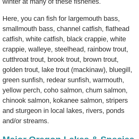
winter at many of these fisheries.
Here, you can fish for largemouth bass,
smallmouth bass, channel catfish, flathead
catfish, white catfish, black crappie, white
crappie, walleye, steelhead, rainbow trout,
cutthroat trout, brook trout, brown trout,
golden trout, lake trout (mackinaw), bluegill,
green sunfish, redear sunfish, warmouth,
yellow perch, coho salmon, chum salmon,
chinook salmon, kokanee salmon, stripers
and sturgeon in local lakes, rivers, ponds
and/or streams.