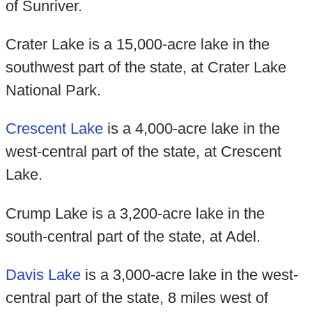
of Sunriver.
Crater Lake is a 15,000-acre lake in the
southwest part of the state, at Crater Lake
National Park.
Crescent Lake
is a 4,000-acre lake in the
west-central part of the state, at Crescent
Lake.
Crump Lake is a 3,200-acre lake in the
south-central part of the state, at Adel.
Davis Lake
is a 3,000-acre lake in the west-
central part of the state, 8 miles west of