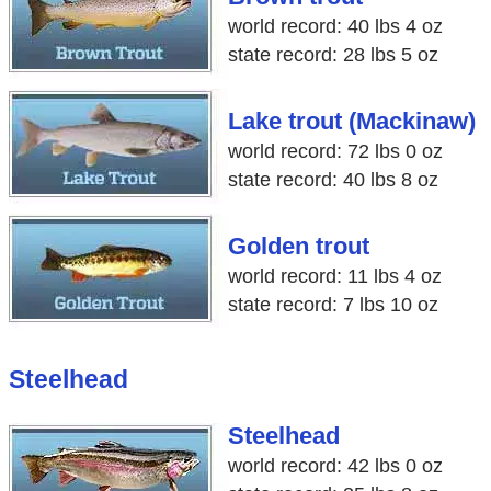
world record: 40 lbs 4 oz
state record: 28 lbs 5 oz
Lake trout (Mackinaw)
world record: 72 lbs 0 oz
state record: 40 lbs 8 oz
Golden trout
world record: 11 lbs 4 oz
state record: 7 lbs 10 oz
Steelhead
Steelhead
world record: 42 lbs 0 oz