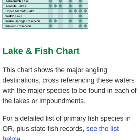
Lake & Fish Chart
This chart shows the major angling
destinations, cross referencing these waters
with the major species to be found in each of
the lakes or impoundments.
For a detailed list of primary fish species in
OR, plus state fish records,
see the list
below
.