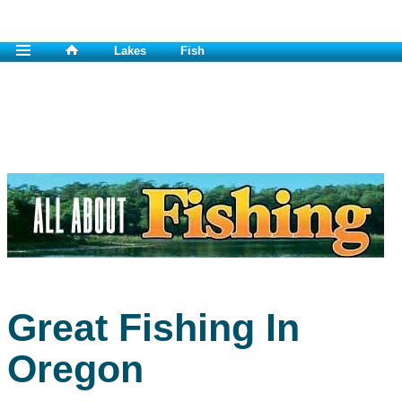
Lakes
Fish
Great Fishing In
Oregon