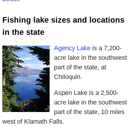
Fishing lake sizes and locations
in the state
Agency Lake
is a 7,200-
acre lake in the southwest
part of the state, at
Chiloquin.
Aspen Lake is a 2,500-
acre lake in the southwest
part of the state, 10 miles
west of Klamath Falls.