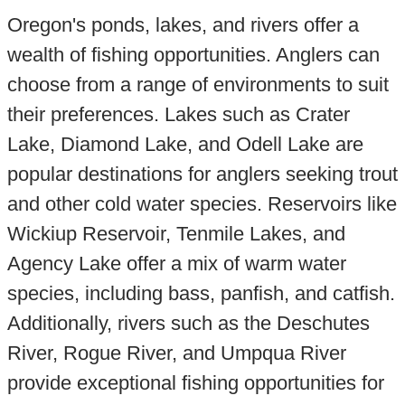
Oregon's ponds, lakes, and rivers offer a
wealth of fishing opportunities. Anglers can
choose from a range of environments to suit
their preferences. Lakes such as Crater
Lake, Diamond Lake, and Odell Lake are
popular destinations for anglers seeking trout
and other cold water species. Reservoirs like
Wickiup Reservoir, Tenmile Lakes, and
Agency Lake offer a mix of warm water
species, including bass, panfish, and catfish.
Additionally, rivers such as the Deschutes
River, Rogue River, and Umpqua River
provide exceptional fishing opportunities for