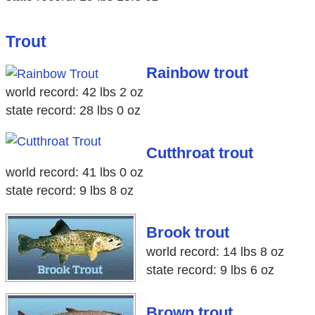
Trout
Rainbow trout
world record: 42 lbs 2 oz
state record: 28 lbs 0 oz
Cutthroat trout
world record: 41 lbs 0 oz
state record: 9 lbs 8 oz
Brook trout
world record: 14 lbs 8 oz
state record: 9 lbs 6 oz
Brown trout