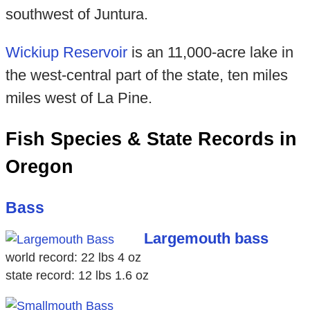
southwest of Juntura.
Wickiup Reservoir
is an 11,000-acre lake in
the west-central part of the state, ten miles
miles west of La Pine.
Fish Species & State Records in
Oregon
Bass
Largemouth bass
world record: 22 lbs 4 oz
state record: 12 lbs 1.6 oz