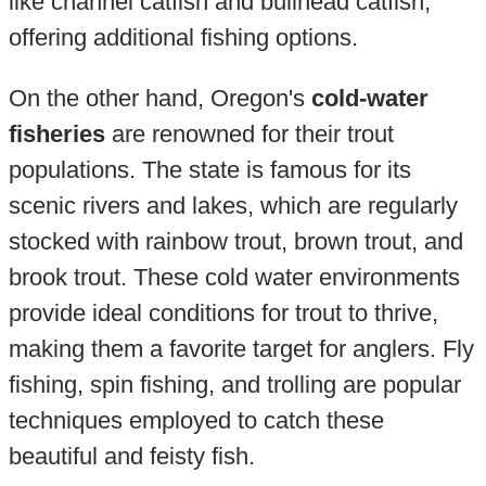
like channel catfish and bullhead catfish,
offering additional fishing options.
On the other hand, Oregon's
cold-water
fisheries
are renowned for their trout
populations. The state is famous for its
scenic rivers and lakes, which are regularly
stocked with rainbow trout, brown trout, and
brook trout. These cold water environments
provide ideal conditions for trout to thrive,
making them a favorite target for anglers. Fly
fishing, spin fishing, and trolling are popular
techniques employed to catch these
beautiful and feisty fish.