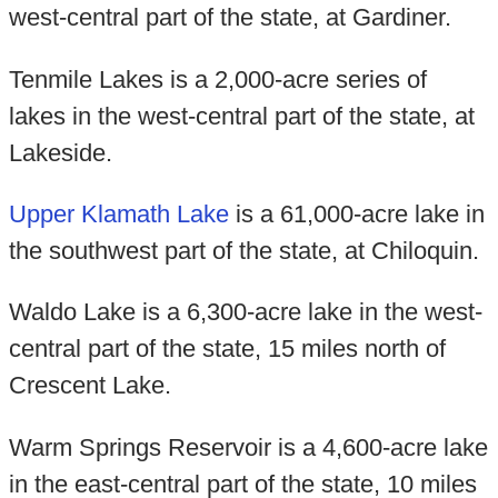
west-central part of the state, at Gardiner.
Tenmile Lakes is a 2,000-acre series of
lakes in the west-central part of the state, at
Lakeside.
Upper Klamath Lake
is a 61,000-acre lake in
the southwest part of the state, at Chiloquin.
Waldo Lake is a 6,300-acre lake in the west-
central part of the state, 15 miles north of
Crescent Lake.
Warm Springs Reservoir is a 4,600-acre lake
in the east-central part of the state, 10 miles