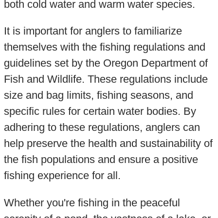
both cold water and warm water species.
It is important for anglers to familiarize
themselves with the fishing regulations and
guidelines set by the Oregon Department of
Fish and Wildlife. These regulations include
size and bag limits, fishing seasons, and
specific rules for certain water bodies. By
adhering to these regulations, anglers can
help preserve the health and sustainability of
the fish populations and ensure a positive
fishing experience for all.
Whether you're fishing in the peaceful