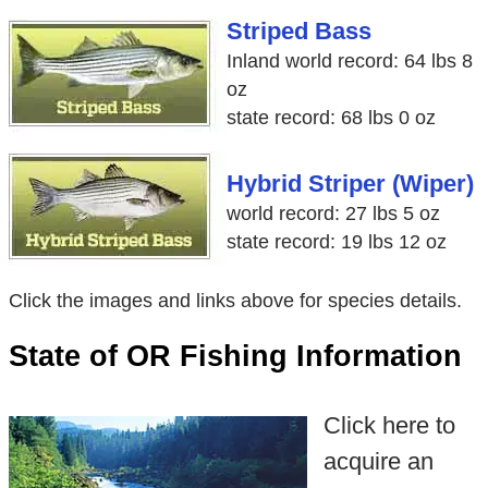
Striped Bass
Inland world record: 64 lbs 8
oz
state record: 68 lbs 0 oz
Hybrid Striper (Wiper)
world record: 27 lbs 5 oz
state record: 19 lbs 12 oz
Click the images and links above for species details.
State of OR Fishing Information
Click here to
acquire an