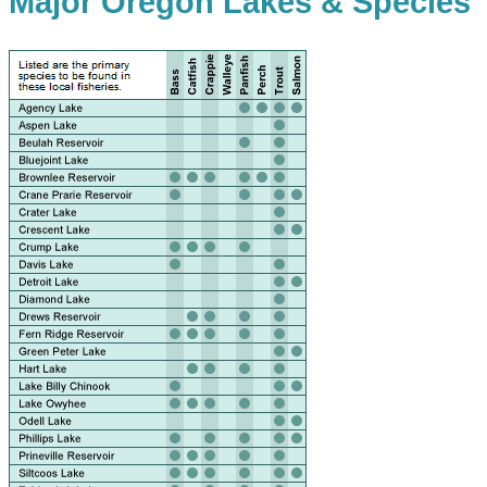
Major Oregon Lakes & Species