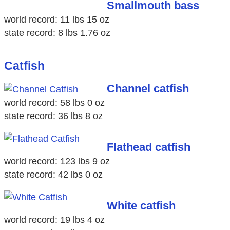
Smallmouth bass
world record: 11 lbs 15 oz
state record: 8 lbs 1.76 oz
Catfish
Channel catfish
world record: 58 lbs 0 oz
state record: 36 lbs 8 oz
Flathead catfish
world record: 123 lbs 9 oz
state record: 42 lbs 0 oz
White catfish
world record: 19 lbs 4 oz