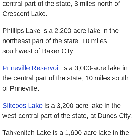
central part of the state, 3 miles north of
Crescent Lake.
Phillips Lake is a 2,200-acre lake in the
northeast part of the state, 10 miles
southwest of Baker City.
Prineville Reservoir
is a 3,000-acre lake in
the central part of the state, 10 miles south
of Prineville.
Siltcoos Lake
is a 3,200-acre lake in the
west-central part of the state, at Dunes City.
Tahkenitch Lake is a 1,600-acre lake in the