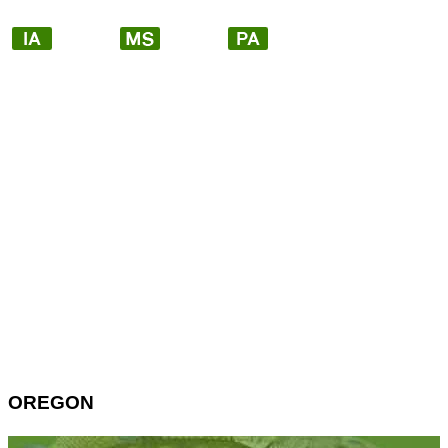
OREGON