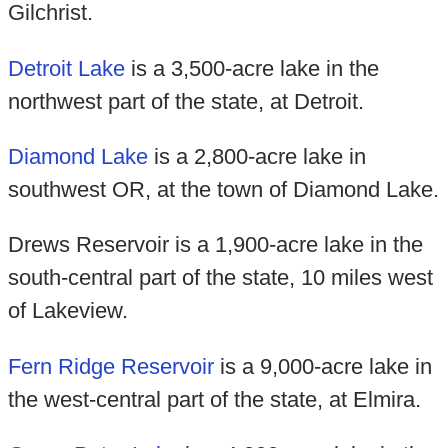
Gilchrist.
Detroit Lake
is a 3,500-acre lake in the
northwest part of the state, at Detroit.
Diamond Lake
is a 2,800-acre lake in
southwest OR, at the town of Diamond Lake.
Drews Reservoir is a 1,900-acre lake in the
south-central part of the state, 10 miles west
of Lakeview.
Fern Ridge Reservoir
is a 9,000-acre lake in
the west-central part of the state, at Elmira.