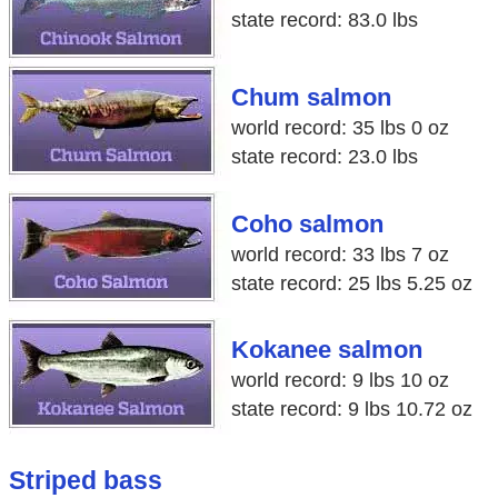
state record: 83.0 lbs
Chum salmon
world record: 35 lbs 0 oz
state record: 23.0 lbs
Coho salmon
world record: 33 lbs 7 oz
state record: 25 lbs 5.25 oz
Kokanee salmon
world record: 9 lbs 10 oz
state record: 9 lbs 10.72 oz
Striped bass