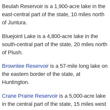
Beulah Reservoir is a 1,900-acre lake in the
east-central part of the state, 10 miles north
of Juntura.
Bluejoint Lake is a 4,800-acre lake in the
south-central part of the state, 20 miles north
of Plush.
Brownlee Reservoir
is a 57-mile long lake on
the eastern border of the state, at
Huntington.
Crane Prairie Reservoir
is a 5,000-acre lake
in the central part of the state, 15 miles west