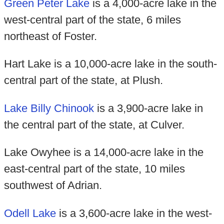
Green Peter Lake
is a 4,000-acre lake in the
west-central part of the state, 6 miles
northeast of Foster.
Hart Lake is a 10,000-acre lake in the south-
central part of the state, at Plush.
Lake Billy Chinook
is a 3,900-acre lake in
the central part of the state, at Culver.
Lake Owyhee is a 14,000-acre lake in the
east-central part of the state, 10 miles
southwest of Adrian.
Odell Lake
is a 3,600-acre lake in the west-