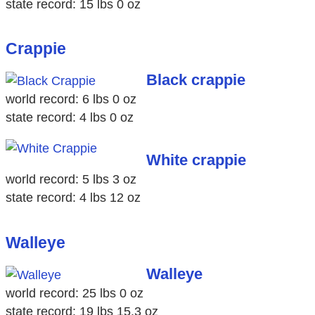
state record: 15 lbs 0 oz
Crappie
Black crappie
world record: 6 lbs 0 oz
state record: 4 lbs 0 oz
White crappie
world record: 5 lbs 3 oz
state record: 4 lbs 12 oz
Walleye
Walleye
world record: 25 lbs 0 oz
state record: 19 lbs 15.3 oz