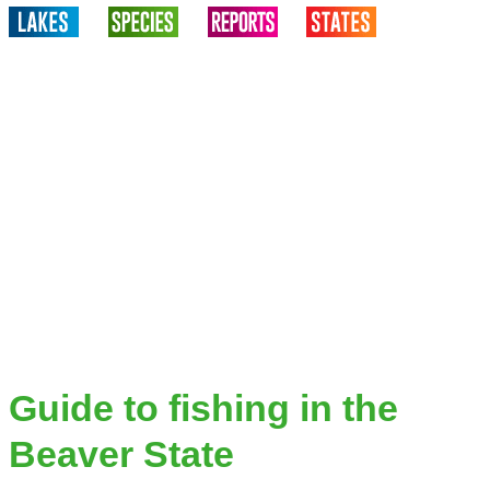
Guide to fishing in the
Beaver State