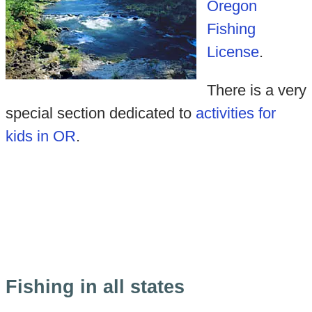
Oregon
Fishing
License
.
There is a very
special section dedicated to
activities for
kids in OR
.
Fishing in all states