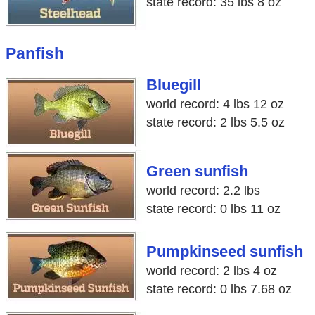
state record: 35 lbs 8 oz
Panfish
Bluegill
world record: 4 lbs 12 oz
state record: 2 lbs 5.5 oz
Green sunfish
world record: 2.2 lbs
state record: 0 lbs 11 oz
Pumpkinseed sunfish
world record: 2 lbs 4 oz
state record: 0 lbs 7.68 oz