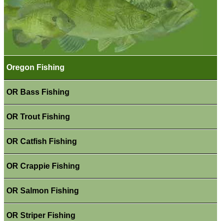
Oregon Fishing
OR Bass Fishing
OR Trout Fishing
OR Catfish Fishing
OR Crappie Fishing
OR Salmon Fishing
OR Striper Fishing