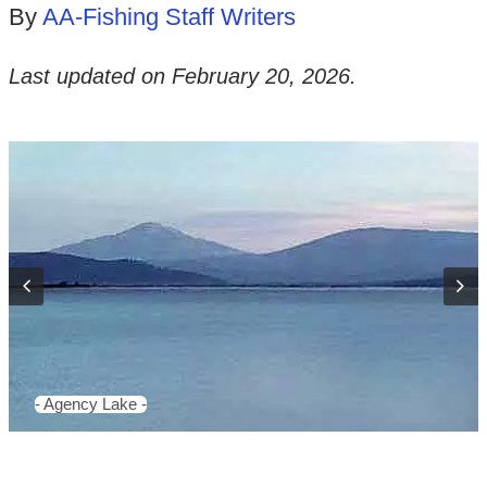
By
AA-Fishing Staff Writers
Last updated on
February 20, 2026
.
- Agency Lake -