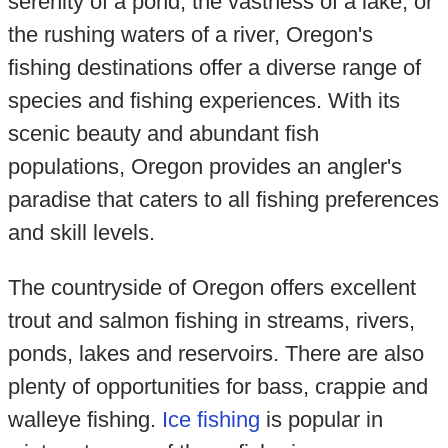
serenity of a pond, the vastness of a lake, or
the rushing waters of a river, Oregon's
fishing destinations offer a diverse range of
species and fishing experiences. With its
scenic beauty and abundant fish
populations, Oregon provides an angler's
paradise that caters to all fishing preferences
and skill levels.
The countryside of Oregon offers excellent
trout and salmon fishing in streams, rivers,
ponds, lakes and reservoirs. There are also
plenty of opportunities for bass, crappie and
walleye fishing.
Ice fishing
is popular in