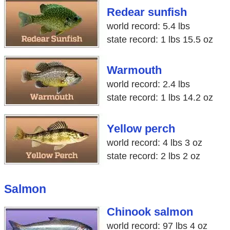
Redear sunfish
world record: 5.4 lbs
state record: 1 lbs 15.5 oz
Warmouth
world record: 2.4 lbs
state record: 1 lbs 14.2 oz
Yellow perch
world record: 4 lbs 3 oz
state record: 2 lbs 2 oz
Salmon
Chinook salmon
world record: 97 lbs 4 oz