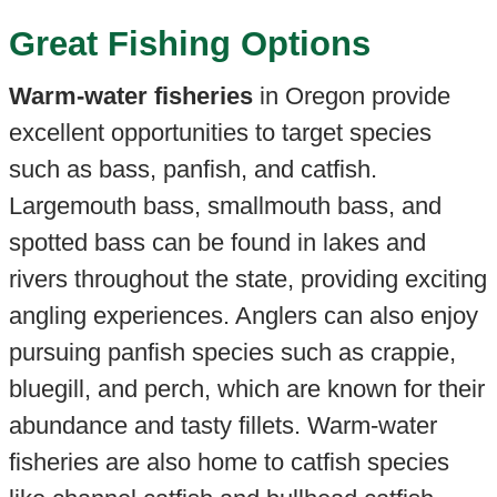
Great Fishing Options
Warm-water fisheries
in Oregon provide
excellent opportunities to target species
such as bass, panfish, and catfish.
Largemouth bass, smallmouth bass, and
spotted bass can be found in lakes and
rivers throughout the state, providing exciting
angling experiences. Anglers can also enjoy
pursuing panfish species such as crappie,
bluegill, and perch, which are known for their
abundance and tasty fillets. Warm-water
fisheries are also home to catfish species