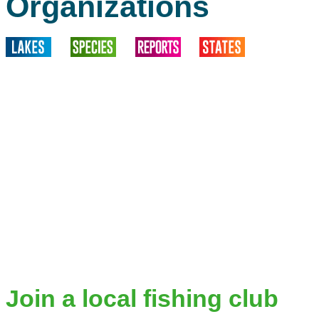
Organizations
Join a local fishing club