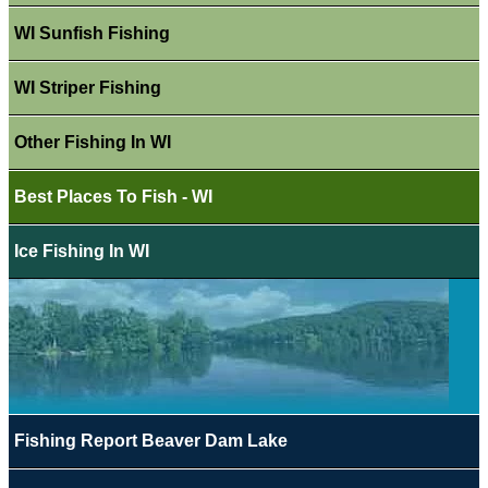
WI Sunfish Fishing
WI Striper Fishing
Other Fishing In WI
Best Places To Fish - WI
Ice Fishing In WI
Fishing Report Beaver Dam Lake