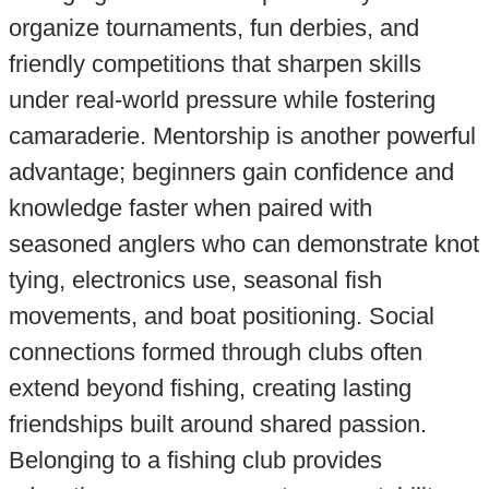
organize tournaments, fun derbies, and
friendly competitions that sharpen skills
under real-world pressure while fostering
camaraderie. Mentorship is another powerful
advantage; beginners gain confidence and
knowledge faster when paired with
seasoned anglers who can demonstrate knot
tying, electronics use, seasonal fish
movements, and boat positioning. Social
connections formed through clubs often
extend beyond fishing, creating lasting
friendships built around shared passion.
Belonging to a fishing club provides