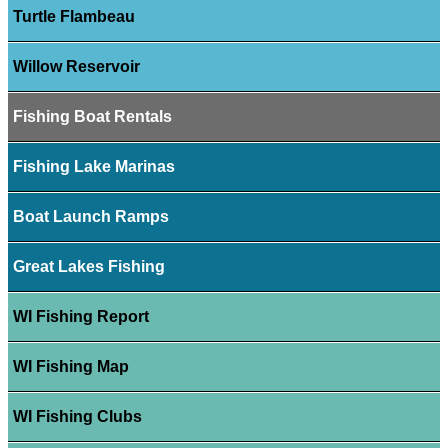
Turtle Flambeau
Willow Reservoir
Fishing Boat Rentals
Fishing Lake Marinas
Boat Launch Ramps
Great Lakes Fishing
WI Fishing Report
WI Fishing Map
WI Fishing Clubs