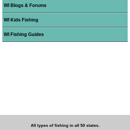
WI Blogs & Forums
WI Kids Fishing
WI Fishing Guides
All types of fishing in all 50 states.