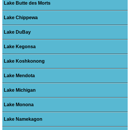
Lake Butte des Morts
Lake Chippewa
Lake DuBay
Lake Kegonsa
Lake Koshkonong
Lake Mendota
Lake Michigan
Lake Monona
Lake Namekagon