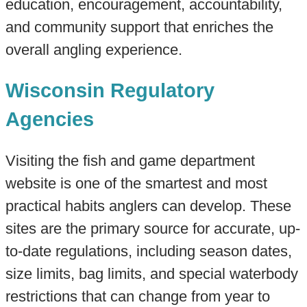
education, encouragement, accountability,
and community support that enriches the
overall angling experience.
Wisconsin Regulatory
Agencies
Visiting the fish and game department
website is one of the smartest and most
practical habits anglers can develop. These
sites are the primary source for accurate, up-
to-date regulations, including season dates,
size limits, bag limits, and special waterbody
restrictions that can change from year to