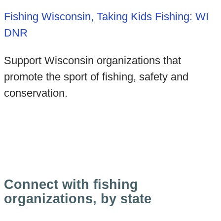
Fishing Wisconsin, Taking Kids Fishing: WI
DNR
Support Wisconsin organizations that
promote the sport of fishing, safety and
conservation.
Connect with fishing
organizations, by state