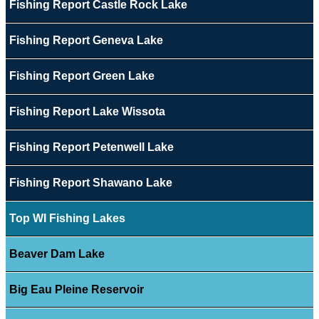
Fishing Report Castle Rock Lake
Fishing Report Geneva Lake
Fishing Report Green Lake
Fishing Report Lake Wissota
Fishing Report Petenwell Lake
Fishing Report Shawano Lake
Top WI Fishing Lakes
Beaver Dam Lake
Big Eau Pleine Reservoir