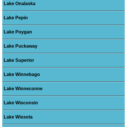
Lake Onalaska
Lake Pepin
Lake Poygan
Lake Puckaway
Lake Superior
Lake Winnebago
Lake Winneconne
Lake Wisconsin
Lake Wissota