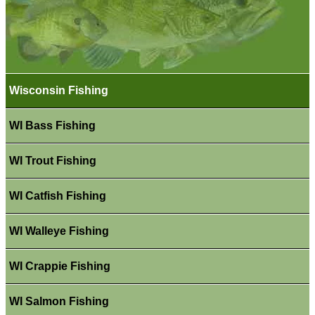
Wisconsin Fishing
WI Bass Fishing
WI Trout Fishing
WI Catfish Fishing
WI Walleye Fishing
WI Crappie Fishing
WI Salmon Fishing