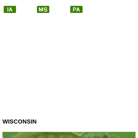
WISCONSIN