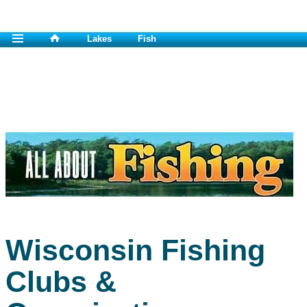
Lakes
Fish
Wisconsin Fishing
Clubs &