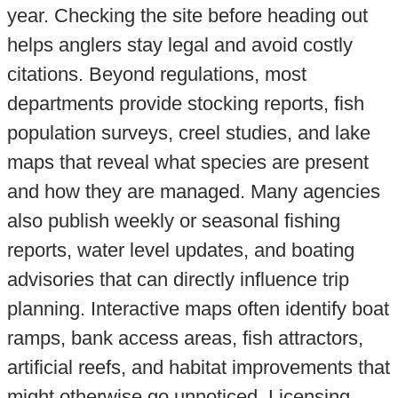
year. Checking the site before heading out
helps anglers stay legal and avoid costly
citations. Beyond regulations, most
departments provide stocking reports, fish
population surveys, creel studies, and lake
maps that reveal what species are present
and how they are managed. Many agencies
also publish weekly or seasonal fishing
reports, water level updates, and boating
advisories that can directly influence trip
planning. Interactive maps often identify boat
ramps, bank access areas, fish attractors,
artificial reefs, and habitat improvements that
might otherwise go unnoticed. Licensing