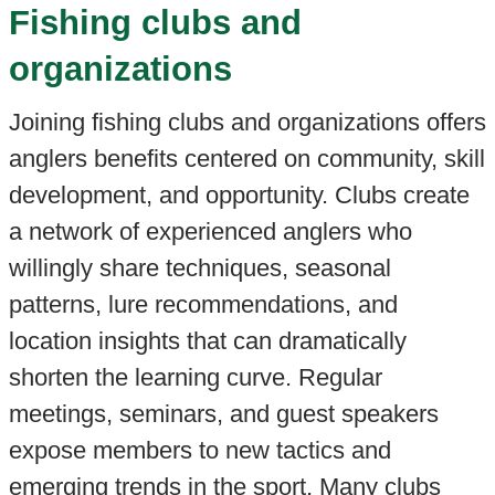
Fishing clubs and
organizations
Joining fishing clubs and organizations offers
anglers benefits centered on community, skill
development, and opportunity. Clubs create
a network of experienced anglers who
willingly share techniques, seasonal
patterns, lure recommendations, and
location insights that can dramatically
shorten the learning curve. Regular
meetings, seminars, and guest speakers
expose members to new tactics and
emerging trends in the sport. Many clubs