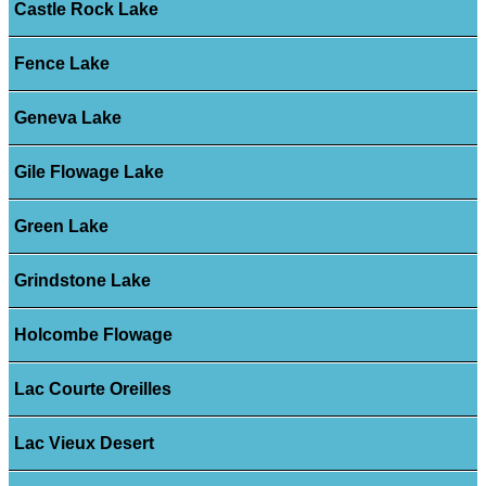
Castle Rock Lake
Fence Lake
Geneva Lake
Gile Flowage Lake
Green Lake
Grindstone Lake
Holcombe Flowage
Lac Courte Oreilles
Lac Vieux Desert