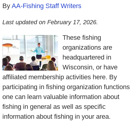
By
AA-Fishing Staff Writers
Last updated on
February 17, 2026
.
These fishing
organizations are
headquartered in
Wisconsin, or have
affiliated membership activities here. By
participating in fishing organization functions
one can learn valuable information about
fishing in general as well as specific
information about fishing in your area.