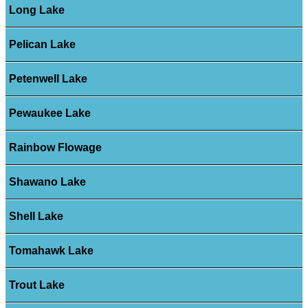
Long Lake
Pelican Lake
Petenwell Lake
Pewaukee Lake
Rainbow Flowage
Shawano Lake
Shell Lake
Tomahawk Lake
Trout Lake