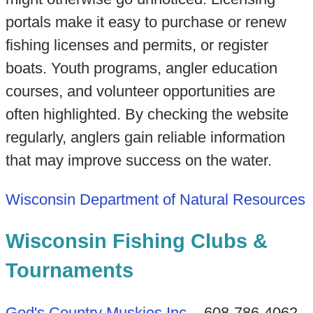
portals make it easy to purchase or renew
fishing licenses and permits, or register
boats. Youth programs, angler education
courses, and volunteer opportunities are
often highlighted. By checking the website
regularly, anglers gain reliable information
that may improve success on the water.
Wisconsin Department of Natural Resources
Wisconsin Fishing Clubs &
Tournaments
God's Country Muskies Inc
. - 608-786-4062