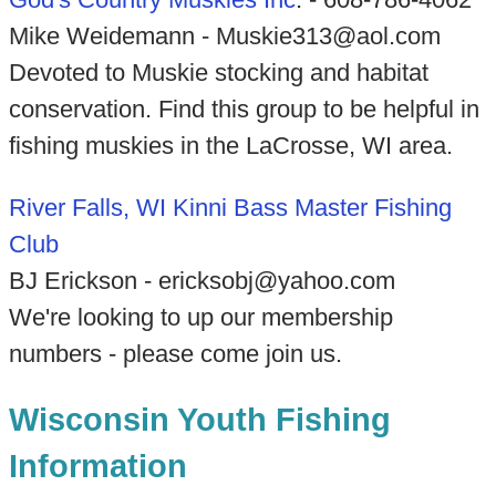
Mike Weidemann - Muskie313@aol.com
Devoted to Muskie stocking and habitat
conservation. Find this group to be helpful in
fishing muskies in the LaCrosse, WI area.
River Falls, WI Kinni Bass Master Fishing
Club
BJ Erickson - ericksobj@yahoo.com
We're looking to up our membership
numbers - please come join us.
Wisconsin Youth Fishing
Information