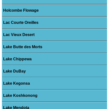
Holcombe Flowage
Lac Courte Oreilles
Lac Vieux Desert
Lake Butte des Morts
Lake Chippewa
Lake DuBay
Lake Kegonsa
Lake Koshkonong
Lake Mendota