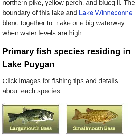
northern pike, yellow perch, and bluegill. The
boundary of this lake and
Lake Winneconne
blend together to make one big waterway
when water levels are high.
Primary fish species residing in
Lake Poygan
Click images for fishing tips and details
about each species.