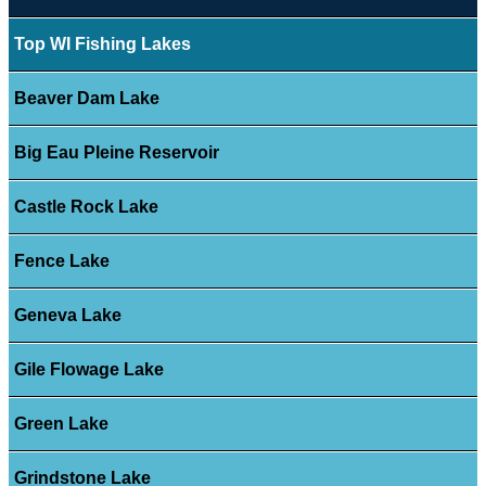
Top WI Fishing Lakes
Beaver Dam Lake
Big Eau Pleine Reservoir
Castle Rock Lake
Fence Lake
Geneva Lake
Gile Flowage Lake
Green Lake
Grindstone Lake