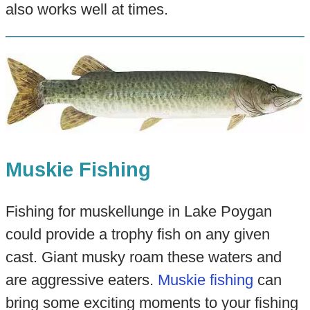
also works well at times.
Muskie Fishing
Fishing for muskellunge in Lake Poygan
could provide a trophy fish on any given
cast. Giant musky roam these waters and
are aggressive eaters.
Muskie fishing
can
bring some exciting moments to your fishing