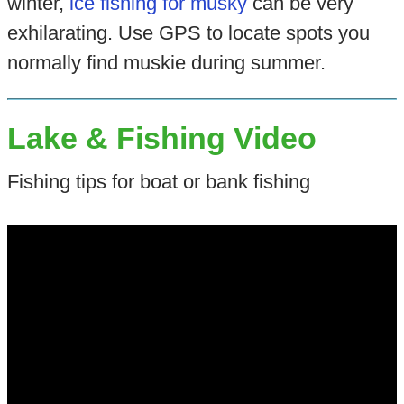
winter,
ice fishing for musky
can be very
exhilarating. Use GPS to locate spots you
normally find muskie during summer.
Lake & Fishing Video
Fishing tips for boat or bank fishing