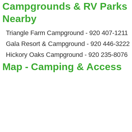
Campgrounds & RV Parks
Nearby
Triangle Farm Campground - 920 407-1211
Gala Resort & Campground - 920 446-3222
Hickory Oaks Campground - 920 235-8076
Map - Camping & Access