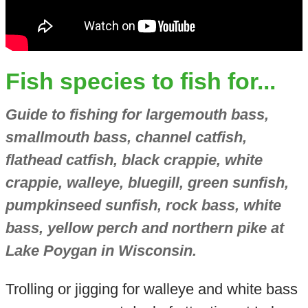
Fish species to fish for...
Guide to fishing for largemouth bass,
smallmouth bass, channel catfish,
flathead catfish, black crappie, white
crappie, walleye, bluegill, green sunfish,
pumpkinseed sunfish, rock bass, white
bass, yellow perch and northern pike at
Lake Poygan in Wisconsin.
Trolling or jigging for walleye and white bass