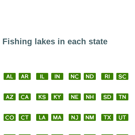
Fishing lakes in each state