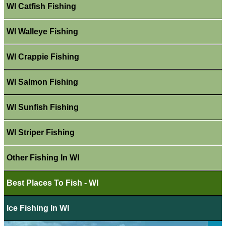
WI Catfish Fishing
WI Walleye Fishing
WI Crappie Fishing
WI Salmon Fishing
WI Sunfish Fishing
WI Striper Fishing
Other Fishing In WI
Best Places To Fish - WI
Ice Fishing In WI