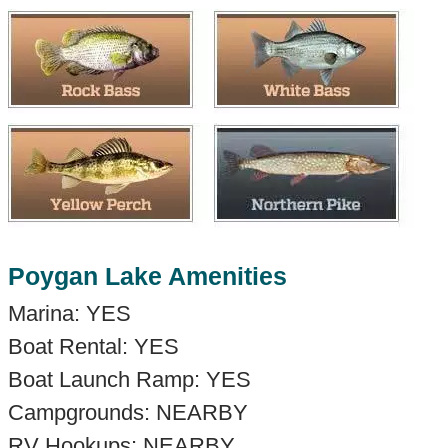
Poygan Lake Amenities
Marina: YES
Boat Rental: YES
Boat Launch Ramp: YES
Campgrounds: NEARBY
RV Hookups: NEARBY