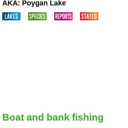
AKA: Poygan Lake
Boat and bank fishing