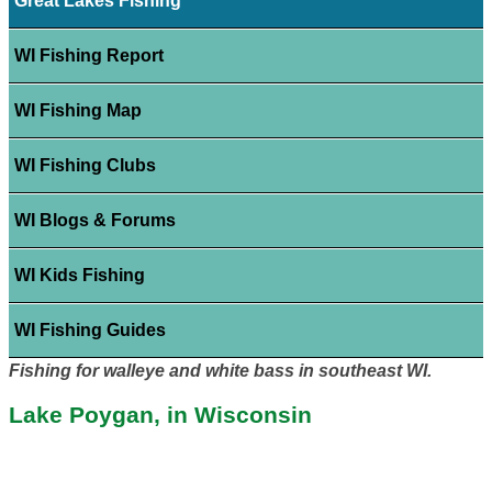
Great Lakes Fishing
WI Fishing Report
WI Fishing Map
WI Fishing Clubs
WI Blogs & Forums
WI Kids Fishing
WI Fishing Guides
Fishing for walleye and white bass in southeast WI.
Lake Poygan, in Wisconsin