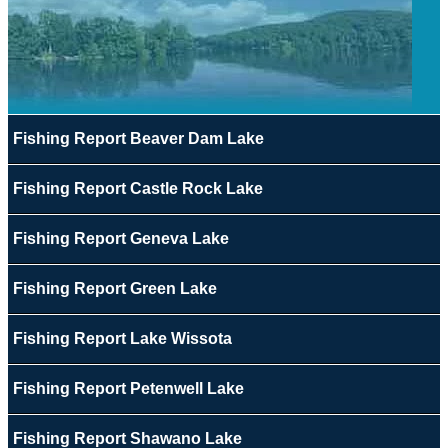
Fishing Report Beaver Dam Lake
Fishing Report Castle Rock Lake
Fishing Report Geneva Lake
Fishing Report Green Lake
Fishing Report Lake Wissota
Fishing Report Petenwell Lake
Fishing Report Shawano Lake