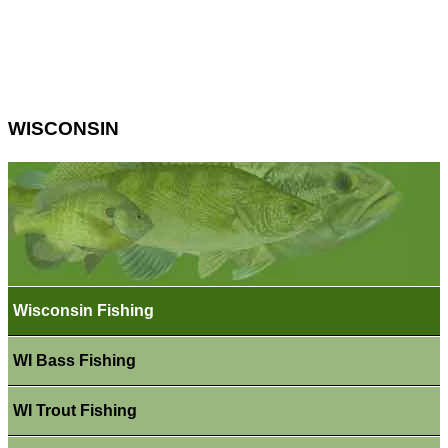
WISCONSIN
Wisconsin Fishing
WI Bass Fishing
WI Trout Fishing