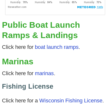
Public Boat Launch
Ramps & Landings
Click here for
boat launch ramps
.
Marinas
Click here for
marinas
.
Fishing License
Click here for a
Wisconsin Fishing License
.