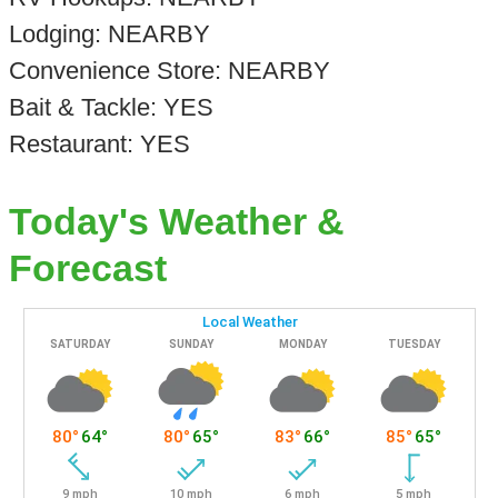
Lodging: NEARBY
Convenience Store: NEARBY
Bait & Tackle: YES
Restaurant: YES
Today's Weather &
Forecast