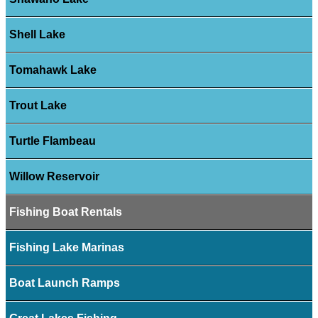
Shell Lake
Tomahawk Lake
Trout Lake
Turtle Flambeau
Willow Reservoir
Fishing Boat Rentals
Fishing Lake Marinas
Boat Launch Ramps