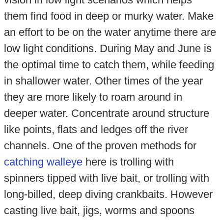
them find food in deep or murky water. Make
an effort to be on the water anytime there are
low light conditions. During May and June is
the optimal time to catch them, while feeding
in shallower water. Other times of the year
they are more likely to roam around in
deeper water. Concentrate around structure
like points, flats and ledges off the river
channels. One of the proven methods for
catching walleye
here is trolling with
spinners tipped with live bait, or trolling with
long-billed, deep diving crankbaits. However
casting live bait, jigs, worms and spoons