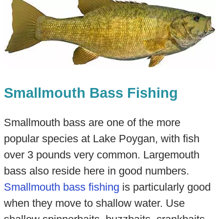
Smallmouth Bass Fishing
Smallmouth bass are one of the more
popular species at Lake Poygan, with fish
over 3 pounds very common. Largemouth
bass also reside here in good numbers.
Smallmouth bass fishing
is particularly good
when they move to shallow water. Use