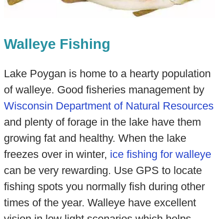
Walleye Fishing
Lake Poygan is home to a hearty population
of walleye. Good fisheries management by
Wisconsin Department of Natural Resources
and plenty of forage in the lake have them
growing fat and healthy. When the lake
freezes over in winter,
ice fishing for walleye
can be very rewarding. Use GPS to locate
fishing spots you normally fish during other
times of the year. Walleye have excellent
vision in low light scenarios which helps