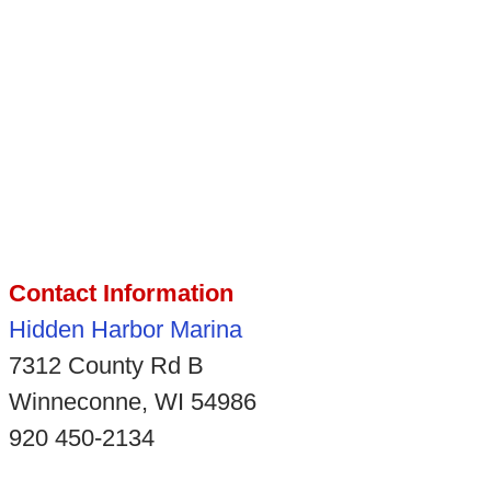
Contact Information
Hidden Harbor Marina
7312 County Rd B
Winneconne, WI 54986
920 450-2134