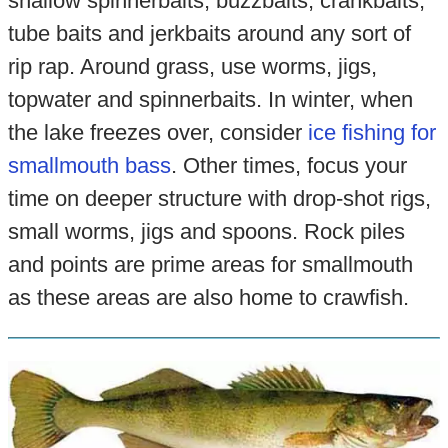
shallow spinnerbaits, buzzbaits, crankbaits,
tube baits and jerkbaits around any sort of
rip rap. Around grass, use worms, jigs,
topwater and spinnerbaits. In winter, when
the lake freezes over, consider
ice fishing for
smallmouth bass
. Other times, focus your
time on deeper structure with drop-shot rigs,
small worms, jigs and spoons. Rock piles
and points are prime areas for smallmouth
as these areas are also home to crawfish.