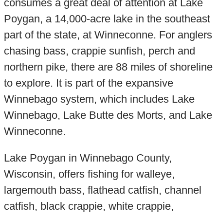
consumes a great deal of attention at Lake
Poygan, a 14,000-acre lake in the southeast
part of the state, at Winneconne. For anglers
chasing bass, crappie sunfish, perch and
northern pike, there are 88 miles of shoreline
to explore. It is part of the expansive
Winnebago system, which includes Lake
Winnebago, Lake Butte des Morts, and Lake
Winneconne.
Lake Poygan in Winnebago County,
Wisconsin, offers fishing for walleye,
largemouth bass, flathead catfish, channel
catfish, black crappie, white crappie,