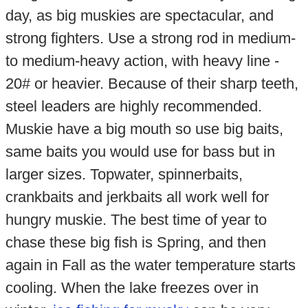
day, as big muskies are spectacular, and
strong fighters. Use a strong rod in medium-
to medium-heavy action, with heavy line -
20# or heavier. Because of their sharp teeth,
steel leaders are highly recommended.
Muskie have a big mouth so use big baits,
same baits you would use for bass but in
larger sizes. Topwater, spinnerbaits,
crankbaits and jerkbaits all work well for
hungry muskie. The best time of year to
chase these big fish is Spring, and then
again in Fall as the water temperature starts
cooling. When the lake freezes over in