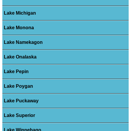
Lake Michigan
Lake Monona
Lake Namekagon
Lake Onalaska
Lake Pepin
Lake Poygan
Lake Puckaway
Lake Superior
Lake Winnebago