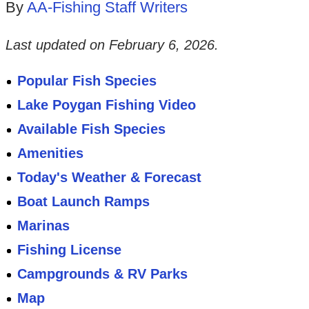
By
AA-Fishing Staff Writers
Last updated on
February 6, 2026
.
Popular Fish Species
Lake Poygan Fishing Video
Available Fish Species
Amenities
Today's Weather & Forecast
Boat Launch Ramps
Marinas
Fishing License
Campgrounds & RV Parks
Map