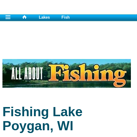
Lakes
Fish
Fishing Lake
Poygan, WI