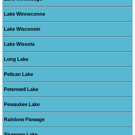
Lake Winneconne
Lake Wisconsin
Lake Wissota
Long Lake
Pelican Lake
Petenwell Lake
Pewaukee Lake
Rainbow Flowage
Shawano Lake