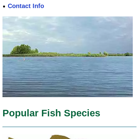
Contact Info
Popular Fish Species