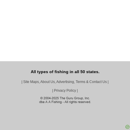
All types of fishing in all 50 states.
|
Site Maps, About Us, Advertising, Terms & Contact Us
|
|
Privacy Policy
|