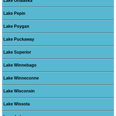
Lake Onalaska
Lake Pepin
Lake Poygan
Lake Puckaway
Lake Superior
Lake Winnebago
Lake Winneconne
Lake Wisconsin
Lake Wissota