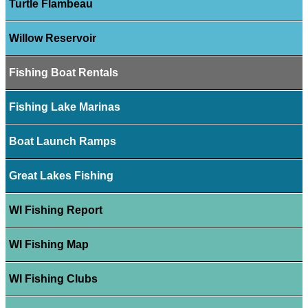
Turtle Flambeau
Willow Reservoir
Fishing Boat Rentals
Fishing Lake Marinas
Boat Launch Ramps
Great Lakes Fishing
WI Fishing Report
WI Fishing Map
WI Fishing Clubs