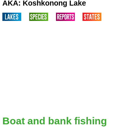
AKA: Koshkonong Lake
Boat and bank fishing