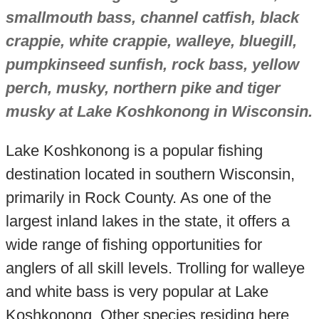
smallmouth bass, channel catfish, black
crappie, white crappie, walleye, bluegill,
pumpkinseed sunfish, rock bass, yellow
perch, musky, northern pike and tiger
musky at Lake Koshkonong in Wisconsin.
Lake Koshkonong is a popular fishing
destination located in southern Wisconsin,
primarily in Rock County. As one of the
largest inland lakes in the state, it offers a
wide range of fishing opportunities for
anglers of all skill levels. Trolling for walleye
and white bass is very popular at Lake
Koshkonong. Other species residing here