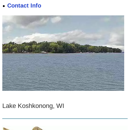
Contact Info
Lake Koshkonong, WI