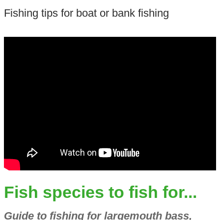
Fishing tips for boat or bank fishing
Fish species to fish for...
Guide to fishing for largemouth bass,