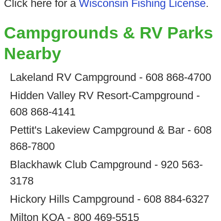
Click here for a
Wisconsin Fishing License
.
Campgrounds & RV Parks
Nearby
Lakeland RV Campground - 608 868-4700
Hidden Valley RV Resort-Campground -
608 868-4141
Pettit's Lakeview Campground & Bar - 608
868-7800
Blackhawk Club Campground - 920 563-
3178
Hickory Hills Campground - 608 884-6327
Milton KOA - 800 469-5515