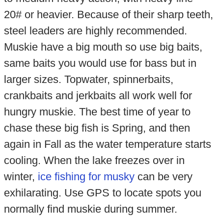
20# or heavier. Because of their sharp teeth,
steel leaders are highly recommended.
Muskie have a big mouth so use big baits,
same baits you would use for bass but in
larger sizes. Topwater, spinnerbaits,
crankbaits and jerkbaits all work well for
hungry muskie. The best time of year to
chase these big fish is Spring, and then
again in Fall as the water temperature starts
cooling. When the lake freezes over in
winter,
ice fishing for musky
can be very
exhilarating. Use GPS to locate spots you
normally find muskie during summer.