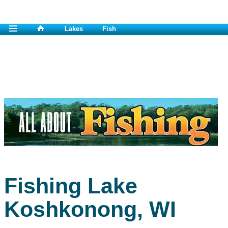
Lakes
Fish
Fishing Lake
Koshkonong, WI