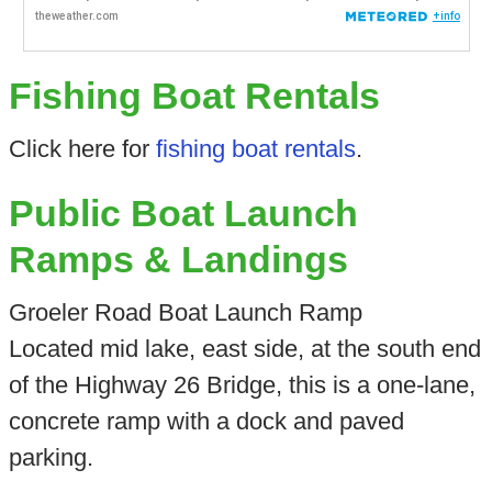
Fishing Boat Rentals
Click here for
fishing boat rentals
.
Public Boat Launch
Ramps & Landings
Groeler Road Boat Launch Ramp
Located mid lake, east side, at the south end
of the Highway 26 Bridge, this is a one-lane,
concrete ramp with a dock and paved
parking.