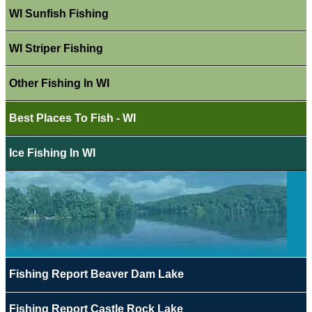
WI Sunfish Fishing
WI Striper Fishing
Other Fishing In WI
Best Places To Fish - WI
Ice Fishing In WI
Fishing Report Beaver Dam Lake
Fishing Report Castle Rock Lake