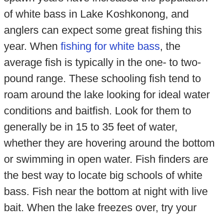
of white bass in Lake Koshkonong, and
anglers can expect some great fishing this
year. When
fishing for white bass
, the
average fish is typically in the one- to two-
pound range. These schooling fish tend to
roam around the lake looking for ideal water
conditions and baitfish. Look for them to
generally be in 15 to 35 feet of water,
whether they are hovering around the bottom
or swimming in open water. Fish finders are
the best way to locate big schools of white
bass. Fish near the bottom at night with live
bait. When the lake freezes over, try your