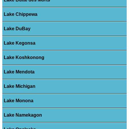
Lake Chippewa
Lake DuBay
Lake Kegonsa
Lake Koshkonong
Lake Mendota
Lake Michigan
Lake Monona
Lake Namekagon