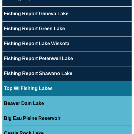
Fishing Report Geneva Lake
Fishing Report Green Lake
Fishing Report Lake Wissota
Fishing Report Petenwell Lake
Fishing Report Shawano Lake
Top WI Fishing Lakes
Beaver Dam Lake
Big Eau Pleine Reservoir
Castle Rock Lake