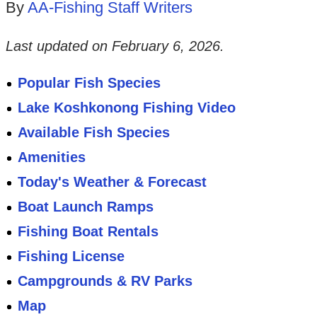
By
AA-Fishing Staff Writers
Last updated on
February 6, 2026
.
Popular Fish Species
Lake Koshkonong Fishing Video
Available Fish Species
Amenities
Today's Weather & Forecast
Boat Launch Ramps
Fishing Boat Rentals
Fishing License
Campgrounds & RV Parks
Map