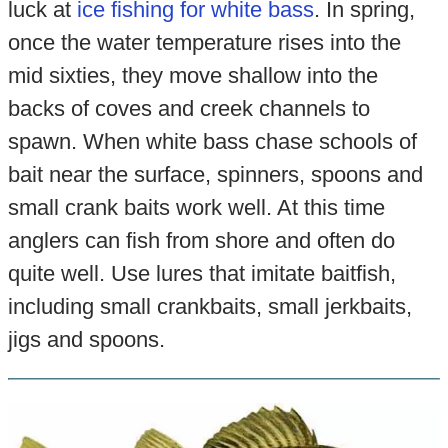
luck at
ice fishing for white bass
. In spring,
once the water temperature rises into the
mid sixties, they move shallow into the
backs of coves and creek channels to
spawn. When white bass chase schools of
bait near the surface, spinners, spoons and
small crank baits work well. At this time
anglers can fish from shore and often do
quite well. Use lures that imitate baitfish,
including small crankbaits, small jerkbaits,
jigs and spoons.