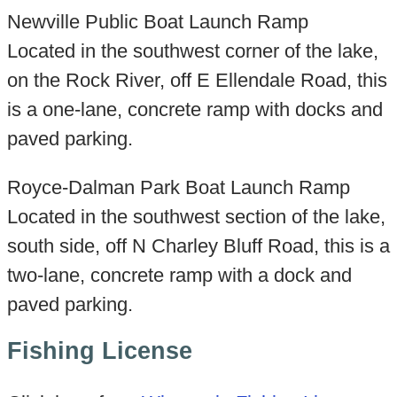
Newville Public Boat Launch Ramp
Located in the southwest corner of the lake,
on the Rock River, off E Ellendale Road, this
is a one-lane, concrete ramp with docks and
paved parking.
Royce-Dalman Park Boat Launch Ramp
Located in the southwest section of the lake,
south side, off N Charley Bluff Road, this is a
two-lane, concrete ramp with a dock and
paved parking.
Fishing License