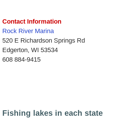
Contact Information
Rock River Marina
520 E Richardson Springs Rd
Edgerton, WI 53534
608 884-9415
Fishing lakes in each state