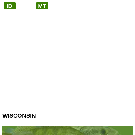
WISCONSIN