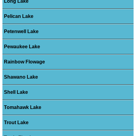
Long Lake
Pelican Lake
Petenwell Lake
Pewaukee Lake
Rainbow Flowage
Shawano Lake
Shell Lake
Tomahawk Lake
Trout Lake