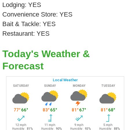
Lodging: YES
Convenience Store: YES
Bait & Tackle: YES
Restaurant: YES
Today's Weather &
Forecast