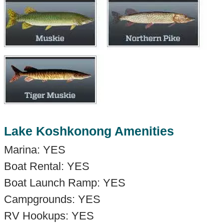
Lake Koshkonong Amenities
Marina: YES
Boat Rental: YES
Boat Launch Ramp: YES
Campgrounds: YES
RV Hookups: YES