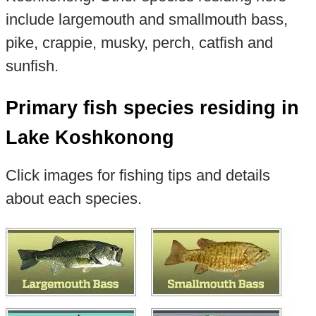
include largemouth and smallmouth bass,
pike, crappie, musky, perch, catfish and
sunfish.
Primary fish species residing in
Lake Koshkonong
Click images for fishing tips and details
about each species.