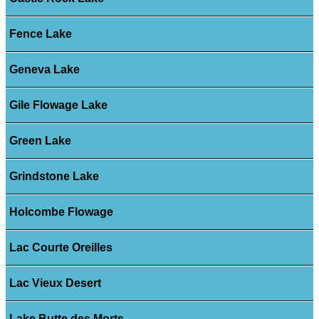
Fence Lake
Geneva Lake
Gile Flowage Lake
Green Lake
Grindstone Lake
Holcombe Flowage
Lac Courte Oreilles
Lac Vieux Desert
Lake Butte des Morts