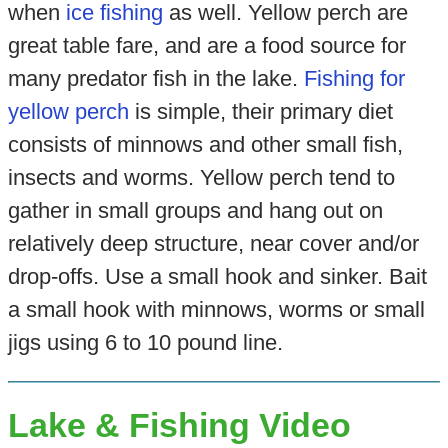
when
ice fishing
as well. Yellow perch are
great table fare, and are a food source for
many predator fish in the lake.
Fishing for
yellow perch
is simple, their primary diet
consists of minnows and other small fish,
insects and worms. Yellow perch tend to
gather in small groups and hang out on
relatively deep structure, near cover and/or
drop-offs. Use a small hook and sinker. Bait
a small hook with minnows, worms or small
jigs using 6 to 10 pound line.
Lake & Fishing Video