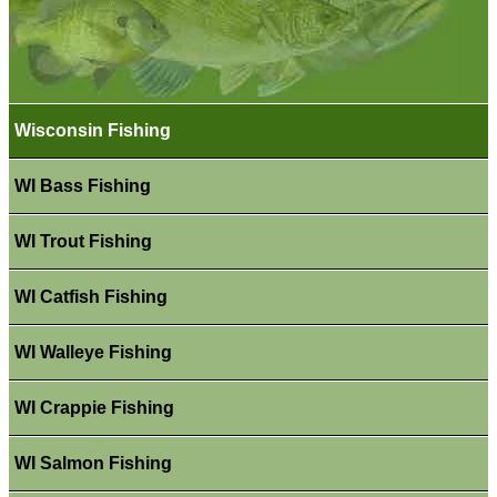
Wisconsin Fishing
WI Bass Fishing
WI Trout Fishing
WI Catfish Fishing
WI Walleye Fishing
WI Crappie Fishing
WI Salmon Fishing