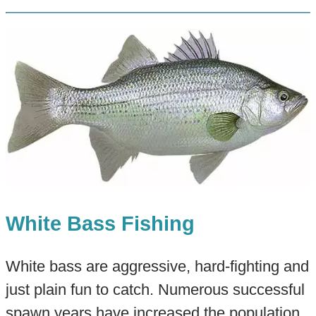
White Bass Fishing
White bass are aggressive, hard-fighting and
just plain fun to catch. Numerous successful
spawn years have increased the population