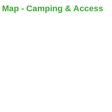
Map - Camping & Access