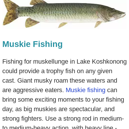
Muskie Fishing
Fishing for muskellunge in Lake Koshkonong
could provide a trophy fish on any given
cast. Giant musky roam these waters and
are aggressive eaters.
Muskie fishing
can
bring some exciting moments to your fishing
day, as big muskies are spectacular, and
strong fighters. Use a strong rod in medium-
to medium-heavy action, with heavy line -