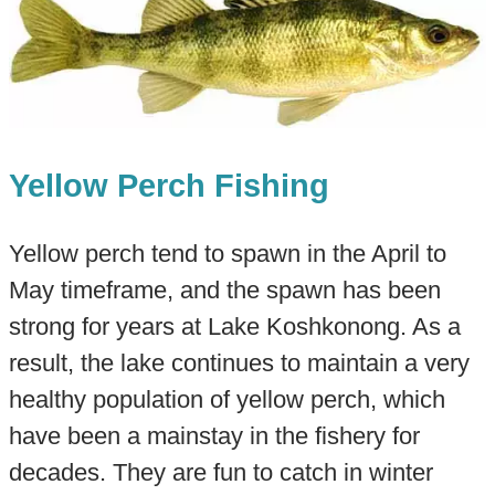
Yellow Perch Fishing
Yellow perch tend to spawn in the April to
May timeframe, and the spawn has been
strong for years at Lake Koshkonong. As a
result, the lake continues to maintain a very
healthy population of yellow perch, which
have been a mainstay in the fishery for
decades. They are fun to catch in winter