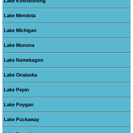
Lake Koshkonong
Lake Mendota
Lake Michigan
Lake Monona
Lake Namekagon
Lake Onalaska
Lake Pepin
Lake Poygan
Lake Puckaway