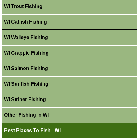
WI Trout Fishing
WI Catfish Fishing
WI Walleye Fishing
WI Crappie Fishing
WI Salmon Fishing
WI Sunfish Fishing
WI Striper Fishing
Other Fishing In WI
Best Places To Fish - WI