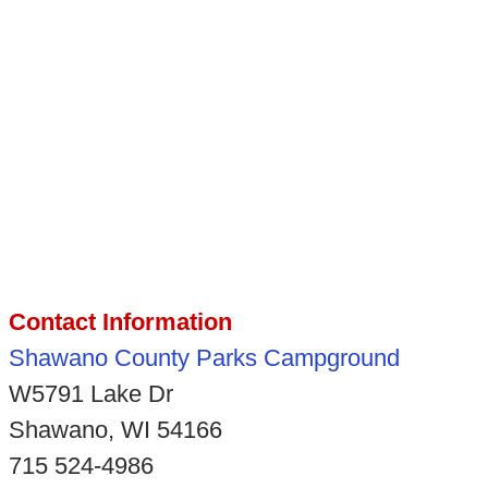
Contact Information
Shawano County Parks Campground
W5791 Lake Dr
Shawano, WI 54166
715 524-4986