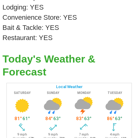
Lodging: YES
Convenience Store: YES
Bait & Tackle: YES
Restaurant: YES
Today's Weather &
Forecast