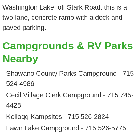
Washington Lake, off Stark Road, this is a
two-lane, concrete ramp with a dock and
paved parking.
Campgrounds & RV Parks
Nearby
Shawano County Parks Campground - 715
524-4986
Cecil Village Clerk Campground - 715 745-
4428
Kellogg Kampsites - 715 526-2824
Fawn Lake Campground - 715 526-5775