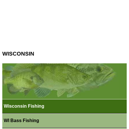
WISCONSIN
Wisconsin Fishing
WI Bass Fishing