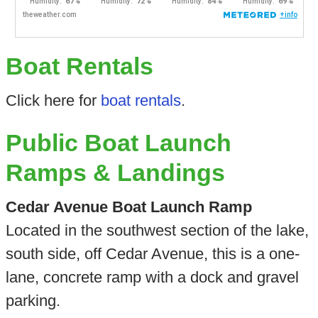
Boat Rentals
Click here for
boat rentals
.
Public Boat Launch
Ramps & Landings
Cedar Avenue Boat Launch Ramp
Located in the southwest section of the lake,
south side, off Cedar Avenue, this is a one-
lane, concrete ramp with a dock and gravel
parking.