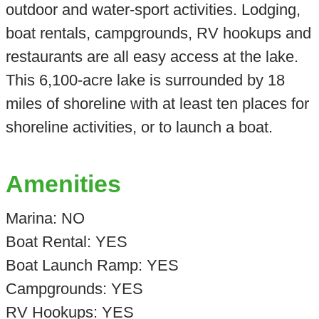
outdoor and water-sport activities. Lodging,
boat rentals, campgrounds, RV hookups and
restaurants are all easy access at the lake.
This 6,100-acre lake is surrounded by 18
miles of shoreline with at least ten places for
shoreline activities, or to launch a boat.
Amenities
Marina: NO
Boat Rental: YES
Boat Launch Ramp: YES
Campgrounds: YES
RV Hookups: YES