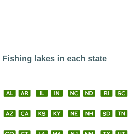
Fishing lakes in each state