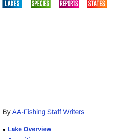
By
AA-Fishing Staff Writers
Lake Overview