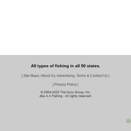
All types of fishing in all 50 states.
|
Site Maps, About Us, Advertising, Terms & Contact Us
|
|
Privacy Policy
|