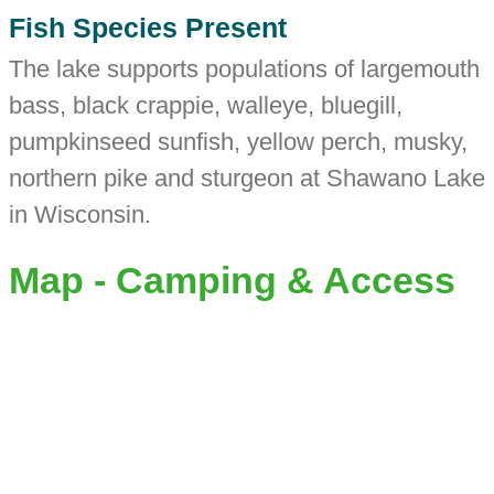
Fish Species Present
The lake supports populations of largemouth
bass, black crappie, walleye, bluegill,
pumpkinseed sunfish, yellow perch, musky,
northern pike and sturgeon at Shawano Lake
in Wisconsin.
Map - Camping & Access