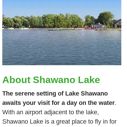
About Shawano Lake
The serene setting of Lake Shawano
awaits your visit for a day on the water
.
With an airport adjacent to the lake,
Shawano Lake is a great place to fly in for