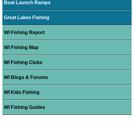
Boat Launch Ramps
Great Lakes Fishing
WI Fishing Report
WI Fishing Map
WI Fishing Clubs
WI Blogs & Forums
WI Kids Fishing
WI Fishing Guides