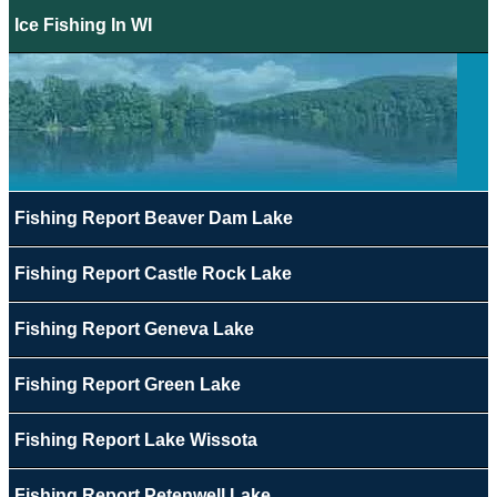
Ice Fishing In WI
Fishing Report Beaver Dam Lake
Fishing Report Castle Rock Lake
Fishing Report Geneva Lake
Fishing Report Green Lake
Fishing Report Lake Wissota
Fishing Report Petenwell Lake