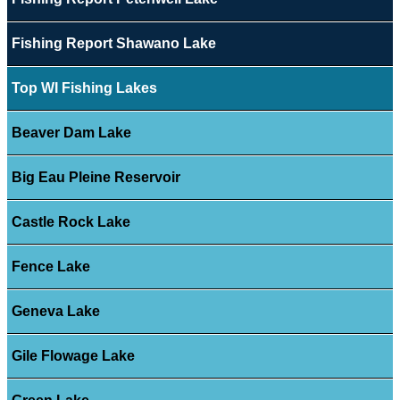
Fishing Report Shawano Lake
Top WI Fishing Lakes
Beaver Dam Lake
Big Eau Pleine Reservoir
Castle Rock Lake
Fence Lake
Geneva Lake
Gile Flowage Lake