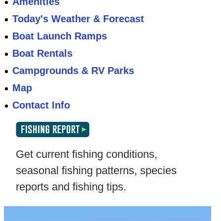
Amenities
Today's Weather & Forecast
Boat Launch Ramps
Boat Rentals
Campgrounds & RV Parks
Map
Contact Info
Get current fishing conditions,
seasonal fishing patterns, species
reports and fishing tips.