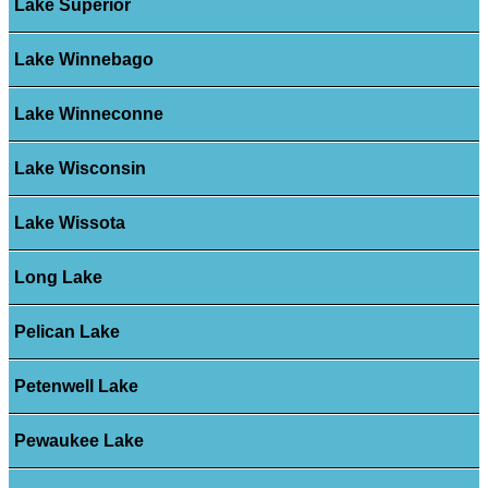
Lake Superior
Lake Winnebago
Lake Winneconne
Lake Wisconsin
Lake Wissota
Long Lake
Pelican Lake
Petenwell Lake
Pewaukee Lake