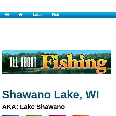
Lakes
Fish
Shawano Lake, WI
AKA: Lake Shawano