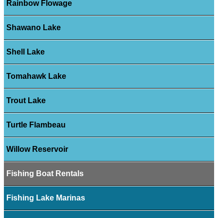
Rainbow Flowage
Shawano Lake
Shell Lake
Tomahawk Lake
Trout Lake
Turtle Flambeau
Willow Reservoir
Fishing Boat Rentals
Fishing Lake Marinas