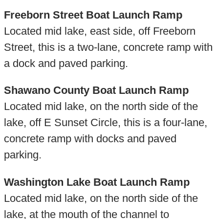
Freeborn Street Boat Launch Ramp
Located mid lake, east side, off Freeborn
Street, this is a two-lane, concrete ramp with
a dock and paved parking.
Shawano County Boat Launch Ramp
Located mid lake, on the north side of the
lake, off E Sunset Circle, this is a four-lane,
concrete ramp with docks and paved
parking.
Washington Lake Boat Launch Ramp
Located mid lake, on the north side of the
lake, at the mouth of the channel to