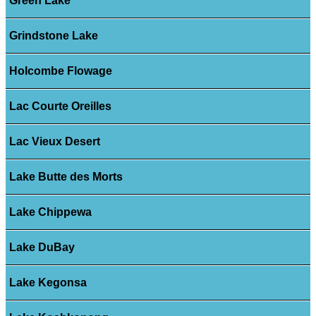
Green Lake
Grindstone Lake
Holcombe Flowage
Lac Courte Oreilles
Lac Vieux Desert
Lake Butte des Morts
Lake Chippewa
Lake DuBay
Lake Kegonsa