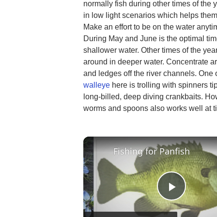
normally fish during other times of the 
in low light scenarios which helps them
Make an effort to be on the water anytim
During May and June is the optimal time
shallower water. Other times of the yea
around in deeper water. Concentrate aro
and ledges off the river channels. One
walleye
here is trolling with spinners tip
long-billed, deep diving crankbaits. How
worms and spoons also works well at t
Fishing for Panfish
Play