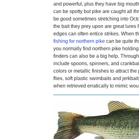
and powerful, plus they have big mout
can be spotty but pike are caught all t
be good sometimes stretching into Octob
the bait they prey upon are great lures 
edges can often entice strikes. When th
fishing for northern pike
can be quite th
you normally find northern pike holding
finders can also be a big help. Through
include spoons, spinners, and crankbaits
colors or metallic finishes to attract the 
flies, soft plastic swimbaits and jerkba
when retrieved erratically to mimic wo