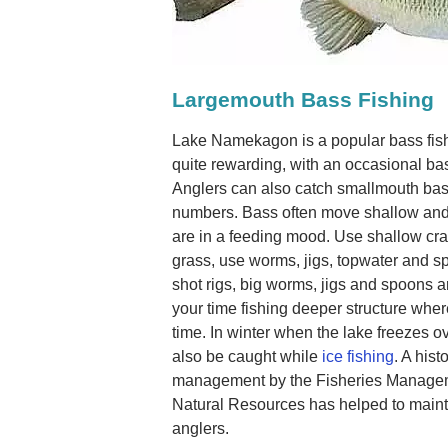
Largemouth Bass Fishing
Lake Namekagon is a popular bass fis
quite rewarding, with an occasional ba
Anglers can also catch smallmouth bas
numbers. Bass often move shallow an
are in a feeding mood. Use shallow cra
grass, use worms, jigs, topwater and sp
shot rigs, big worms, jigs and spoons a
your time fishing deeper structure whe
time. In winter when the lake freezes ov
also be caught while
ice fishing
. A hist
management by the Fisheries Managem
Natural Resources has helped to mainta
anglers.