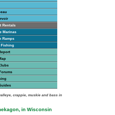
beau
rvoir
t Rentals
e Marinas
h Ramps
 Fishing
Report
 Map
Clubs
 Forums
hing
Guides
walleye, crappie, muskie and bass in
ekagon, in Wisconsin