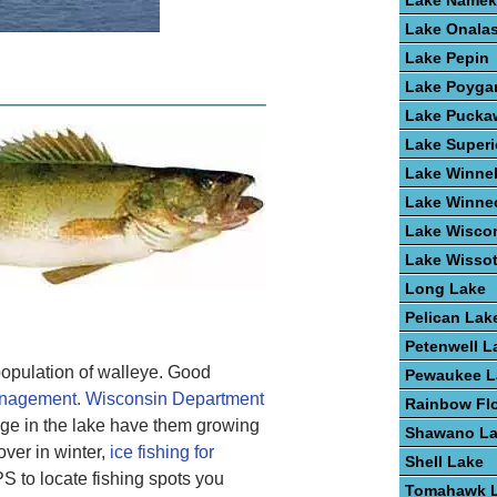
Lake Name
Lake Onala
Lake Pepin
Lake Poyga
Lake Pucka
Lake Superi
Lake Winne
Lake Winne
Lake Wisco
Lake Wisso
Long Lake
Pelican Lak
Petenwell L
opulation of walleye. Good
Pewaukee L
anagement. Wisconsin Department
Rainbow Fl
age in the lake have them growing
Shawano L
over in winter,
ice fishing for
Shell Lake
 to locate fishing spots you
Tomahawk 