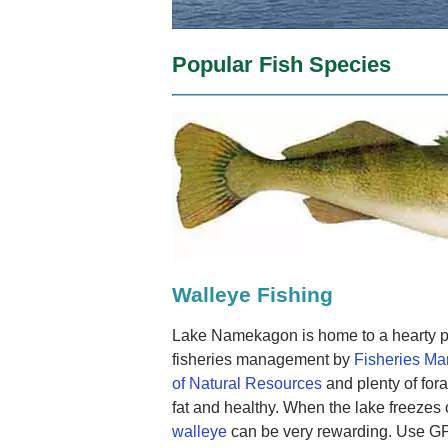
Popular Fish Species
Walleye Fishing
Lake Namekagon is home to a hearty p
fisheries management by
Fisheries M
of Natural Resources
and plenty of for
fat and healthy. When the lake freezes 
walleye
can be very rewarding. Use GPS