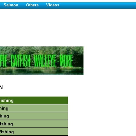
Salmon
Others
Videos
N
ishing
hing
shing
Fishing
Fishing