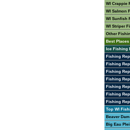
WI Crappie 
WI Salmon F
WI Sunfish 
WI Striper F
Other Fishi
Best Places 
Ice Fishing 
Fishing Rep
Fishing Rep
Fishing Rep
Fishing Rep
Fishing Rep
Fishing Rep
Fishing Re
Top WI Fish
Beaver Dam
Big Eau Ple