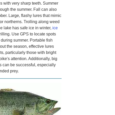
hs with very sharp teeth. Summer
hrough the summer. Fall can also
er. Large, flashy lures that mimic
for northerns. Trolling along weed
e lake has safe ice in winter,
ice
rilling. Use GPS to locate spots
 during summer. Portable fish
out the season, effective lures
, particularly those with bright
pike's attention. Additionally, big
its can be successful, especially
unded prey.