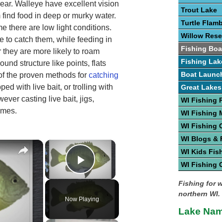
year. Walleye have excellent vision
Trout Lake
 find food in deep or murky water.
Turtle Flam
e there are low light conditions.
Willow Rese
 to catch them, while feeding in
Fishing Boa
r they are more likely to roam
Fishing Lak
und structure like points, flats
Boat Launc
 of the proven methods for
catching
ped with live bait, or trolling with
Great Lakes
ever casting live bait, jigs,
WI Fishing 
imes.
WI Fishing
WI Fishing 
WI Blogs &
×
×
WI Kids Fis
WI Fishing 
Play Video
Fishing for 
northern WI.
Now Playing
Lake Nam