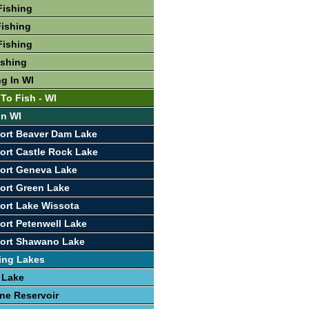
Fishing
ishing
Fishing
ishing
ng In WI
To Fish - WI
In WI
ort Beaver Dam Lake
ort Castle Rock Lake
ort Geneva Lake
ort Green Lake
ort Lake Wissota
ort Petenwell Lake
port Shawano Lake
ing Lakes
 Lake
ine Reservoir