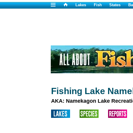
Lakes
Fish
States
Ba
Fishing Lake Name
AKA: Namekagon Lake Recreati