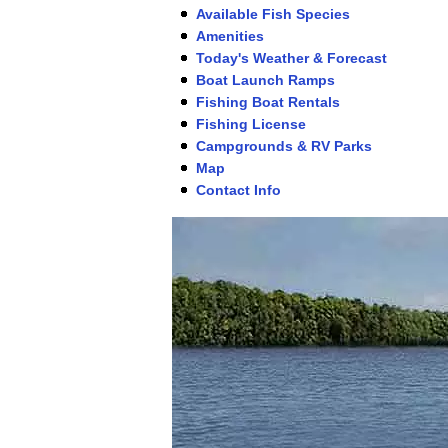
Available Fish Species
Amenities
Today's Weather & Forecast
Boat Launch Ramps
Fishing Boat Rentals
Fishing License
Campgrounds & RV Parks
Map
Contact Info