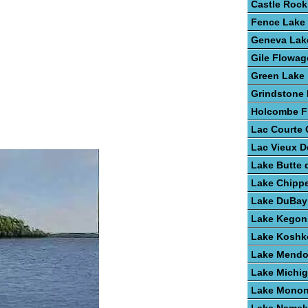
Castle Rock
Fence Lake
Geneva Lak
Gile Flowag
Green Lake
Grindstone
Holcombe F
Lac Courte O
Lac Vieux D
Lake Butte 
Lake Chipp
Lake DuBay
Lake Kegon
Lake Kosh
Lake Mendo
Lake Michi
Lake Mono