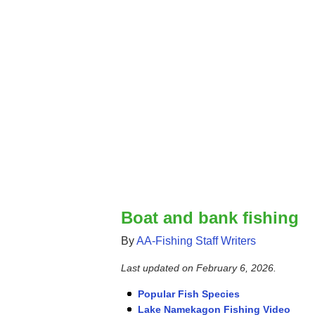
Boat and bank fishing
By
AA-Fishing Staff Writers
Last updated on
February 6, 2026
.
Popular Fish Species
Lake Namekagon Fishing Video