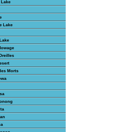
 Lake
e
e Lake
 Lake
lowage
reilles
esert
des Morts
ewa
sa
konong
ta
gan
na