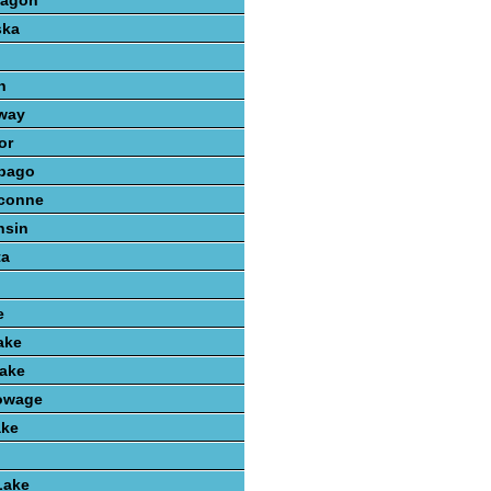
kagon
ska
n
way
or
bago
conne
nsin
ta
e
ake
ake
owage
ake
Lake