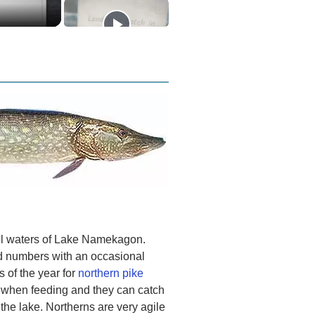
cool waters of Lake Namekagon.
od numbers with an occasional
s of the year for
northern pike
e when feeding and they can catch
the lake. Northerns are very agile