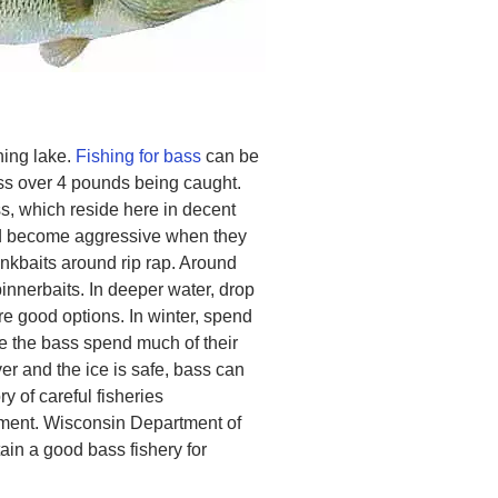
hing lake.
Fishing for bass
can be
ss over 4 pounds being caught.
s, which reside here in decent
d become aggressive when they
nkbaits around rip rap. Around
innerbaits. In deeper water, drop
re good options. In winter, spend
re the bass spend much of their
er and the ice is safe, bass can
ory of careful fisheries
ent. Wisconsin Department of
in a good bass fishery for