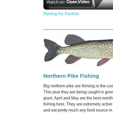
Watch on
Video
Fishing for Panfish
Northern Pike Fishing
Big northern pike are thriving in the 
This year they are being caught in go
giant. April and May are the best month
fishing here. They are extremely activ
and eat pretty much any food source in 