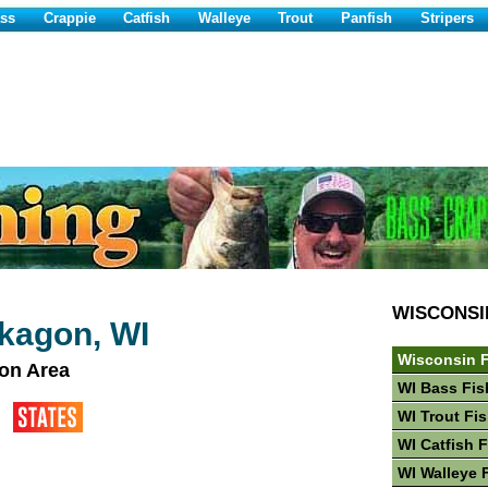
ss
Crappie
Catfish
Walleye
Trout
Panfish
Stripers
WISCONSI
kagon, WI
Wisconsin F
on Area
WI Bass Fis
WI Trout Fi
WI Catfish 
WI Walleye 