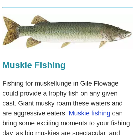
Muskie Fishing
Fishing for muskellunge in Gile Flowage
could provide a trophy fish on any given
cast. Giant musky roam these waters and
are aggressive eaters.
Muskie fishing
can
bring some exciting moments to your fishing
day, as big muskies are spectacular, and