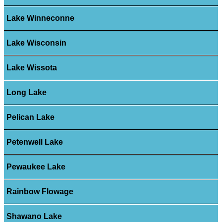
Lake Winneconne
Lake Wisconsin
Lake Wissota
Long Lake
Pelican Lake
Petenwell Lake
Pewaukee Lake
Rainbow Flowage
Shawano Lake