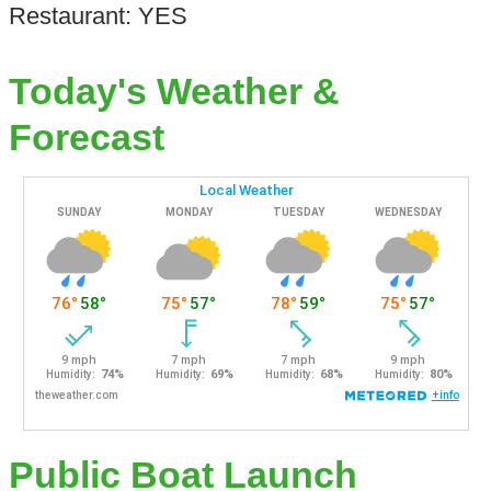
Restaurant: YES
Today's Weather &
Forecast
Public Boat Launch