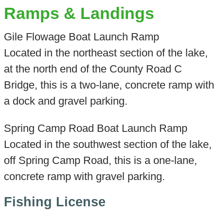
Ramps & Landings
Gile Flowage Boat Launch Ramp
Located in the northeast section of the lake,
at the north end of the County Road C
Bridge, this is a two-lane, concrete ramp with
a dock and gravel parking.
Spring Camp Road Boat Launch Ramp
Located in the southwest section of the lake,
off Spring Camp Road, this is a one-lane,
concrete ramp with gravel parking.
Fishing License