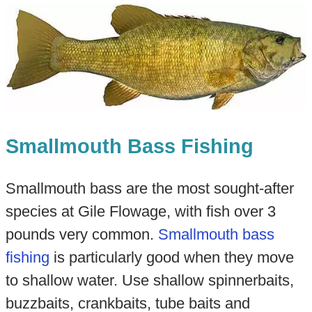
Smallmouth Bass Fishing
Smallmouth bass are the most sought-after
species at Gile Flowage, with fish over 3
pounds very common.
Smallmouth bass
fishing
is particularly good when they move
to shallow water. Use shallow spinnerbaits,
buzzbaits, crankbaits, tube baits and