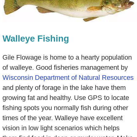
Walleye Fishing
Gile Flowage is home to a hearty population
of walleye. Good fisheries management by
Wisconsin Department of Natural Resources
and plenty of forage in the lake have them
growing fat and healthy. Use GPS to locate
fishing spots you normally fish during other
times of the year. Walleye have excellent
vision in low light scenarios which helps