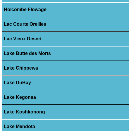
Holcombe Flowage
Lac Courte Oreilles
Lac Vieux Desert
Lake Butte des Morts
Lake Chippewa
Lake DuBay
Lake Kegonsa
Lake Koshkonong
Lake Mendota