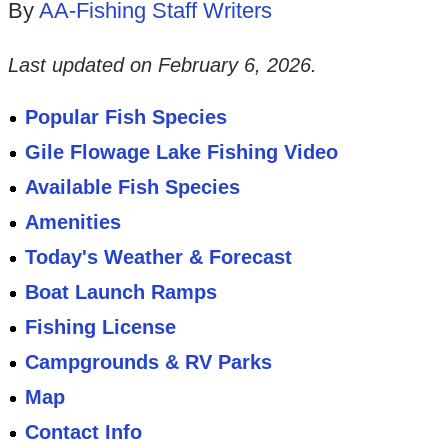
By
AA-Fishing Staff Writers
Last updated on
February 6, 2026
.
Popular Fish Species
Gile Flowage Lake Fishing Video
Available Fish Species
Amenities
Today's Weather & Forecast
Boat Launch Ramps
Fishing License
Campgrounds & RV Parks
Map
Contact Info