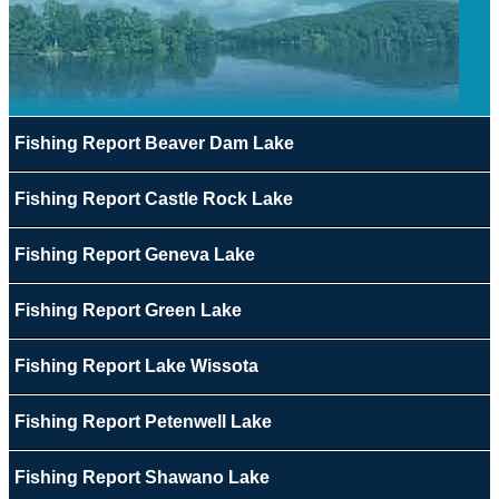
Fishing Report Beaver Dam Lake
Fishing Report Castle Rock Lake
Fishing Report Geneva Lake
Fishing Report Green Lake
Fishing Report Lake Wissota
Fishing Report Petenwell Lake
Fishing Report Shawano Lake