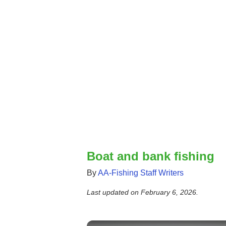
Boat and bank fishing
By
AA-Fishing Staff Writers
Last updated on
February 6, 2026
.