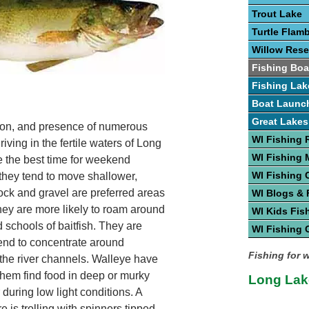
Trout Lake
Turtle Flam
Willow Rese
Fishing Boa
Fishing Lak
Boat Launc
Great Lakes
ation, and presence of numerous
WI Fishing 
riving in the fertile waters of Long
WI Fishing
e the best time for weekend
WI Fishing 
 they tend to move shallower,
ck and gravel are preferred areas
WI Blogs &
they are more likely to roam around
WI Kids Fis
 schools of baitfish. They are
WI Fishing 
tend to concentrate around
Fishing for 
f the river channels. Walleye have
 them find food in deep or murky
Long Lak
 during low light conditions. A
e is trolling with spinners tipped