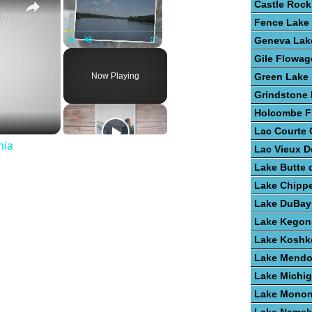
Castle Rock
Guide To Great Fishing In West Virginia
Fence Lake
Geneva Lak
Play
Unmute
Fullscreen
Gile Flowag
Now Playing
Green Lake
Grindstone
Holcombe F
Lac Courte O
nia
Lac Vieux D
Lake Butte 
Lake Chipp
Lake DuBay
Lake Kegon
Lake Kosh
Lake Mendo
Lake Michi
Lake Mono