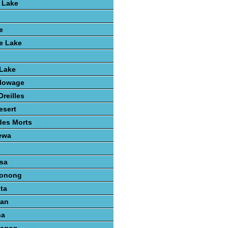
 Lake
e
e Lake
 Lake
lowage
reilles
esert
des Morts
ewa
sa
konong
ta
gan
na