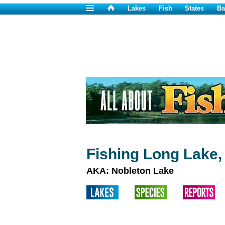
Lakes
Fish
States
Ba
Fishing Long Lake,
AKA: Nobleton Lake