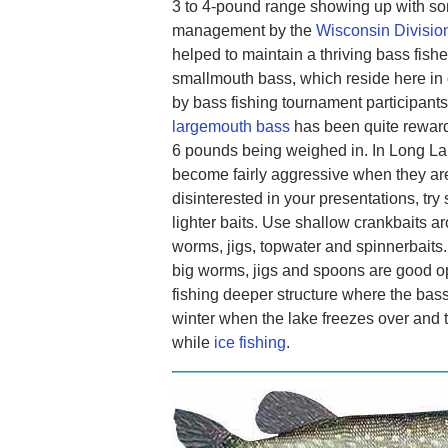
3 to 4-pound range showing up with som
management by the
Wisconsin Division
helped to maintain a thriving bass fish
smallmouth bass, which reside here in
by bass fishing tournament participants, 
largemouth bass
has been quite reward
6 pounds being weighed in. In Long La
become fairly aggressive when they are
disinterested in your presentations, tr
lighter baits. Use shallow crankbaits a
worms, jigs, topwater and spinnerbaits. 
big worms, jigs and spoons are good op
fishing deeper structure where the bass
winter when the lake freezes over and t
while
ice fishing
.