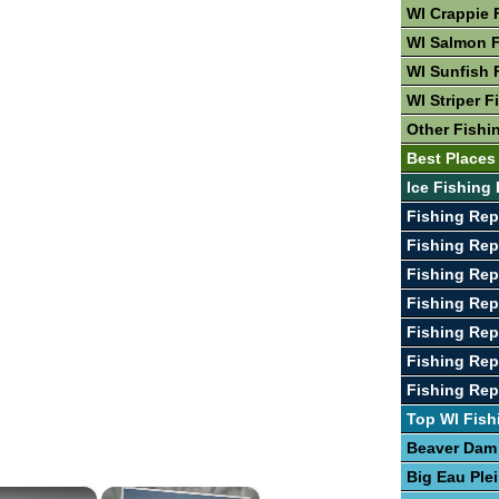
WI Crappie 
WI Salmon F
WI Sunfish 
WI Striper F
Other Fishi
Best Places 
Ice Fishing 
Fishing Rep
Fishing Rep
Fishing Rep
Fishing Rep
Fishing Rep
Fishing Rep
Fishing Re
Top WI Fish
Beaver Dam
Big Eau Ple
×
×