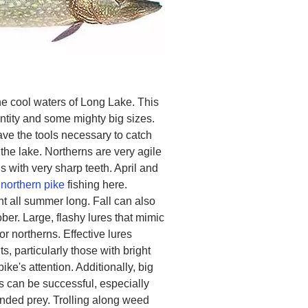
the cool waters of Long Lake. This
ntity and some mighty big sizes.
ve the tools necessary to catch
the lake. Northerns are very agile
 with very sharp teeth. April and
r
northern pike
fishing here.
t all summer long. Fall can also
er. Large, flashy lures that mimic
or northerns. Effective lures
, particularly those with bright
pike's attention. Additionally, big
its can be successful, especially
unded prey. Trolling along weed