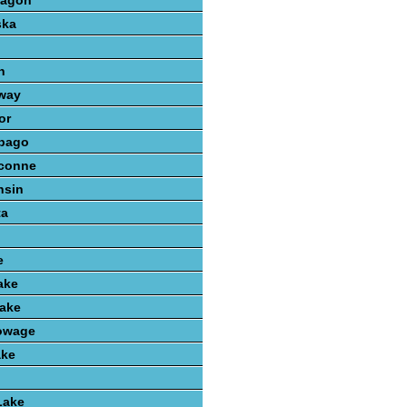
kagon
ska
n
way
or
bago
conne
nsin
ta
e
ake
ake
owage
ake
Lake