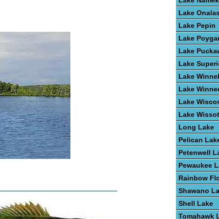
Lake Name
Lake Onala
Lake Pepin
Lake Poyga
Lake Pucka
Lake Superi
Lake Winne
Lake Winne
Lake Wisco
Lake Wisso
Long Lake
Pelican Lak
Petenwell L
Pewaukee L
Rainbow Fl
Shawano L
Shell Lake
Tomahawk 