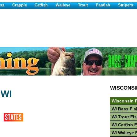
ss
Crappie
Catfish
Walleye
Trout
Panfish
Stripers
WISCONSI
 WI
Wisconsin F
WI Bass Fis
WI Trout Fi
WI Catfish 
WI Walleye 