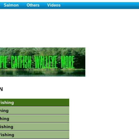
Salmon
Others
Videos
N
ishing
hing
shing
Fishing
Fishing