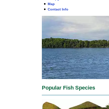
Map
Contact Info
Popular Fish Species