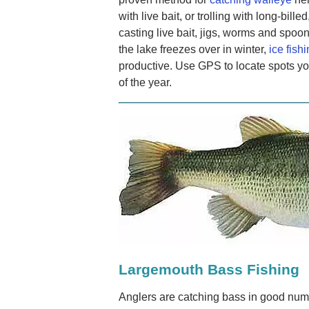
with live bait, or trolling with long-bil
casting live bait, jigs, worms and spoo
the lake freezes over in winter,
ice fish
productive. Use GPS to locate spots yo
of the year.
Largemouth Bass Fishing
Anglers are catching bass in good num