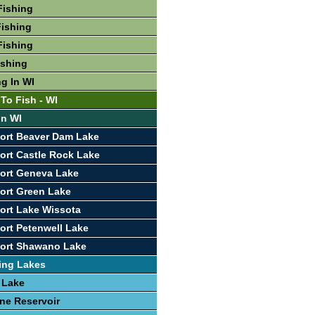
Fishing
ishing
Fishing
ishing
ng In WI
To Fish - WI
In WI
ort Beaver Dam Lake
ort Castle Rock Lake
ort Geneva Lake
ort Green Lake
ort Lake Wissota
ort Petenwell Lake
port Shawano Lake
ing Lakes
 Lake
ine Reservoir