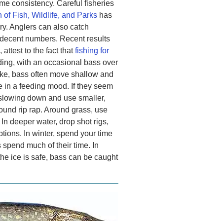
e consistency. Careful fisheries
 of Fish, Wildlife, and Parks
has
ery. Anglers can also catch
 decent numbers. Recent results
attest to the fact that
fishing for
ing, with an occasional bass over
ke, bass often move shallow and
 in a feeding mood. If they seem
y slowing down and use smaller,
round rip rap. Around grass, use
In deeper water, drop shot rigs,
tions. In winter, spend your time
 spend much of their time. In
he ice is safe, bass can be caught