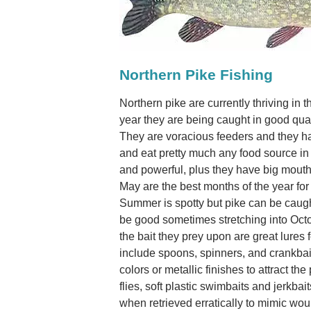
Northern Pike Fishing
Northern pike are currently thriving in 
year they are being caught in good qua
They are voracious feeders and they ha
and eat pretty much any food source in 
and powerful, plus they have big mouths
May are the best months of the year fo
Summer is spotty but pike can be caugh
be good sometimes stretching into Octob
the bait they prey upon are great lures f
include spoons, spinners, and crankbaits
colors or metallic finishes to attract the 
flies, soft plastic swimbaits and jerkba
when retrieved erratically to mimic wo