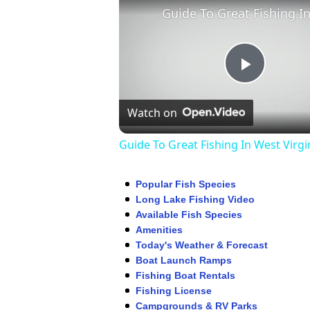
Play
Watch on
Video
Guide To Great Fishing In West Virgi
Popular Fish Species
Long Lake Fishing Video
Available Fish Species
Amenities
Today's Weather & Forecast
Boat Launch Ramps
Fishing Boat Rentals
Fishing License
Campgrounds & RV Parks