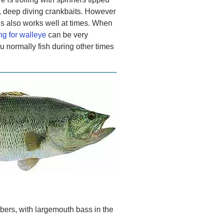
led, deep diving crankbaits. However
ns also works well at times. When
ing for walleye
can be very
u normally fish during other times
bers, with largemouth bass in the