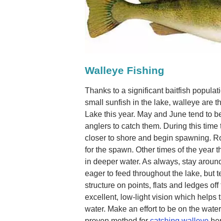
Walleye Fishing
Thanks to a significant baitfish popul
small sunfish in the lake, walleye are th
Lake this year. May and June tend to b
anglers to catch them. During this time
closer to shore and begin spawning. Ro
for the spawn. Other times of the year 
in deeper water. As always, stay around
eager to feed throughout the lake, but 
structure on points, flats and ledges of
excellent, low-light vision which helps
water. Make an effort to be on the water
proven method for
catching walleye
her