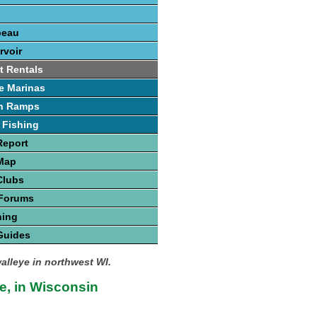
beau
rvoir
t Rentals
e Marinas
h Ramps
 Fishing
Report
 Map
Clubs
 Forums
hing
Guides
walleye in northwest WI.
e, in Wisconsin