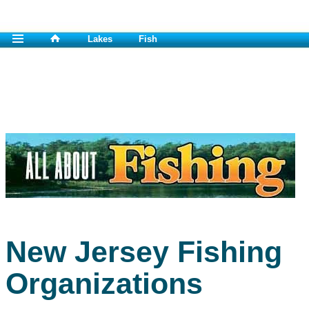
Lakes
Fish
New Jersey Fishing
Organizations