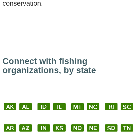
conservation.
Connect with fishing
organizations, by state