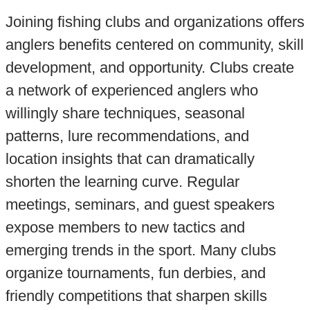
Joining fishing clubs and organizations offers
anglers benefits centered on community, skill
development, and opportunity. Clubs create
a network of experienced anglers who
willingly share techniques, seasonal
patterns, lure recommendations, and
location insights that can dramatically
shorten the learning curve. Regular
meetings, seminars, and guest speakers
expose members to new tactics and
emerging trends in the sport. Many clubs
organize tournaments, fun derbies, and
friendly competitions that sharpen skills