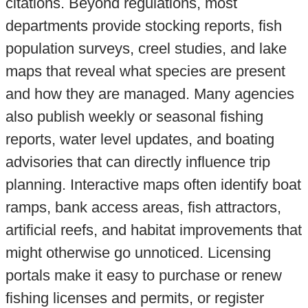
citations. Beyond regulations, most
departments provide stocking reports, fish
population surveys, creel studies, and lake
maps that reveal what species are present
and how they are managed. Many agencies
also publish weekly or seasonal fishing
reports, water level updates, and boating
advisories that can directly influence trip
planning. Interactive maps often identify boat
ramps, bank access areas, fish attractors,
artificial reefs, and habitat improvements that
might otherwise go unnoticed. Licensing
portals make it easy to purchase or renew
fishing licenses and permits, or register