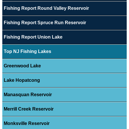
Fishing Report Round Valley Reservoir
Fishing Report Spruce Run Reservoir
Fishing Report Union Lake
Top NJ Fishing Lakes
Greenwood Lake
Lake Hopatcong
Manasquan Reservoir
Merrill Creek Reservoir
Monksville Reservoir