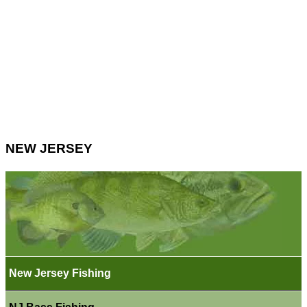
NEW JERSEY
New Jersey Fishing