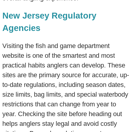
New Jersey Regulatory
Agencies
Visiting the fish and game department
website is one of the smartest and most
practical habits anglers can develop. These
sites are the primary source for accurate, up-
to-date regulations, including season dates,
size limits, bag limits, and special waterbody
restrictions that can change from year to
year. Checking the site before heading out
helps anglers stay legal and avoid costly