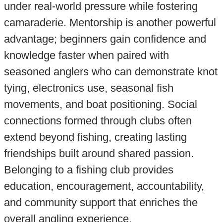
under real-world pressure while fostering
camaraderie. Mentorship is another powerful
advantage; beginners gain confidence and
knowledge faster when paired with
seasoned anglers who can demonstrate knot
tying, electronics use, seasonal fish
movements, and boat positioning. Social
connections formed through clubs often
extend beyond fishing, creating lasting
friendships built around shared passion.
Belonging to a fishing club provides
education, encouragement, accountability,
and community support that enriches the
overall angling experience.