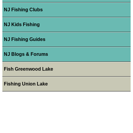
NJ Fishing Clubs
NJ Kids Fishing
NJ Fishing Guides
NJ Blogs & Forums
Fish Greenwood Lake
Fishing Union Lake