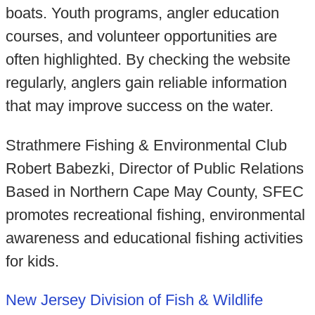
boats. Youth programs, angler education
courses, and volunteer opportunities are
often highlighted. By checking the website
regularly, anglers gain reliable information
that may improve success on the water.
Strathmere Fishing & Environmental Club
Robert Babezki, Director of Public Relations
Based in Northern Cape May County, SFEC
promotes recreational fishing, environmental
awareness and educational fishing activities
for kids.
New Jersey Division of Fish & Wildlife