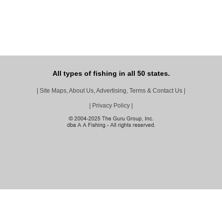
All types of fishing in all 50 states.
|
Site Maps, About Us, Advertising, Terms & Contact Us
|
|
Privacy Policy
|