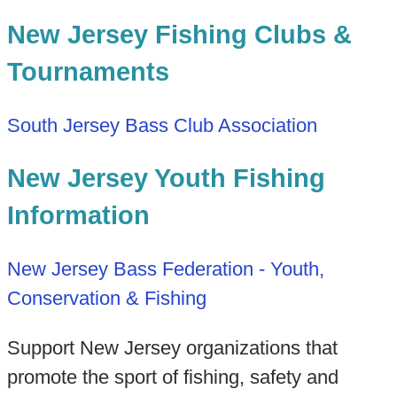
New Jersey Fishing Clubs &
Tournaments
South Jersey Bass Club Association
New Jersey Youth Fishing
Information
New Jersey Bass Federation - Youth,
Conservation & Fishing
Support New Jersey organizations that
promote the sport of fishing, safety and