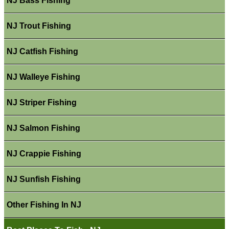
NJ Bass Fishing
NJ Trout Fishing
NJ Catfish Fishing
NJ Walleye Fishing
NJ Striper Fishing
NJ Salmon Fishing
NJ Crappie Fishing
NJ Sunfish Fishing
Other Fishing In NJ