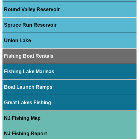
Round Valley Reservoir
Spruce Run Reservoir
Union Lake
Fishing Boat Rentals
Fishing Lake Marinas
Boat Launch Ramps
Great Lakes Fishing
NJ Fishing Map
NJ Fishing Report