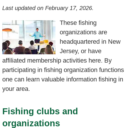
Last updated on
February 17, 2026
.
These fishing
organizations are
headquartered in New
Jersey, or have
affiliated membership activities here. By
participating in fishing organization functions
one can learn valuable information fishing in
your area.
Fishing clubs and
organizations