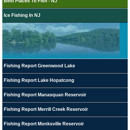
Best Places To Fish - NJ
Ice Fishing In NJ
Fishing Report Greenwood Lake
Fishing Report Lake Hopatcong
Fishing Report Manasquan Reservoir
Fishing Report Merrill Creek Reservoir
Fishing Report Monksville Reservoir