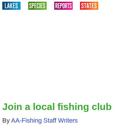
Join a local fishing club
By
AA-Fishing Staff Writers