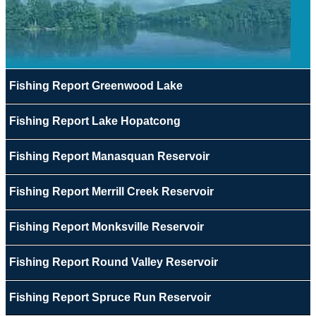
Fishing Report Greenwood Lake
Fishing Report Lake Hopatcong
Fishing Report Manasquan Reservoir
Fishing Report Merrill Creek Reservoir
Fishing Report Monksville Reservoir
Fishing Report Round Valley Reservoir
Fishing Report Spruce Run Reservoir