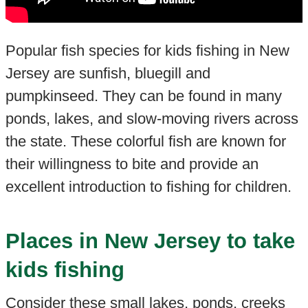
Popular fish species for kids fishing in New
Jersey are sunfish, bluegill and
pumpkinseed. They can be found in many
ponds, lakes, and slow-moving rivers across
the state. These colorful fish are known for
their willingness to bite and provide an
excellent introduction to fishing for children.
Places in New Jersey to take
kids fishing
Consider these small lakes, ponds, creeks