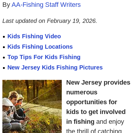
By
AA-Fishing Staff Writers
Last updated on
February 19, 2026
.
Kids Fishing Video
Kids Fishing Locations
Top Tips For Kids Fishing
New Jersey Kids Fishing Pictures
New Jersey provides
numerous
opportunities for
kids to get involved
in fishing
and enjoy
the thrill of catching