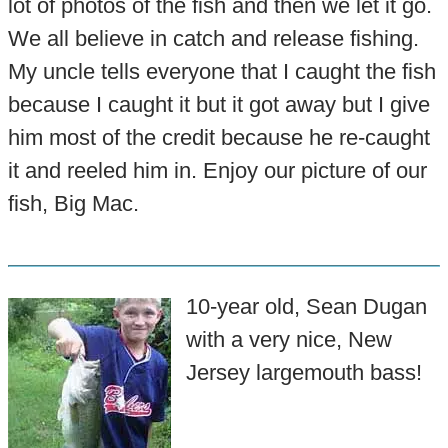
lot of photos of the fish and then we let it go.
We all believe in catch and release fishing.
My uncle tells everyone that I caught the fish
because I caught it but it got away but I give
him most of the credit because he re-caught
it and reeled him in. Enjoy our picture of our
fish, Big Mac.
10-year old, Sean Dugan
with a very nice, New
Jersey largemouth bass!