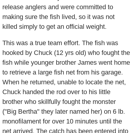
release anglers and were committed to
making sure the fish lived, so it was not
killed simply to get an official weight.
This was a true team effort. The fish was
hooked by Chuck (12 yrs old) who fought the
fish while younger brother James went home
to retrieve a large fish net from his garage.
When he returned, unable to locate the net,
Chuck handed the rod over to his little
brother who skillfully fought the monster
("Big Bertha" they later named her) on 6 lb.
monofilament for over 10 minutes until the
net arrived. The catch has been entered into