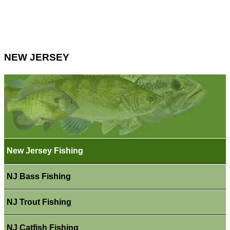
NEW JERSEY
New Jersey Fishing
NJ Bass Fishing
NJ Trout Fishing
NJ Catfish Fishing