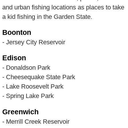
and urban fishing locations as places to take
a kid fishing in the Garden State.
Boonton
- Jersey City Reservoir
Edison
- Donaldson Park
- Cheesequake State Park
- Lake Roosevelt Park
- Spring Lake Park
Greenwich
- Merrill Creek Reservoir