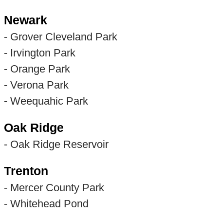
Newark
- Grover Cleveland Park
- Irvington Park
- Orange Park
- Verona Park
- Weequahic Park
Oak Ridge
- Oak Ridge Reservoir
Trenton
- Mercer County Park
- Whitehead Pond