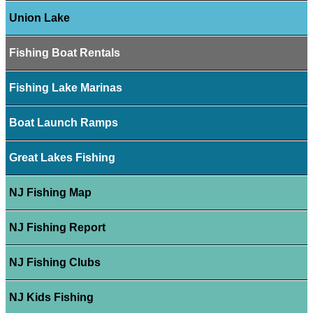
Union Lake
Fishing Boat Rentals
Fishing Lake Marinas
Boat Launch Ramps
Great Lakes Fishing
NJ Fishing Map
NJ Fishing Report
NJ Fishing Clubs
NJ Kids Fishing