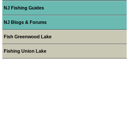
NJ Fishing Guides
NJ Blogs & Forums
Fish Greenwood Lake
Fishing Union Lake