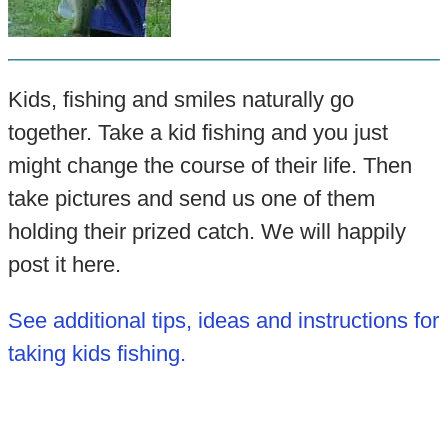
Kids, fishing and smiles naturally go
together. Take a kid fishing and you just
might change the course of their life. Then
take pictures and send us one of them
holding their prized catch. We will happily
post it here.
See additional tips, ideas and instructions for
taking kids fishing.