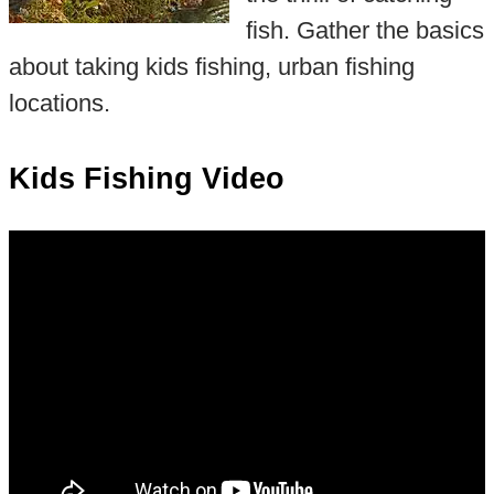
fish. Gather the basics
about taking kids fishing, urban fishing
locations.
Kids Fishing Video