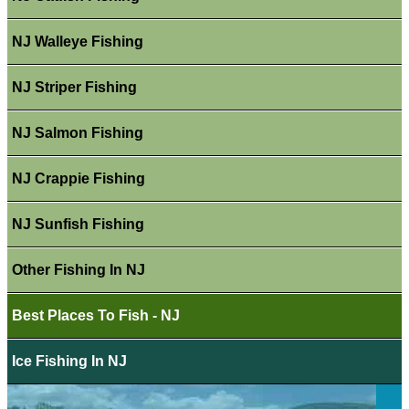
NJ Walleye Fishing
NJ Striper Fishing
NJ Salmon Fishing
NJ Crappie Fishing
NJ Sunfish Fishing
Other Fishing In NJ
Best Places To Fish - NJ
Ice Fishing In NJ