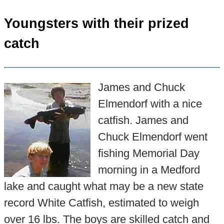
Youngsters with their prized
catch
James and Chuck
Elmendorf with a nice
catfish. James and
Chuck Elmendorf went
fishing Memorial Day
morning in a Medford
lake and caught what may be a new state
record White Catfish, estimated to weigh
over 16 lbs. The boys are skilled catch and