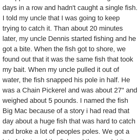
days in a row and hadn't caught a single fish.
I told my uncle that I was going to keep
trying to catch it. Than about 20 minutes
later, my uncle Dennis started fishing and he
got a bite. When the fish got to shore, we
found out that it was the same fish that took
my bait. When my uncle pulled it out of
water, the fish snapped his pole in half. He
was a Chain Pickerel and was about 27" and
weighed about 5 pounds. I named the fish
Big Mac because of a story i had read that
day about a huge fish that was hard to catch
and broke a lot of peoples poles. We got a