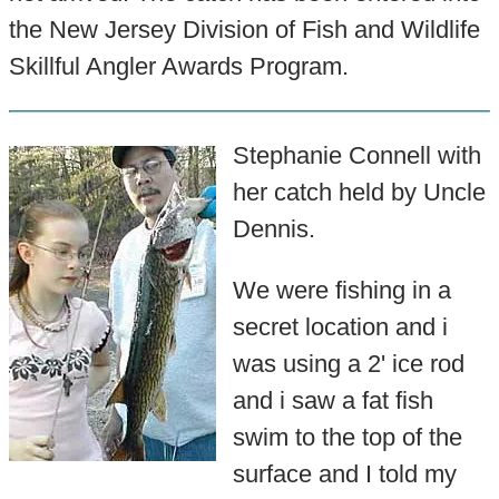
the New Jersey Division of Fish and Wildlife
Skillful Angler Awards Program.
Stephanie Connell with
her catch held by Uncle
Dennis.
We were fishing in a
secret location and i
was using a 2' ice rod
and i saw a fat fish
swim to the top of the
surface and I told my