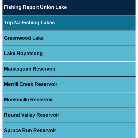
Fishing Report Union Lake
Top NJ Fishing Lakes
Greenwood Lake
Lake Hopatcong
Manasquan Reservoir
Merrill Creek Reservoir
Monksville Reservoir
Round Valley Reservoir
Spruce Run Reservoir