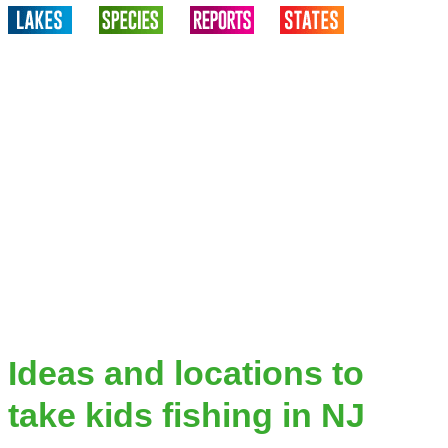
Ideas and locations to
take kids fishing in NJ