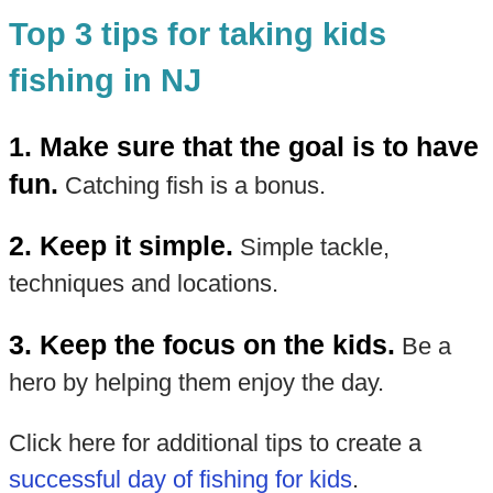
Top 3 tips for taking kids
fishing in NJ
1. Make sure that the goal is to have
fun.
Catching fish is a bonus.
2. Keep it simple.
Simple tackle,
techniques and locations.
3. Keep the focus on the kids.
Be a
hero by helping them enjoy the day.
Click here for additional tips to create a
successful day of fishing for kids
.