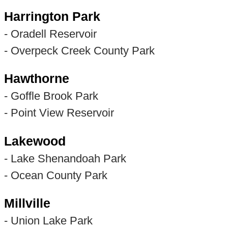
Harrington Park
- Oradell Reservoir
- Overpeck Creek County Park
Hawthorne
- Goffle Brook Park
- Point View Reservoir
Lakewood
- Lake Shenandoah Park
- Ocean County Park
Millville
- Union Lake Park