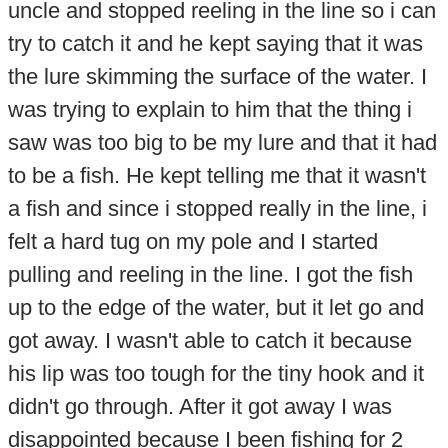
uncle and stopped reeling in the line so i can
try to catch it and he kept saying that it was
the lure skimming the surface of the water. I
was trying to explain to him that the thing i
saw was too big to be my lure and that it had
to be a fish. He kept telling me that it wasn't
a fish and since i stopped really in the line, i
felt a hard tug on my pole and I started
pulling and reeling in the line. I got the fish
up to the edge of the water, but it let go and
got away. I wasn't able to catch it because
his lip was too tough for the tiny hook and it
didn't go through. After it got away I was
disappointed because I been fishing for 2