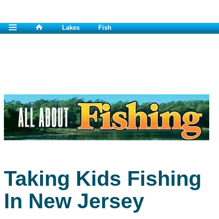
Lakes
Fish
Taking Kids Fishing
In New Jersey