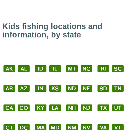
Kids fishing locations and
information, by state