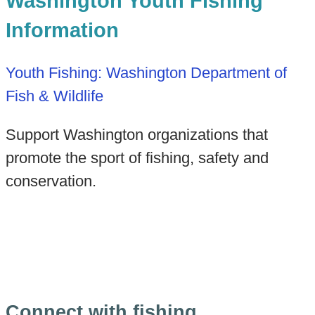
Washington Youth Fishing
Information
Youth Fishing: Washington Department of
Fish & Wildlife
Support Washington organizations that
promote the sport of fishing, safety and
conservation.
Connect with fishing