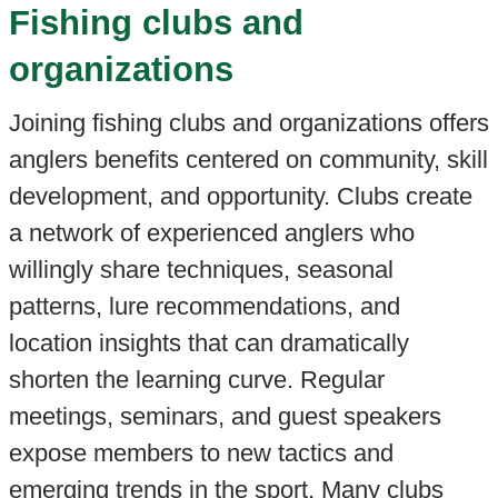
Fishing clubs and
organizations
Joining fishing clubs and organizations offers
anglers benefits centered on community, skill
development, and opportunity. Clubs create
a network of experienced anglers who
willingly share techniques, seasonal
patterns, lure recommendations, and
location insights that can dramatically
shorten the learning curve. Regular
meetings, seminars, and guest speakers
expose members to new tactics and
emerging trends in the sport. Many clubs