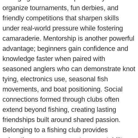
organize tournaments, fun derbies, and
friendly competitions that sharpen skills
under real-world pressure while fostering
camaraderie. Mentorship is another powerful
advantage; beginners gain confidence and
knowledge faster when paired with
seasoned anglers who can demonstrate knot
tying, electronics use, seasonal fish
movements, and boat positioning. Social
connections formed through clubs often
extend beyond fishing, creating lasting
friendships built around shared passion.
Belonging to a fishing club provides