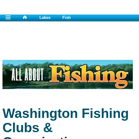
Lakes
Fish
Washington Fishing
Clubs &