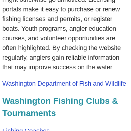
portals make it easy to purchase or renew
fishing licenses and permits, or register
boats. Youth programs, angler education
courses, and volunteer opportunities are
often highlighted. By checking the website
regularly, anglers gain reliable information
that may improve success on the water.
Washington Department of Fish and Wildlife
Washington Fishing Clubs &
Tournaments
Fishing Coaches