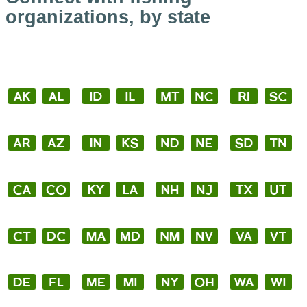
organizations, by state