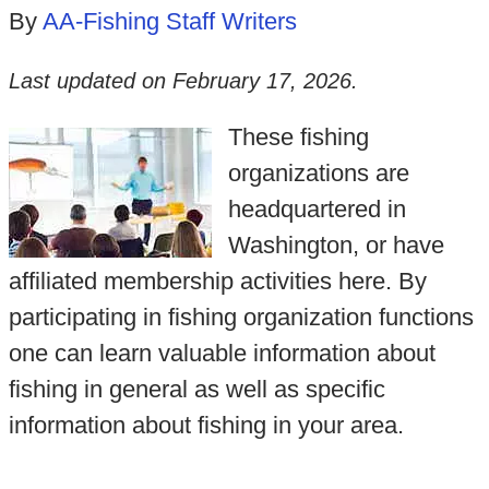
By
AA-Fishing Staff Writers
Last updated on
February 17, 2026
.
These fishing
organizations are
headquartered in
Washington, or have
affiliated membership activities here. By
participating in fishing organization functions
one can learn valuable information about
fishing in general as well as specific
information about fishing in your area.