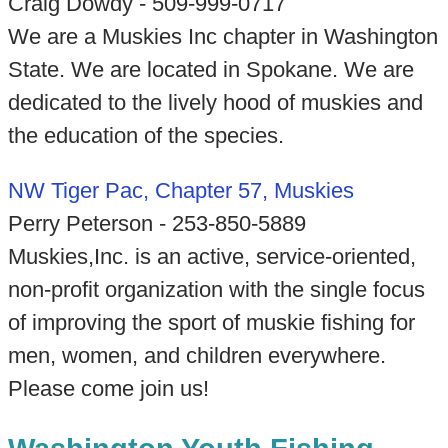
Craig Dowdy - 509-999-0717
We are a Muskies Inc chapter in Washington
State. We are located in Spokane. We are
dedicated to the lively hood of muskies and
the education of the species.
NW Tiger Pac, Chapter 57, Muskies
Perry Peterson - 253-850-5889
Muskies,Inc. is an active, service-oriented,
non-profit organization with the single focus
of improving the sport of muskie fishing for
men, women, and children everywhere.
Please come join us!