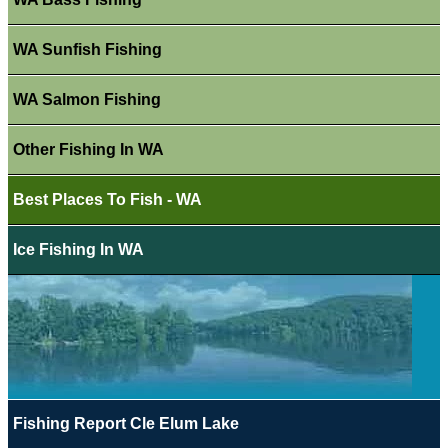
WA Sunfish Fishing
WA Salmon Fishing
Other Fishing In WA
Best Places To Fish - WA
Ice Fishing In WA
Fishing Report Cle Elum Lake