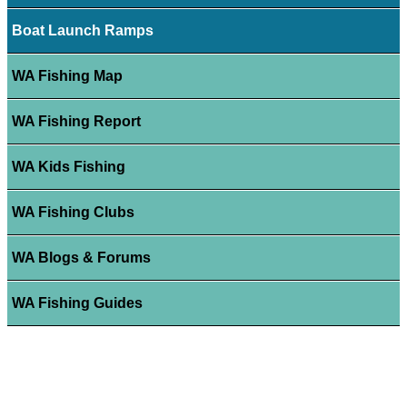
Boat Launch Ramps
WA Fishing Map
WA Fishing Report
WA Kids Fishing
WA Fishing Clubs
WA Blogs & Forums
WA Fishing Guides