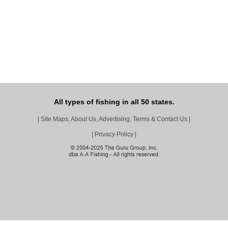
All types of fishing in all 50 states.
|
Site Maps, About Us, Advertising, Terms & Contact Us
|
|
Privacy Policy
|