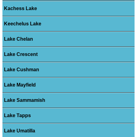
Kachess Lake
Keechelus Lake
Lake Chelan
Lake Crescent
Lake Cushman
Lake Mayfield
Lake Sammamish
Lake Tapps
Lake Umatilla