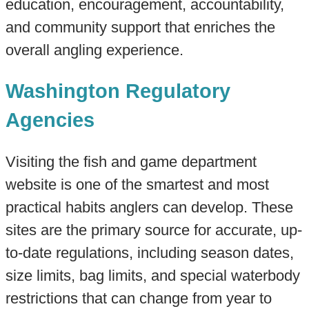
education, encouragement, accountability,
and community support that enriches the
overall angling experience.
Washington Regulatory
Agencies
Visiting the fish and game department
website is one of the smartest and most
practical habits anglers can develop. These
sites are the primary source for accurate, up-
to-date regulations, including season dates,
size limits, bag limits, and special waterbody
restrictions that can change from year to