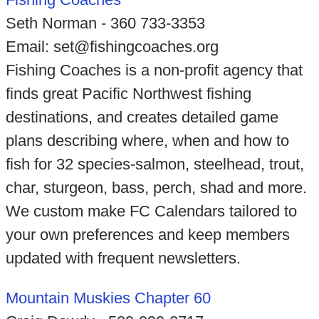
Seth Norman - 360 733-3353
Email: set@fishingcoaches.org
Fishing Coaches is a non-profit agency that
finds great Pacific Northwest fishing
destinations, and creates detailed game
plans describing where, when and how to
fish for 32 species-salmon, steelhead, trout,
char, sturgeon, bass, perch, shad and more.
We custom make FC Calendars tailored to
your own preferences and keep members
updated with frequent newsletters.
Mountain Muskies Chapter 60