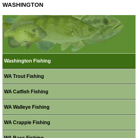
WASHINGTON
Washington Fishing
WA Trout Fishing
WA Catfish Fishing
WA Walleye Fishing
WA Crappie Fishing
WA Bass Fishing