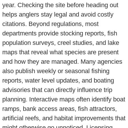
year. Checking the site before heading out
helps anglers stay legal and avoid costly
citations. Beyond regulations, most
departments provide stocking reports, fish
population surveys, creel studies, and lake
maps that reveal what species are present
and how they are managed. Many agencies
also publish weekly or seasonal fishing
reports, water level updates, and boating
advisories that can directly influence trip
planning. Interactive maps often identify boat
ramps, bank access areas, fish attractors,
artificial reefs, and habitat improvements that
might otherwise go unnoticed. Licensing