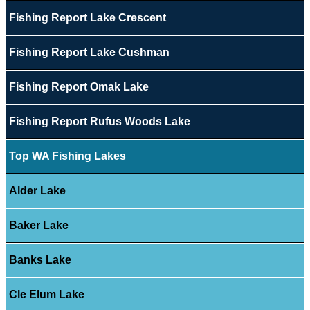
Fishing Report Lake Crescent
Fishing Report Lake Cushman
Fishing Report Omak Lake
Fishing Report Rufus Woods Lake
Top WA Fishing Lakes
Alder Lake
Baker Lake
Banks Lake
Cle Elum Lake