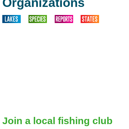
Organizations
Join a local fishing club