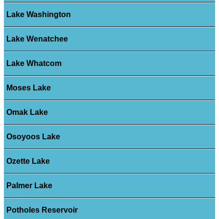
Lake Washington
Lake Wenatchee
Lake Whatcom
Moses Lake
Omak Lake
Osoyoos Lake
Ozette Lake
Palmer Lake
Potholes Reservoir