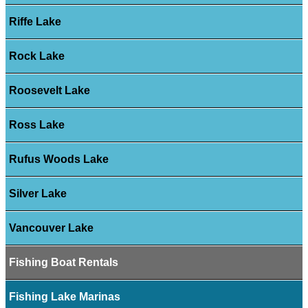
Riffe Lake
Rock Lake
Roosevelt Lake
Ross Lake
Rufus Woods Lake
Silver Lake
Vancouver Lake
Fishing Boat Rentals
Fishing Lake Marinas