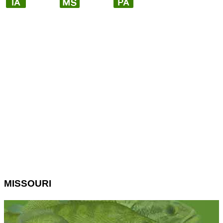
MISSOURI