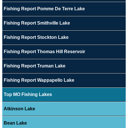
Fishing Report Pomme De Terre Lake
Fishing Report Smithville Lake
Fishing Report Stockton Lake
Fishing Report Thomas Hill Reservoir
Fishing Report Truman Lake
Fishing Report Wappapello Lake
Top MO Fishing Lakes
Atkinson Lake
Bean Lake