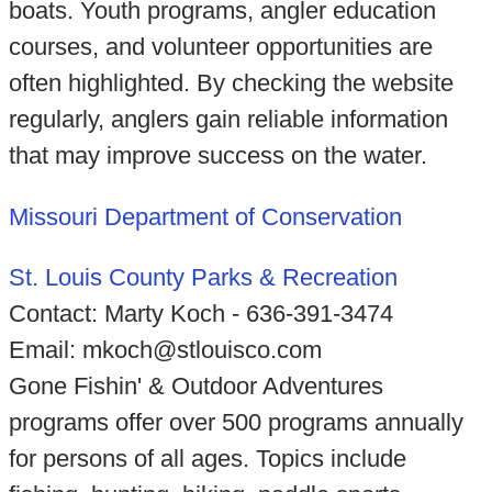
boats. Youth programs, angler education
courses, and volunteer opportunities are
often highlighted. By checking the website
regularly, anglers gain reliable information
that may improve success on the water.
Missouri Department of Conservation
St. Louis County Parks & Recreation
Contact: Marty Koch - 636-391-3474
Email: mkoch@stlouisco.com
Gone Fishin' & Outdoor Adventures
programs offer over 500 programs annually
for persons of all ages. Topics include