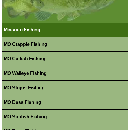
Missouri Fishing
MO Crappie Fishing
MO Catfish Fishing
MO Walleye Fishing
MO Striper Fishing
MO Bass Fishing
MO Sunfish Fishing