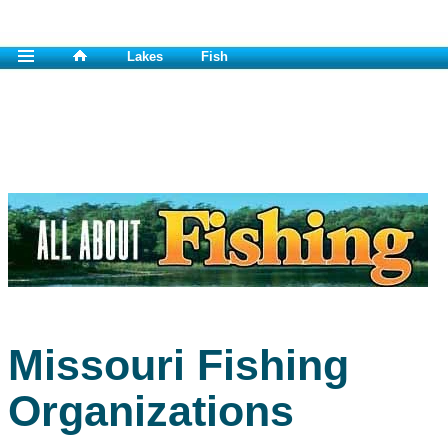
Lakes
Fish
Missouri Fishing
Organizations