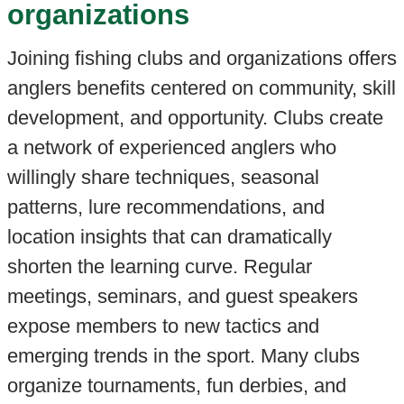
organizations
Joining fishing clubs and organizations offers
anglers benefits centered on community, skill
development, and opportunity. Clubs create
a network of experienced anglers who
willingly share techniques, seasonal
patterns, lure recommendations, and
location insights that can dramatically
shorten the learning curve. Regular
meetings, seminars, and guest speakers
expose members to new tactics and
emerging trends in the sport. Many clubs
organize tournaments, fun derbies, and