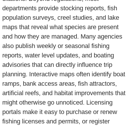
departments provide stocking reports, fish
population surveys, creel studies, and lake
maps that reveal what species are present
and how they are managed. Many agencies
also publish weekly or seasonal fishing
reports, water level updates, and boating
advisories that can directly influence trip
planning. Interactive maps often identify boat
ramps, bank access areas, fish attractors,
artificial reefs, and habitat improvements that
might otherwise go unnoticed. Licensing
portals make it easy to purchase or renew
fishing licenses and permits, or register