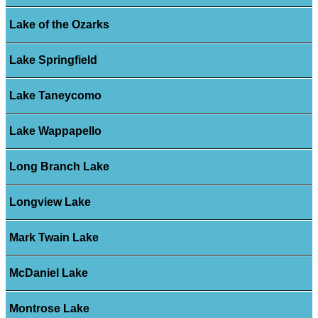
Lake of the Ozarks
Lake Springfield
Lake Taneycomo
Lake Wappapello
Long Branch Lake
Longview Lake
Mark Twain Lake
McDaniel Lake
Montrose Lake