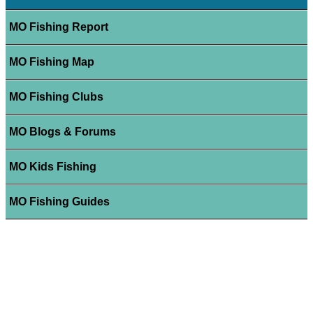
MO Fishing Report
MO Fishing Map
MO Fishing Clubs
MO Blogs & Forums
MO Kids Fishing
MO Fishing Guides