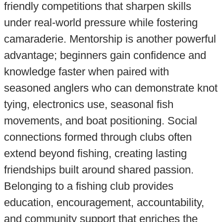
friendly competitions that sharpen skills
under real-world pressure while fostering
camaraderie. Mentorship is another powerful
advantage; beginners gain confidence and
knowledge faster when paired with
seasoned anglers who can demonstrate knot
tying, electronics use, seasonal fish
movements, and boat positioning. Social
connections formed through clubs often
extend beyond fishing, creating lasting
friendships built around shared passion.
Belonging to a fishing club provides
education, encouragement, accountability,
and community support that enriches the