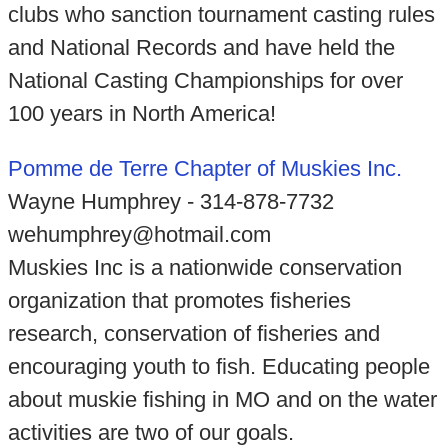
clubs who sanction tournament casting rules
and National Records and have held the
National Casting Championships for over
100 years in North America!
Pomme de Terre Chapter of Muskies Inc.
Wayne Humphrey - 314-878-7732
wehumphrey@hotmail.com
Muskies Inc is a nationwide conservation
organization that promotes fisheries
research, conservation of fisheries and
encouraging youth to fish. Educating people
about muskie fishing in MO and on the water
activities are two of our goals.