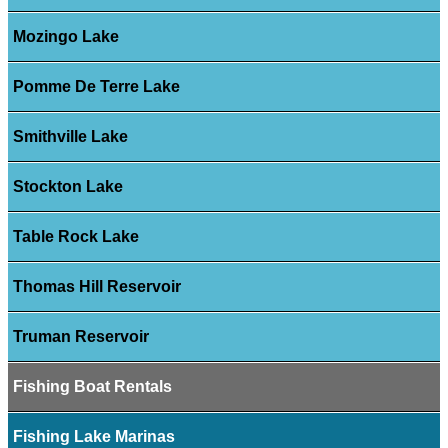
Mozingo Lake
Pomme De Terre Lake
Smithville Lake
Stockton Lake
Table Rock Lake
Thomas Hill Reservoir
Truman Reservoir
Fishing Boat Rentals
Fishing Lake Marinas