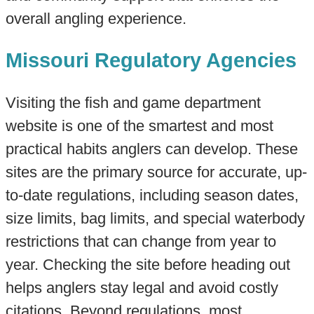
overall angling experience.
Missouri Regulatory Agencies
Visiting the fish and game department
website is one of the smartest and most
practical habits anglers can develop. These
sites are the primary source for accurate, up-
to-date regulations, including season dates,
size limits, bag limits, and special waterbody
restrictions that can change from year to
year. Checking the site before heading out
helps anglers stay legal and avoid costly
citations. Beyond regulations, most