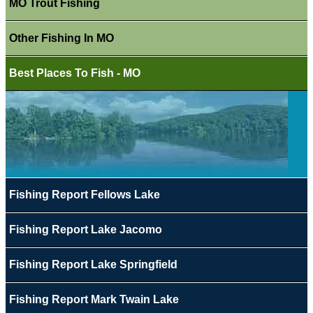
MO Trout Fishing
Other Fishing In MO
Best Places To Fish - MO
Fishing Report Fellows Lake
Fishing Report Lake Jacomo
Fishing Report Lake Springfield
Fishing Report Mark Twain Lake