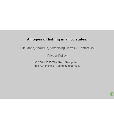
All types of fishing in all 50 states.
|
Site Maps, About Us, Advertising, Terms & Contact Us
|
|
Privacy Policy
|