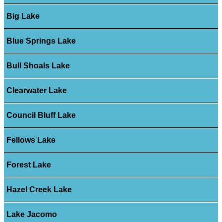
Big Lake
Blue Springs Lake
Bull Shoals Lake
Clearwater Lake
Council Bluff Lake
Fellows Lake
Forest Lake
Hazel Creek Lake
Lake Jacomo