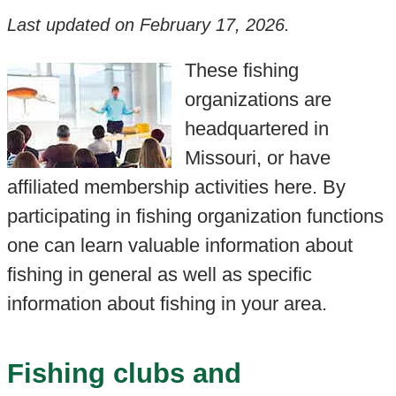
Last updated on
February 17, 2026
.
These fishing
organizations are
headquartered in
Missouri, or have
affiliated membership activities here. By
participating in fishing organization functions
one can learn valuable information about
fishing in general as well as specific
information about fishing in your area.
Fishing clubs and