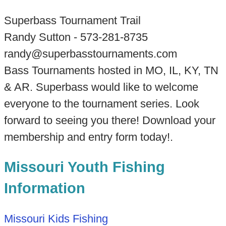
Superbass Tournament Trail
Randy Sutton - 573-281-8735
randy@superbasstournaments.com
Bass Tournaments hosted in MO, IL, KY, TN
& AR. Superbass would like to welcome
everyone to the tournament series. Look
forward to seeing you there! Download your
membership and entry form today!.
Missouri Youth Fishing
Information
Missouri Kids Fishing