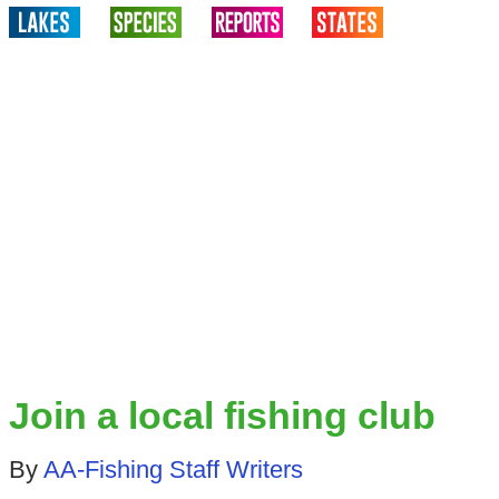
Join a local fishing club
By
AA-Fishing Staff Writers