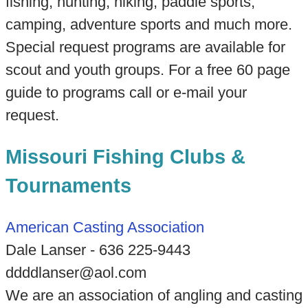
fishing, hunting, hiking, paddle sports,
camping, adventure sports and much more.
Special request programs are available for
scout and youth groups. For a free 60 page
guide to programs call or e-mail your
request.
Missouri Fishing Clubs &
Tournaments
American Casting Association
Dale Lanser - 636 225-9443
ddddlanser@aol.com
We are an association of angling and casting