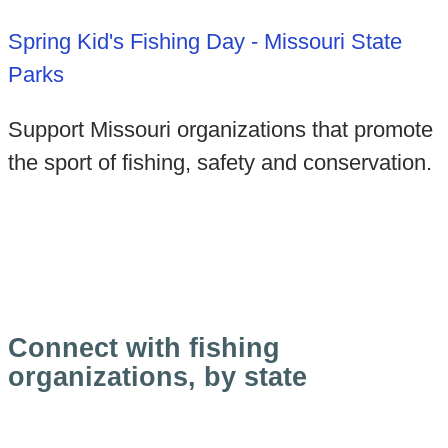
Spring Kid's Fishing Day - Missouri State
Parks
Support Missouri organizations that promote
the sport of fishing, safety and conservation.
Connect with fishing
organizations, by state