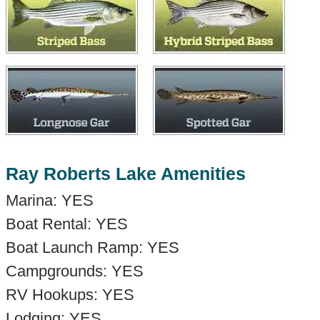
Ray Roberts Lake Amenities
Marina: YES
Boat Rental: YES
Boat Launch Ramp: YES
Campgrounds: YES
RV Hookups: YES
Lodging: YES