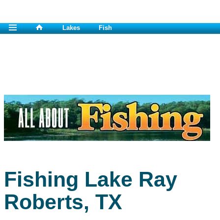
Lakes
Fish
Fishing Lake Ray
Roberts, TX