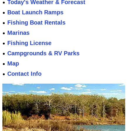
Today's Weather & Forecast
Boat Launch Ramps
Fishing Boat Rentals
Marinas
Fishing License
Campgrounds & RV Parks
Map
Contact Info