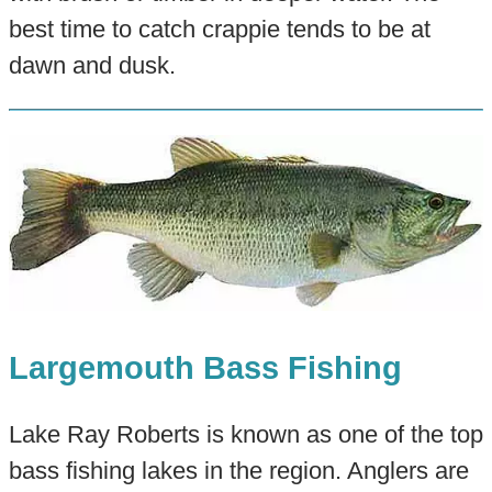
best time to catch crappie tends to be at
dawn and dusk.
Largemouth Bass Fishing
Lake Ray Roberts is known as one of the top
bass fishing lakes in the region. Anglers are