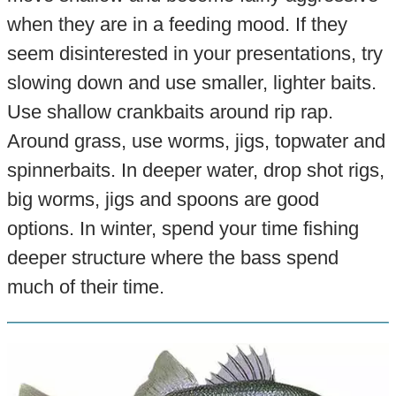
when they are in a feeding mood. If they
seem disinterested in your presentations, try
slowing down and use smaller, lighter baits.
Use shallow crankbaits around rip rap.
Around grass, use worms, jigs, topwater and
spinnerbaits. In deeper water, drop shot rigs,
big worms, jigs and spoons are good
options. In winter, spend your time fishing
deeper structure where the bass spend
much of their time.