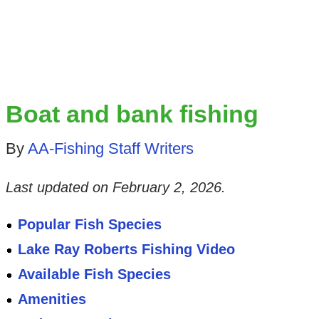
Boat and bank fishing
By
AA-Fishing Staff Writers
Last updated on
February 2, 2026
.
Popular Fish Species
Lake Ray Roberts Fishing Video
Available Fish Species
Amenities