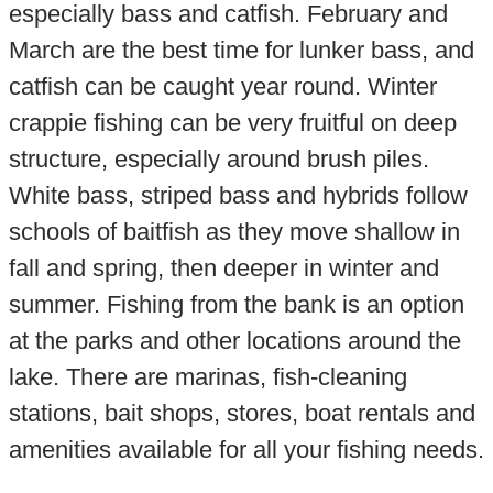
especially bass and catfish. February and
March are the best time for lunker bass, and
catfish can be caught year round. Winter
crappie fishing can be very fruitful on deep
structure, especially around brush piles.
White bass, striped bass and hybrids follow
schools of baitfish as they move shallow in
fall and spring, then deeper in winter and
summer. Fishing from the bank is an option
at the parks and other locations around the
lake. There are marinas, fish-cleaning
stations, bait shops, stores, boat rentals and
amenities available for all your fishing needs.