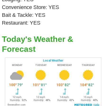
Convenience Store: YES
Bait & Tackle: YES
Restaurant: YES
Today's Weather &
Forecast