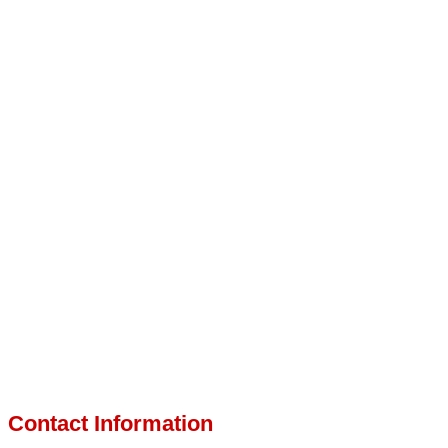
Contact Information