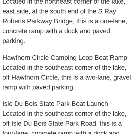
Located in the northeast corner of the lake,
east side, at the south end of the S Ray
Roberts Parkway Bridge, this is a one-lane,
concrete ramp with a dock and paved
parking.
Hawthorn Circle Camping Loop Boat Ramp
Located in the southeast corner of the lake,
off Hawthorn Circle, this is a two-lane, gravel
ramp with paved parking.
Isle Du Bois State Park Boat Launch
Located in the southeast corner of the lake,
off Isle Du Bois State Park Road, this is a
four-lane, concrete ramp with a dock and