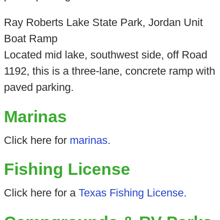
Ray Roberts Lake State Park, Jordan Unit
Boat Ramp
Located mid lake, southwest side, off Road
1192, this is a three-lane, concrete ramp with
paved parking.
Marinas
Click here for
marinas
.
Fishing License
Click here for a
Texas Fishing License
.