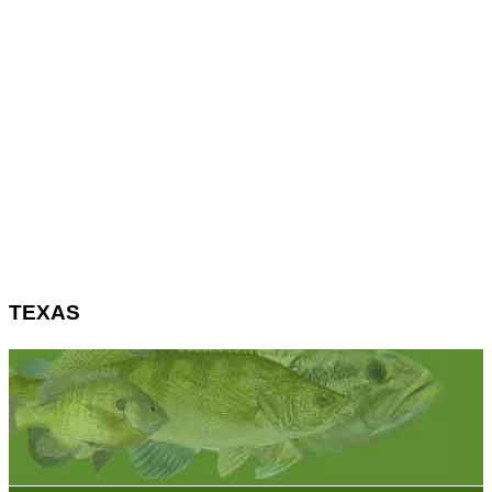
TEXAS