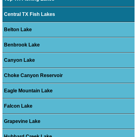
Central TX Fish Lakes
Belton Lake
Benbrook Lake
Canyon Lake
Choke Canyon Reservoir
Eagle Mountain Lake
Falcon Lake
Grapevine Lake
Hubbard Creek Lake