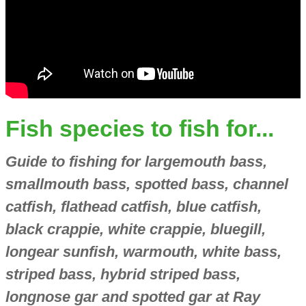
Fish species to fish for...
Guide to fishing for largemouth bass,
smallmouth bass, spotted bass, channel
catfish, flathead catfish, blue catfish,
black crappie, white crappie, bluegill,
longear sunfish, warmouth, white bass,
striped bass, hybrid striped bass,
longnose gar and spotted gar at Ray