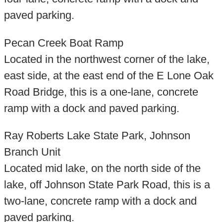
paved parking.
Pecan Creek Boat Ramp
Located in the northwest corner of the lake,
east side, at the east end of the E Lone Oak
Road Bridge, this is a one-lane, concrete
ramp with a dock and paved parking.
Ray Roberts Lake State Park, Johnson
Branch Unit
Located mid lake, on the north side of the
lake, off Johnson State Park Road, this is a
two-lane, concrete ramp with a dock and
paved parking.