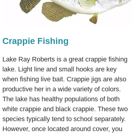
Crappie Fishing
Lake Ray Roberts is a great crappie fishing
lake. Light line and small hooks are key
when fishing live bait. Crappie jigs are also
productive her in a wide variety of colors.
The lake has healthy populations of both
white crappie and black crappie. These two
species typically tend to school separately.
However, once located around cover, you