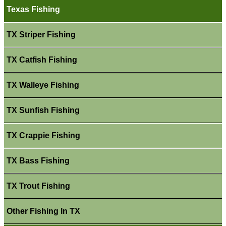
Texas Fishing
TX Striper Fishing
TX Catfish Fishing
TX Walleye Fishing
TX Sunfish Fishing
TX Crappie Fishing
TX Bass Fishing
TX Trout Fishing
Other Fishing In TX