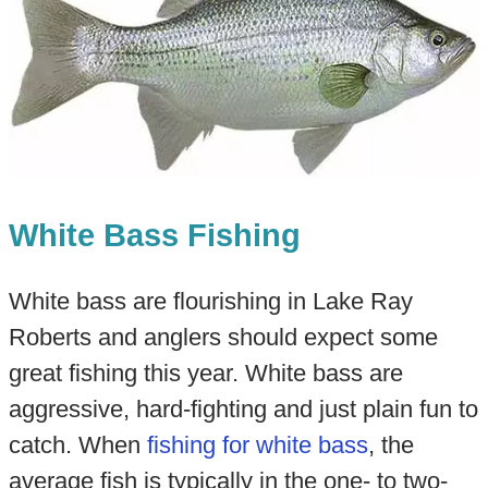
White Bass Fishing
White bass are flourishing in Lake Ray
Roberts and anglers should expect some
great fishing this year. White bass are
aggressive, hard-fighting and just plain fun to
catch. When
fishing for white bass
, the
average fish is typically in the one- to two-