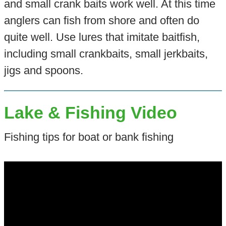
and small crank baits work well. At this time
anglers can fish from shore and often do
quite well. Use lures that imitate baitfish,
including small crankbaits, small jerkbaits,
jigs and spoons.
Lake & Fishing Video
Fishing tips for boat or bank fishing