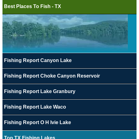
Best Places To Fish - TX
Fishing Report Canyon Lake
Fishing Report Choke Canyon Reservoir
Fishing Report Lake Granbury
Fishing Report Lake Waco
Fishing Report O H Ivie Lake
Top TX Fishing Lakes