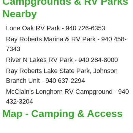
Campgrounds & RV Parks
Nearby
Lone Oak RV Park - 940 726-6353
Ray Roberts Marina & RV Park - 940 458-
7343
River N Lakes RV Park - 940 284-8000
Ray Roberts Lake State Park, Johnson
Branch Unit - 940 637-2294
McClain's Longhorn RV Campground - 940
432-3204
Map - Camping & Access