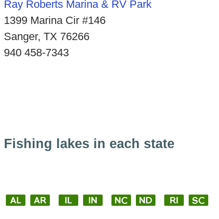
Ray Roberts Marina & RV Park
1399 Marina Cir #146
Sanger, TX 76266
940 458-7343
Fishing lakes in each state