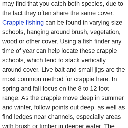
may find that you catch both species, due to
the fact they often share the same cover.
Crappie fishing
can be found in varying size
schools, hanging around brush, vegetation,
wood or other cover. Using a fish finder any
time of year can help locate these crappie
schools, which tend to stack vertically
around cover. Live bait and small jigs are the
most common method for crappie here. In
spring and fall focus on the 8 to 12 foot
range. As the crappie move deep in summer
and winter, follow points out deep, as well as
find ledges near channels, especially areas
with brush or timber in deeper water. The