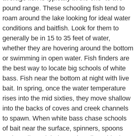
pound range. These schooling fish tend to
roam around the lake looking for ideal water
conditions and baitfish. Look for them to
generally be in 15 to 35 feet of water,
whether they are hovering around the bottom
or swimming in open water. Fish finders are
the best way to locate big schools of white
bass. Fish near the bottom at night with live
bait. In spring, once the water temperature
rises into the mid sixties, they move shallow
into the backs of coves and creek channels
to spawn. When white bass chase schools
of bait near the surface, spinners, spoons