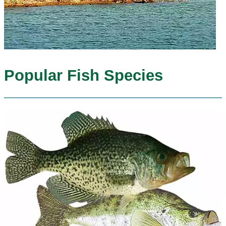
Popular Fish Species