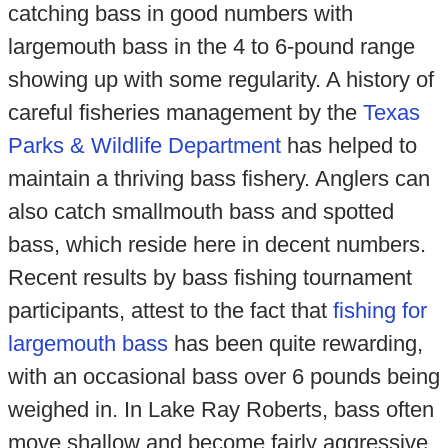
catching bass in good numbers with
largemouth bass in the 4 to 6-pound range
showing up with some regularity. A history of
careful fisheries management by the
Texas
Parks & Wildlife Department
has helped to
maintain a thriving bass fishery. Anglers can
also catch smallmouth bass and spotted
bass, which reside here in decent numbers.
Recent results by bass fishing tournament
participants, attest to the fact that
fishing for
largemouth bass
has been quite rewarding,
with an occasional bass over 6 pounds being
weighed in. In Lake Ray Roberts, bass often
move shallow and become fairly aggressive