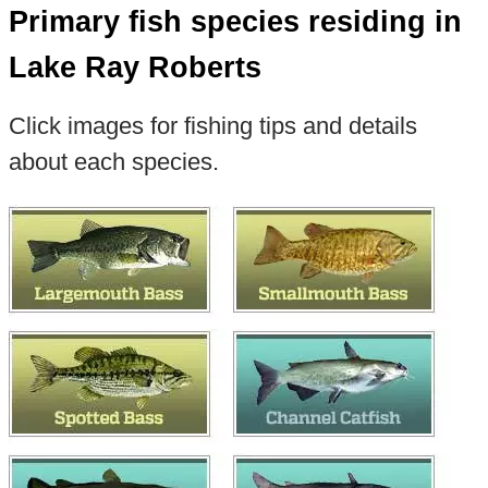
Primary fish species residing in
Lake Ray Roberts
Click images for fishing tips and details
about each species.