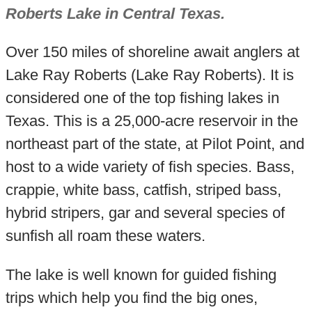
Roberts Lake in Central Texas.
Over 150 miles of shoreline await anglers at
Lake Ray Roberts (Lake Ray Roberts). It is
considered one of the top fishing lakes in
Texas. This is a 25,000-acre reservoir in the
northeast part of the state, at Pilot Point, and
host to a wide variety of fish species. Bass,
crappie, white bass, catfish, striped bass,
hybrid stripers, gar and several species of
sunfish all roam these waters.
The lake is well known for guided fishing
trips which help you find the big ones,