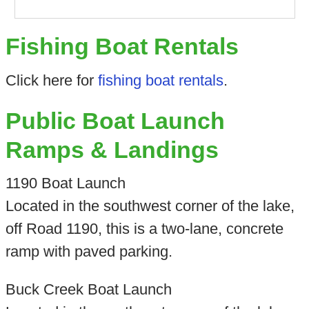
Fishing Boat Rentals
Click here for
fishing boat rentals
.
Public Boat Launch
Ramps & Landings
1190 Boat Launch
Located in the southwest corner of the lake,
off Road 1190, this is a two-lane, concrete
ramp with paved parking.
Buck Creek Boat Launch