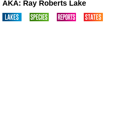
AKA: Ray Roberts Lake