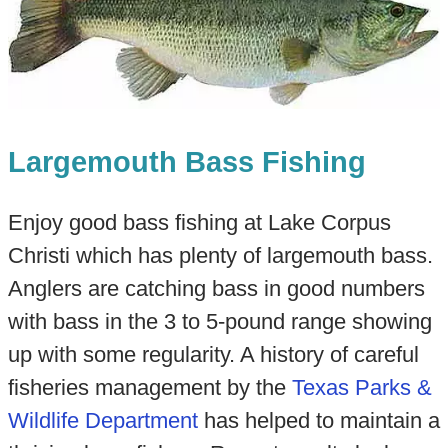
Largemouth Bass Fishing
Enjoy good bass fishing at Lake Corpus
Christi which has plenty of largemouth bass.
Anglers are catching bass in good numbers
with bass in the 3 to 5-pound range showing
up with some regularity. A history of careful
fisheries management by the
Texas Parks &
Wildlife Department
has helped to maintain a