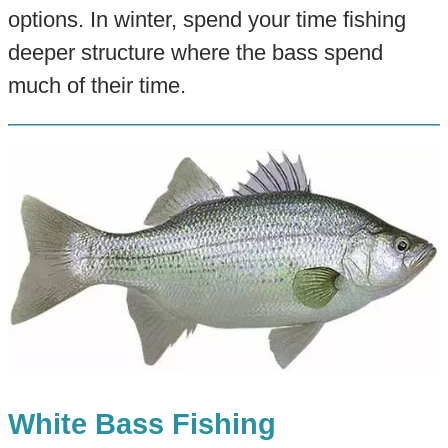
options. In winter, spend your time fishing
deeper structure where the bass spend
much of their time.
White Bass Fishing