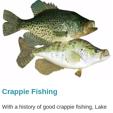
Crappie Fishing
With a history of good crappie fishing, Lake