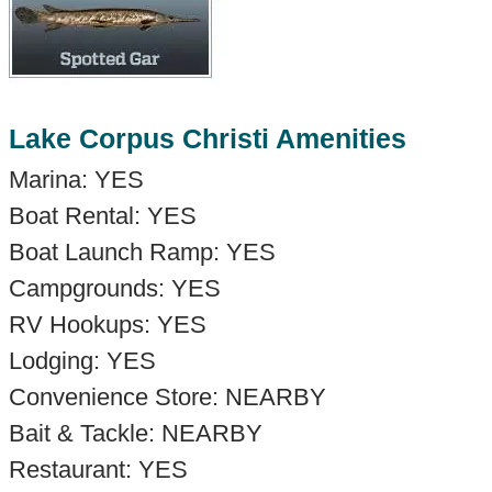
Lake Corpus Christi Amenities
Marina: YES
Boat Rental: YES
Boat Launch Ramp: YES
Campgrounds: YES
RV Hookups: YES
Lodging: YES
Convenience Store: NEARBY
Bait & Tackle: NEARBY
Restaurant: YES