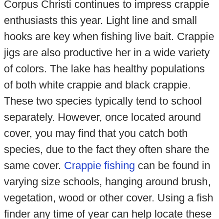
Corpus Christi continues to impress crappie
enthusiasts this year. Light line and small
hooks are key when fishing live bait. Crappie
jigs are also productive her in a wide variety
of colors. The lake has healthy populations
of both white crappie and black crappie.
These two species typically tend to school
separately. However, once located around
cover, you may find that you catch both
species, due to the fact they often share the
same cover.
Crappie fishing
can be found in
varying size schools, hanging around brush,
vegetation, wood or other cover. Using a fish
finder any time of year can help locate these