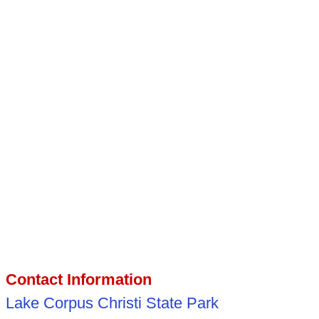
Contact Information
Lake Corpus Christi State Park