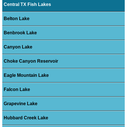
Central TX Fish Lakes
Belton Lake
Benbrook Lake
Canyon Lake
Choke Canyon Reservoir
Eagle Mountain Lake
Falcon Lake
Grapevine Lake
Hubbard Creek Lake