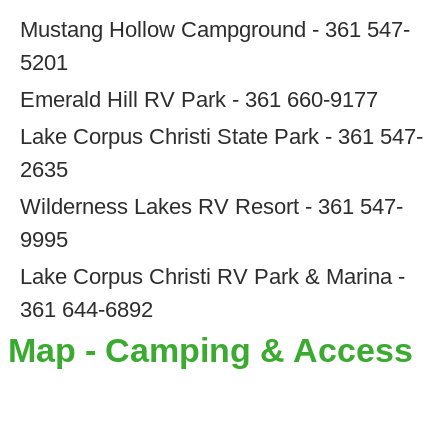
Mustang Hollow Campground - 361 547-
5201
Emerald Hill RV Park - 361 660-9177
Lake Corpus Christi State Park - 361 547-
2635
Wilderness Lakes RV Resort - 361 547-
9995
Lake Corpus Christi RV Park & Marina -
361 644-6892
Map - Camping & Access