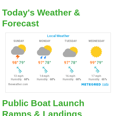
Today's Weather &
Forecast
Public Boat Launch
Ramps & Landings