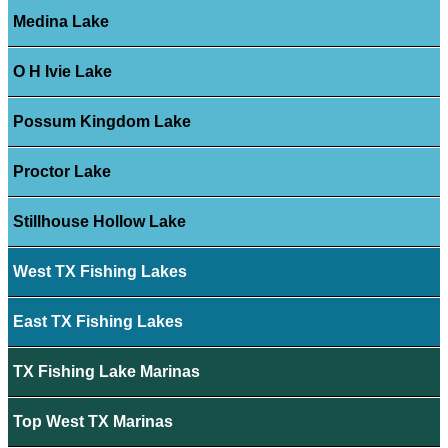
Medina Lake
O H Ivie Lake
Possum Kingdom Lake
Proctor Lake
Stillhouse Hollow Lake
West TX Fishing Lakes
East TX Fishing Lakes
TX Fishing Lake Marinas
Top West TX Marinas