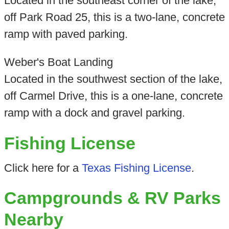
Located in the southeast corner of the lake,
off Park Road 25, this is a two-lane, concrete
ramp with paved parking.
Weber's Boat Landing
Located in the southwest section of the lake,
off Carmel Drive, this is a one-lane, concrete
ramp with a dock and gravel parking.
Fishing License
Click here for a
Texas Fishing License
.
Campgrounds & RV Parks
Nearby