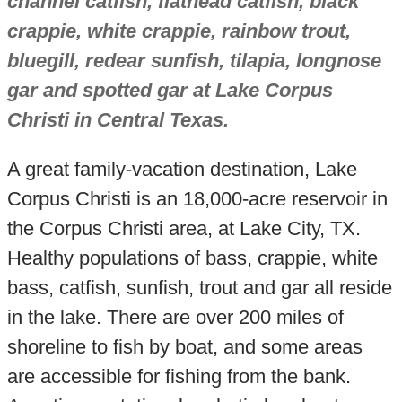
channel catfish, flathead catfish, black
crappie, white crappie, rainbow trout,
bluegill, redear sunfish, tilapia, longnose
gar and spotted gar at Lake Corpus
Christi in Central Texas.
A great family-vacation destination, Lake
Corpus Christi is an 18,000-acre reservoir in
the Corpus Christi area, at Lake City, TX.
Healthy populations of bass, crappie, white
bass, catfish, sunfish, trout and gar all reside
in the lake. There are over 200 miles of
shoreline to fish by boat, and some areas
are accessible for fishing from the bank.