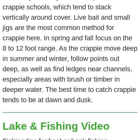
crappie schools, which tend to stack
vertically around cover. Live bait and small
jigs are the most common method for
crappie here. In spring and fall focus on the
8 to 12 foot range. As the crappie move deep
in summer and winter, follow points out
deep, as well as find ledges near channels,
especially areas with brush or timber in
deeper water. The best time to catch crappie
tends to be at dawn and dusk.
Lake & Fishing Video