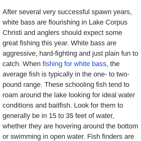
After several very successful spawn years,
white bass are flourishing in Lake Corpus
Christi and anglers should expect some
great fishing this year. White bass are
aggressive, hard-fighting and just plain fun to
catch. When
fishing for white bass
, the
average fish is typically in the one- to two-
pound range. These schooling fish tend to
roam around the lake looking for ideal water
conditions and baitfish. Look for them to
generally be in 15 to 35 feet of water,
whether they are hovering around the bottom
or swimming in open water. Fish finders are