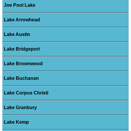
Joe Pool Lake
Lake Arrowhead
Lake Austin
Lake Bridgeport
Lake Brownwood
Lake Buchanan
Lake Corpus Christi
Lake Granbury
Lake Kemp