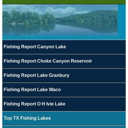
Fishing Report Canyon Lake
Fishing Report Choke Canyon Reservoir
Fishing Report Lake Granbury
Fishing Report Lake Waco
Fishing Report O H Ivie Lake
Top TX Fishing Lakes