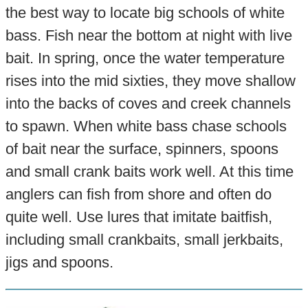
the best way to locate big schools of white
bass. Fish near the bottom at night with live
bait. In spring, once the water temperature
rises into the mid sixties, they move shallow
into the backs of coves and creek channels
to spawn. When white bass chase schools
of bait near the surface, spinners, spoons
and small crank baits work well. At this time
anglers can fish from shore and often do
quite well. Use lures that imitate baitfish,
including small crankbaits, small jerkbaits,
jigs and spoons.