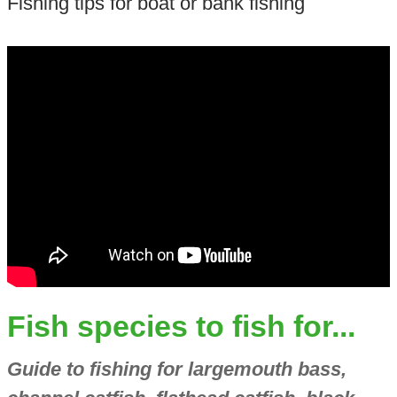
Fishing tips for boat or bank fishing
Fish species to fish for...
Guide to fishing for largemouth bass,