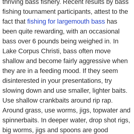
thriving bass fishery. Recent results by bass
fishing tournament participants, attest to the
fact that
fishing for largemouth bass
has
been quite rewarding, with an occasional
bass over 6 pounds being weighed in. In
Lake Corpus Christi, bass often move
shallow and become fairly aggressive when
they are in a feeding mood. If they seem
disinterested in your presentations, try
slowing down and use smaller, lighter baits.
Use shallow crankbaits around rip rap.
Around grass, use worms, jigs, topwater and
spinnerbaits. In deeper water, drop shot rigs,
big worms, jigs and spoons are good