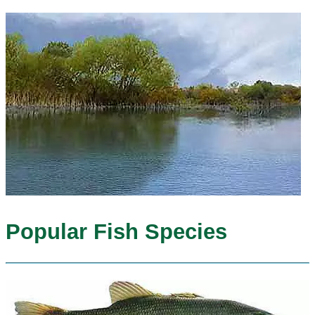
Popular Fish Species