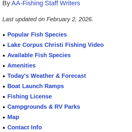
By
AA-Fishing Staff Writers
Last updated on
February 2, 2026
.
Popular Fish Species
Lake Corpus Christi Fishing Video
Available Fish Species
Amenities
Today's Weather & Forecast
Boat Launch Ramps
Fishing License
Campgrounds & RV Parks
Map
Contact Info