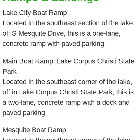
Lake City Boat Ramp
Located in the southeast section of the lake,
off S Mesquite Drive, this is a one-lane,
concrete ramp with paved parking.
Main Boat Ramp, Lake Corpus Christi State
Park
Located in the southeast corner of the lake,
off in Lake Corpus Christi State Park, this is
a two-lane, concrete ramp with a dock and
paved parking.
Mesquite Boat Ramp