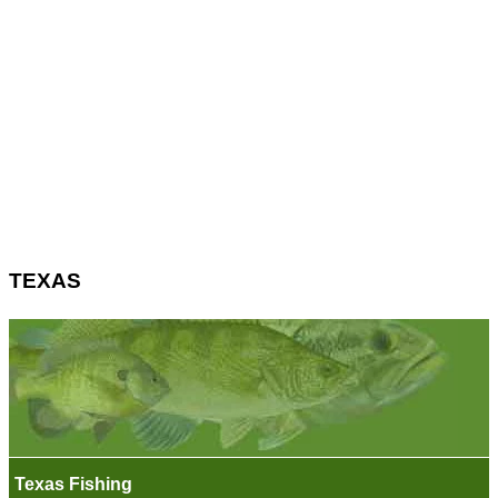
TEXAS
Texas Fishing