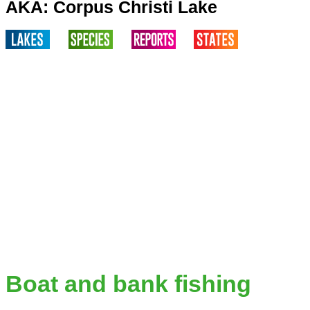
AKA: Corpus Christi Lake
Boat and bank fishing