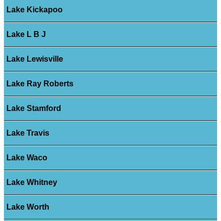
Lake Kickapoo
Lake L B J
Lake Lewisville
Lake Ray Roberts
Lake Stamford
Lake Travis
Lake Waco
Lake Whitney
Lake Worth