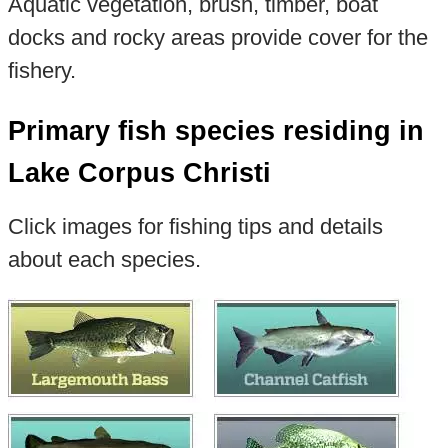
Aquatic vegetation, brush, timber, boat
docks and rocky areas provide cover for the
fishery.
Primary fish species residing in
Lake Corpus Christi
Click images for fishing tips and details
about each species.