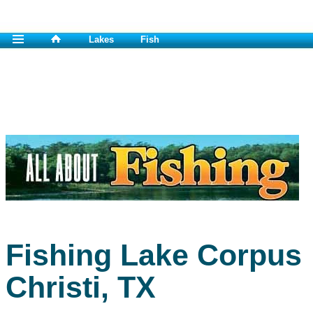
Lakes
Fish
Fishing Lake Corpus
Christi, TX