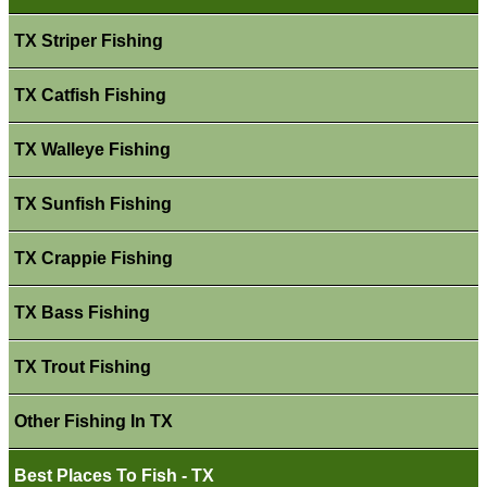
TX Striper Fishing
TX Catfish Fishing
TX Walleye Fishing
TX Sunfish Fishing
TX Crappie Fishing
TX Bass Fishing
TX Trout Fishing
Other Fishing In TX
Best Places To Fish - TX