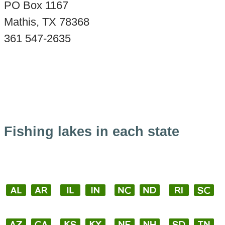
PO Box 1167
Mathis, TX 78368
361 547-2635
Fishing lakes in each state