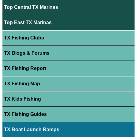
Top Central TX Marinas
Top East TX Marinas
TX Fishing Clubs
TX Blogs & Forums
TX Fishing Report
TX Fishing Map
TX Kids Fishing
TX Fishing Guides
TX Boat Launch Ramps