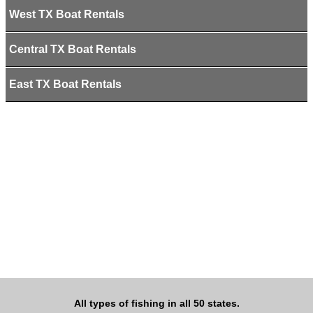
West TX Boat Rentals
Central TX Boat Rentals
East TX Boat Rentals
All types of fishing in all 50 states.