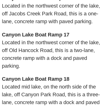
Located in the northwest corner of the lake,
off Jacobs Creek Park Road, this is a one-
lane, concrete ramp with paved parking.
Canyon Lake Boat Ramp 17
Located in the northwest corner of the lake,
off Old Hancock Road, this is a two-lane,
concrete ramp with a dock and paved
parking.
Canyon Lake Boat Ramp 18
Located mid lake, on the north side of the
lake, off Canyon Park Road, this is a three-
lane, concrete ramp with a dock and paved