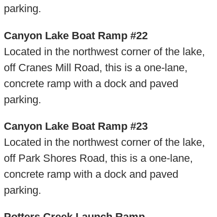
parking.
Canyon Lake Boat Ramp #22
Located in the northwest corner of the lake,
off Cranes Mill Road, this is a one-lane,
concrete ramp with a dock and paved
parking.
Canyon Lake Boat Ramp #23
Located in the northwest corner of the lake,
off Park Shores Road, this is a one-lane,
concrete ramp with a dock and paved
parking.
Potters Creek Launch Ramp