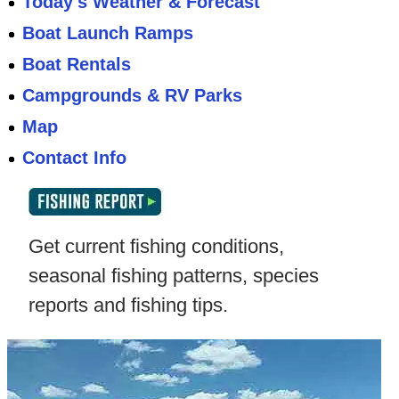
Today's Weather & Forecast
Boat Launch Ramps
Boat Rentals
Campgrounds & RV Parks
Map
Contact Info
Get current fishing conditions,
seasonal fishing patterns, species
reports and fishing tips.