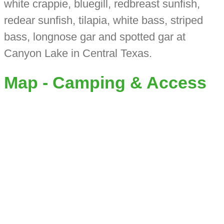
white crappie, bluegill, redbreast sunfish,
redear sunfish, tilapia, white bass, striped
bass, longnose gar and spotted gar at
Canyon Lake in Central Texas.
Map - Camping & Access