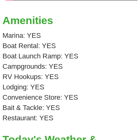
Amenities
Marina: YES
Boat Rental: YES
Boat Launch Ramp: YES
Campgrounds: YES
RV Hookups: YES
Lodging: YES
Convenience Store: YES
Bait & Tackle: YES
Restaurant: YES
Today's Weather &