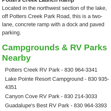
Located in the northwest section of the lake,
off Potters Creek Park Road, this is a two-
lane, concrete ramp with a dock and paved
parking.
Campgrounds & RV Parks
Nearby
Potters Creek RV Park - 830 964-3341
Lake Pointe Resort Campground - 830 935-
4351
Canyon Cove RV Park - 830 214-3033
Guadalupe's Best RV Park - 830 964-3393