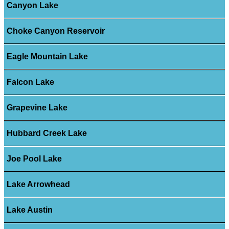
Canyon Lake
Choke Canyon Reservoir
Eagle Mountain Lake
Falcon Lake
Grapevine Lake
Hubbard Creek Lake
Joe Pool Lake
Lake Arrowhead
Lake Austin