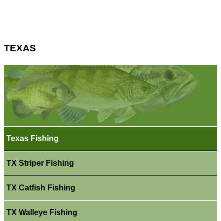
TEXAS
Texas Fishing
TX Striper Fishing
TX Catfish Fishing
TX Walleye Fishing