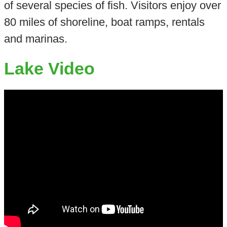
of several species of fish. Visitors enjoy over
80 miles of shoreline, boat ramps, rentals
and marinas.
Lake Video