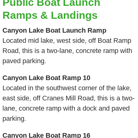
Public Boat Launch
Ramps & Landings
Canyon Lake Boat Launch Ramp
Located mid lake, west side, off Boat Ramp
Road, this is a two-lane, concrete ramp with
paved parking.
Canyon Lake Boat Ramp 10
Located in the southwest corner of the lake,
east side, off Cranes Mill Road, this is a two-
lane, concrete ramp with a dock and paved
parking.
Canyon Lake Boat Ramp 16