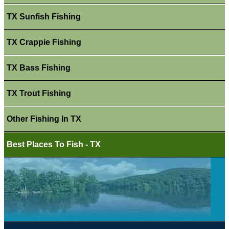
TX Sunfish Fishing
TX Crappie Fishing
TX Bass Fishing
TX Trout Fishing
Other Fishing In TX
Best Places To Fish - TX