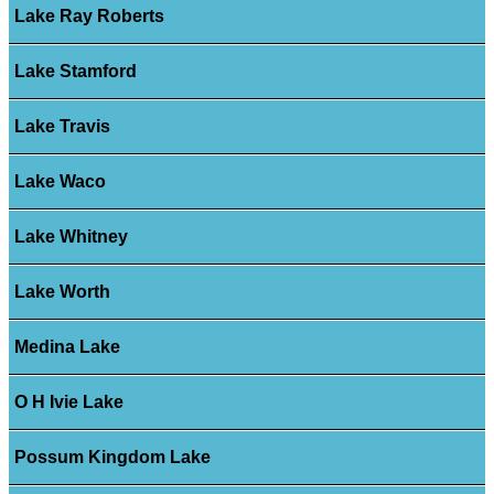
Lake Ray Roberts
Lake Stamford
Lake Travis
Lake Waco
Lake Whitney
Lake Worth
Medina Lake
O H Ivie Lake
Possum Kingdom Lake