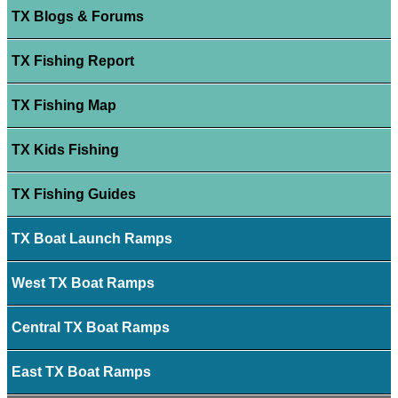
TX Blogs & Forums
TX Fishing Report
TX Fishing Map
TX Kids Fishing
TX Fishing Guides
TX Boat Launch Ramps
West TX Boat Ramps
Central TX Boat Ramps
East TX Boat Ramps