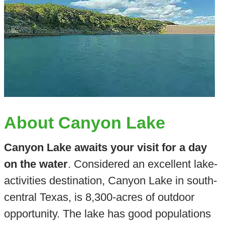
About Canyon Lake
Canyon Lake awaits your visit for a day
on the water
. Considered an excellent lake-
activities destination, Canyon Lake in south-
central Texas, is 8,300-acres of outdoor
opportunity. The lake has good populations