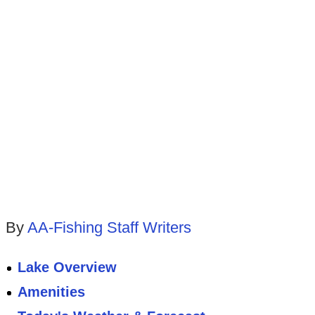
By
AA-Fishing Staff Writers
Lake Overview
Amenities