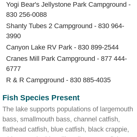
Yogi Bear's Jellystone Park Campground -
830 256-0088
Shanty Tubes 2 Campground - 830 964-
3990
Canyon Lake RV Park - 830 899-2544
Cranes Mill Park Campground - 877 444-
6777
R & R Campground - 830 885-4035
Fish Species Present
The lake supports populations of largemouth
bass, smallmouth bass, channel catfish,
flathead catfish, blue catfish, black crappie,