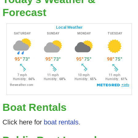
Forecast
Boat Rentals
Click here for
boat rentals
.