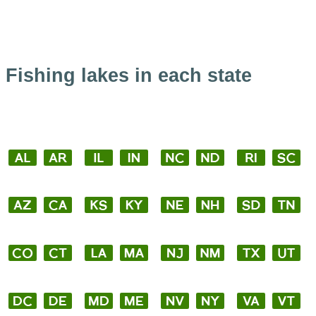
Fishing lakes in each state