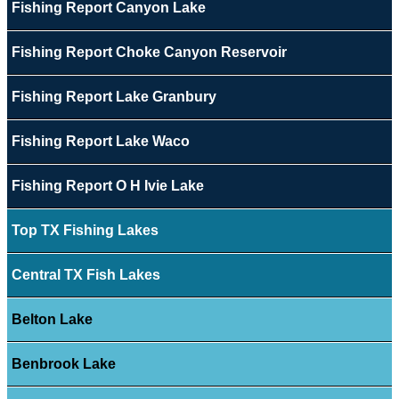
Fishing Report Canyon Lake
Fishing Report Choke Canyon Reservoir
Fishing Report Lake Granbury
Fishing Report Lake Waco
Fishing Report O H Ivie Lake
Top TX Fishing Lakes
Central TX Fish Lakes
Belton Lake
Benbrook Lake