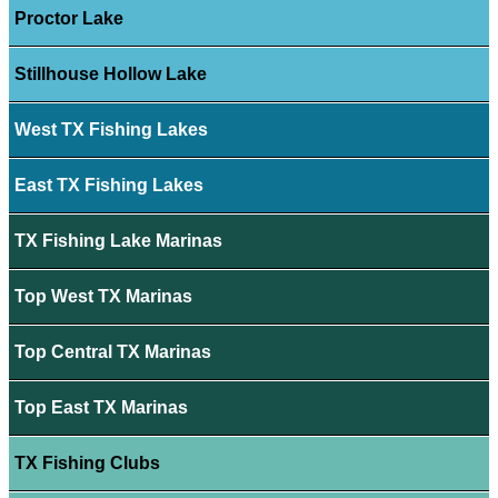
Proctor Lake
Stillhouse Hollow Lake
West TX Fishing Lakes
East TX Fishing Lakes
TX Fishing Lake Marinas
Top West TX Marinas
Top Central TX Marinas
Top East TX Marinas
TX Fishing Clubs