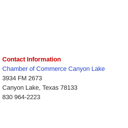
Contact Information
Chamber of Commerce Canyon Lake
3934 FM 2673
Canyon Lake, Texas 78133
830 964-2223