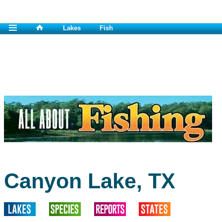
Lakes
Fish
Canyon Lake, TX