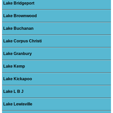
Lake Bridgeport
Lake Brownwood
Lake Buchanan
Lake Corpus Christi
Lake Granbury
Lake Kemp
Lake Kickapoo
Lake L B J
Lake Lewisville