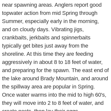
near spawning areas. Anglers report good
topwater action from mid Spring through
Summer, especially early in the morning,
and on cloudy days. Vibrating jigs,
crankbaits, jerkbaits and spinnerbaits
typically get bites just away from the
shoreline. At this time they are feeding
aggressively in about 8 to 18 feet of water,
and preparing for the spawn. The east end of
the lake around Brady Mountain, and around
the spillway area are popular in Spring.
Once water warms into the mid to high 60's,
they will move into 2 to 8 feet of water, and