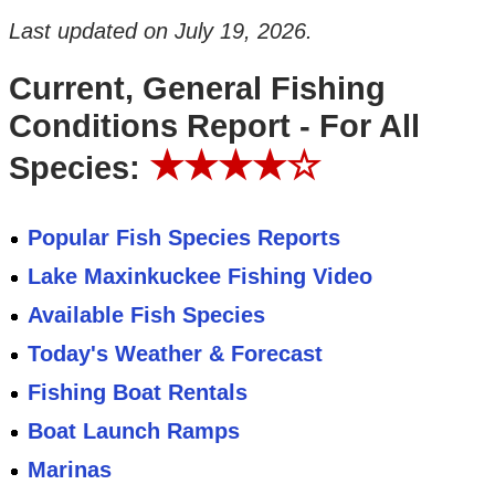
Last updated on
July 19, 2026
.
Current, General Fishing
Conditions Report - For All
★★★★☆
Species:
Popular Fish Species Reports
Lake Maxinkuckee Fishing Video
Available Fish Species
Today's Weather & Forecast
Fishing Boat Rentals
Boat Launch Ramps
Marinas