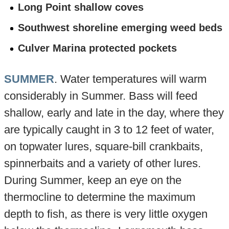
Long Point shallow coves
Southwest shoreline emerging weed beds
Culver Marina protected pockets
SUMMER
. Water temperatures will warm
considerably in Summer. Bass will feed
shallow, early and late in the day, where they
are typically caught in 3 to 12 feet of water,
on topwater lures, square-bill crankbaits,
spinnerbaits and a variety of other lures.
During Summer, keep an eye on the
thermocline to determine the maximum
depth to fish, as there is very little oxygen