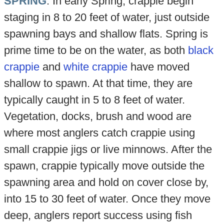
SPRING
. In early Spring, crappie begin
staging in 8 to 20 feet of water, just outside
spawning bays and shallow flats. Spring is
prime time to be on the water, as both
black
crappie
and
white crappie
have moved
shallow to spawn. At that time, they are
typically caught in 5 to 8 feet of water.
Vegetation, docks, brush and wood are
where most anglers catch crappie using
small crappie jigs or live minnows. After the
spawn, crappie typically move outside the
spawning area and hold on cover close by,
into 15 to 30 feet of water. Once they move
deep, anglers report success using fish