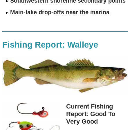
Southwestern shoreline secondary points
Main-lake drop-offs near the marina
Fishing Report: Walleye
Current Fishing
Report: Good To
Very Good