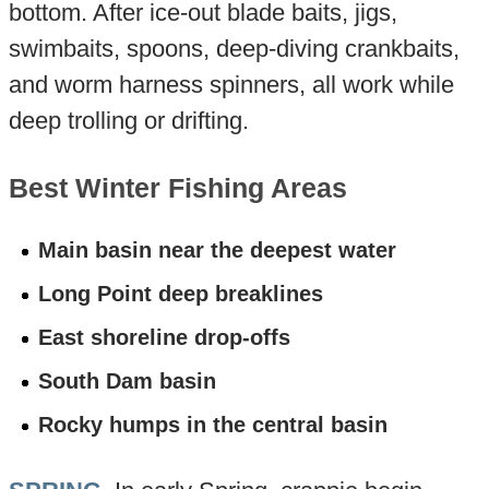
bottom. After ice-out blade baits, jigs,
swimbaits, spoons, deep-diving crankbaits,
and worm harness spinners, all work while
deep trolling or drifting.
Best Winter Fishing Areas
Main basin near the deepest water
Long Point deep breaklines
East shoreline drop-offs
South Dam basin
Rocky humps in the central basin