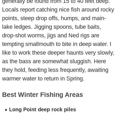
generally be found from 15 to 40 feet deep.
Locals report catching nice fish around rocky
points, steep drop offs, humps, and main-
lake ledges. Jigging spoons, tube baits,
drop-shot worms, jigs and Ned rigs are
tempting smallmouth to bite in deep water. I
like to work these deeper haunts very slowly,
as the bass are somewhat sluggish. Here
they hold, feeding less frequently, awaiting
warmer water to return in Spring.
Best Winter Fishing Areas
Long Point deep rock piles