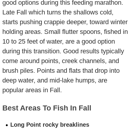
good options during this feeding marathon.
Late Fall which turns the shallows cold,
starts pushing crappie deeper, toward winter
holding areas. Small flutter spoons, fished in
10 to 25 feet of water, are a good option
during this transition. Good results typically
come around points, creek channels, and
brush piles. Points and flats that drop into
deep water, and mid-lake humps, are
popular areas in Fall.
Best Areas To Fish In Fall
Long Point rocky breaklines