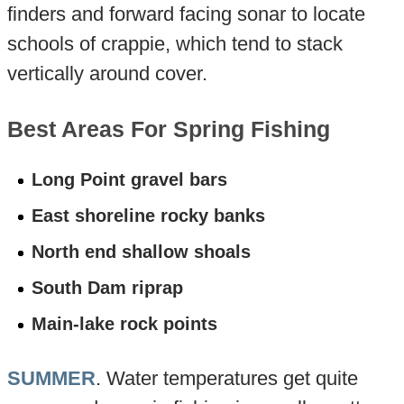
finders and forward facing sonar to locate
schools of crappie, which tend to stack
vertically around cover.
Best Areas For Spring Fishing
Long Point gravel bars
East shoreline rocky banks
North end shallow shoals
South Dam riprap
Main-lake rock points
SUMMER
. Water temperatures get quite