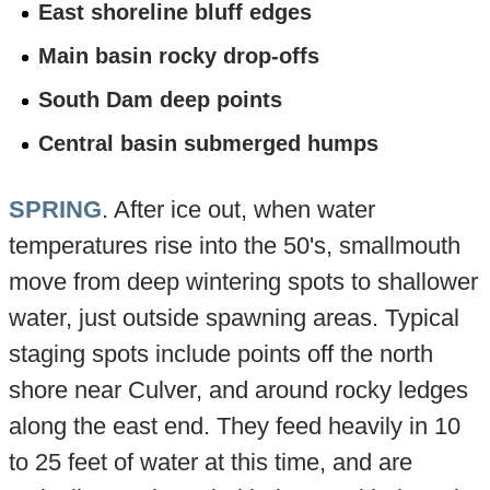
East shoreline bluff edges
Main basin rocky drop-offs
South Dam deep points
Central basin submerged humps
SPRING
. After ice out, when water
temperatures rise into the 50's, smallmouth
move from deep wintering spots to shallower
water, just outside spawning areas. Typical
staging spots include points off the north
shore near Culver, and around rocky ledges
along the east end. They feed heavily in 10
to 25 feet of water at this time, and are