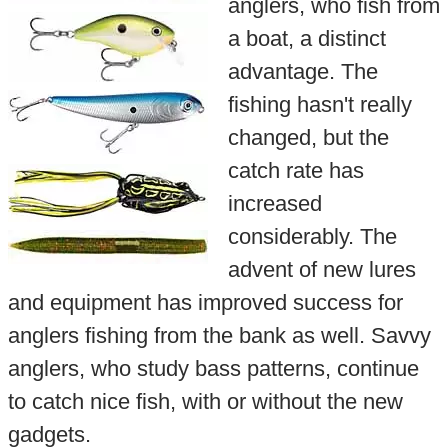
anglers, who fish from
a boat, a distinct
advantage. The
fishing hasn't really
changed, but the
catch rate has
increased
considerably. The
advent of new lures
and equipment has improved success for
anglers fishing from the bank as well. Savvy
anglers, who study bass patterns, continue
to catch nice fish, with or without the new
gadgets.