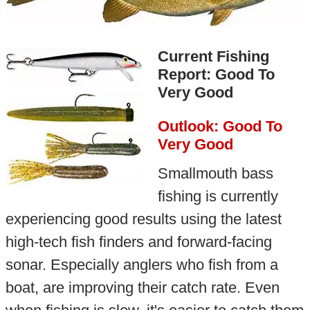
Current Fishing
Report: Good To
Very Good
Outlook: Good To
Very Good
Smallmouth bass
fishing is currently
experiencing good results using the latest
high-tech fish finders and forward-facing
sonar. Especially anglers who fish from a
boat, are improving their catch rate. Even