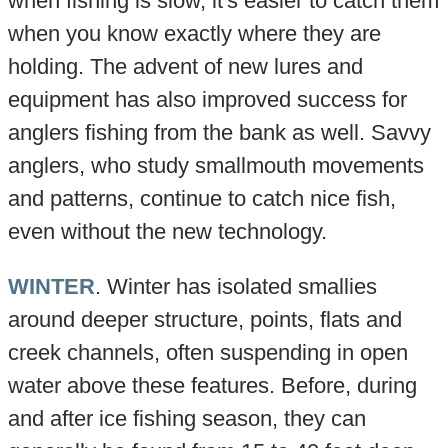
when fishing is slow, it's easier to catch them
when you know exactly where they are
holding. The advent of new lures and
equipment has also improved success for
anglers fishing from the bank as well. Savvy
anglers, who study smallmouth movements
and patterns, continue to catch nice fish,
even without the new technology.
WINTER
. Winter has isolated smallies
around deeper structure, points, flats and
creek channels, often suspending in open
water above these features. Before, during
and after ice fishing season, they can