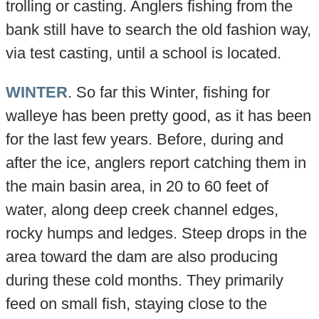
trolling or casting. Anglers fishing from the
bank still have to search the old fashion way,
via test casting, until a school is located.
WINTER
. So far this Winter, fishing for
walleye has been pretty good, as it has been
for the last few years. Before, during and
after the ice, anglers report catching them in
the main basin area, in 20 to 60 feet of
water, along deep creek channel edges,
rocky humps and ledges. Steep drops in the
area toward the dam are also producing
during these cold months. They primarily
feed on small fish, staying close to the