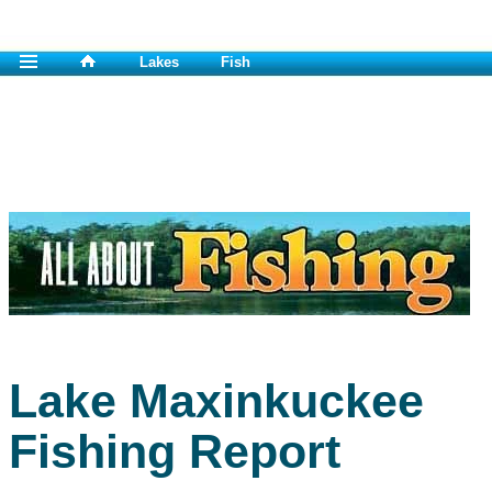
Lakes
Fish
Lake Maxinkuckee
Fishing Report