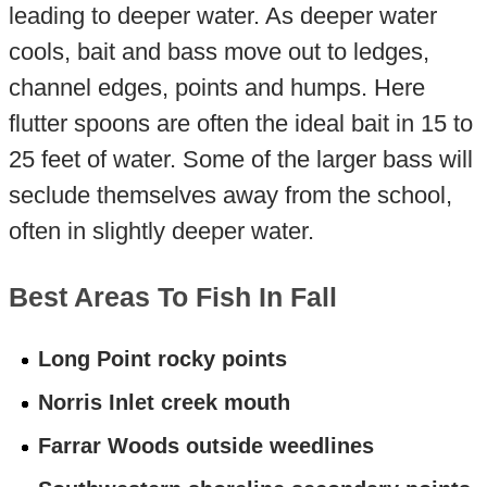
leading to deeper water. As deeper water
cools, bait and bass move out to ledges,
channel edges, points and humps. Here
flutter spoons are often the ideal bait in 15 to
25 feet of water. Some of the larger bass will
seclude themselves away from the school,
often in slightly deeper water.
Best Areas To Fish In Fall
Long Point rocky points
Norris Inlet creek mouth
Farrar Woods outside weedlines