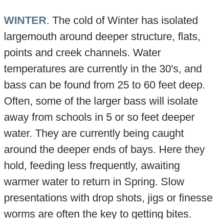
WINTER
. The cold of Winter has isolated
largemouth around deeper structure, flats,
points and creek channels. Water
temperatures are currently in the 30's, and
bass can be found from 25 to 60 feet deep.
Often, some of the larger bass will isolate
away from schools in 5 or so feet deeper
water. They are currently being caught
around the deeper ends of bays. Here they
hold, feeding less frequently, awaiting
warmer water to return in Spring. Slow
presentations with drop shots, jigs or finesse
worms are often the key to getting bites.