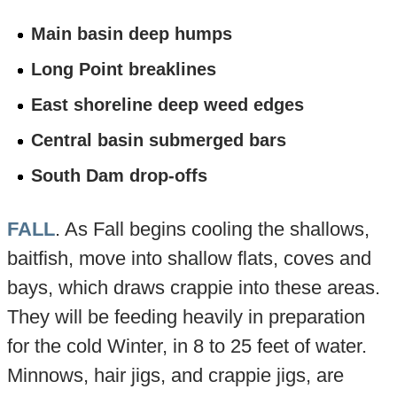
Main basin deep humps
Long Point breaklines
East shoreline deep weed edges
Central basin submerged bars
South Dam drop-offs
FALL
. As Fall begins cooling the shallows,
baitfish, move into shallow flats, coves and
bays, which draws crappie into these areas.
They will be feeding heavily in preparation
for the cold Winter, in 8 to 25 feet of water.
Minnows, hair jigs, and crappie jigs, are