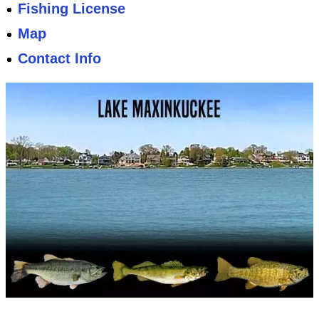
Fishing License
Map
Contact Info