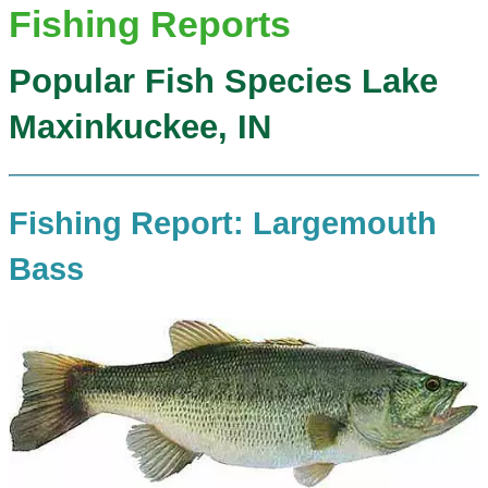
Fishing Reports
Popular Fish Species Lake
Maxinkuckee, IN
Fishing Report: Largemouth
Bass