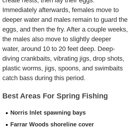
create nests, then lay their eggs.
Immediately afterwards, females move to
deeper water and males remain to guard the
eggs, and then the fry. After a couple weeks,
the males also move to slightly deeper
water, around 10 to 20 feet deep. Deep-
diving crankbaits, vibrating jigs, drop shots,
plastic worms, jigs, spoons, and swimbaits
catch bass during this period.
Best Areas For Spring Fishing
Norris Inlet spawning bays
Farrar Woods shoreline cover