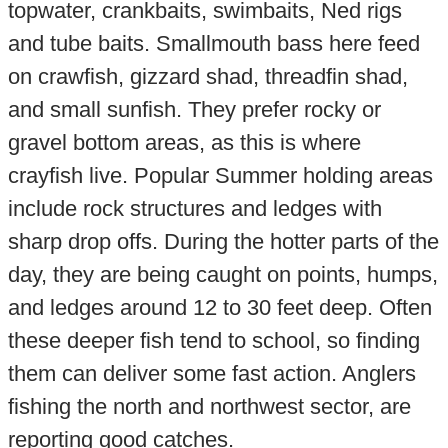
topwater, crankbaits, swimbaits, Ned rigs
and tube baits. Smallmouth bass here feed
on crawfish, gizzard shad, threadfin shad,
and small sunfish. They prefer rocky or
gravel bottom areas, as this is where
crayfish live. Popular Summer holding areas
include rock structures and ledges with
sharp drop offs. During the hotter parts of the
day, they are being caught on points, humps,
and ledges around 12 to 30 feet deep. Often
these deeper fish tend to school, so finding
them can deliver some fast action. Anglers
fishing the north and northwest sector, are
reporting good catches.