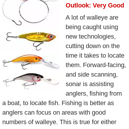
Outlook: Very Good
A lot of walleye are
being caught using
new technologies,
cutting down on the
time it takes to locate
them. Forward-facing,
and side scanning,
sonar is assisting
anglers, fishing from
a boat, to locate fish. Fishing is better as
anglers can focus on areas with good
numbers of walleye. This is true for either