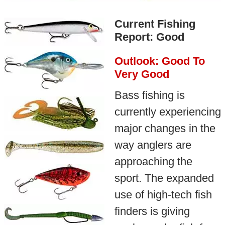
Current Fishing
Report: Good
Outlook: Good To
Very Good
Bass fishing is
currently experiencing
major changes in the
way anglers are
approaching the
sport. The expanded
use of high-tech fish
finders is giving