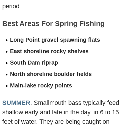
period.
Best Areas For Spring Fishing
Long Point gravel spawning flats
East shoreline rocky shelves
South Dam riprap
North shoreline boulder fields
Main-lake rocky points
SUMMER
. Smallmouth bass typically feed
shallow early and late in the day, in 6 to 15
feet of water. They are being caught on