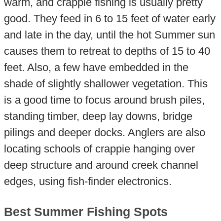
warm, and crappie fishing is usually pretty
good. They feed in 6 to 15 feet of water early
and late in the day, until the hot Summer sun
causes them to retreat to depths of 15 to 40
feet. Also, a few have embedded in the
shade of slightly shallower vegetation. This
is a good time to focus around brush piles,
standing timber, deep lay downs, bridge
pilings and deeper docks. Anglers are also
locating schools of crappie hanging over
deep structure and around creek channel
edges, using fish-finder electronics.
Best Summer Fishing Spots