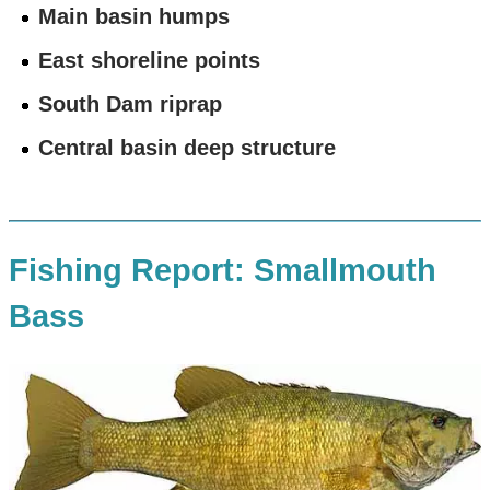
Main basin humps
East shoreline points
South Dam riprap
Central basin deep structure
Fishing Report: Smallmouth
Bass