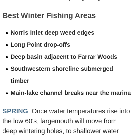
Best Winter Fishing Areas
Norris Inlet deep weed edges
Long Point drop-offs
Deep basin adjacent to Farrar Woods
Southwestern shoreline submerged
timber
Main-lake channel breaks near the marina
SPRING
. Once water temperatures rise into
the low 60's, largemouth will move from
deep wintering holes, to shallower water