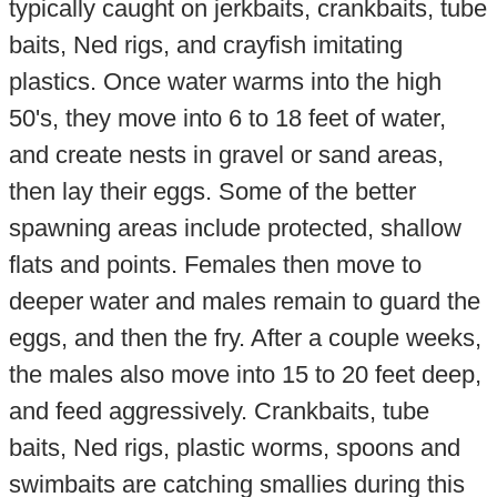
typically caught on jerkbaits, crankbaits, tube
baits, Ned rigs, and crayfish imitating
plastics. Once water warms into the high
50's, they move into 6 to 18 feet of water,
and create nests in gravel or sand areas,
then lay their eggs. Some of the better
spawning areas include protected, shallow
flats and points. Females then move to
deeper water and males remain to guard the
eggs, and then the fry. After a couple weeks,
the males also move into 15 to 20 feet deep,
and feed aggressively. Crankbaits, tube
baits, Ned rigs, plastic worms, spoons and
swimbaits are catching smallies during this