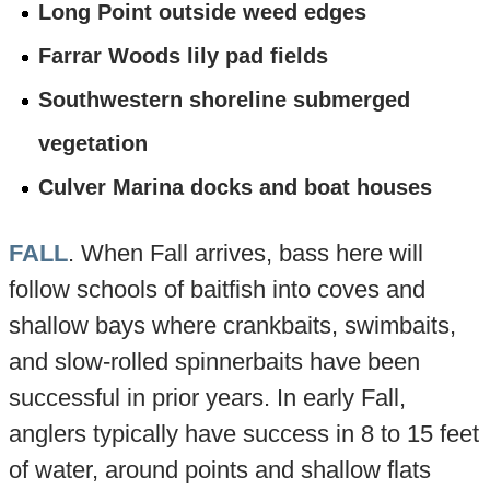
Long Point outside weed edges
Farrar Woods lily pad fields
Southwestern shoreline submerged
vegetation
Culver Marina docks and boat houses
FALL
. When Fall arrives, bass here will
follow schools of baitfish into coves and
shallow bays where crankbaits, swimbaits,
and slow-rolled spinnerbaits have been
successful in prior years. In early Fall,
anglers typically have success in 8 to 15 feet
of water, around points and shallow flats