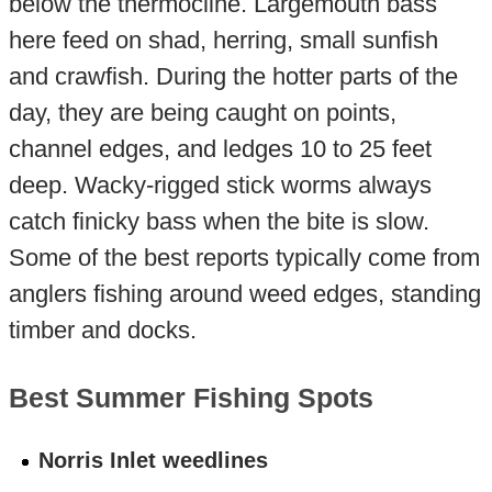
below the thermocline. Largemouth bass
here feed on shad, herring, small sunfish
and crawfish. During the hotter parts of the
day, they are being caught on points,
channel edges, and ledges 10 to 25 feet
deep. Wacky-rigged stick worms always
catch finicky bass when the bite is slow.
Some of the best reports typically come from
anglers fishing around weed edges, standing
timber and docks.
Best Summer Fishing Spots
Norris Inlet weedlines