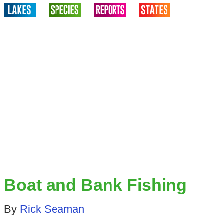
Boat and Bank Fishing
By
Rick Seaman