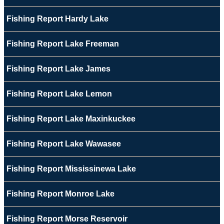
Fishing Report Hardy Lake
Fishing Report Lake Freeman
Fishing Report Lake James
Fishing Report Lake Lemon
Fishing Report Lake Maxinkuckee
Fishing Report Lake Wawasee
Fishing Report Mississinewa Lake
Fishing Report Monroe Lake
Fishing Report Morse Reservoir