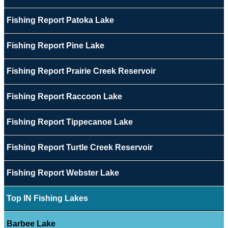
Fishing Report Patoka Lake
Fishing Report Pine Lake
Fishing Report Prairie Creek Reservoir
Fishing Report Raccoon Lake
Fishing Report Tippecanoe Lake
Fishing Report Turtle Creek Reservoir
Fishing Report Webster Lake
Top IN Fishing Lakes
Barbee Lake