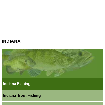
INDIANA
Indiana Fishing
Indiana Trout Fishing