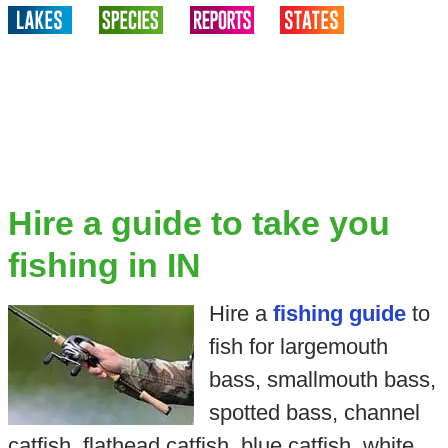
Hire a guide to take you
fishing in IN
Hire a
fishing guide
to
fish for largemouth
bass, smallmouth bass,
spotted bass, channel
catfish, flathead catfish, blue catfish, white