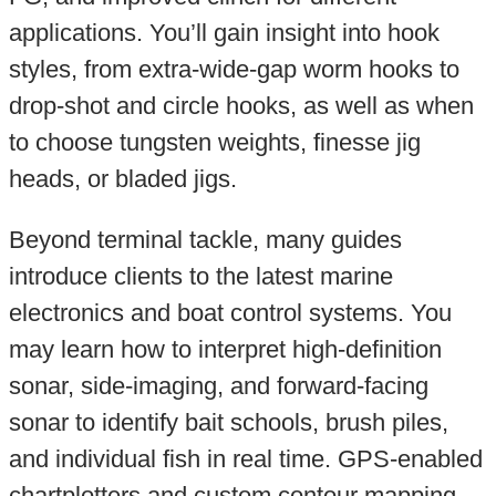
applications. You’ll gain insight into hook
styles, from extra-wide-gap worm hooks to
drop-shot and circle hooks, as well as when
to choose tungsten weights, finesse jig
heads, or bladed jigs.
Beyond terminal tackle, many guides
introduce clients to the latest marine
electronics and boat control systems. You
may learn how to interpret high-definition
sonar, side-imaging, and forward-facing
sonar to identify bait schools, brush piles,
and individual fish in real time. GPS-enabled
chartplotters and custom contour mapping