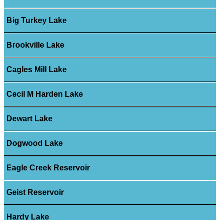
Big Turkey Lake
Brookville Lake
Cagles Mill Lake
Cecil M Harden Lake
Dewart Lake
Dogwood Lake
Eagle Creek Reservoir
Geist Reservoir
Hardy Lake