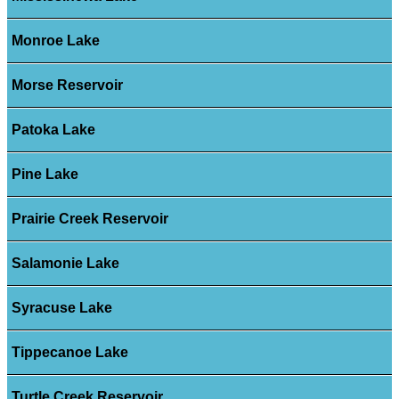
Monroe Lake
Morse Reservoir
Patoka Lake
Pine Lake
Prairie Creek Reservoir
Salamonie Lake
Syracuse Lake
Tippecanoe Lake
Turtle Creek Reservoir