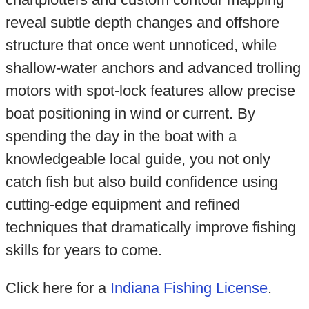
reveal subtle depth changes and offshore
structure that once went unnoticed, while
shallow-water anchors and advanced trolling
motors with spot-lock features allow precise
boat positioning in wind or current. By
spending the day in the boat with a
knowledgeable local guide, you not only
catch fish but also build confidence using
cutting-edge equipment and refined
techniques that dramatically improve fishing
skills for years to come.
Click here for a
Indiana Fishing License
.