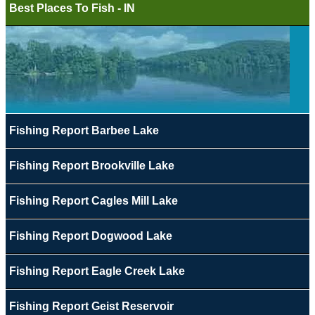
Best Places To Fish - IN
Fishing Report Barbee Lake
Fishing Report Brookville Lake
Fishing Report Cagles Mill Lake
Fishing Report Dogwood Lake
Fishing Report Eagle Creek Lake
Fishing Report Geist Reservoir