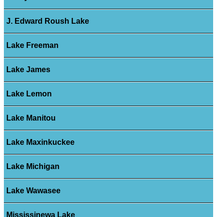
J. Edward Roush Lake
Lake Freeman
Lake James
Lake Lemon
Lake Manitou
Lake Maxinkuckee
Lake Michigan
Lake Wawasee
Mississinewa Lake