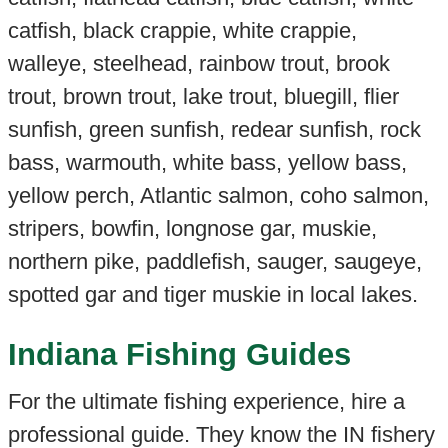
catfish, black crappie, white crappie,
walleye, steelhead, rainbow trout, brook
trout, brown trout, lake trout, bluegill, flier
sunfish, green sunfish, redear sunfish, rock
bass, warmouth, white bass, yellow bass,
yellow perch, Atlantic salmon, coho salmon,
stripers, bowfin, longnose gar, muskie,
northern pike, paddlefish, sauger, saugeye,
spotted gar and tiger muskie in local lakes.
Indiana Fishing Guides
For the ultimate fishing experience, hire a
professional guide. They know the IN fishery