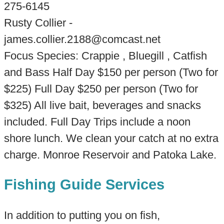
275-6145
Rusty Collier -
james.collier.2188@comcast.net
Focus Species: Crappie , Bluegill , Catfish
and Bass Half Day $150 per person (Two for
$225) Full Day $250 per person (Two for
$325) All live bait, beverages and snacks
included. Full Day Trips include a noon
shore lunch. We clean your catch at no extra
charge. Monroe Reservoir and Patoka Lake.
Fishing Guide Services
In addition to putting you on fish,