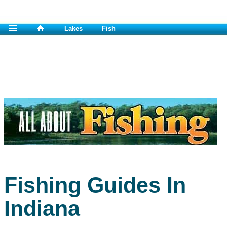
Lakes
Fish
Fishing Guides In
Indiana