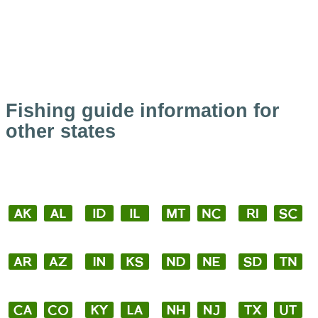
Fishing guide information for
other states