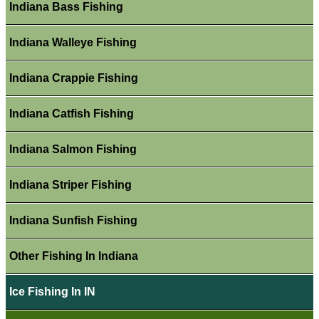
Indiana Bass Fishing
Indiana Walleye Fishing
Indiana Crappie Fishing
Indiana Catfish Fishing
Indiana Salmon Fishing
Indiana Striper Fishing
Indiana Sunfish Fishing
Other Fishing In Indiana
Ice Fishing In IN