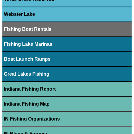
Webster Lake
Fishing Boat Rentals
Fishing Lake Marinas
Boat Launch Ramps
Great Lakes Fishing
Indiana Fishing Report
Indiana Fishing Map
IN Fishing Organizations
IN Blogs & Forums