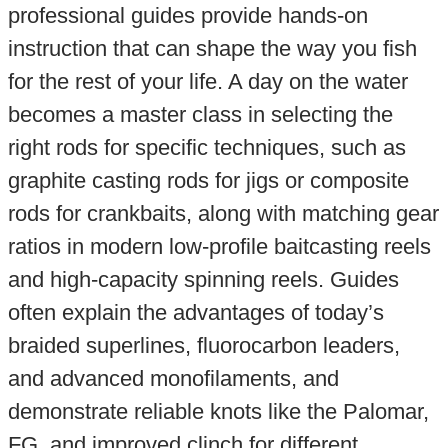
professional guides provide hands-on
instruction that can shape the way you fish
for the rest of your life. A day on the water
becomes a master class in selecting the
right rods for specific techniques, such as
graphite casting rods for jigs or composite
rods for crankbaits, along with matching gear
ratios in modern low-profile baitcasting reels
and high-capacity spinning reels. Guides
often explain the advantages of today’s
braided superlines, fluorocarbon leaders,
and advanced monofilaments, and
demonstrate reliable knots like the Palomar,
FG, and improved clinch for different