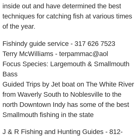
inside out and have determined the best
techniques for catching fish at various times
of the year.
Fishindy guide service - 317 626 7523
Terry McWilliams - terpammac@aol
Focus Species: Largemouth & Smallmouth
Bass
Guided Trips by Jet boat on The White River
from Waverly South to Noblesville to the
north Downtown Indy has some of the best
Smallmouth fishing in the state
J & R Fishing and Hunting Guides - 812-