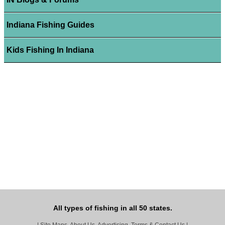
Indiana Fishing Guides
Kids Fishing In Indiana
All types of fishing in all 50 states.