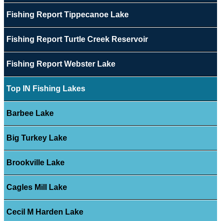
Fishing Report Tippecanoe Lake
Fishing Report Turtle Creek Reservoir
Fishing Report Webster Lake
Top IN Fishing Lakes
Barbee Lake
Big Turkey Lake
Brookville Lake
Cagles Mill Lake
Cecil M Harden Lake