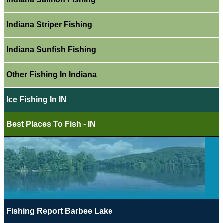
Indiana Striper Fishing
Indiana Sunfish Fishing
Other Fishing In Indiana
Ice Fishing In IN
Best Places To Fish - IN
Fishing Report Barbee Lake