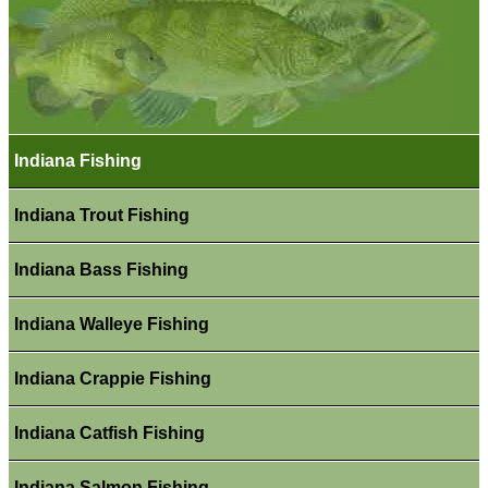
Indiana Fishing
Indiana Trout Fishing
Indiana Bass Fishing
Indiana Walleye Fishing
Indiana Crappie Fishing
Indiana Catfish Fishing
Indiana Salmon Fishing