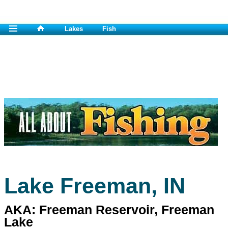
Lakes
Fish
Lake Freeman, IN
AKA: Freeman Reservoir, Freeman
Lake