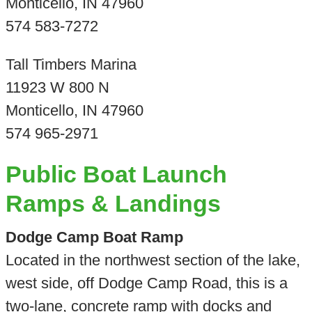
Monticello, IN 47960
574 583-7272
Tall Timbers Marina
11923 W 800 N
Monticello, IN 47960
574 965-2971
Public Boat Launch
Ramps & Landings
Dodge Camp Boat Ramp
Located in the northwest section of the lake,
west side, off Dodge Camp Road, this is a
two-lane, concrete ramp with docks and