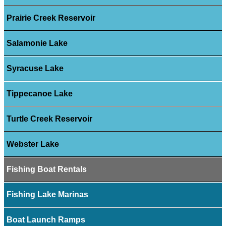
Prairie Creek Reservoir
Salamonie Lake
Syracuse Lake
Tippecanoe Lake
Turtle Creek Reservoir
Webster Lake
Fishing Boat Rentals
Fishing Lake Marinas
Boat Launch Ramps