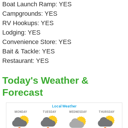
Boat Launch Ramp: YES
Campgrounds: YES
RV Hookups: YES
Lodging: YES
Convenience Store: YES
Bait & Tackle: YES
Restaurant: YES
Today's Weather &
Forecast