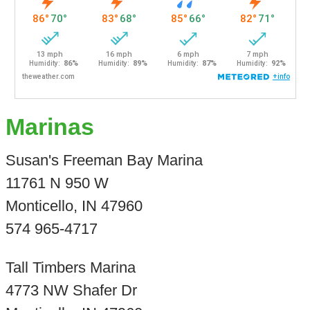
Marinas
Susan's Freeman Bay Marina
11761 N 950 W
Monticello, IN 47960
574 965-4717
Tall Timbers Marina
4773 NW Shafer Dr