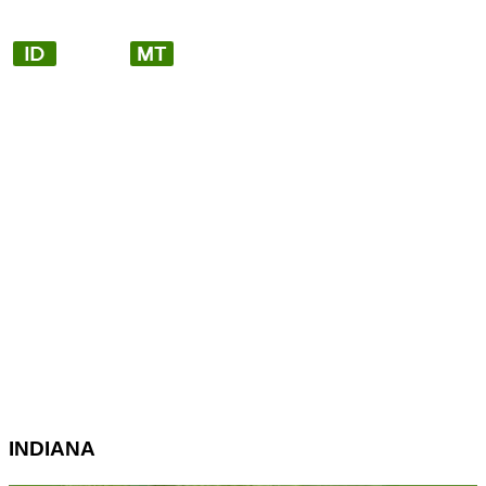
INDIANA