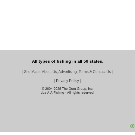
All types of fishing in all 50 states.
|
Site Maps, About Us, Advertising, Terms & Contact Us
|
|
Privacy Policy
|