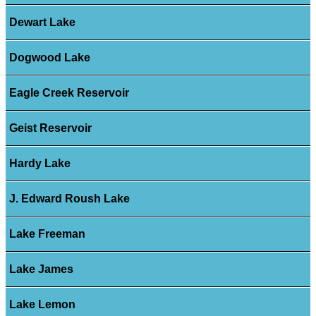
Dewart Lake
Dogwood Lake
Eagle Creek Reservoir
Geist Reservoir
Hardy Lake
J. Edward Roush Lake
Lake Freeman
Lake James
Lake Lemon