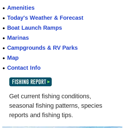
Amenities
Today's Weather & Forecast
Boat Launch Ramps
Marinas
Campgrounds & RV Parks
Map
Contact Info
Get current fishing conditions,
seasonal fishing patterns, species
reports and fishing tips.