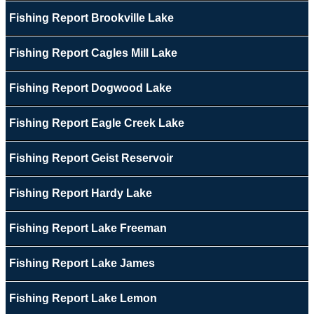
Fishing Report Brookville Lake
Fishing Report Cagles Mill Lake
Fishing Report Dogwood Lake
Fishing Report Eagle Creek Lake
Fishing Report Geist Reservoir
Fishing Report Hardy Lake
Fishing Report Lake Freeman
Fishing Report Lake James
Fishing Report Lake Lemon