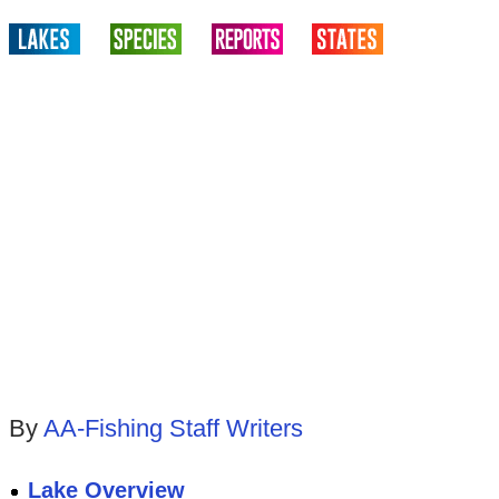
By
AA-Fishing Staff Writers
Lake Overview