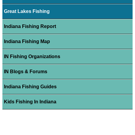
Great Lakes Fishing
Indiana Fishing Report
Indiana Fishing Map
IN Fishing Organizations
IN Blogs & Forums
Indiana Fishing Guides
Kids Fishing In Indiana