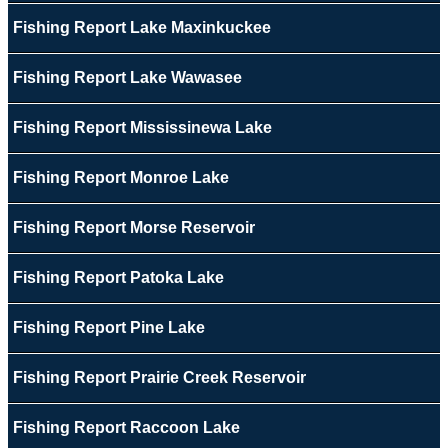
Fishing Report Lake Maxinkuckee
Fishing Report Lake Wawasee
Fishing Report Mississinewa Lake
Fishing Report Monroe Lake
Fishing Report Morse Reservoir
Fishing Report Patoka Lake
Fishing Report Pine Lake
Fishing Report Prairie Creek Reservoir
Fishing Report Raccoon Lake