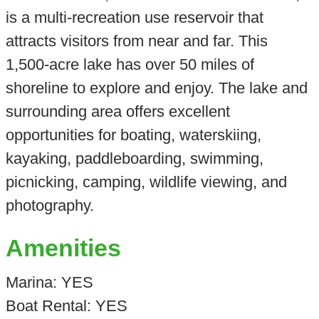
is a multi-recreation use reservoir that
attracts visitors from near and far. This
1,500-acre lake has over 50 miles of
shoreline to explore and enjoy. The lake and
surrounding area offers excellent
opportunities for boating, waterskiing,
kayaking, paddleboarding, swimming,
picnicking, camping, wildlife viewing, and
photography.
Amenities
Marina: YES
Boat Rental: YES