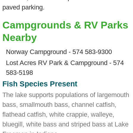
paved parking.
Campgrounds & RV Parks
Nearby
Norway Campground - 574 583-9300
Lost Acres RV Park & Campground - 574
583-5198
Fish Species Present
The lake supports populations of largemouth
bass, smallmouth bass, channel catfish,
flathead catfish, white crappie, walleye,
bluegill, white bass and striped bass at Lake