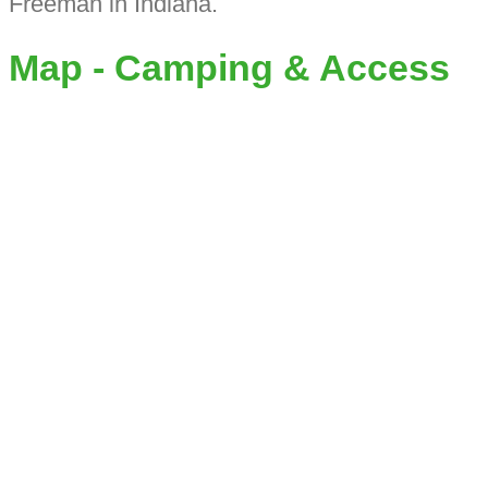
Freeman in Indiana.
Map - Camping & Access