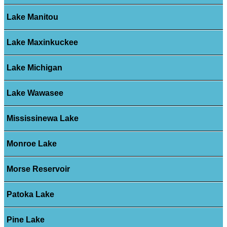
Lake Manitou
Lake Maxinkuckee
Lake Michigan
Lake Wawasee
Mississinewa Lake
Monroe Lake
Morse Reservoir
Patoka Lake
Pine Lake