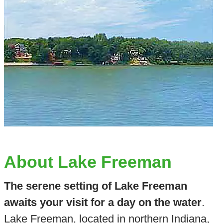
About Lake Freeman
The serene setting of Lake Freeman
awaits your visit for a day on the water
.
Lake Freeman, located in northern Indiana,