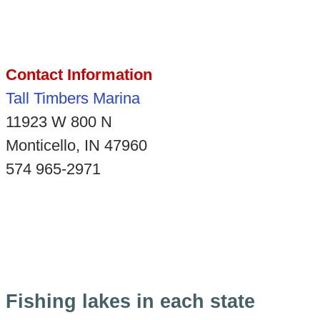
Contact Information
Tall Timbers Marina
11923 W 800 N
Monticello, IN 47960
574 965-2971
Fishing lakes in each state