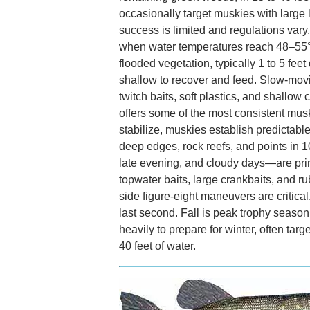
occasionally target muskies with large l
success is limited and regulations va
when water temperatures reach 48–55°
flooded vegetation, typically 1 to 5 fee
shallow to recover and feed. Slow-movi
twitch baits, soft plastics, and shallow
offers some of the most consistent mus
stabilize, muskies establish predictabl
deep edges, rock reefs, and points in 1
late evening, and cloudy days—are prim
topwater baits, large crankbaits, and r
side figure-eight maneuvers are critica
last second. Fall is peak trophy season
heavily to prepare for winter, often targe
40 feet of water.