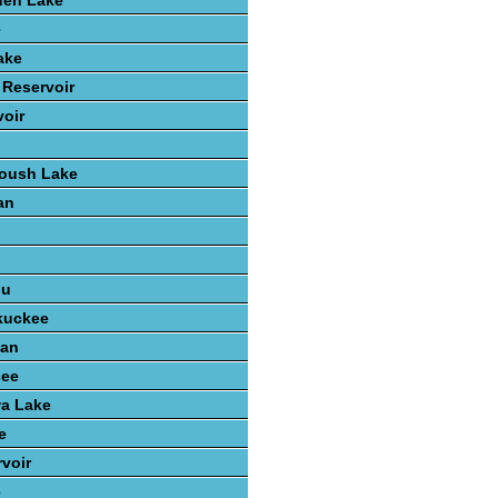
den Lake
e
ake
 Reservoir
voir
Roush Lake
an
n
ou
kuckee
gan
see
wa Lake
e
voir
e