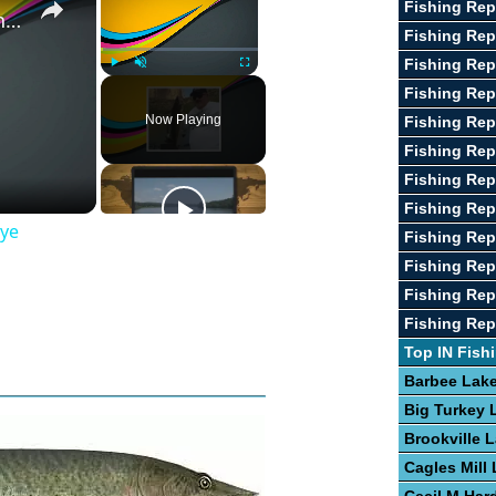
Fishing Rep
Guide To The Art of Fishing for Walleye
Fishing Re
Fishing Rep
Play
Unmute
Fullscreen
Fishing Rep
Now Playing
Fishing Rep
Fishing Rep
Fishing Rep
Fishing Repo
eye
Fishing Re
Fishing Rep
Fishing Rep
Fishing Rep
Top IN Fish
Barbee Lak
Big Turkey 
Brookville 
Cagles Mill