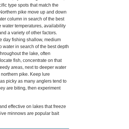
ific type spots that match the
 Northern pike move up and down
ater column in search of the best
e water temperatures, availability
and a variety of other factors.
e day fishing shallow, medium
 water in search of the best depth
throughout the lake, often
locate fish, concentrate on that
weedy areas, next to deeper water
northern pike. Keep lure
 as picky as many anglers tend to
they are biting, then experiment
 and effective on lakes that freeze
 live minnows are popular bait