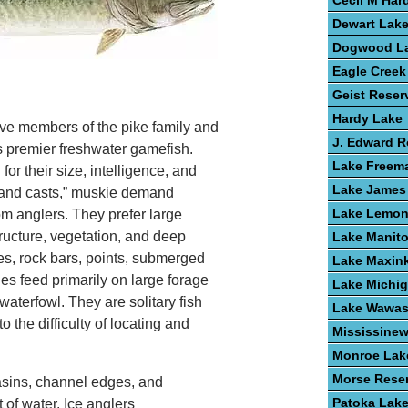
Cecil M Har
Dewart Lak
Dogwood L
Eagle Creek
Geist Reser
Hardy Lake
ve members of the pike family and
J. Edward 
s premier freshwater gamefish.
Lake Freem
or their size, intelligence, and
Lake James
ousand casts,” muskie demand
Lake Lemo
om anglers. They prefer large
tructure, vegetation, and deep
Lake Manit
s, rock bars, points, submerged
Lake Maxin
ies feed primarily on large forage
Lake Michi
waterfowl. They are solitary fish
Lake Wawa
to the difficulty of locating and
Mississine
Monroe Lak
Morse Reser
asins, channel edges, and
Patoka Lak
 of water. Ice anglers