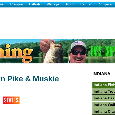
ss
Crappie
Catfish
Walleye
Trout
Panfish
Stripers
INDIANA
rn Pike & Muskie
Indiana Fis
Indiana Tro
Indiana Bas
Indiana Wal
Indiana Cra