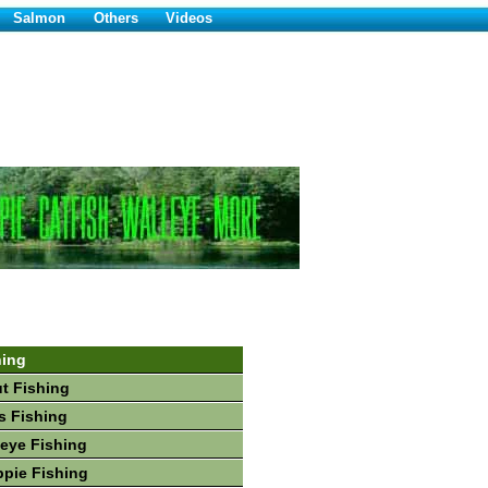
Salmon
Others
Videos
hing
ut Fishing
s Fishing
leye Fishing
ppie Fishing