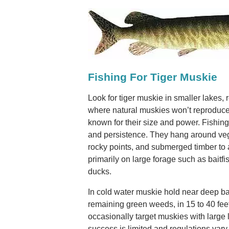
Fishing For Tiger Muskie
Look for tiger muskie in smaller lakes, 
where natural muskies won’t reproduce
known for their size and power. Fishing
and persistence. They hang around veg
rocky points, and submerged timber to 
primarily on large forage such as baitfi
ducks.
In cold water muskie hold near deep b
remaining green weeds, in 15 to 40 feet
occasionally target muskies with large l
success is limited and regulations va