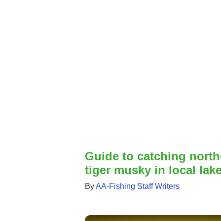
Guide to catching north
tiger musky in local lak
By
AA-Fishing Staff Writers