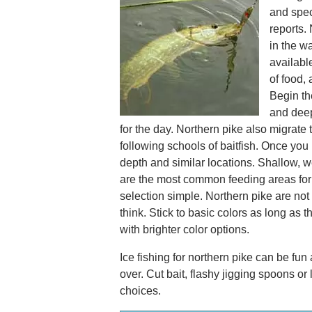
and spec
reports.
in the w
availabl
of food, 
Begin th
and deep
for the day. Northern pike also migrate 
following schools of baitfish. Once you 
depth and similar locations. Shallow, 
are the most common feeding areas for 
selection simple. Northern pike are not
think. Stick to basic colors as long as 
with brighter color options.
Ice fishing for northern pike can be fun
over. Cut bait, flashy jigging spoons or
choices.