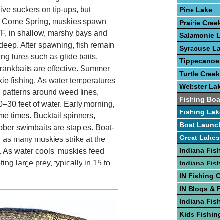
ive suckers on tip-ups, but
Pine Lake
ry. Come Spring, muskies spawn
Prairie Cree
F, in shallow, marshy bays and
Salamonie 
t deep. After spawning, fish remain
Syracuse L
ng lures such as glide baits,
Tippecanoe
 crankbaits are effective. Summer
Turtle Creek
kie fishing. As water temperatures
Webster La
e patterns around weed lines,
Fishing Boa
0–30 feet of water. Early morning,
Fishing Lak
e times. Bucktail spinners,
Boat Launc
ubber swimbaits are staples. Boat-
Great Lakes
l, as many muskies strike at the
Indiana Fis
. As water cools, muskies feed
ting large prey, typically in 15 to
Indiana Fis
IN Fishing 
IN Blogs & 
Indiana Fis
Kids Fishing