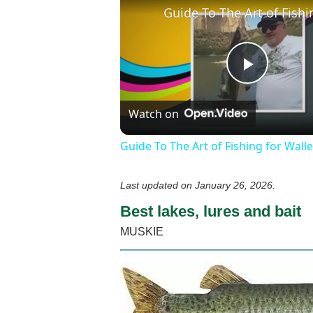
Play
Watch on
Video
Guide To The Art of Fishing for Wall
Last updated on
January 26, 2026
.
Best lakes, lures and bait
MUSKIE