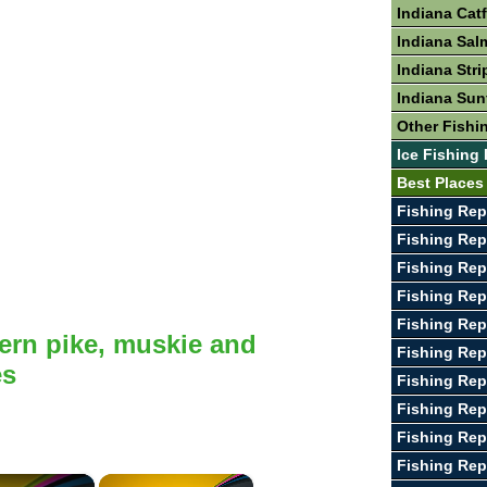
Indiana Cat
Indiana Sal
Indiana Stri
Indiana Sun
Other Fishin
Ice Fishing 
Best Places 
Fishing Rep
Fishing Rep
Fishing Rep
Fishing Re
Fishing Rep
ern pike, muskie and
Fishing Rep
es
Fishing Rep
Fishing Rep
Fishing Rep
Fishing Re
×
×