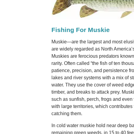
Fishing For Muskie
Muskie—are the largest and most elusi
are widely regarded as North America’
Muskies are ferocious predators known f
rarity. Often called “the fish of ten th
patience, precision, and persistence fr
lakes and river systems with a mix of s
water. They use the cover of weed edge
timber, and breaks to attack prey. Musk
such as sunfish, perch, frogs and even 
with large territories, which contributes 
catching them.
In cold water muskie hold near deep b
remaining green weeds, in 15 to 40 feet