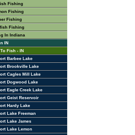
fish Fishing
mon Fishing
per Fishing
fish Fishing
g In Indiana
In IN
To Fish - IN
ort Barbee Lake
ort Brookville Lake
ort Cagles Mill Lake
port Dogwood Lake
ort Eagle Creek Lake
ort Geist Reservoir
ort Hardy Lake
ort Lake Freeman
ort Lake James
port Lake Lemon