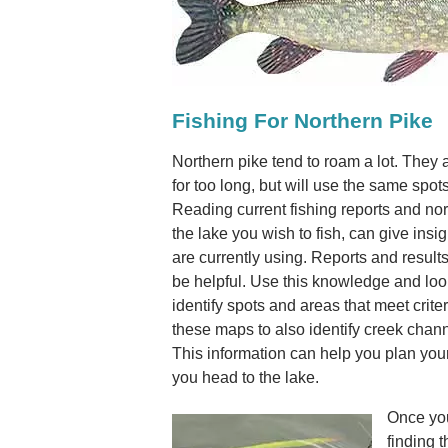
Fishing For Northern Pike
Northern pike tend to roam a lot. They a
for too long, but will use the same spot
Reading current fishing reports and nor
the lake you wish to fish, can give insig
are currently using. Reports and results
be helpful. Use this knowledge and loo
identify spots and areas that meet criter
these maps to also identify creek channe
This information can help you plan your
you head to the lake.
Once you
finding t