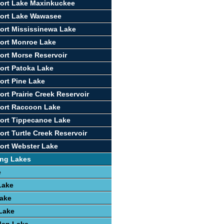
ort Lake Maxinkuckee
port Lake Wawasee
ort Mississinewa Lake
ort Monroe Lake
ort Morse Reservoir
ort Patoka Lake
ort Pine Lake
rt Prairie Creek Reservoir
port Raccoon Lake
ort Tippecanoe Lake
ort Turtle Creek Reservoir
ort Webster Lake
ing Lakes
e
Lake
Lake
 Lake