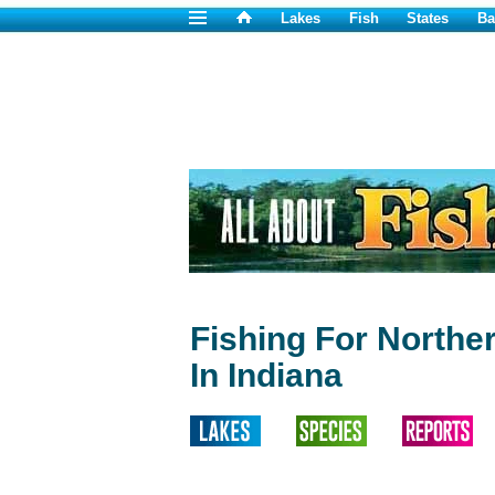
Lakes
Fish
States
Ba
Fishing For Northe
In Indiana