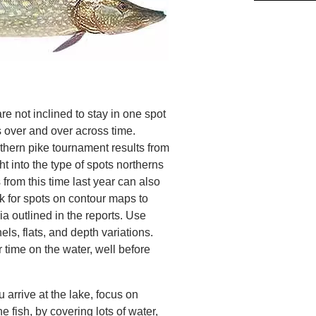
re not inclined to stay in one spot
s over and over across time.
thern pike tournament results from
ht into the type of spots northerns
 from this time last year can also
k for spots on contour maps to
ia outlined in the reports. Use
ls, flats, and depth variations.
 time on the water, well before
 arrive at the lake, focus on
he fish, by covering lots of water,