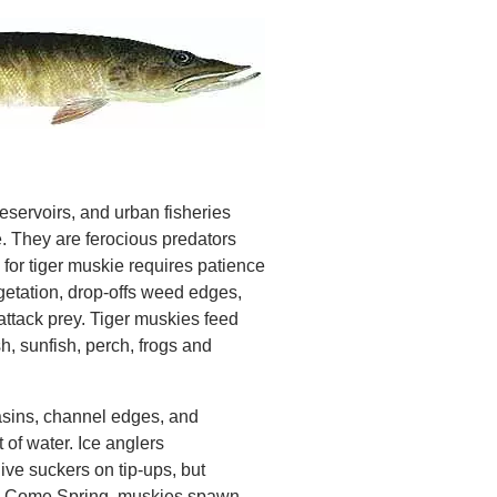
reservoirs, and urban fisheries
. They are ferocious predators
 for tiger muskie requires patience
etation, drop-offs weed edges,
attack prey. Tiger muskies feed
sh, sunfish, perch, frogs and
asins, channel edges, and
 of water. Ice anglers
ive suckers on tip-ups, but
ry. Come Spring, muskies spawn