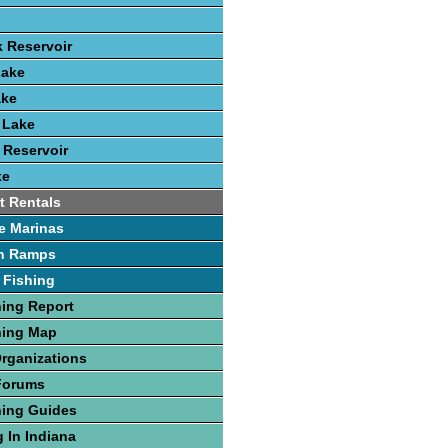
k Reservoir
Lake
ake
 Lake
 Reservoir
ke
t Rentals
e Marinas
h Ramps
 Fishing
hing Report
hing Map
Organizations
Forums
hing Guides
 In Indiana