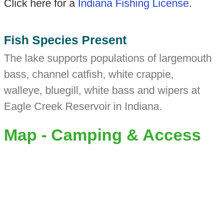
Click here for a
Indiana Fishing License
.
Fish Species Present
The lake supports populations of largemouth
bass, channel catfish, white crappie,
walleye, bluegill, white bass and wipers at
Eagle Creek Reservoir in Indiana.
Map - Camping & Access