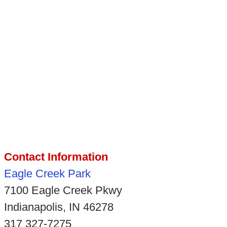
Contact Information
Eagle Creek Park
7100 Eagle Creek Pkwy
Indianapolis, IN 46278
317 327-7275