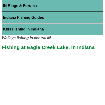
IN Blogs & Forums
Indiana Fishing Guides
Kids Fishing In Indiana
Walleye fishing in central IN.
Fishing at Eagle Creek Lake, in Indiana