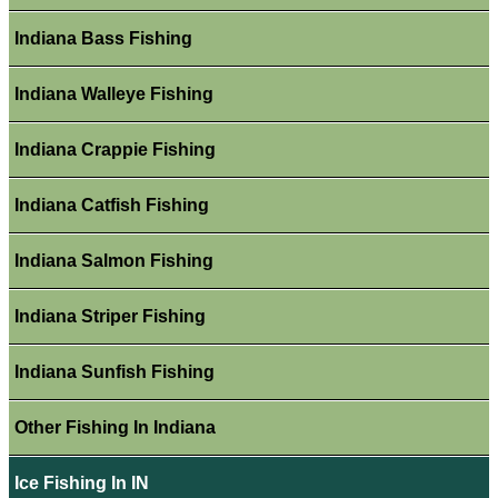
Indiana Bass Fishing
Indiana Walleye Fishing
Indiana Crappie Fishing
Indiana Catfish Fishing
Indiana Salmon Fishing
Indiana Striper Fishing
Indiana Sunfish Fishing
Other Fishing In Indiana
Ice Fishing In IN