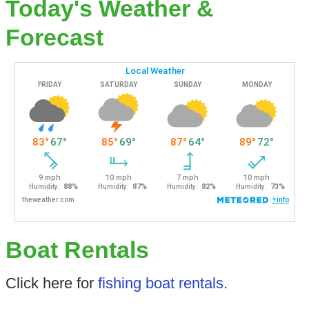
Today's Weather &
Forecast
Boat Rentals
Click here for
fishing boat rentals
.