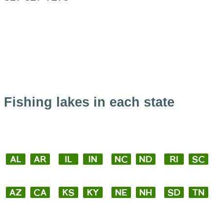
Fishing lakes in each state