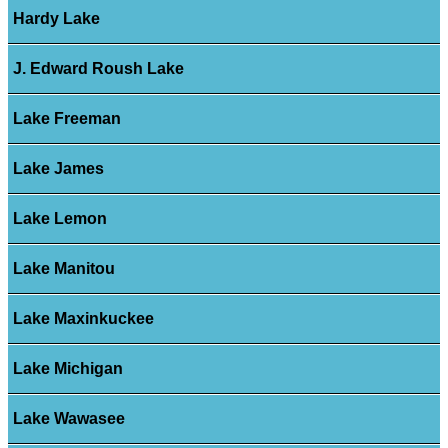
Hardy Lake
J. Edward Roush Lake
Lake Freeman
Lake James
Lake Lemon
Lake Manitou
Lake Maxinkuckee
Lake Michigan
Lake Wawasee