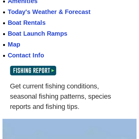
Amenities
Today's Weather & Forecast
Boat Rentals
Boat Launch Ramps
Map
Contact Info
Get current fishing conditions,
seasonal fishing patterns, species
reports and fishing tips.