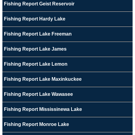
Fishing Report Geist Reservoir
Fishing Report Hardy Lake
Fishing Report Lake Freeman
Fishing Report Lake James
Fishing Report Lake Lemon
Fishing Report Lake Maxinkuckee
Fishing Report Lake Wawasee
Fishing Report Mississinewa Lake
Fishing Report Monroe Lake