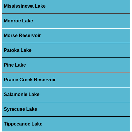
Mississinewa Lake
Monroe Lake
Morse Reservoir
Patoka Lake
Pine Lake
Prairie Creek Reservoir
Salamonie Lake
Syracuse Lake
Tippecanoe Lake