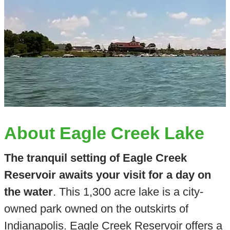
About Eagle Creek Lake
The tranquil setting of Eagle Creek
Reservoir awaits your visit for a day on
the water
. This 1,300 acre lake is a city-
owned park owned on the outskirts of
Indianapolis. Eagle Creek Reservoir offers a