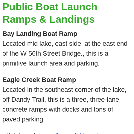
Public Boat Launch
Ramps & Landings
Bay Landing Boat Ramp
Located mid lake, east side, at the east end
of the W 56th Street Bridge., this is a
primitive launch area and parking.
Eagle Creek Boat Ramp
Located in the southeast corner of the lake,
off Dandy Trail, this is a three, three-lane,
concrete ramps with docks and tons of
paved parking