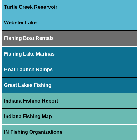
Turtle Creek Reservoir
Webster Lake
Fishing Boat Rentals
Fishing Lake Marinas
Boat Launch Ramps
Great Lakes Fishing
Indiana Fishing Report
Indiana Fishing Map
IN Fishing Organizations