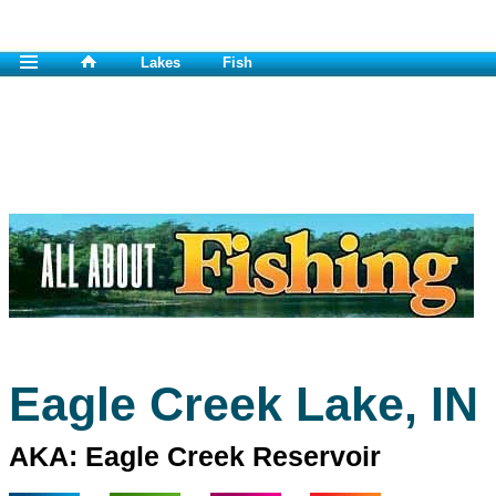
Lakes
Fish
Eagle Creek Lake, IN
AKA: Eagle Creek Reservoir