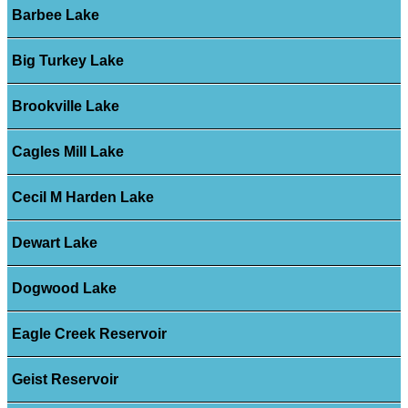
Barbee Lake
Big Turkey Lake
Brookville Lake
Cagles Mill Lake
Cecil M Harden Lake
Dewart Lake
Dogwood Lake
Eagle Creek Reservoir
Geist Reservoir