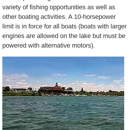
variety of fishing opportunities as well as
other boating activities. A 10-horsepower
limit is in force for all boats (boats with larger
engines are allowed on the lake but must be
powered with alternative motors).