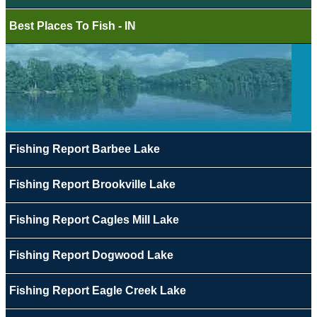
Best Places To Fish - IN
Fishing Report Barbee Lake
Fishing Report Brookville Lake
Fishing Report Cagles Mill Lake
Fishing Report Dogwood Lake
Fishing Report Eagle Creek Lake