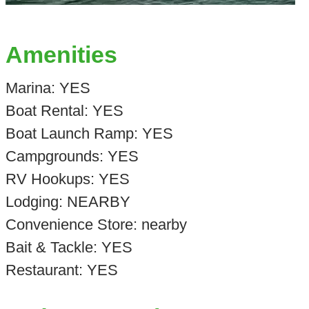
Amenities
Marina: YES
Boat Rental: YES
Boat Launch Ramp: YES
Campgrounds: YES
RV Hookups: YES
Lodging: NEARBY
Convenience Store: nearby
Bait & Tackle: YES
Restaurant: YES