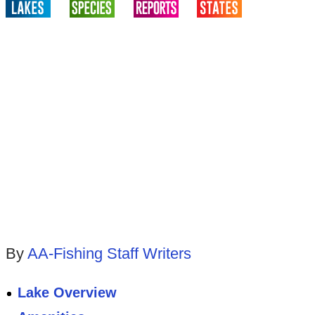
By
AA-Fishing Staff Writers
Lake Overview