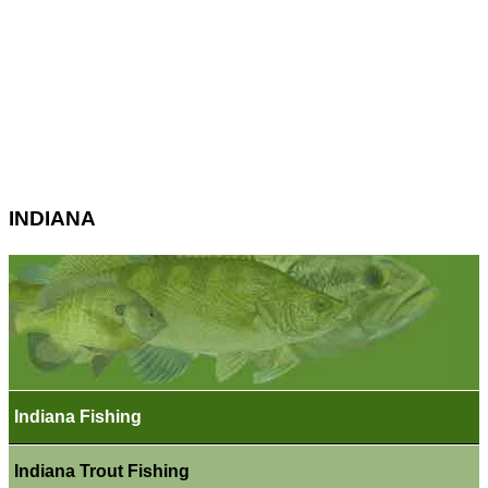
INDIANA
Indiana Fishing
Indiana Trout Fishing