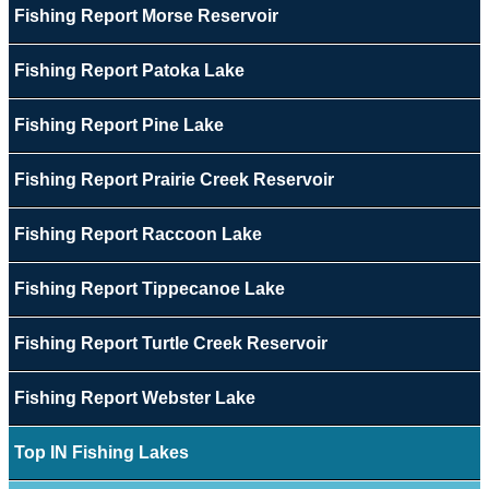
Fishing Report Morse Reservoir
Fishing Report Patoka Lake
Fishing Report Pine Lake
Fishing Report Prairie Creek Reservoir
Fishing Report Raccoon Lake
Fishing Report Tippecanoe Lake
Fishing Report Turtle Creek Reservoir
Fishing Report Webster Lake
Top IN Fishing Lakes