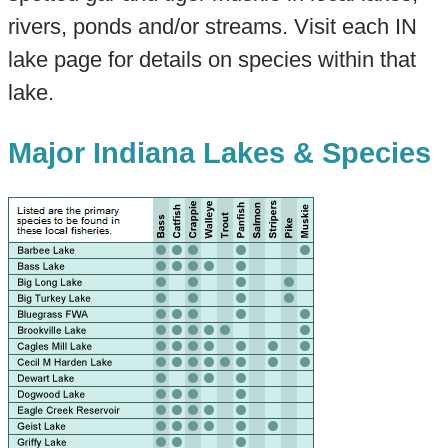
rivers, ponds and/or streams. Visit each IN
lake page for details on species within that
lake.
Major Indiana Lakes & Species