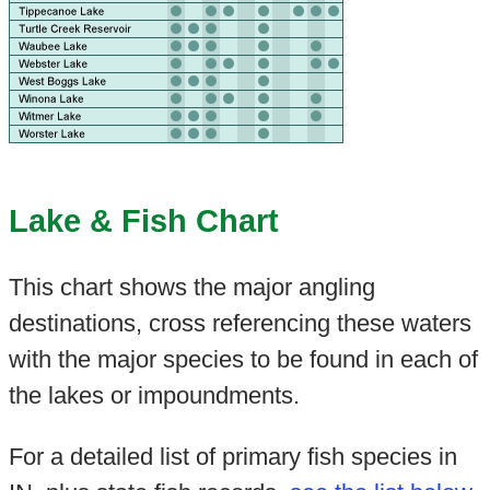
Lake & Fish Chart
This chart shows the major angling
destinations, cross referencing these waters
with the major species to be found in each of
the lakes or impoundments.
For a detailed list of primary fish species in