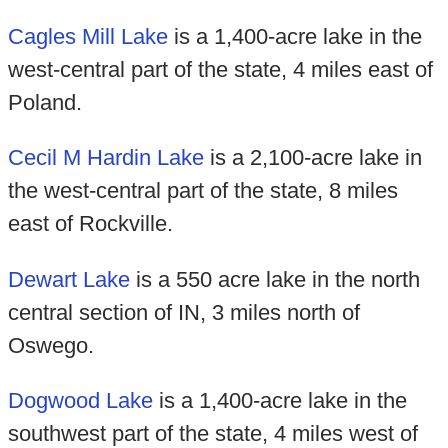
Cagles Mill Lake
is a 1,400-acre lake in the
west-central part of the state, 4 miles east of
Poland.
Cecil M Hardin Lake
is a 2,100-acre lake in
the west-central part of the state, 8 miles
east of Rockville.
Dewart Lake
is a 550 acre lake in the north
central section of IN, 3 miles north of
Oswego.
Dogwood Lake
is a 1,400-acre lake in the
southwest part of the state, 4 miles west of