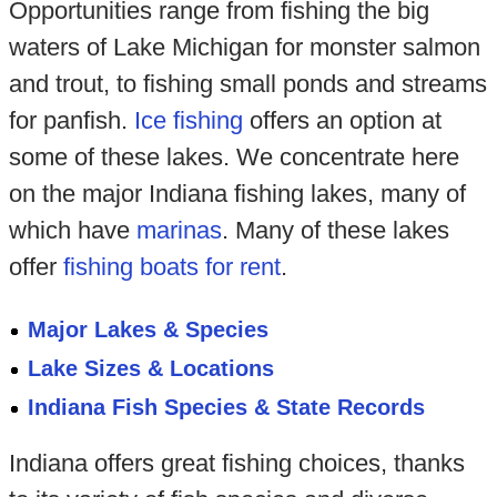
Opportunities range from fishing the big
waters of Lake Michigan for monster salmon
and trout, to fishing small ponds and streams
for panfish.
Ice fishing
offers an option at
some of these lakes. We concentrate here
on the major Indiana fishing lakes, many of
which have
marinas
. Many of these lakes
offer
fishing boats for rent
.
Major Lakes & Species
Lake Sizes & Locations
Indiana Fish Species & State Records
Indiana offers great fishing choices, thanks