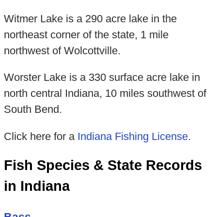
Witmer Lake is a 290 acre lake in the
northeast corner of the state, 1 mile
northwest of Wolcottville.
Worster Lake is a 330 surface acre lake in
north central Indiana, 10 miles southwest of
South Bend.
Click here for a
Indiana Fishing License
.
Fish Species & State Records
in Indiana