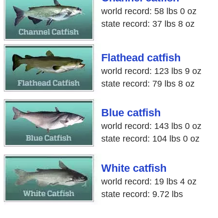
world record: 58 lbs 0 oz
state record: 37 lbs 8 oz
Flathead catfish
world record: 123 lbs 9 oz
state record: 79 lbs 8 oz
Blue catfish
world record: 143 lbs 0 oz
state record: 104 lbs 0 oz
White catfish
world record: 19 lbs 4 oz
state record: 9.72 lbs