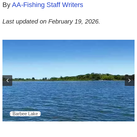
By
AA-Fishing Staff Writers
Last updated on
February 19, 2026
.
- Barbee Lake -