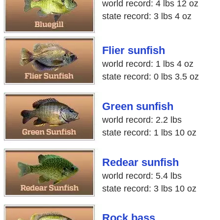
world record: 4 lbs 12 oz
state record: 3 lbs 4 oz
Flier sunfish
world record: 1 lbs 4 oz
state record: 0 lbs 3.5 oz
Green sunfish
world record: 2.2 lbs
state record: 1 lbs 10 oz
Redear sunfish
world record: 5.4 lbs
state record: 3 lbs 10 oz
Rock bass