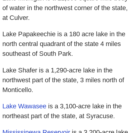
of water in the northwest corner of the state,
at Culver.
Lake Papakeechie is a 180 acre lake in the
north central quadrant of the state 4 miles
southeast of South Park.
Lake Shafer is a 1,290-acre lake in the
northwest part of the state, 3 miles north of
Monticello.
Lake Wawasee
is a 3,100-acre lake in the
northeast part of the state, at Syracuse.
Mississinewa Reservoir
is a 3,200-acre lake