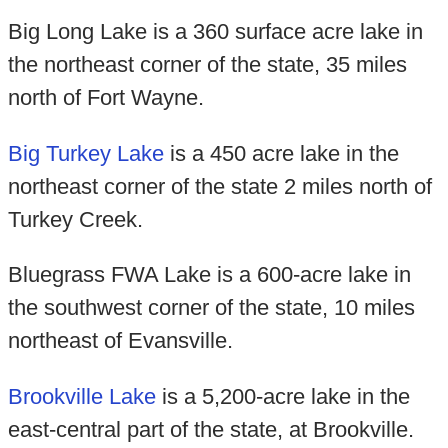
Big Long Lake is a 360 surface acre lake in
the northeast corner of the state, 35 miles
north of Fort Wayne.
Big Turkey Lake
is a 450 acre lake in the
northeast corner of the state 2 miles north of
Turkey Creek.
Bluegrass FWA Lake is a 600-acre lake in
the southwest corner of the state, 10 miles
northeast of Evansville.
Brookville Lake
is a 5,200-acre lake in the
east-central part of the state, at Brookville.