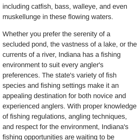
including catfish, bass, walleye, and even
muskellunge in these flowing waters.
Whether you prefer the serenity of a
secluded pond, the vastness of a lake, or the
currents of a river, Indiana has a fishing
environment to suit every angler's
preferences. The state's variety of fish
species and fishing settings make it an
appealing destination for both novice and
experienced anglers. With proper knowledge
of fishing regulations, angling techniques,
and respect for the environment, Indiana's
fishing opportunities are waiting to be