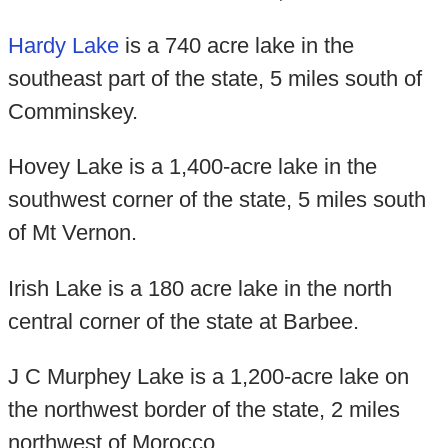
Hardy Lake
is a 740 acre lake in the
southeast part of the state, 5 miles south of
Comminskey.
Hovey Lake is a 1,400-acre lake in the
southwest corner of the state, 5 miles south
of Mt Vernon.
Irish Lake is a 180 acre lake in the north
central corner of the state at Barbee.
J C Murphey Lake is a 1,200-acre lake on
the northwest border of the state, 2 miles
northwest of Morocco.