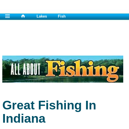
Lakes
Fish
Great Fishing In
Indiana