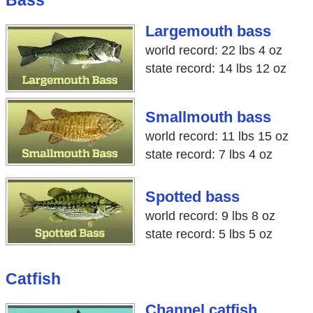
Bass
Largemouth bass
world record: 22 lbs 4 oz
state record: 14 lbs 12 oz
Smallmouth bass
world record: 11 lbs 15 oz
state record: 7 lbs 4 oz
Spotted bass
world record: 9 lbs 8 oz
state record: 5 lbs 5 oz
Catfish
Channel catfish