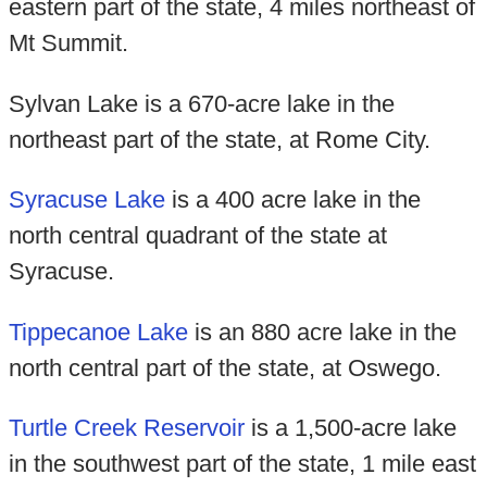
eastern part of the state, 4 miles northeast of
Mt Summit.
Sylvan Lake is a 670-acre lake in the
northeast part of the state, at Rome City.
Syracuse Lake
is a 400 acre lake in the
north central quadrant of the state at
Syracuse.
Tippecanoe Lake
is an 880 acre lake in the
north central part of the state, at Oswego.
Turtle Creek Reservoir
is a 1,500-acre lake
in the southwest part of the state, 1 mile east