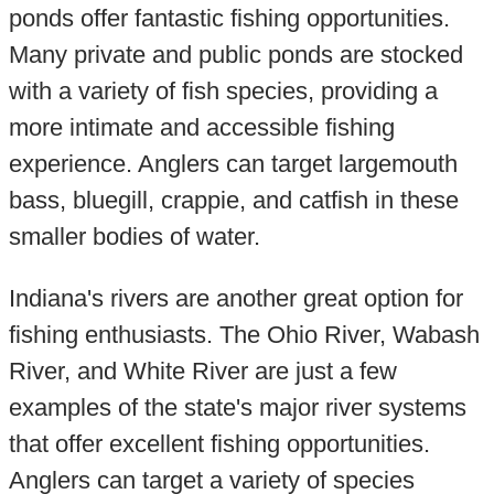
ponds offer fantastic fishing opportunities.
Many private and public ponds are stocked
with a variety of fish species, providing a
more intimate and accessible fishing
experience. Anglers can target largemouth
bass, bluegill, crappie, and catfish in these
smaller bodies of water.
Indiana's rivers are another great option for
fishing enthusiasts. The Ohio River, Wabash
River, and White River are just a few
examples of the state's major river systems
that offer excellent fishing opportunities.
Anglers can target a variety of species