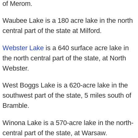
of Merom.
Waubee Lake is a 180 acre lake in the north
central part of the state at Milford.
Webster Lake
is a 640 surface acre lake in
the north central part of the state, at North
Webster.
West Boggs Lake is a 620-acre lake in the
southwest part of the state, 5 miles south of
Bramble.
Winona Lake is a 570-acre lake in the north-
central part of the state, at Warsaw.