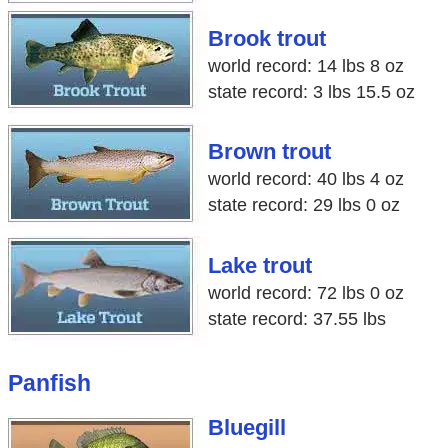
Brook trout
world record: 14 lbs 8 oz
state record: 3 lbs 15.5 oz
Brown trout
world record: 40 lbs 4 oz
state record: 29 lbs 0 oz
Lake trout
world record: 72 lbs 0 oz
state record: 37.55 lbs
Panfish
Bluegill