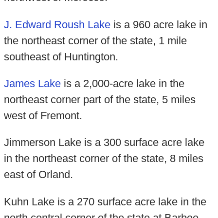
J. Edward Roush Lake
is a 960 acre lake in
the northeast corner of the state, 1 mile
southeast of Huntington.
James Lake
is a 2,000-acre lake in the
northeast corner part of the state, 5 miles
west of Fremont.
Jimmerson Lake is a 300 surface acre lake
in the northeast corner of the state, 8 miles
east of Orland.
Kuhn Lake is a 270 surface acre lake in the
north central corner of the state at Barbee.