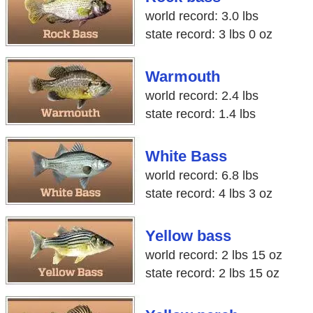
world record: 3.0 lbs
state record: 3 lbs 0 oz
Warmouth
world record: 2.4 lbs
state record: 1.4 lbs
White Bass
world record: 6.8 lbs
state record: 4 lbs 3 oz
Yellow bass
world record: 2 lbs 15 oz
state record: 2 lbs 15 oz