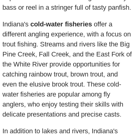
bass or reel in a stringer full of tasty panfish.
Indiana's
cold-water fisheries
offer a
different angling experience, with a focus on
trout fishing. Streams and rivers like the Big
Pine Creek, Fall Creek, and the East Fork of
the White River provide opportunities for
catching rainbow trout, brown trout, and
even the elusive brook trout. These cold-
water fisheries are popular among fly
anglers, who enjoy testing their skills with
delicate presentations and precise casts.
In addition to lakes and rivers, Indiana's