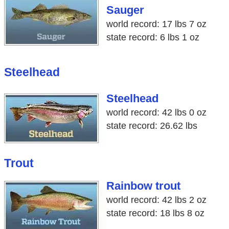
Sauger
world record: 17 lbs 7 oz
state record: 6 lbs 1 oz
Steelhead
Steelhead
world record: 42 lbs 0 oz
state record: 26.62 lbs
Trout
Rainbow trout
world record: 42 lbs 2 oz
state record: 18 lbs 8 oz