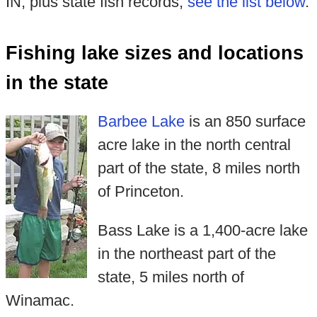
IN, plus state fish records,
see the list below
.
Fishing lake sizes and locations
in the state
Barbee Lake
is an 850 surface
acre lake in the north central
part of the state, 8 miles north
of Princeton.
Bass Lake is a 1,400-acre lake
in the northeast part of the
state, 5 miles north of
Winamac.