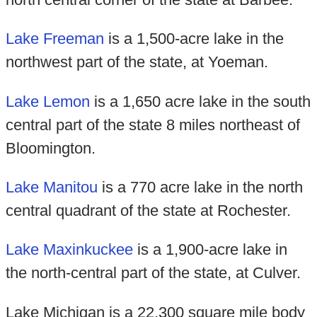
Lake Freeman
is a 1,500-acre lake in the
northwest part of the state, at Yoeman.
Lake Lemon
is a 1,650 acre lake in the south
central part of the state 8 miles northeast of
Bloomington.
Lake Manitou
is a 770 acre lake in the north
central quadrant of the state at Rochester.
Lake Maxinkuckee
is a 1,900-acre lake in
the north-central part of the state, at Culver.
Lake Michigan is a 22,300 square mile body