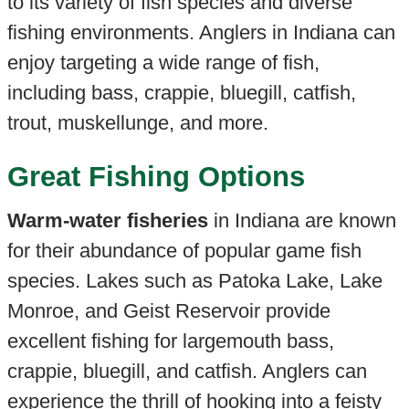
to its variety of fish species and diverse
fishing environments. Anglers in Indiana can
enjoy targeting a wide range of fish,
including bass, crappie, bluegill, catfish,
trout, muskellunge, and more.
Great Fishing Options
Warm-water fisheries
in Indiana are known
for their abundance of popular game fish
species. Lakes such as Patoka Lake, Lake
Monroe, and Geist Reservoir provide
excellent fishing for largemouth bass,
crappie, bluegill, and catfish. Anglers can
experience the thrill of hooking into a feisty