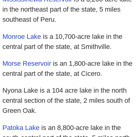
in the northeast part of the state, 5 miles
southeast of Peru.
Monroe Lake
is a 10,700-acre lake in the
central part of the state, at Smithville.
Morse Reservoir
is an 1,800-acre lake in the
central part of the state, at Cicero.
Nyona Lake is a 104 acre lake in the north
central section of the state, 2 miles south of
Green Oak.
Patoka Lake
is an 8,800-acre lake in the