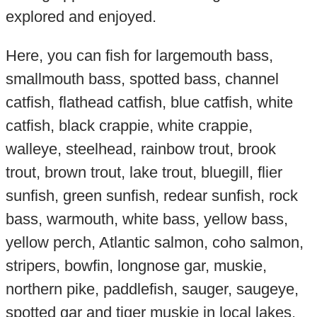
explored and enjoyed.
Here, you can fish for largemouth bass,
smallmouth bass, spotted bass, channel
catfish, flathead catfish, blue catfish, white
catfish, black crappie, white crappie,
walleye, steelhead, rainbow trout, brook
trout, brown trout, lake trout, bluegill, flier
sunfish, green sunfish, redear sunfish, rock
bass, warmouth, white bass, yellow bass,
yellow perch, Atlantic salmon, coho salmon,
stripers, bowfin, longnose gar, muskie,
northern pike, paddlefish, sauger, saugeye,
spotted gar and tiger muskie in local lakes,