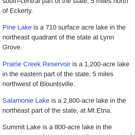
south-central part of the state, 5 miles north
of Eckerty.
Pine Lake
is a 710 surface acre lake in the
northeast quadrant of the state at Lynn
Grove.
Prairie Creek Reservoir
is a 1,200-acre lake
in the eastern part of the state, 5 miles
northwest of Blountsville.
Salamonie Lake
is a 2,800-acre lake in the
northeast part of the state, at Mt Etna.
Summit Lake is a 800-acre lake in the