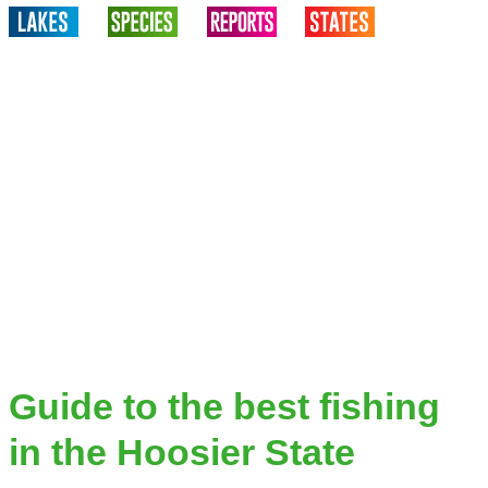
Guide to the best fishing
in the Hoosier State