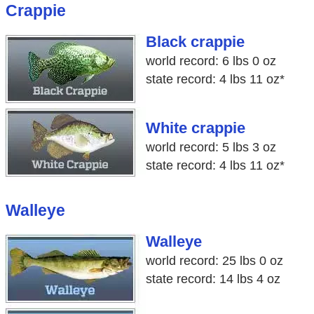
Crappie
Black crappie
world record: 6 lbs 0 oz
state record: 4 lbs 11 oz*
White crappie
world record: 5 lbs 3 oz
state record: 4 lbs 11 oz*
Walleye
Walleye
world record: 25 lbs 0 oz
state record: 14 lbs 4 oz