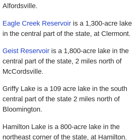
Alfordsville.
Eagle Creek Reservoir
is a 1,300-acre lake
in the central part of the state, at Clermont.
Geist Reservoir
is a 1,800-acre lake in the
central part of the state, 2 miles north of
McCordsville.
Griffy Lake is a 109 acre lake in the south
central part of the state 2 miles north of
Bloomington.
Hamilton Lake is a 800-acre lake in the
northeast corner of the state, at Hamilton.