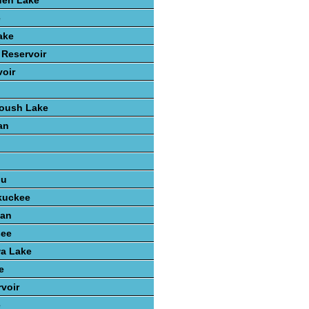
den Lake
e
ake
 Reservoir
voir
Roush Lake
an
n
ou
kuckee
gan
see
wa Lake
e
voir
e