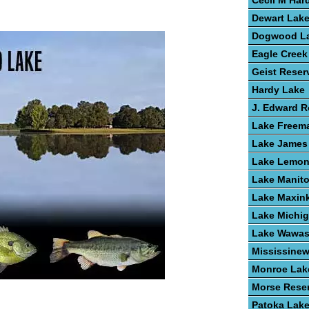
Cecil M Har
Dewart Lak
Dogwood L
Eagle Creek
Geist Reser
Hardy Lake
J. Edward 
Lake Freem
Lake James
Lake Lemo
Lake Manit
Lake Maxin
Lake Michi
Lake Wawa
Mississine
Monroe Lak
Morse Reser
Patoka Lak