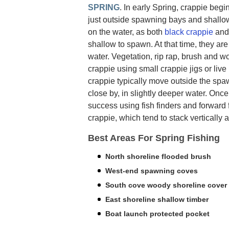
SPRING
. In early Spring, crappie begin
just outside spawning bays and shallow 
on the water, as both
black crappie
an
shallow to spawn. At that time, they are 
water. Vegetation, rip rap, brush and 
crappie using small crappie jigs or liv
crappie typically move outside the sp
close by, in slightly deeper water. Onc
success using fish finders and forward 
crappie, which tend to stack vertically 
Best Areas For Spring Fishing
North shoreline flooded brush
West-end spawning coves
South cove woody shoreline cover
East shoreline shallow timber
Boat launch protected pocket