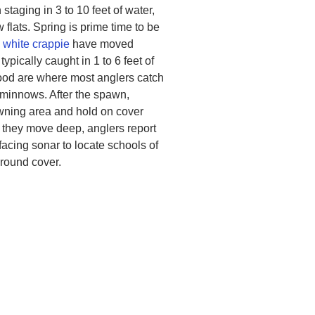
 staging in 3 to 10 feet of water,
flats. Spring is prime time to be
d
white crappie
have moved
typically caught in 1 to 6 feet of
wood are where most anglers catch
e minnows. After the spawn,
awning area and hold on cover
e they move deep, anglers report
facing sonar to locate schools of
around cover.