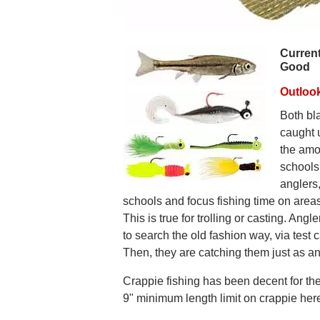
Current
Good
Outloo
Both bl
caught 
the amou
schools
anglers,
schools and focus fishing time on area
This is true for trolling or casting. Angl
to search the old fashion way, via test c
Then, they are catching them just as a
Crappie fishing has been decent for the
9" minimum length limit on crappie her