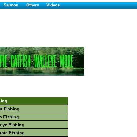
Salmon
Others
Videos
hing
ut Fishing
s Fishing
leye Fishing
ppie Fishing