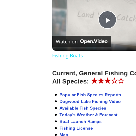
Play
Watch on
Video
Fishing Boats
Current, General Fishing C
★★★☆☆
All Species:
Popular Fish Species Reports
Dogwood Lake Fishing Video
Available Fish Species
Today's Weather & Forecast
Boat Launch Ramps
Fishing License
Map