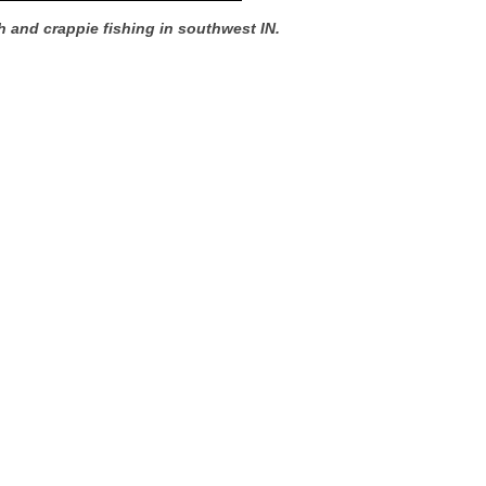
h and crappie fishing in southwest IN.