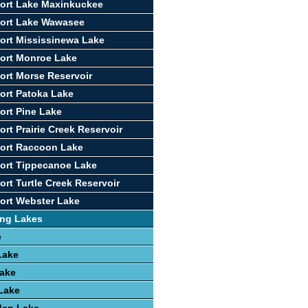
ort Lake Maxinkuckee
port Lake Wawasee
ort Mississinewa Lake
ort Monroe Lake
ort Morse Reservoir
ort Patoka Lake
ort Pine Lake
rt Prairie Creek Reservoir
port Raccoon Lake
ort Tippecanoe Lake
ort Turtle Creek Reservoir
ort Webster Lake
ing Lakes
e
Lake
Lake
 Lake