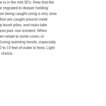
e is in the mid 30's. Now that the
e migrated to deeper holding
 are being caught using a very slow
. Most are caught around creek
 brush piles, and main-lake
 most part, non existent. When
en relate to some cover, or
 During warming trends, especially
to 14 feet of water to feed. Light
r choice.