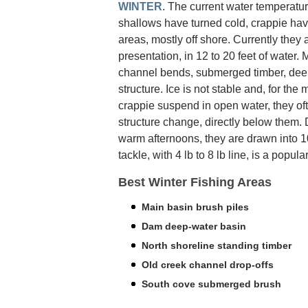
WINTER
. The current water temperatur
shallows have turned cold, crappie hav
areas, mostly off shore. Currently they
presentation, in 12 to 20 feet of water
channel bends, submerged timber, deep
structure. Ice is not stable and, for the
crappie suspend in open water, they oft
structure change, directly below them.
warm afternoons, they are drawn into 10 
tackle, with 4 lb to 8 lb line, is a popula
Best Winter Fishing Areas
Main basin brush piles
Dam deep-water basin
North shoreline standing timber
Old creek channel drop-offs
South cove submerged brush