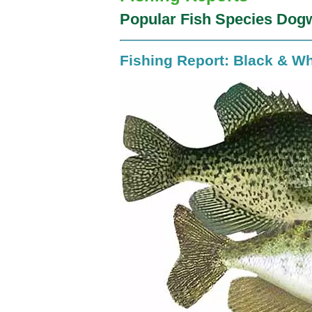
Popular Fish Species Dog
Fishing Report: Black & Wh