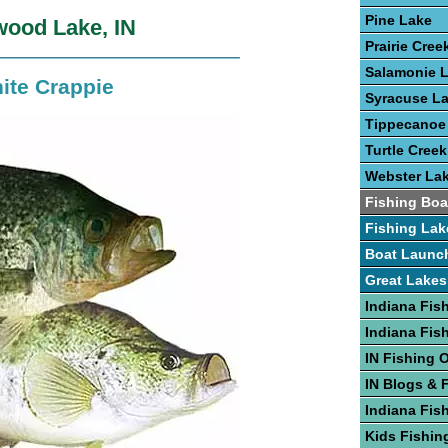
Pine Lake
wood Lake, IN
Prairie Cree
Salamonie 
ite Crappie
Syracuse L
Tippecanoe
Turtle Creek
Webster La
Fishing Boa
Fishing Lak
Boat Launc
Great Lakes
Indiana Fis
Indiana Fis
IN Fishing 
IN Blogs & 
Indiana Fis
Kids Fishing