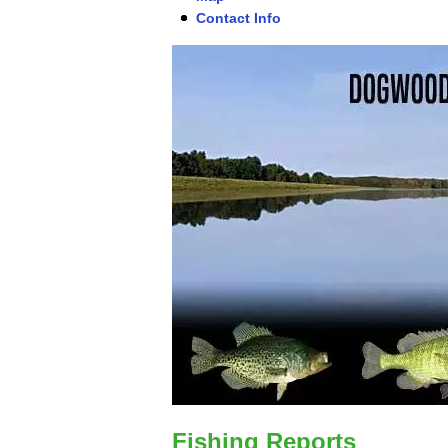
Contact Info
Fishing Reports