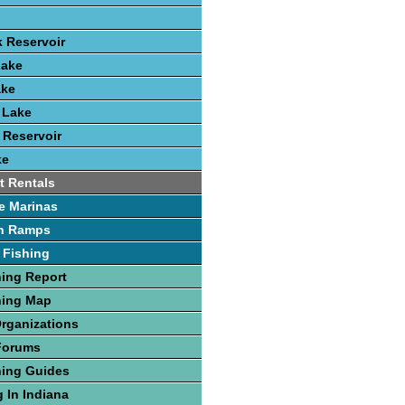
k Reservoir
Lake
ake
 Lake
 Reservoir
ke
t Rentals
e Marinas
h Ramps
 Fishing
hing Report
hing Map
Organizations
Forums
hing Guides
 In Indiana