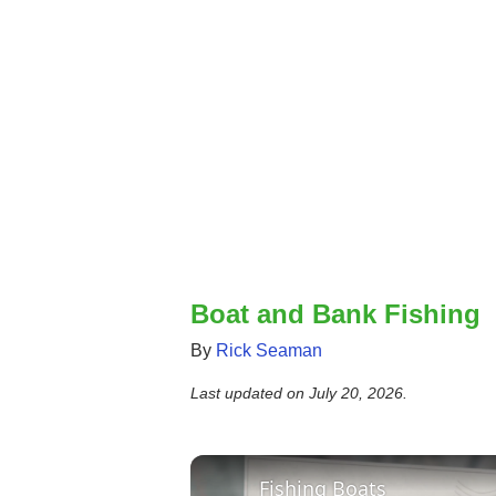
Boat and Bank Fishing
By
Rick Seaman
Last updated on
July 20, 2026
.
Fishing Boats