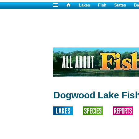
Lakes
Fish
States
Ba
Dogwood Lake Fish