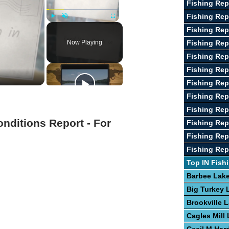
Fishing Rep
Fishing Re
Play
Unmute
Fullscreen
Fishing Rep
Now Playing
Fishing Rep
Fishing Rep
Fishing Rep
Fishing Rep
Fishing Repo
Fishing Re
onditions Report - For
Fishing Rep
Fishing Rep
Fishing Rep
Top IN Fish
Barbee Lak
Big Turkey 
Brookville 
Cagles Mill