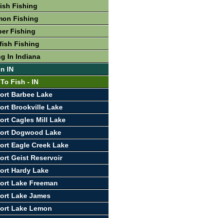
fish Fishing
mon Fishing
per Fishing
fish Fishing
g In Indiana
In IN
To Fish - IN
ort Barbee Lake
ort Brookville Lake
ort Cagles Mill Lake
port Dogwood Lake
ort Eagle Creek Lake
ort Geist Reservoir
ort Hardy Lake
ort Lake Freeman
ort Lake James
port Lake Lemon