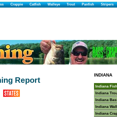
ss
Crappie
Catfish
Walleye
Trout
Panfish
Stripers
INDIANA
ing Report
Indiana Fis
Indiana Tro
Indiana Bas
Indiana Wal
Indiana Cra