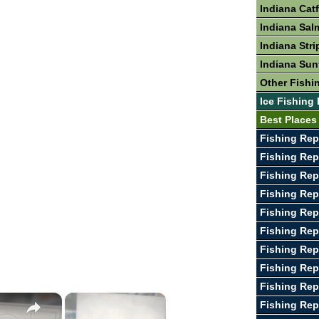
Indiana Cat
Indiana Sal
Indiana Stri
Indiana Sun
Other Fishin
Ice Fishing 
Best Places 
Fishing Rep
Fishing Rep
Fishing Rep
Fishing Re
Fishing Rep
Fishing Rep
Fishing Rep
Fishing Rep
Fishing Rep
×
×
Fishing Re