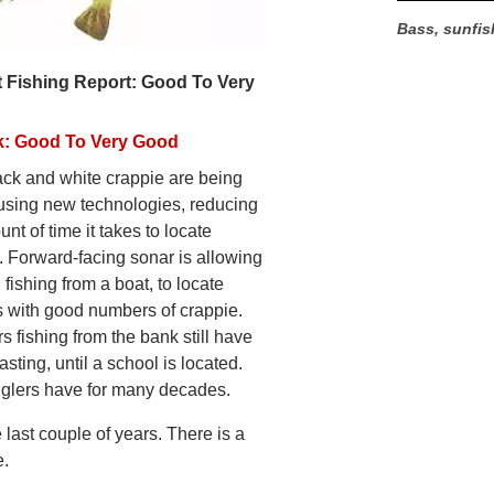
Bass, sunfis
 Fishing Report: Good To Very
k: Good To Very Good
ack and white crappie are being
using new technologies, reducing
nt of time it takes to locate
. Forward-facing sonar is allowing
 fishing from a boat, to locate
s with good numbers of crappie.
ers fishing from the bank still have
asting, until a school is located.
nglers have for many decades.
 last couple of years. There is a
e.