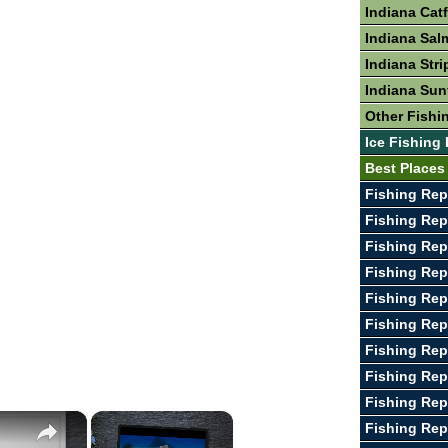
Indiana Cat
Indiana Sal
Indiana Stri
Indiana Sun
Other Fishin
Ice Fishing 
Best Places 
Fishing Rep
Fishing Rep
Fishing Rep
Fishing Re
Fishing Rep
Fishing Rep
Fishing Rep
Fishing Rep
Fishing Rep
×
×
Fishing Re