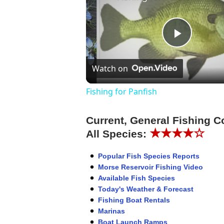
Play
Watch on
Video
Fishing for Panfish
Current, General Fishing C
★★★★☆
All Species:
Popular Fish Species Reports
Morse Reservoir Fishing Video
Available Fish Species
Today's Weather & Forecast
Fishing Boat Rentals
Marinas
Boat Launch Ramps