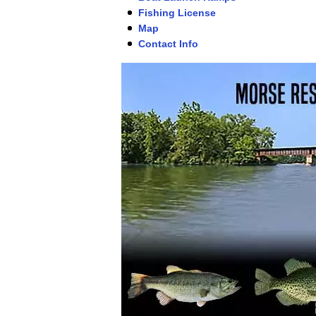
Fishing License
Map
Contact Info