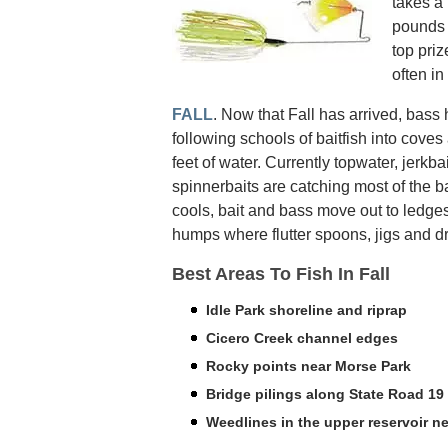
takes a 
pounds 
top priz
often in
FALL
. Now that Fall has arrived, bas
following schools of baitfish into cove
feet of water. Currently topwater, jerkba
spinnerbaits are catching most of the b
cools, bait and bass move out to ledge
humps where flutter spoons, jigs and d
Best Areas To Fish In Fall
Idle Park shoreline and riprap
Cicero Creek channel edges
Rocky points near Morse Park
Bridge pilings along State Road 19
Weedlines in the upper reservoir ne