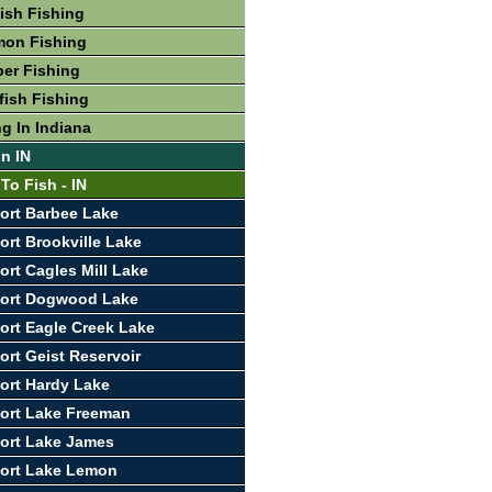
fish Fishing
mon Fishing
per Fishing
fish Fishing
g In Indiana
In IN
To Fish - IN
ort Barbee Lake
ort Brookville Lake
ort Cagles Mill Lake
port Dogwood Lake
ort Eagle Creek Lake
ort Geist Reservoir
ort Hardy Lake
ort Lake Freeman
ort Lake James
port Lake Lemon