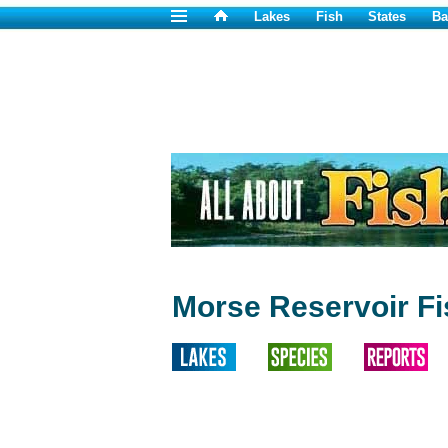
Lakes
Fish
States
Ba
Morse Reservoir Fi