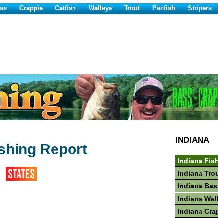
ss
Crappie
Catfish
Walleye
Trout
Panfish
Stripers
INDIANA
shing Report
Indiana Fis
Indiana Tro
Indiana Bas
Indiana Wal
Indiana Cra