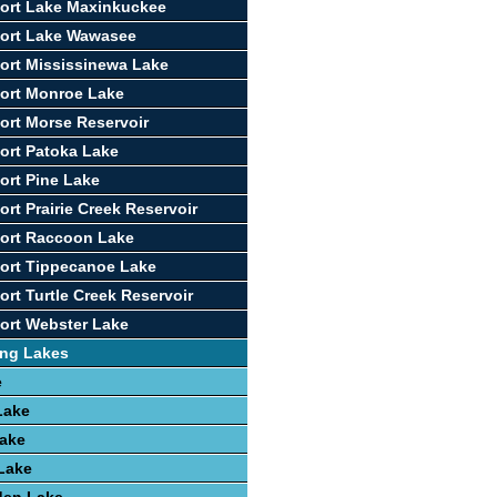
ort Lake Maxinkuckee
port Lake Wawasee
ort Mississinewa Lake
ort Monroe Lake
ort Morse Reservoir
ort Patoka Lake
ort Pine Lake
rt Prairie Creek Reservoir
port Raccoon Lake
ort Tippecanoe Lake
ort Turtle Creek Reservoir
ort Webster Lake
ing Lakes
e
Lake
Lake
 Lake