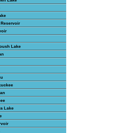
den Lake
e
ake
 Reservoir
voir
Roush Lake
an
n
ou
kuckee
gan
see
wa Lake
e
voir
e