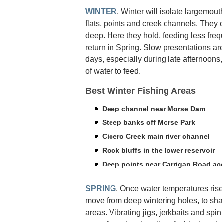
WINTER
. Winter will isolate largemout
flats, points and creek channels. They 
deep. Here they hold, feeding less freq
return in Spring. Slow presentations ar
days, especially during late afternoons
of water to feed.
Best Winter Fishing Areas
Deep channel near Morse Dam
Steep banks off Morse Park
Cicero Creek main river channel
Rock bluffs in the lower reservoir
Deep points near Carrigan Road ac
SPRING
. Once water temperatures rise
move from deep wintering holes, to sh
areas. Vibrating jigs, jerkbaits and spinn