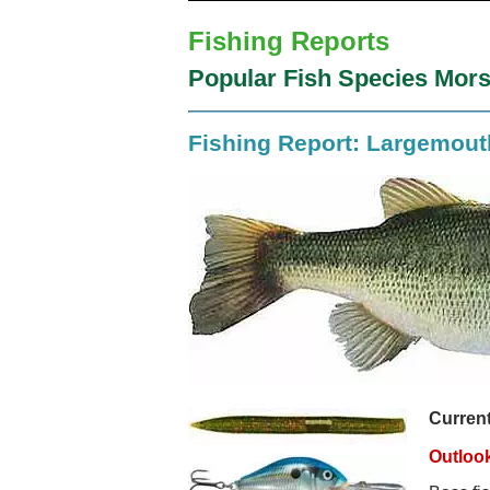
Fishing Reports
Popular Fish Species Mors
Fishing Report: Largemou
Current
Outloo