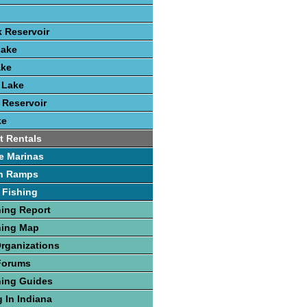
k Reservoir
Lake
ake
 Lake
 Reservoir
ke
t Rentals
e Marinas
h Ramps
 Fishing
hing Report
hing Map
Organizations
Forums
hing Guides
 In Indiana