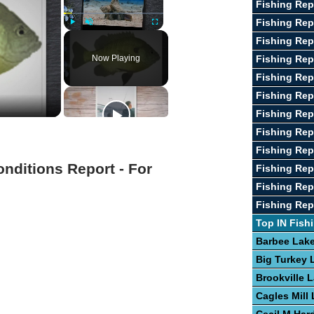
Fishing Rep
Fishing Re
Play
Unmute
Fullscreen
Fishing Rep
Now Playing
Fishing Rep
Fishing Rep
Fishing Rep
Fishing Rep
Fishing Repo
Fishing Re
onditions Report - For
Fishing Rep
Fishing Rep
Fishing Rep
Top IN Fish
Barbee Lak
Big Turkey 
Brookville 
Cagles Mill