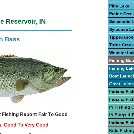
Pine Lake
Prairie Cree
e Reservoir, IN
Salamonie 
Syracuse L
Tippecanoe
th Bass
Turtle Creek
Webster La
Fishing Boa
Fishing Lak
Boat Launc
Great Lakes
Indiana Fis
Indiana Fis
IN Fishing 
 Fishing Report: Fair To Good
IN Blogs & 
Indiana Fis
k: Good To Very Good
Kids Fishing