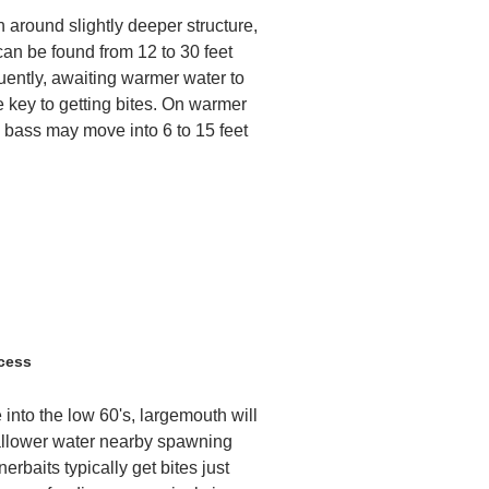
h around slightly deeper structure,
can be found from 12 to 30 feet
uently, awaiting warmer water to
e key to getting bites. On warmer
, bass may move into 6 to 15 feet
cess
 into the low 60's, largemouth will
allower water nearby spawning
erbaits typically get bites just