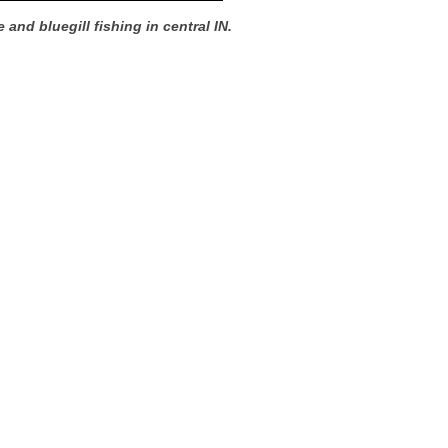
 and bluegill fishing in central IN.