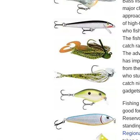
Bass fis
major c
approac
of high-
who fish
The fish
catch r
The adv
has imp
from th
who stu
catch ni
gadgets
Fishing
good fo
Reservoi
standin
Regiona