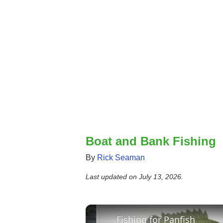
Boat and Bank Fishing
By
Rick Seaman
Last updated on
July 13, 2026
.
Fishing for Panfish