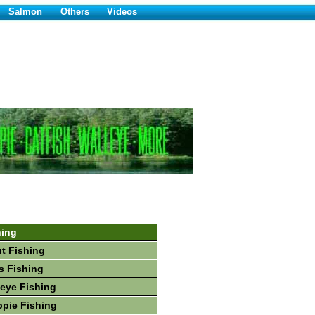
Salmon
Others
Videos
hing
ut Fishing
s Fishing
leye Fishing
ppie Fishing