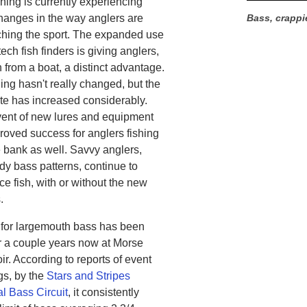
hing is currently experiencing
hanges in the way anglers are
Bass, crappie
hing the sport. The expanded use
tech fish finders is giving anglers,
 from a boat, a distinct advantage.
ing hasn't really changed, but the
ate has increased considerably.
ent of new lures and equipment
roved success for anglers fishing
e bank as well. Savvy anglers,
dy bass patterns, continue to
ce fish, with or without the new
.
 for largemouth bass has been
r a couple years now at Morse
r. According to reports of event
gs, by the
Stars and Stripes
l Bass Circuit
, it consistently