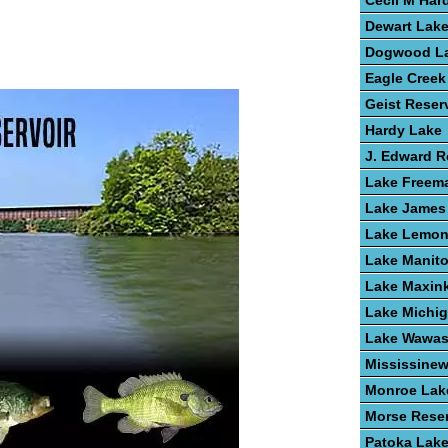
Cecil M Har
Dewart Lak
Dogwood L
Eagle Creek
Geist Reser
Hardy Lake
J. Edward 
Lake Freem
Lake James
Lake Lemo
Lake Manit
Lake Maxin
Lake Michi
Lake Wawa
Mississine
Monroe Lak
Morse Reser
Patoka Lak