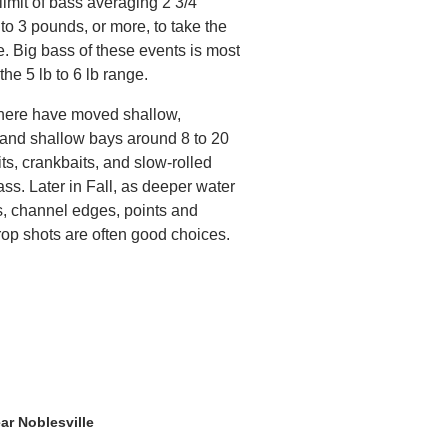
limit of bass averaging 2 3/4
to 3 pounds, or more, to take the
e. Big bass of these events is most
 the 5 lb to 6 lb range.
s here have moved shallow,
s and shallow bays around 8 to 20
its, crankbaits, and slow-rolled
ass. Later in Fall, as deeper water
s, channel edges, points and
rop shots are often good choices.
ar Noblesville