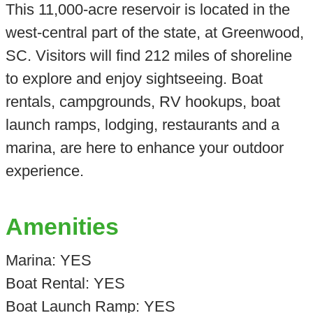
This 11,000-acre reservoir is located in the
west-central part of the state, at Greenwood,
SC. Visitors will find 212 miles of shoreline
to explore and enjoy sightseeing. Boat
rentals, campgrounds, RV hookups, boat
launch ramps, lodging, restaurants and a
marina, are here to enhance your outdoor
experience.
Amenities
Marina: YES
Boat Rental: YES
Boat Launch Ramp: YES