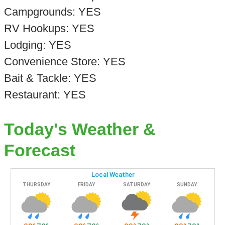
Campgrounds: YES
RV Hookups: YES
Lodging: YES
Convenience Store: YES
Bait & Tackle: YES
Restaurant: YES
Today's Weather &
Forecast