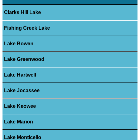
Clarks Hill Lake
Fishing Creek Lake
Lake Bowen
Lake Greenwood
Lake Hartwell
Lake Jocassee
Lake Keowee
Lake Marion
Lake Monticello