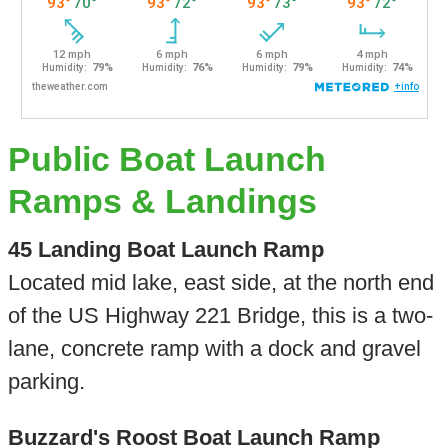
Public Boat Launch
Ramps & Landings
45 Landing Boat Launch Ramp
Located mid lake, east side, at the north end
of the US Highway 221 Bridge, this is a two-
lane, concrete ramp with a dock and gravel
parking.
Buzzard's Roost Boat Launch Ramp