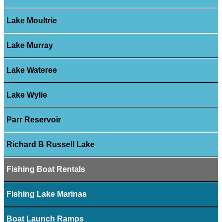
Lake Moultrie
Lake Murray
Lake Wateree
Lake Wylie
Parr Reservoir
Richard B Russell Lake
Fishing Boat Rentals
Fishing Lake Marinas
Boat Launch Ramps