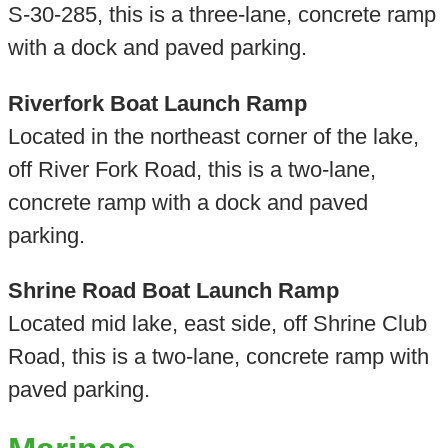
S-30-285, this is a three-lane, concrete ramp
with a dock and paved parking.
Riverfork Boat Launch Ramp
Located in the northeast corner of the lake,
off River Fork Road, this is a two-lane,
concrete ramp with a dock and paved
parking.
Shrine Road Boat Launch Ramp
Located mid lake, east side, off Shrine Club
Road, this is a two-lane, concrete ramp with
paved parking.