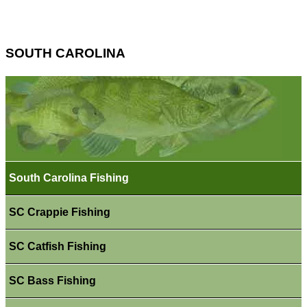
SOUTH CAROLINA
South Carolina Fishing
SC Crappie Fishing
SC Catfish Fishing
SC Bass Fishing