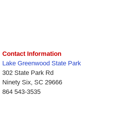
Contact Information
Lake Greenwood State Park
302 State Park Rd
Ninety Six, SC 29666
864 543-3535