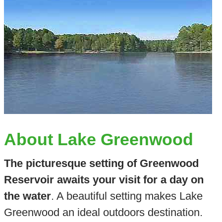
About Lake Greenwood
The picturesque setting of Greenwood
Reservoir awaits your visit for a day on
the water
. A beautiful setting makes Lake
Greenwood an ideal outdoors destination.