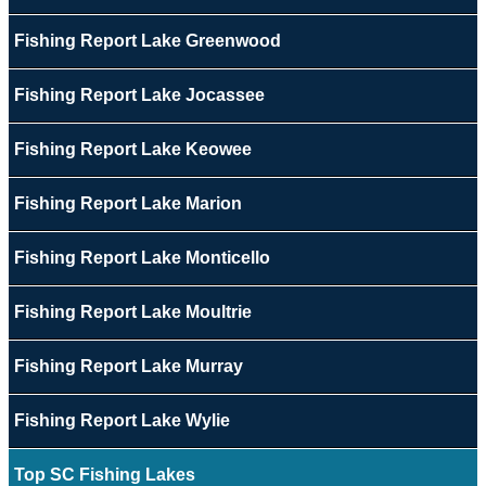
Fishing Report Lake Greenwood
Fishing Report Lake Jocassee
Fishing Report Lake Keowee
Fishing Report Lake Marion
Fishing Report Lake Monticello
Fishing Report Lake Moultrie
Fishing Report Lake Murray
Fishing Report Lake Wylie
Top SC Fishing Lakes