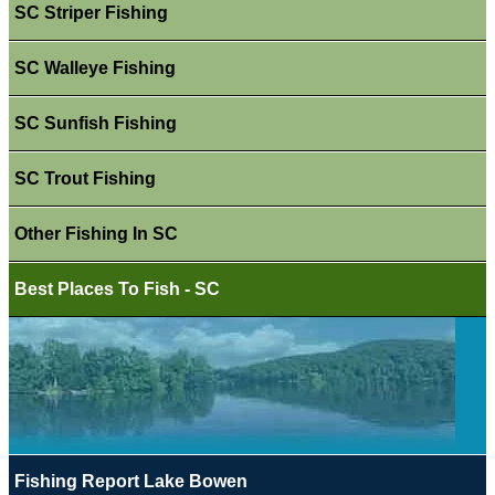
SC Striper Fishing
SC Walleye Fishing
SC Sunfish Fishing
SC Trout Fishing
Other Fishing In SC
Best Places To Fish - SC
Fishing Report Lake Bowen