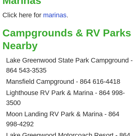
Marinas
Click here for
marinas
.
Campgrounds & RV Parks
Nearby
Lake Greenwood State Park Campground -
864 543-3535
Mansfield Campground - 864 616-4418
Lighthouse RV Park & Marina - 864 998-
3500
Moon Landing RV Park & Marina - 864
998-4292
Lake Greenwood Motorcoach Resort - 864