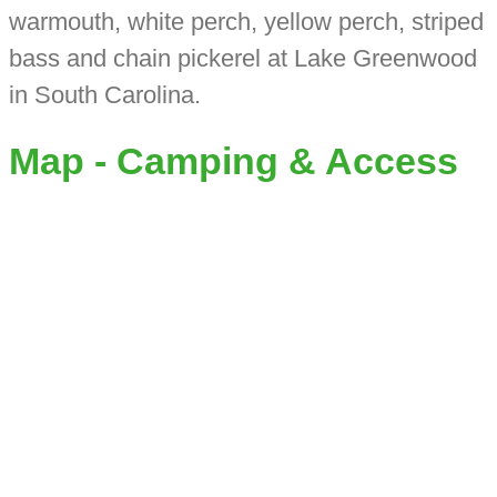
warmouth, white perch, yellow perch, striped
bass and chain pickerel at Lake Greenwood
in South Carolina.
Map - Camping & Access