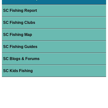
SC Fishing Report
SC Fishing Clubs
SC Fishing Map
SC Fishing Guides
SC Blogs & Forums
SC Kids Fishing