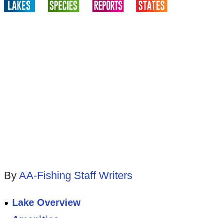
By
AA-Fishing Staff Writers
Lake Overview