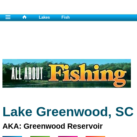
Lakes
Fish
Lake Greenwood, SC
AKA: Greenwood Reservoir