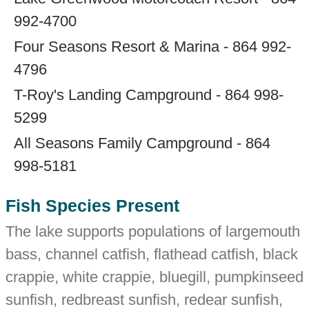
992-4700
Four Seasons Resort & Marina - 864 992-
4796
T-Roy's Landing Campground - 864 998-
5299
All Seasons Family Campground - 864
998-5181
Fish Species Present
The lake supports populations of largemouth
bass, channel catfish, flathead catfish, black
crappie, white crappie, bluegill, pumpkinseed
sunfish, redbreast sunfish, redear sunfish,