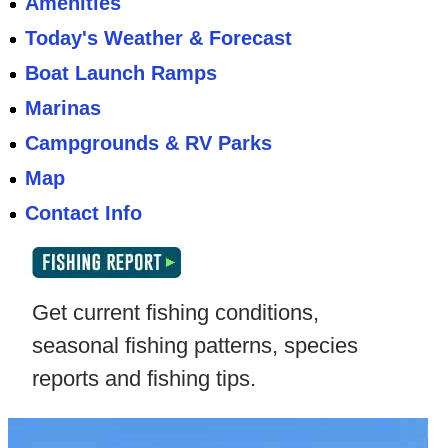
Amenities
Today's Weather & Forecast
Boat Launch Ramps
Marinas
Campgrounds & RV Parks
Map
Contact Info
Get current fishing conditions,
seasonal fishing patterns, species
reports and fishing tips.