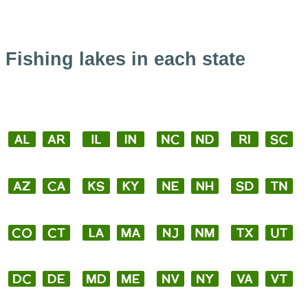
Fishing lakes in each state