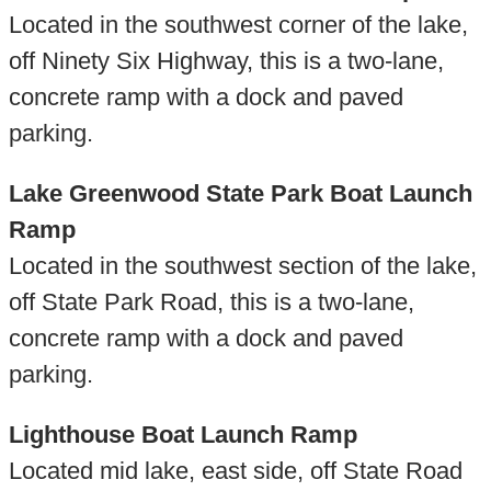
Located in the southwest corner of the lake,
off Ninety Six Highway, this is a two-lane,
concrete ramp with a dock and paved
parking.
Lake Greenwood State Park Boat Launch
Ramp
Located in the southwest section of the lake,
off State Park Road, this is a two-lane,
concrete ramp with a dock and paved
parking.
Lighthouse Boat Launch Ramp
Located mid lake, east side, off State Road