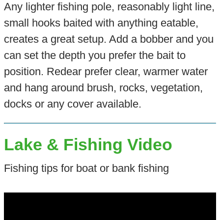
Any lighter fishing pole, reasonably light line,
small hooks baited with anything eatable,
creates a great setup. Add a bobber and you
can set the depth you prefer the bait to
position. Redear prefer clear, warmer water
and hang around brush, rocks, vegetation,
docks or any cover available.
Lake & Fishing Video
Fishing tips for boat or bank fishing