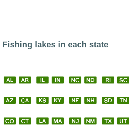
Fishing lakes in each state