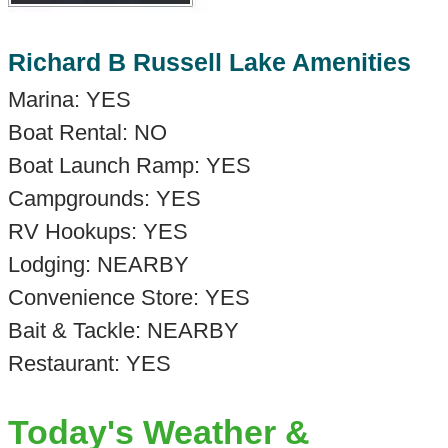
Richard B Russell Lake Amenities
Marina: YES
Boat Rental: NO
Boat Launch Ramp: YES
Campgrounds: YES
RV Hookups: YES
Lodging: NEARBY
Convenience Store: YES
Bait & Tackle: NEARBY
Restaurant: YES
Today's Weather &