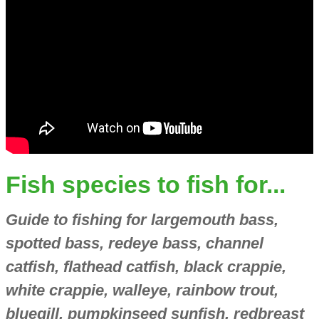
Fish species to fish for...
Guide to fishing for largemouth bass,
spotted bass, redeye bass, channel
catfish, flathead catfish, black crappie,
white crappie, walleye, rainbow trout,
bluegill, pumpkinseed sunfish, redbreast