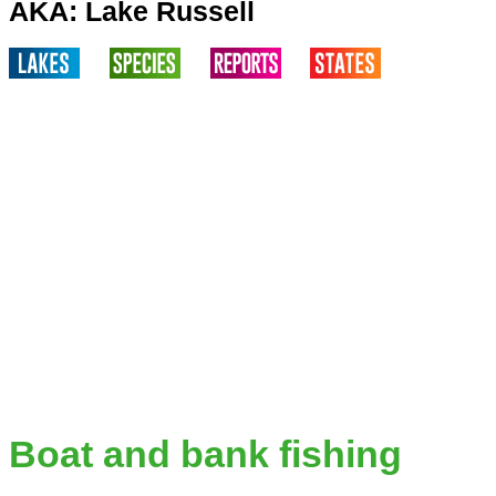
AKA: Lake Russell
Boat and bank fishing