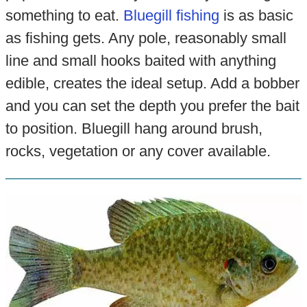
something to eat.
Bluegill fishing
is as basic
as fishing gets. Any pole, reasonably small
line and small hooks baited with anything
edible, creates the ideal setup. Add a bobber
and you can set the depth you prefer the bait
to position. Bluegill hang around brush,
rocks, vegetation or any cover available.