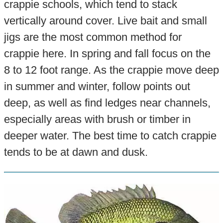
crappie schools, which tend to stack
vertically around cover. Live bait and small
jigs are the most common method for
crappie here. In spring and fall focus on the
8 to 12 foot range. As the crappie move deep
in summer and winter, follow points out
deep, as well as find ledges near channels,
especially areas with brush or timber in
deeper water. The best time to catch crappie
tends to be at dawn and dusk.