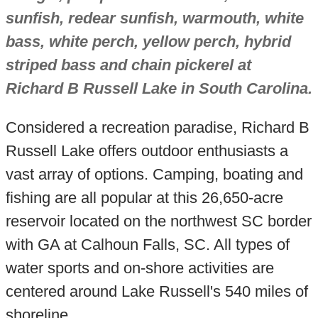
sunfish, redear sunfish, warmouth, white
bass, white perch, yellow perch, hybrid
striped bass and chain pickerel at
Richard B Russell Lake in South Carolina.
Considered a recreation paradise, Richard B
Russell Lake offers outdoor enthusiasts a
vast array of options. Camping, boating and
fishing are all popular at this 26,650-acre
reservoir located on the northwest SC border
with GA at Calhoun Falls, SC. All types of
water sports and on-shore activities are
centered around Lake Russell's 540 miles of
shoreline.