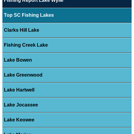
Fishing Report Lake Wylie
Top SC Fishing Lakes
Clarks Hill Lake
Fishing Creek Lake
Lake Bowen
Lake Greenwood
Lake Hartwell
Lake Jocassee
Lake Keowee