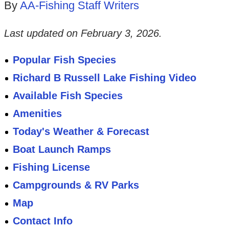
By
AA-Fishing Staff Writers
Last updated on
February 3, 2026
.
Popular Fish Species
Richard B Russell Lake Fishing Video
Available Fish Species
Amenities
Today's Weather & Forecast
Boat Launch Ramps
Fishing License
Campgrounds & RV Parks
Map
Contact Info