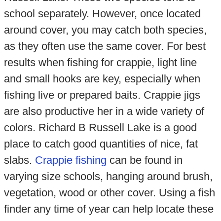
school separately. However, once located
around cover, you may catch both species,
as they often use the same cover. For best
results when fishing for crappie, light line
and small hooks are key, especially when
fishing live or prepared baits. Crappie jigs
are also productive her in a wide variety of
colors. Richard B Russell Lake is a good
place to catch good quantities of nice, fat
slabs.
Crappie fishing
can be found in
varying size schools, hanging around brush,
vegetation, wood or other cover. Using a fish
finder any time of year can help locate these