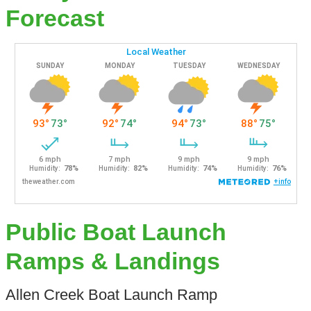
Forecast
Public Boat Launch
Ramps & Landings
Allen Creek Boat Launch Ramp