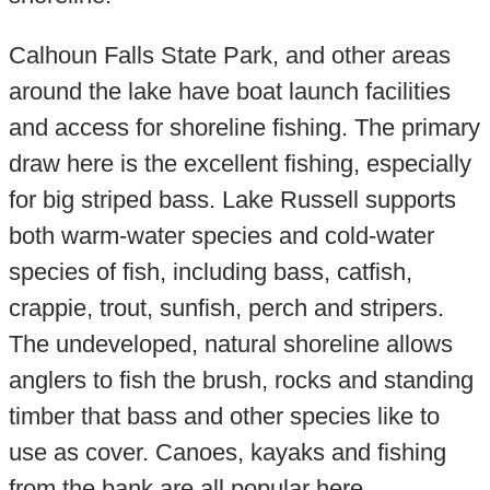
Calhoun Falls State Park, and other areas
around the lake have boat launch facilities
and access for shoreline fishing. The primary
draw here is the excellent fishing, especially
for big striped bass. Lake Russell supports
both warm-water species and cold-water
species of fish, including bass, catfish,
crappie, trout, sunfish, perch and stripers.
The undeveloped, natural shoreline allows
anglers to fish the brush, rocks and standing
timber that bass and other species like to
use as cover. Canoes, kayaks and fishing
from the bank are all popular here.