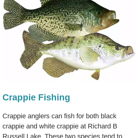
Crappie Fishing
Crappie anglers can fish for both black
crappie and white crappie at Richard B
Russell Lake. These two species tend to