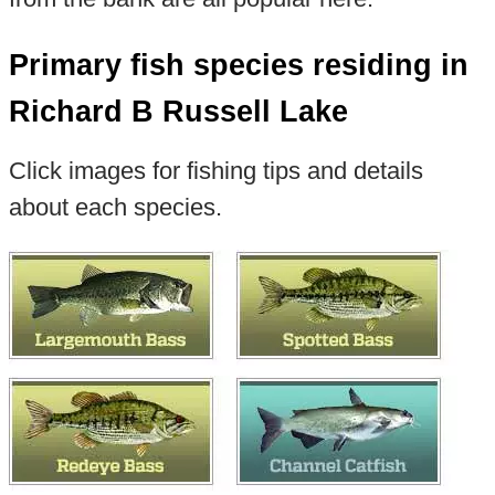
Primary fish species residing in
Richard B Russell Lake
Click images for fishing tips and details
about each species.