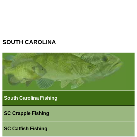
SOUTH CAROLINA
South Carolina Fishing
SC Crappie Fishing
SC Catfish Fishing