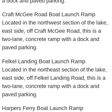
a dock and paved parking.
Craft McGee Road Boat Launch Ramp
Located in the northwest section of the lake,
east side, off Craft McGee Road, this is a
two-lane, concrete ramp with a dock and
paved parking.
Felkel Landing Boat Launch Ramp
Located in the northeast section of the lake,
east side, off Felkel Landing Road, this is a
two-lane, concrete ramp with a dock and
paved parking.
Harpers Ferry Boat Launch Ramp