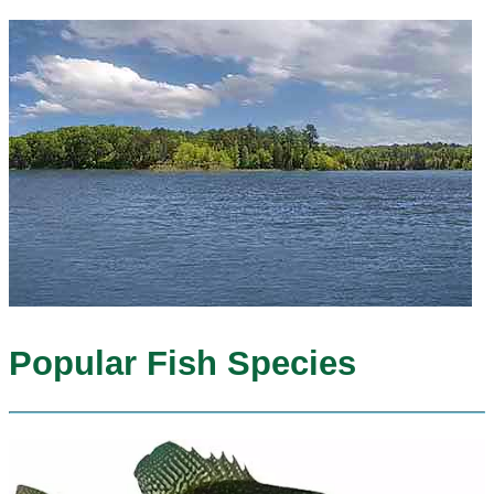
Popular Fish Species