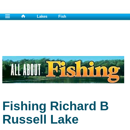
Lakes
Fish
Fishing Richard B
Russell Lake