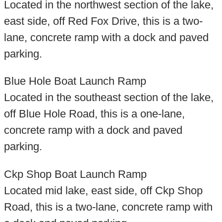
Located in the northwest section of the lake,
east side, off Red Fox Drive, this is a two-
lane, concrete ramp with a dock and paved
parking.
Blue Hole Boat Launch Ramp
Located in the southeast section of the lake,
off Blue Hole Road, this is a one-lane,
concrete ramp with a dock and paved
parking.
Ckp Shop Boat Launch Ramp
Located mid lake, east side, off Ckp Shop
Road, this is a two-lane, concrete ramp with