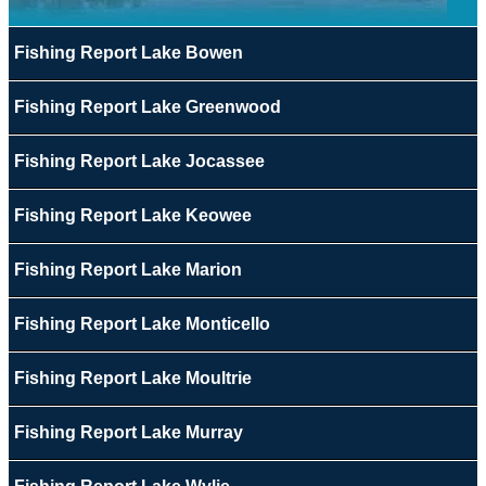
Fishing Report Lake Bowen
Fishing Report Lake Greenwood
Fishing Report Lake Jocassee
Fishing Report Lake Keowee
Fishing Report Lake Marion
Fishing Report Lake Monticello
Fishing Report Lake Moultrie
Fishing Report Lake Murray