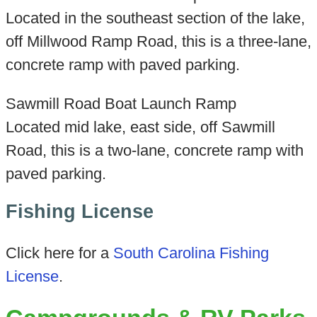
Located in the southeast section of the lake,
off Millwood Ramp Road, this is a three-lane,
concrete ramp with paved parking.
Sawmill Road Boat Launch Ramp
Located mid lake, east side, off Sawmill
Road, this is a two-lane, concrete ramp with
paved parking.
Fishing License
Click here for a
South Carolina Fishing
License
.