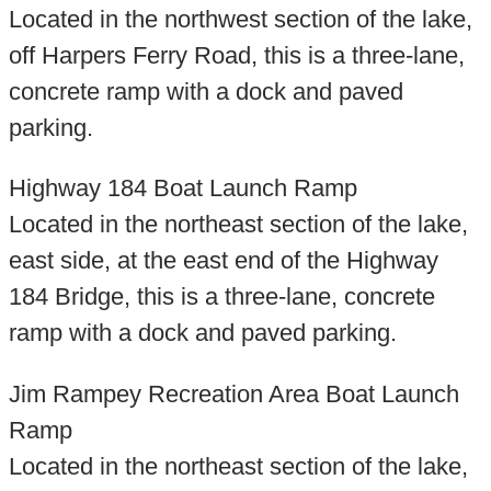
Located in the northwest section of the lake,
off Harpers Ferry Road, this is a three-lane,
concrete ramp with a dock and paved
parking.
Highway 184 Boat Launch Ramp
Located in the northeast section of the lake,
east side, at the east end of the Highway
184 Bridge, this is a three-lane, concrete
ramp with a dock and paved parking.
Jim Rampey Recreation Area Boat Launch
Ramp
Located in the northeast section of the lake,