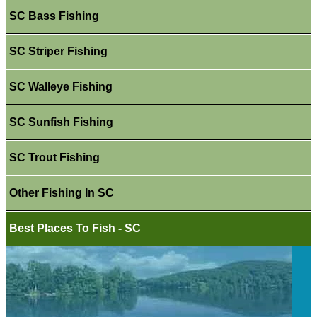
SC Bass Fishing
SC Striper Fishing
SC Walleye Fishing
SC Sunfish Fishing
SC Trout Fishing
Other Fishing In SC
Best Places To Fish - SC