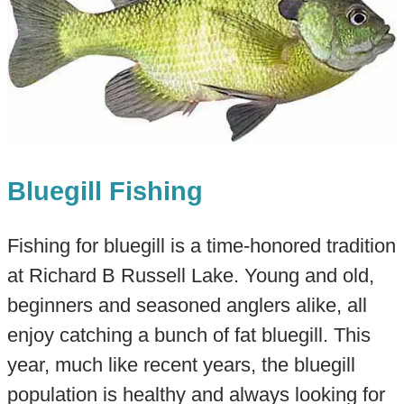
Bluegill Fishing
Fishing for bluegill is a time-honored tradition
at Richard B Russell Lake. Young and old,
beginners and seasoned anglers alike, all
enjoy catching a bunch of fat bluegill. This
year, much like recent years, the bluegill
population is healthy and always looking for