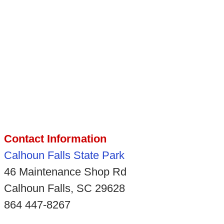
Contact Information
Calhoun Falls State Park
46 Maintenance Shop Rd
Calhoun Falls, SC 29628
864 447-8267