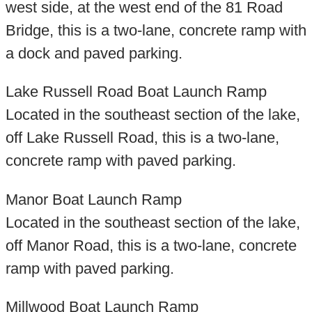
west side, at the west end of the 81 Road
Bridge, this is a two-lane, concrete ramp with
a dock and paved parking.
Lake Russell Road Boat Launch Ramp
Located in the southeast section of the lake,
off Lake Russell Road, this is a two-lane,
concrete ramp with paved parking.
Manor Boat Launch Ramp
Located in the southeast section of the lake,
off Manor Road, this is a two-lane, concrete
ramp with paved parking.
Millwood Boat Launch Ramp