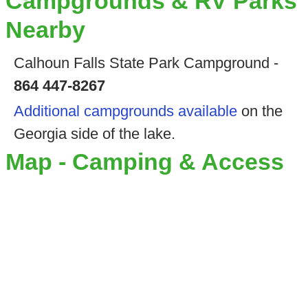
Campgrounds & RV Parks
Nearby
Calhoun Falls State Park Campground -
864 447-8267
Additional campgrounds available
on the
Georgia side of the lake.
Map - Camping & Access