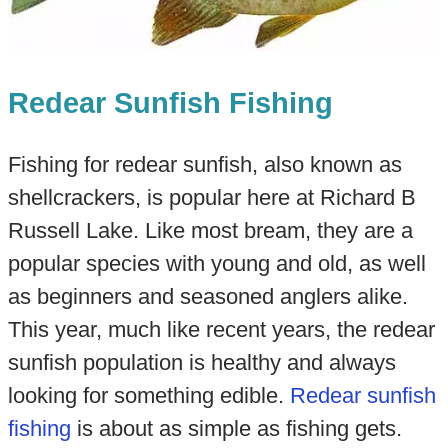
Redear Sunfish Fishing
Fishing for redear sunfish, also known as
shellcrackers, is popular here at Richard B
Russell Lake. Like most bream, they are a
popular species with young and old, as well
as beginners and seasoned anglers alike.
This year, much like recent years, the redear
sunfish population is healthy and always
looking for something edible.
Redear sunfish
fishing
is about as simple as fishing gets.