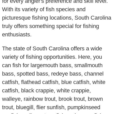
for every angler's preference and skill level.
With its variety of fish species and
picturesque fishing locations, South Carolina
truly offers something special for fishing
enthusiasts.
The state of South Carolina offers a wide
variety of fishing opportunities. Here, you
can fish for largemouth bass, smallmouth
bass, spotted bass, redeye bass, channel
catfish, flathead catfish, blue catfish, white
catfish, black crappie, white crappie,
walleye, rainbow trout, brook trout, brown
trout, bluegill, flier sunfish, pumpkinseed