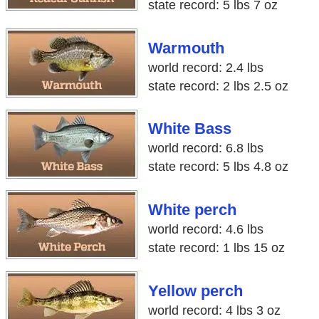
state record: 5 lbs 7 oz
Warmouth
world record: 2.4 lbs
state record: 2 lbs 2.5 oz
White Bass
world record: 6.8 lbs
state record: 5 lbs 4.8 oz
White perch
world record: 4.6 lbs
state record: 1 lbs 15 oz
Yellow perch
world record: 4 lbs 3 oz