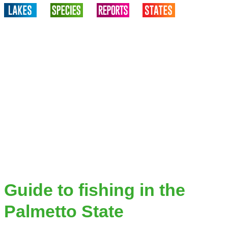
Guide to fishing in the
Palmetto State