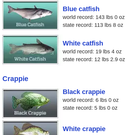
Blue catfish
world record: 143 lbs 0 oz
state record: 113 lbs 8 oz
White catfish
world record: 19 lbs 4 oz
state record: 12 lbs 2.9 oz
Crappie
Black crappie
world record: 6 lbs 0 oz
state record: 5 lbs 0 oz
White crappie