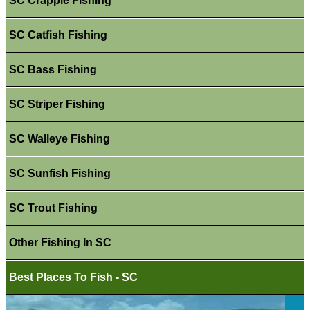
SC Crappie Fishing
SC Catfish Fishing
SC Bass Fishing
SC Striper Fishing
SC Walleye Fishing
SC Sunfish Fishing
SC Trout Fishing
Other Fishing In SC
Best Places To Fish - SC