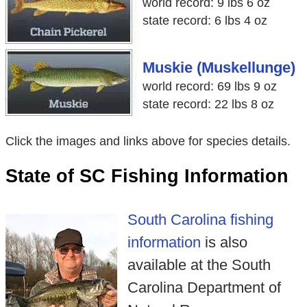
world record: 9 lbs 6 oz
state record: 6 lbs 4 oz
Muskie (Muskellunge)
world record: 69 lbs 9 oz
state record: 22 lbs 8 oz
Click the images and links above for species details.
State of SC Fishing Information
South Carolina fishing
information
is also
available at the South
Carolina Department of