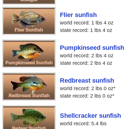
Flier sunfish
world record: 1 lbs 4 oz
state record: 1 lbs 4 oz
Pumpkinseed sunfish
world record: 2 lbs 4 oz
state record: 2 lbs 4 oz
Redbreast sunfish
world record: 2 lbs 0 oz*
state record: 2 lbs 0 oz*
Shellcracker sunfish
world record: 5.4 lbs