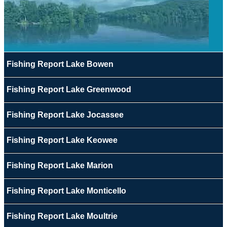
Fishing Report Lake Bowen
Fishing Report Lake Greenwood
Fishing Report Lake Jocassee
Fishing Report Lake Keowee
Fishing Report Lake Marion
Fishing Report Lake Monticello
Fishing Report Lake Moultrie