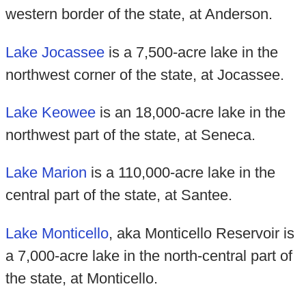
western border of the state, at Anderson.
Lake Jocassee
is a 7,500-acre lake in the
northwest corner of the state, at Jocassee.
Lake Keowee
is an 18,000-acre lake in the
northwest part of the state, at Seneca.
Lake Marion
is a 110,000-acre lake in the
central part of the state, at Santee.
Lake Monticello
, aka Monticello Reservoir is
a 7,000-acre lake in the north-central part of
the state, at Monticello.