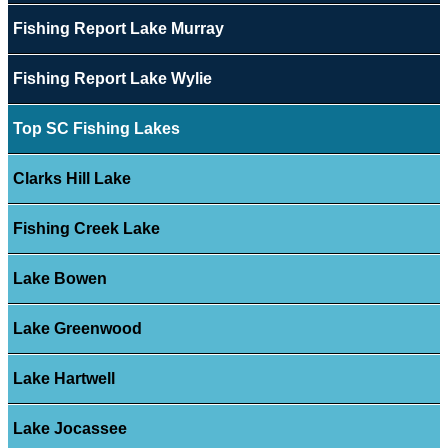
Fishing Report Lake Murray
Fishing Report Lake Wylie
Top SC Fishing Lakes
Clarks Hill Lake
Fishing Creek Lake
Lake Bowen
Lake Greenwood
Lake Hartwell
Lake Jocassee