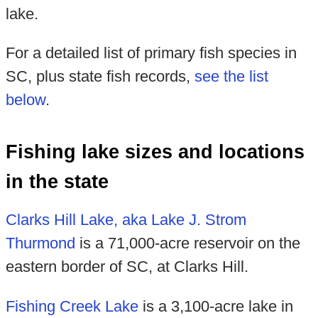
lake.
For a detailed list of primary fish species in
SC, plus state fish records,
see the list
below
.
Fishing lake sizes and locations
in the state
Clarks Hill Lake, aka Lake J. Strom
Thurmond
is a 71,000-acre reservoir on the
eastern border of SC, at Clarks Hill.
Fishing Creek Lake
is a 3,100-acre lake in