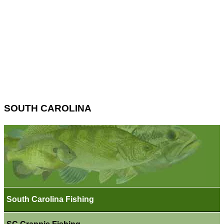
SOUTH CAROLINA
South Carolina Fishing