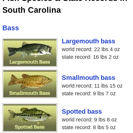
South Carolina
Bass
Largemouth bass
world record: 22 lbs 4 oz
state record: 16 lbs 2 oz
Smallmouth bass
world record: 11 lbs 15 oz
state record: 9 lbs 7 oz
Spotted bass
world record: 9 lbs 8 oz
state record: 8 lbs 5 oz