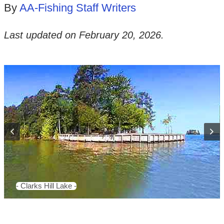
By
AA-Fishing Staff Writers
Last updated on
February 20, 2026
.
- Clarks Hill Lake -