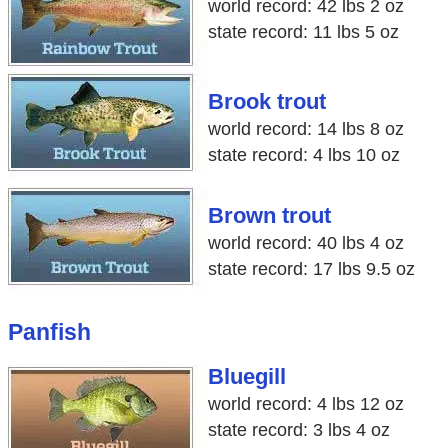
world record: 42 lbs 2 oz
state record: 11 lbs 5 oz
Brook trout
world record: 14 lbs 8 oz
state record: 4 lbs 10 oz
Brown trout
world record: 40 lbs 4 oz
state record: 17 lbs 9.5 oz
Panfish
Bluegill
world record: 4 lbs 12 oz
state record: 3 lbs 4 oz