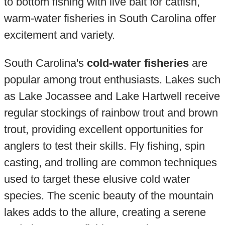
to bottom fishing with live bait for catfish,
warm-water fisheries in South Carolina offer
excitement and variety.
South Carolina's
cold-water fisheries
are
popular among trout enthusiasts. Lakes such
as Lake Jocassee and Lake Hartwell receive
regular stockings of rainbow trout and brown
trout, providing excellent opportunities for
anglers to test their skills. Fly fishing, spin
casting, and trolling are common techniques
used to target these elusive cold water
species. The scenic beauty of the mountain
lakes adds to the allure, creating a serene