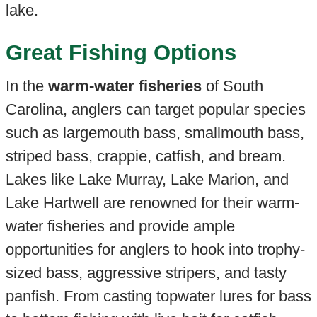
lake.
Great Fishing Options
In the
warm-water fisheries
of South
Carolina, anglers can target popular species
such as largemouth bass, smallmouth bass,
striped bass, crappie, catfish, and bream.
Lakes like Lake Murray, Lake Marion, and
Lake Hartwell are renowned for their warm-
water fisheries and provide ample
opportunities for anglers to hook into trophy-
sized bass, aggressive stripers, and tasty
panfish. From casting topwater lures for bass