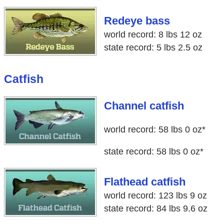
Redeye bass
world record: 8 lbs 12 oz
state record: 5 lbs 2.5 oz
Catfish
Channel catfish
world record: 58 lbs 0 oz*
state record: 58 lbs 0 oz*
Flathead catfish
world record: 123 lbs 9 oz
state record: 84 lbs 9.6 oz