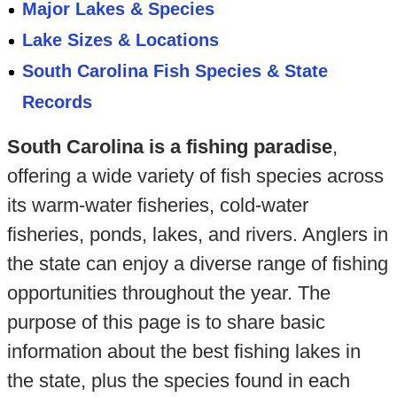
Major Lakes & Species
Lake Sizes & Locations
South Carolina Fish Species & State
Records
South Carolina is a fishing paradise
,
offering a wide variety of fish species across
its warm-water fisheries, cold-water
fisheries, ponds, lakes, and rivers. Anglers in
the state can enjoy a diverse range of fishing
opportunities throughout the year. The
purpose of this page is to share basic
information about the best fishing lakes in
the state, plus the species found in each