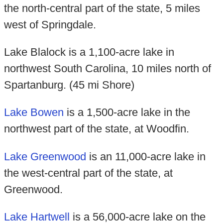
the north-central part of the state, 5 miles
west of Springdale.
Lake Blalock is a 1,100-acre lake in
northwest South Carolina, 10 miles north of
Spartanburg. (45 mi Shore)
Lake Bowen
is a 1,500-acre lake in the
northwest part of the state, at Woodfin.
Lake Greenwood
is an 11,000-acre lake in
the west-central part of the state, at
Greenwood.
Lake Hartwell
is a 56,000-acre lake on the