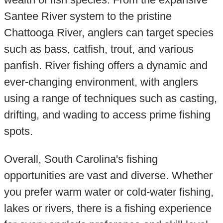
Santee River system to the pristine
Chattooga River, anglers can target species
such as bass, catfish, trout, and various
panfish. River fishing offers a dynamic and
ever-changing environment, with anglers
using a range of techniques such as casting,
drifting, and wading to access prime fishing
spots.
Overall, South Carolina's fishing
opportunities are vast and diverse. Whether
you prefer warm water or cold-water fishing,
lakes or rivers, there is a fishing experience