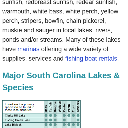
sunfish, redbreast sunfish, redear sunfish,
warmouth, white bass, white perch, yellow
perch, stripers, bowfin, chain pickerel,
muskie and sauger in local lakes, rivers,
ponds and/or streams. Many of these lakes
have
marinas
offering a wide variety of
supplies, services and
fishing boat rentals
.
Major South Carolina Lakes &
Species