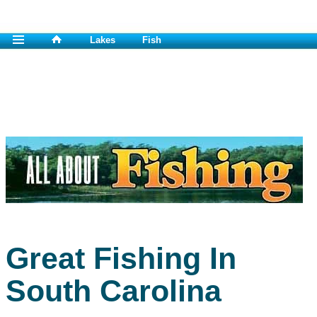
Lakes
Fish
Great Fishing In
South Carolina