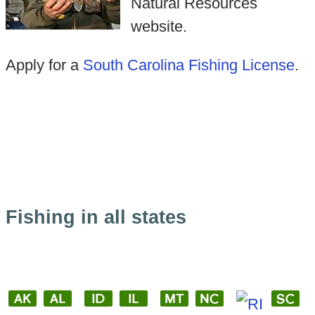
Natural Resources
website.
Apply for a
South Carolina Fishing License
.
Fishing in all states