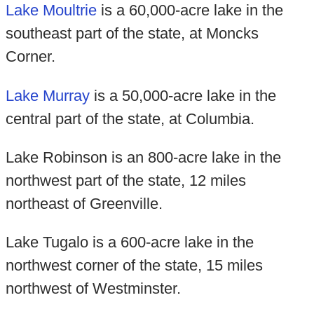
Lake Moultrie
is a 60,000-acre lake in the
southeast part of the state, at Moncks
Corner.
Lake Murray
is a 50,000-acre lake in the
central part of the state, at Columbia.
Lake Robinson is an 800-acre lake in the
northwest part of the state, 12 miles
northeast of Greenville.
Lake Tugalo is a 600-acre lake in the
northwest corner of the state, 15 miles
northwest of Westminster.