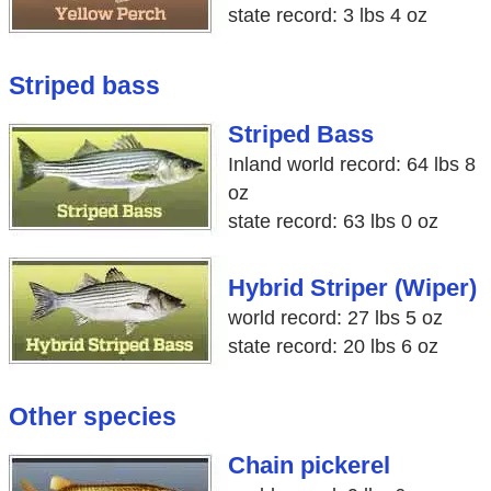
state record: 3 lbs 4 oz
Striped bass
Striped Bass
Inland world record: 64 lbs 8
oz
state record: 63 lbs 0 oz
Hybrid Striper (Wiper)
world record: 27 lbs 5 oz
state record: 20 lbs 6 oz
Other species
Chain pickerel