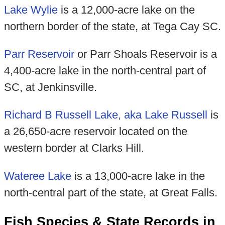
Lake Wylie
is a 12,000-acre lake on the
northern border of the state, at Tega Cay SC.
Parr Reservoir
or Parr Shoals Reservoir is a
4,400-acre lake in the north-central part of
SC, at Jenkinsville.
Richard B Russell Lake, aka Lake Russell
is
a 26,650-acre reservoir located on the
western border at Clarks Hill.
Wateree Lake
is a 13,000-acre lake in the
north-central part of the state, at Great Falls.
Fish Species & State Records in