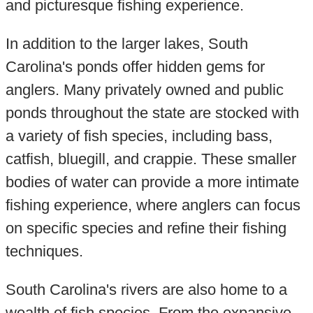
and picturesque fishing experience.
In addition to the larger lakes, South
Carolina's ponds offer hidden gems for
anglers. Many privately owned and public
ponds throughout the state are stocked with
a variety of fish species, including bass,
catfish, bluegill, and crappie. These smaller
bodies of water can provide a more intimate
fishing experience, where anglers can focus
on specific species and refine their fishing
techniques.
South Carolina's rivers are also home to a
wealth of fish species. From the expansive