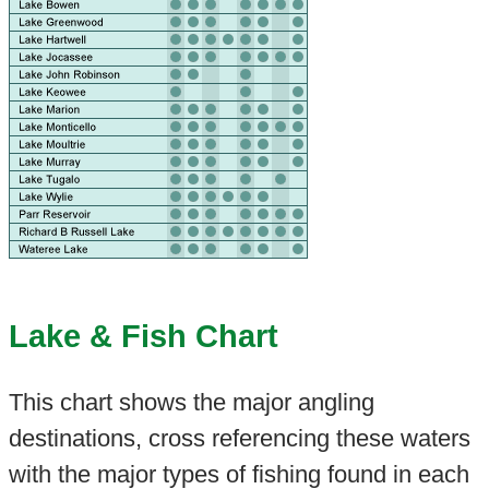
Lake & Fish Chart
This chart shows the major angling
destinations, cross referencing these waters
with the major types of fishing found in each