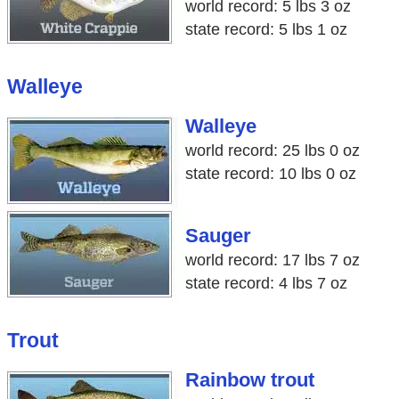
world record: 5 lbs 3 oz
state record: 5 lbs 1 oz
Walleye
Walleye
world record: 25 lbs 0 oz
state record: 10 lbs 0 oz
Sauger
world record: 17 lbs 7 oz
state record: 4 lbs 7 oz
Trout
Rainbow trout