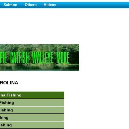
Salmon
Others
Videos
ROLINA
ina Fishing
Fishing
Fishing
hing
ishing