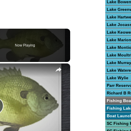
Lake Bowe
Lake Green
Lake Hartwe
Lake Jocas
Lake Keowe
Lake Mario
Now Playing
Lake Montic
Lake Moultr
Lake Murra
×
Lake Water
Lake Wylie
Parr Reservo
Richard B R
Fishing Boa
Fishing Lak
lay
Boat Launc
SC Fishing 