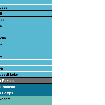
n
wood
ll
see
e
n
ello
ie
y
ee
ir
ussell Lake
t Rentals
e Marinas
h Ramps
Report