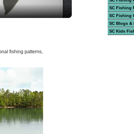
ideo
SC Fishing 
SC Fishing
SC Fishing 
SC Blogs &
SC Kids Fis
nal fishing patterns,