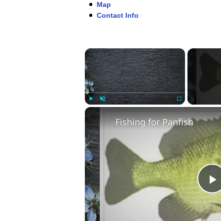
Map
Contact Info
×
Play
Unmute
Fullscreen
Fishing for Panfish
P