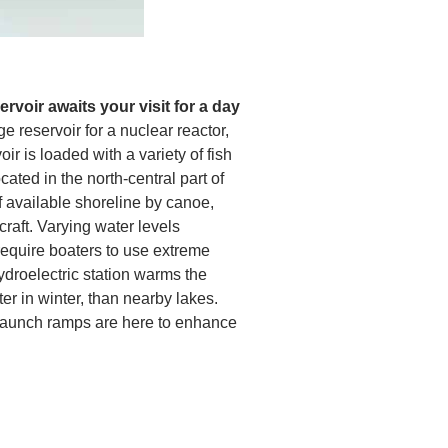
rvoir awaits your visit for a day
ge reservoir for a nuclear reactor,
r is loaded with a variety of fish
cated in the north-central part of
of available shoreline by canoe,
craft. Varying water levels
require boaters to use extreme
ydroelectric station warms the
r in winter, than nearby lakes.
aunch ramps are here to enhance