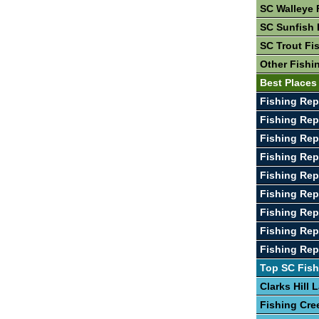
SC Walleye 
SC Sunfish 
SC Trout Fi
Other Fishi
Best Places
Fishing Re
Fishing Re
Fishing Rep
Fishing Re
Fishing Rep
Fishing Rep
Fishing Rep
Fishing Rep
Fishing Rep
Top SC Fish
Clarks Hill 
Fishing Cre