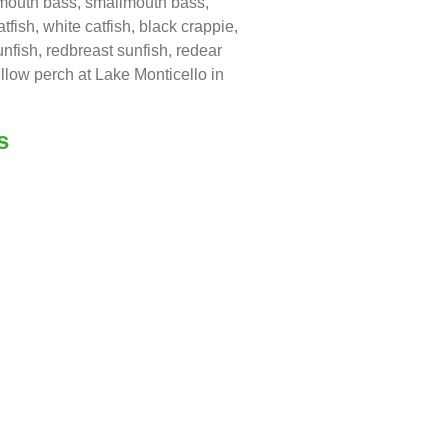
emouth bass, smallmouth bass,
atfish, white catfish, black crappie,
nfish, redbreast sunfish, redear
llow perch at Lake Monticello in
s