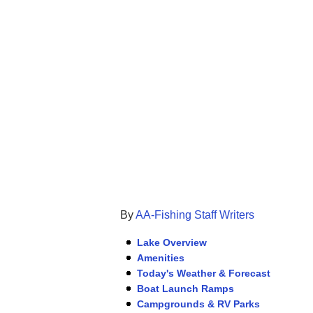
By
AA-Fishing Staff Writers
Lake Overview
Amenities
Today's Weather & Forecast
Boat Launch Ramps
Campgrounds & RV Parks