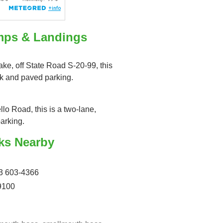
mps & Landings
ake, off State Road S-20-99, this
ck and paved parking.
llo Road, this is a two-lane,
arking.
ks Nearby
3 603-4366
9100