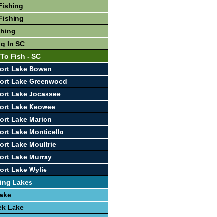
Fishing
Fishing
shing
ng In SC
 To Fish - SC
port Lake Bowen
port Lake Greenwood
ort Lake Jocassee
port Lake Keowee
ort Lake Marion
ort Lake Monticello
ort Lake Moultrie
ort Lake Murray
ort Lake Wylie
ing Lakes
Lake
ek Lake