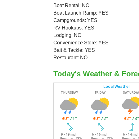
Boat Rental: NO
Boat Launch Ramp: YES
Campgrounds: YES
RV Hookups: YES
Lodging: NO
Convenience Store: YES
Bait & Tackle: YES
Restaurant: NO
Today's Weather & Fore