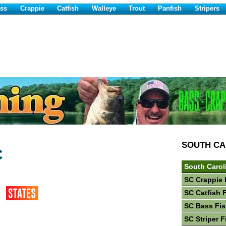
ss
Crappie
Catfish
Walleye
Trout
Panfish
Stripers
SOUTH CA
C
South Carol
SC Crappie 
SC Catfish 
SC Bass Fis
SC Striper F