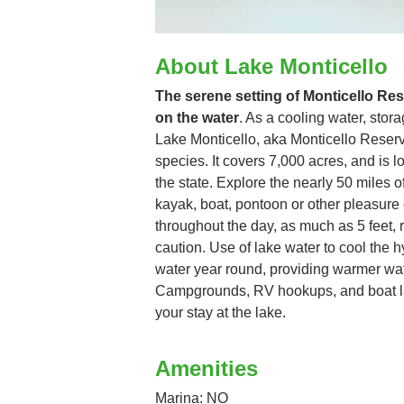
About Lake Monticello
The serene setting of Monticello Rese
on the water
. As a cooling water, stora
Lake Monticello, aka Monticello Reservoi
species. It covers 7,000 acres, and is lo
the state. Explore the nearly 50 miles 
kayak, boat, pontoon or other pleasure 
throughout the day, as much as 5 feet, 
caution. Use of lake water to cool the h
water year round, providing warmer wate
Campgrounds, RV hookups, and boat l
your stay at the lake.
Amenities
Marina: NO