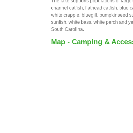
The lake supports populations of larg
channel catfish, flathead catfish, blue c
white crappie, bluegill, pumpkinseed su
sunfish, white bass, white perch and ye
South Carolina.
Map - Camping & Acces