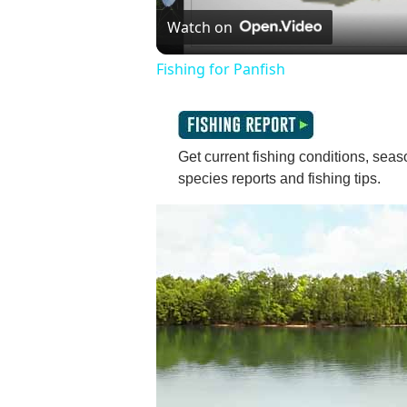
V
Watch on
Fishing for Panfish
Get current fishing conditions, seaso
species reports and fishing tips.