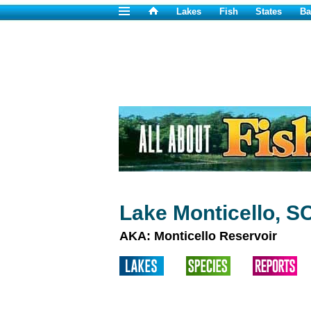
Lakes
Fish
States
Ba
Lake Monticello, S
AKA: Monticello Reservoir