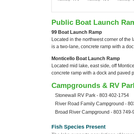
Public Boat Launch Ra
99 Boat Launch Ramp
Located in the northwest corner of the l
is a two-lane, concrete ramp with a do
Monticello Boat Launch Ramp
Located mid lake, east side, off Montice
concrete ramp with a dock and paved p
Campgrounds & RV Par
Stonewall RV Park - 803 402-1754
River Road Family Campground - 80
Broad River Campground - 803 749-
Fish Species Present