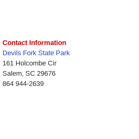
Contact Information
Devils Fork State Park
161 Holcombe Cir
Salem, SC 29676
864 944-2639