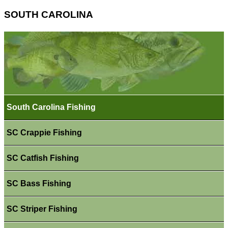
SOUTH CAROLINA
South Carolina Fishing
SC Crappie Fishing
SC Catfish Fishing
SC Bass Fishing
SC Striper Fishing