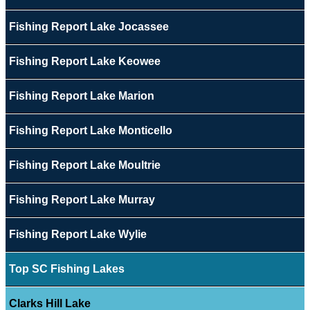
Fishing Report Lake Jocassee
Fishing Report Lake Keowee
Fishing Report Lake Marion
Fishing Report Lake Monticello
Fishing Report Lake Moultrie
Fishing Report Lake Murray
Fishing Report Lake Wylie
Top SC Fishing Lakes
Clarks Hill Lake