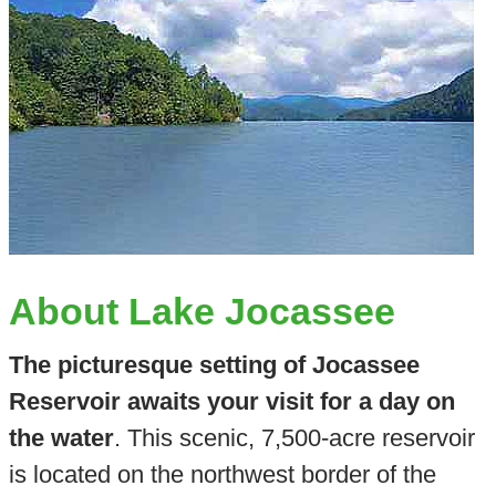
About Lake Jocassee
The picturesque setting of Jocassee
Reservoir awaits your visit for a day on
the water
. This scenic, 7,500-acre reservoir
is located on the northwest border of the