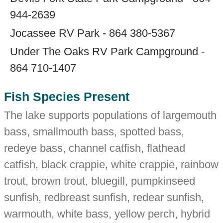
944-2639
Jocassee RV Park - 864 380-5367
Under The Oaks RV Park Campground -
864 710-1407
Fish Species Present
The lake supports populations of largemouth
bass, smallmouth bass, spotted bass,
redeye bass, channel catfish, flathead
catfish, black crappie, white crappie, rainbow
trout, brown trout, bluegill, pumpkinseed
sunfish, redbreast sunfish, redear sunfish,
warmouth, white bass, yellow perch, hybrid