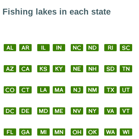
Fishing lakes in each state