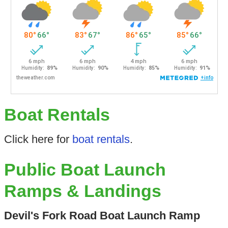
Boat Rentals
Click here for
boat rentals
.
Public Boat Launch
Ramps & Landings
Devil's Fork Road Boat Launch Ramp