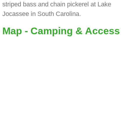
striped bass and chain pickerel at Lake
Jocassee in South Carolina.
Map - Camping & Access