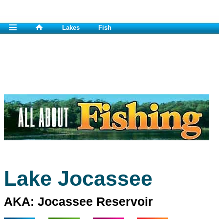
Lakes
Fish
Lake Jocassee
AKA: Jocassee Reservoir