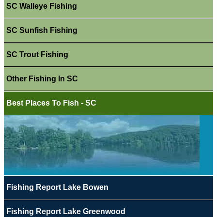
SC Walleye Fishing
SC Sunfish Fishing
SC Trout Fishing
Other Fishing In SC
Best Places To Fish - SC
Fishing Report Lake Bowen
Fishing Report Lake Greenwood