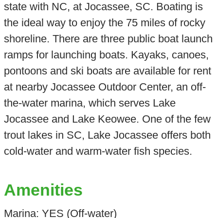
state with NC, at Jocassee, SC. Boating is
the ideal way to enjoy the 75 miles of rocky
shoreline. There are three public boat launch
ramps for launching boats. Kayaks, canoes,
pontoons and ski boats are available for rent
at nearby Jocassee Outdoor Center, an off-
the-water marina, which serves Lake
Jocassee and Lake Keowee. One of the few
trout lakes in SC, Lake Jocassee offers both
cold-water and warm-water fish species.
Amenities
Marina: YES (Off-water)