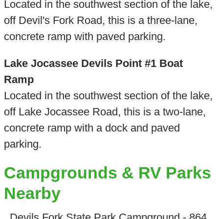
Located in the southwest section of the lake,
off Devil's Fork Road, this is a three-lane,
concrete ramp with paved parking.
Lake Jocassee Devils Point #1 Boat
Ramp
Located in the southwest section of the lake,
off Lake Jocassee Road, this is a two-lane,
concrete ramp with a dock and paved
parking.
Campgrounds & RV Parks
Nearby
Devils Fork State Park Campground - 864