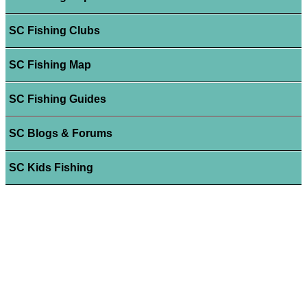
SC Fishing Clubs
SC Fishing Map
SC Fishing Guides
SC Blogs & Forums
SC Kids Fishing