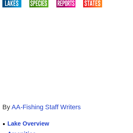
By
AA-Fishing Staff Writers
Lake Overview