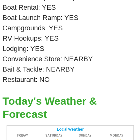
Boat Rental: YES
Boat Launch Ramp: YES
Campgrounds: YES
RV Hookups: YES
Lodging: YES
Convenience Store: NEARBY
Bait & Tackle: NEARBY
Restaurant: NO
Today's Weather &
Forecast