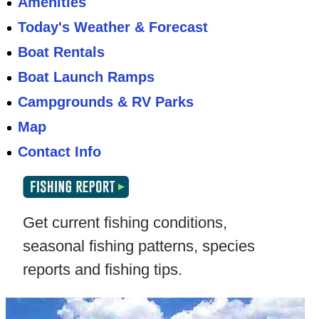
Amenities
Today's Weather & Forecast
Boat Rentals
Boat Launch Ramps
Campgrounds & RV Parks
Map
Contact Info
Get current fishing conditions,
seasonal fishing patterns, species
reports and fishing tips.