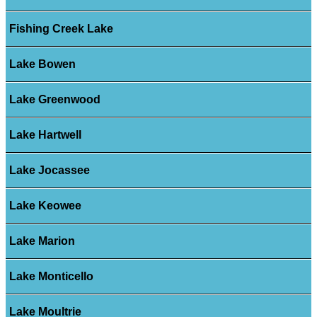
Fishing Creek Lake
Lake Bowen
Lake Greenwood
Lake Hartwell
Lake Jocassee
Lake Keowee
Lake Marion
Lake Monticello
Lake Moultrie