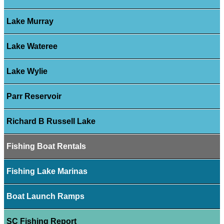
Lake Murray
Lake Wateree
Lake Wylie
Parr Reservoir
Richard B Russell Lake
Fishing Boat Rentals
Fishing Lake Marinas
Boat Launch Ramps
SC Fishing Report