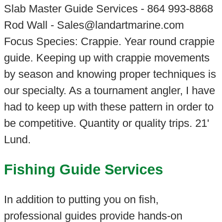
Slab Master Guide Services - 864 993-8868
Rod Wall - Sales@landartmarine.com
Focus Species: Crappie. Year round crappie
guide. Keeping up with crappie movements
by season and knowing proper techniques is
our specialty. As a tournament angler, I have
had to keep up with these pattern in order to
be competitive. Quantity or quality trips. 21'
Lund.
Fishing Guide Services
In addition to putting you on fish,
professional guides provide hands-on