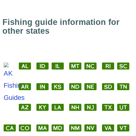
Fishing guide information for
other states