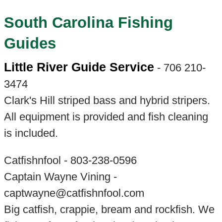
South Carolina Fishing
Guides
Little River Guide Service
- 706 210-
3474
Clark's Hill striped bass and hybrid stripers.
All equipment is provided and fish cleaning
is included.
Catfishnfool - 803-238-0596
Captain Wayne Vining -
captwayne@catfishnfool.com
Big catfish, crappie, bream and rockfish. We