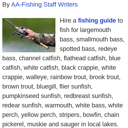
By
AA-Fishing Staff Writers
Hire a
fishing guide
to
fish for largemouth
bass, smallmouth bass,
spotted bass, redeye
bass, channel catfish, flathead catfish, blue
catfish, white catfish, black crappie, white
crappie, walleye, rainbow trout, brook trout,
brown trout, bluegill, flier sunfish,
pumpkinseed sunfish, redbreast sunfish,
redear sunfish, warmouth, white bass, white
perch, yellow perch, stripers, bowfin, chain
pickerel, muskie and sauger in local lakes.