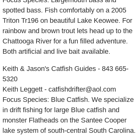
spotted bass. Fish comfortably on a 2005
Triton Tr196 on beautiful Lake Keowee. For
rainbow and brown trout lets head up to the
Chattooga River for a fun filled adventure.
Both artificial and live bait available.
Keith & Jason's Catfish Guides - 843 665-
5320
Keith Leggett - catfishdrifter@aol.com
Focus Species: Blue Catfish. We specialize
in drift fishing for large Blue catfish and
monster Flatheads on the Santee Cooper
lake system of south-central South Carolina.