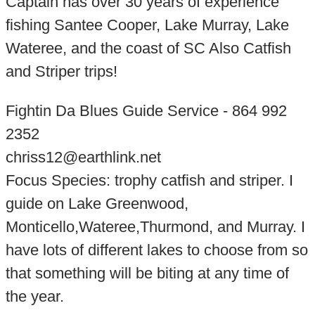
Captain has over 30 years of experience
fishing Santee Cooper, Lake Murray, Lake
Wateree, and the coast of SC Also Catfish
and Striper trips!
Fightin Da Blues Guide Service - 864 992
2352
chriss12@earthlink.net
Focus Species: trophy catfish and striper. I
guide on Lake Greenwood,
Monticello,Wateree,Thurmond, and Murray. I
have lots of different lakes to choose from so
that something will be biting at any time of
the year.