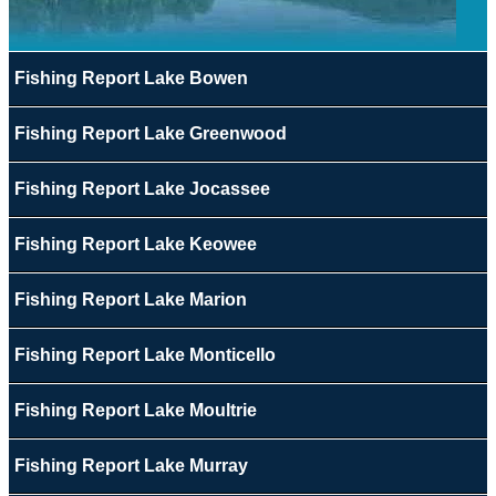
Fishing Report Lake Bowen
Fishing Report Lake Greenwood
Fishing Report Lake Jocassee
Fishing Report Lake Keowee
Fishing Report Lake Marion
Fishing Report Lake Monticello
Fishing Report Lake Moultrie
Fishing Report Lake Murray