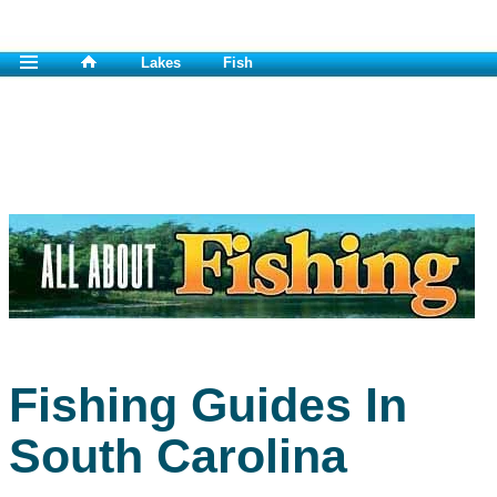
Lakes
Fish
Fishing Guides In
South Carolina