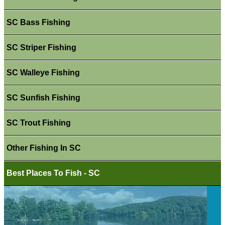
SC Bass Fishing
SC Striper Fishing
SC Walleye Fishing
SC Sunfish Fishing
SC Trout Fishing
Other Fishing In SC
Best Places To Fish - SC