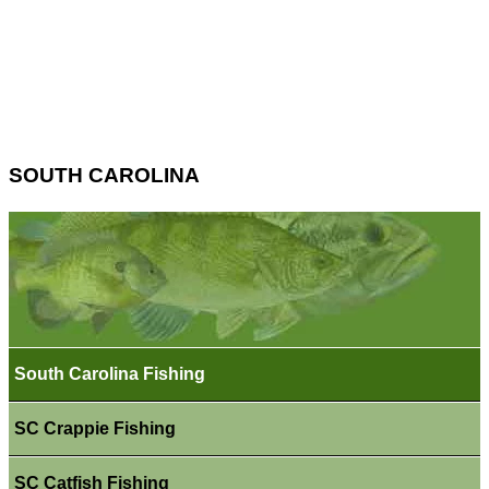
SOUTH CAROLINA
South Carolina Fishing
SC Crappie Fishing
SC Catfish Fishing