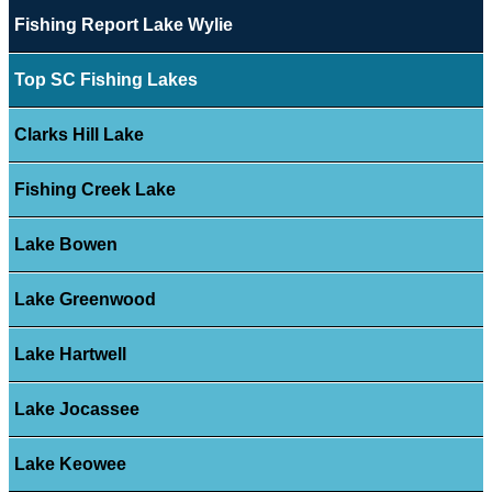
Fishing Report Lake Wylie
Top SC Fishing Lakes
Clarks Hill Lake
Fishing Creek Lake
Lake Bowen
Lake Greenwood
Lake Hartwell
Lake Jocassee
Lake Keowee