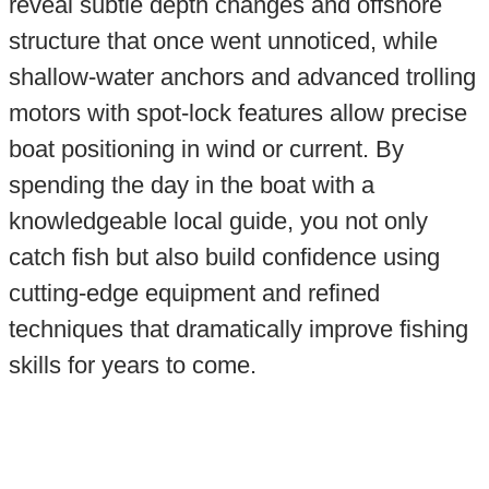
reveal subtle depth changes and offshore
structure that once went unnoticed, while
shallow-water anchors and advanced trolling
motors with spot-lock features allow precise
boat positioning in wind or current. By
spending the day in the boat with a
knowledgeable local guide, you not only
catch fish but also build confidence using
cutting-edge equipment and refined
techniques that dramatically improve fishing
skills for years to come.