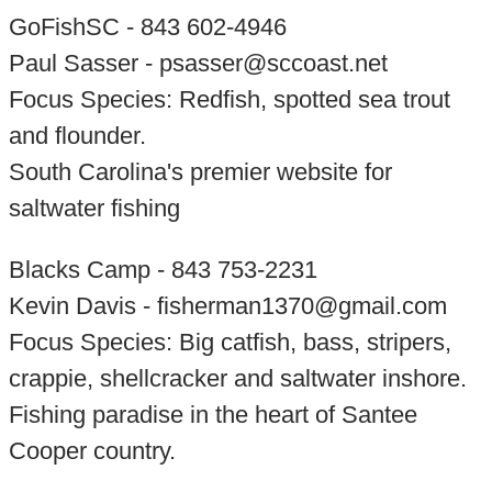
GoFishSC - 843 602-4946
Paul Sasser - psasser@sccoast.net
Focus Species: Redfish, spotted sea trout
and flounder.
South Carolina's premier website for
saltwater fishing
Blacks Camp - 843 753-2231
Kevin Davis - fisherman1370@gmail.com
Focus Species: Big catfish, bass, stripers,
crappie, shellcracker and saltwater inshore.
Fishing paradise in the heart of Santee
Cooper country.