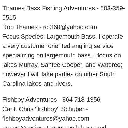
Thames Bass Fishing Adventures - 803-359-
9515
Rob Thames - rct360@yahoo.com
Focus Species: Largemouth Bass. I operate
a very customer oriented angling service
specializing on largemouth bass. I focus on
lakes Murray, Santee Cooper, and Wateree;
however I will take parties on other South
Carolina lakes and rivers.
Fishboy Adventures - 864 718-1356
Capt. Chris "fishboy" Schuber -
fishboyadventures@yahoo.com
Focus Species: Largemouth bass and