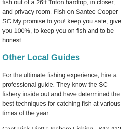
fish out of a 26ft Triton hardtop, in closer,
and privacy room. Fish on Santee Cooper
SC My promise to you! keep you safe, give
you 100%, to keep you on fish and to be
honest.
Other Local Guides
For the ultimate fishing experience, hire a
professional guide. They know the SC
fishery inside out and have determined the
best techniques for catching fish at various
times of the year.
Capt Rick Hiott's Inshore Fishing - 843-412-