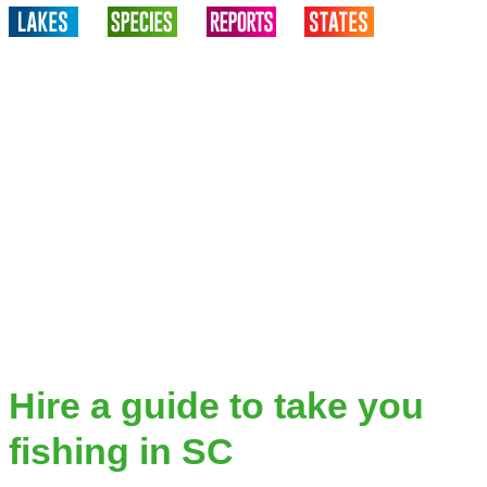
Hire a guide to take you
fishing in SC