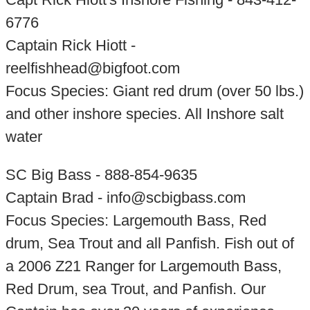
6776
Captain Rick Hiott -
reelfishhead@bigfoot.com
Focus Species: Giant red drum (over 50 lbs.)
and other inshore species. All Inshore salt
water
SC Big Bass - 888-854-9635
Captain Brad - info@scbigbass.com
Focus Species: Largemouth Bass, Red
drum, Sea Trout and all Panfish. Fish out of
a 2006 Z21 Ranger for Largemouth Bass,
Red Drum, sea Trout, and Panfish. Our