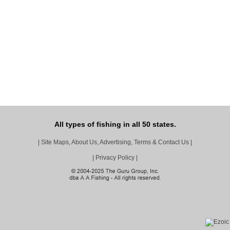
All types of fishing in all 50 states.
|
Site Maps, About Us, Advertising, Terms & Contact Us
|
|
Privacy Policy
|