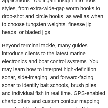
applications. You’ll gain insight into hook
styles, from extra-wide-gap worm hooks to
drop-shot and circle hooks, as well as when
to choose tungsten weights, finesse jig
heads, or bladed jigs.
Beyond terminal tackle, many guides
introduce clients to the latest marine
electronics and boat control systems. You
may learn how to interpret high-definition
sonar, side-imaging, and forward-facing
sonar to identify bait schools, brush piles,
and individual fish in real time. GPS-enabled
chartplotters and custom contour mapping