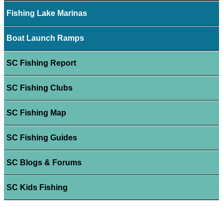
Fishing Lake Marinas
Boat Launch Ramps
SC Fishing Report
SC Fishing Clubs
SC Fishing Map
SC Fishing Guides
SC Blogs & Forums
SC Kids Fishing