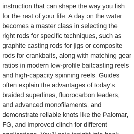
instruction that can shape the way you fish
for the rest of your life. A day on the water
becomes a master class in selecting the
right rods for specific techniques, such as
graphite casting rods for jigs or composite
rods for crankbaits, along with matching gear
ratios in modern low-profile baitcasting reels
and high-capacity spinning reels. Guides
often explain the advantages of today’s
braided superlines, fluorocarbon leaders,
and advanced monofilaments, and
demonstrate reliable knots like the Palomar,
FG, and improved clinch for different