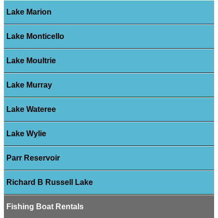
Lake Marion
Lake Monticello
Lake Moultrie
Lake Murray
Lake Wateree
Lake Wylie
Parr Reservoir
Richard B Russell Lake
Fishing Boat Rentals