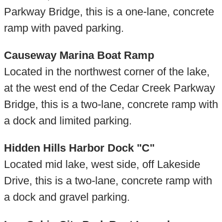
Parkway Bridge, this is a one-lane, concrete
ramp with paved parking.
Causeway Marina Boat Ramp
Located in the northwest corner of the lake,
at the west end of the Cedar Creek Parkway
Bridge, this is a two-lane, concrete ramp with
a dock and limited parking.
Hidden Hills Harbor Dock "C"
Located mid lake, west side, off Lakeside
Drive, this is a two-lane, concrete ramp with
a dock and gravel parking.