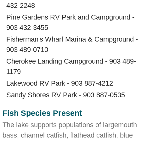
432-2248
Pine Gardens RV Park and Campground -
903 432-3455
Fisherman's Wharf Marina & Campground -
903 489-0710
Cherokee Landing Campground - 903 489-
1179
Lakewood RV Park - 903 887-4212
Sandy Shores RV Park - 903 887-0535
Fish Species Present
The lake supports populations of largemouth
bass, channel catfish, flathead catfish, blue