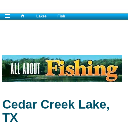
Lakes
Fish
Cedar Creek Lake,
TX