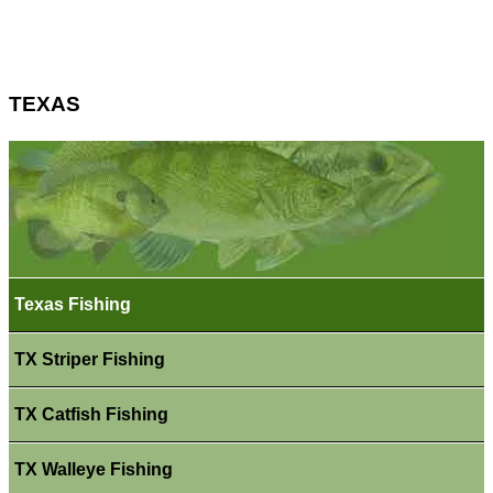
TEXAS
Texas Fishing
TX Striper Fishing
TX Catfish Fishing
TX Walleye Fishing