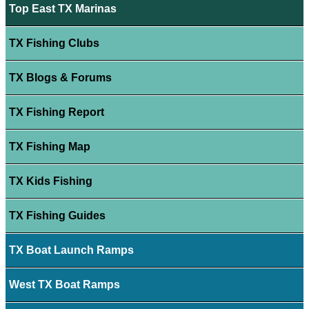
Top East TX Marinas
TX Fishing Clubs
TX Blogs & Forums
TX Fishing Report
TX Fishing Map
TX Kids Fishing
TX Fishing Guides
TX Boat Launch Ramps
West TX Boat Ramps