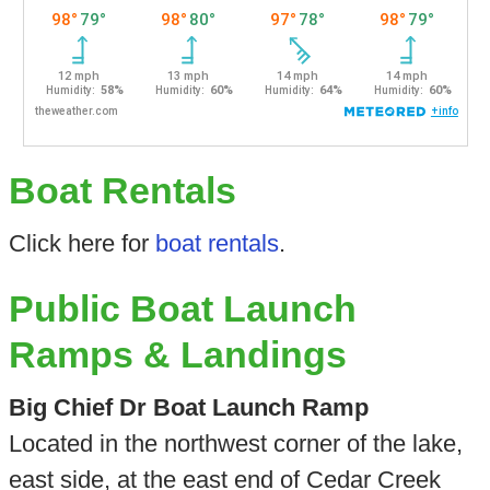
Boat Rentals
Click here for
boat rentals
.
Public Boat Launch
Ramps & Landings
Big Chief Dr Boat Launch Ramp
Located in the northwest corner of the lake,
east side, at the east end of Cedar Creek