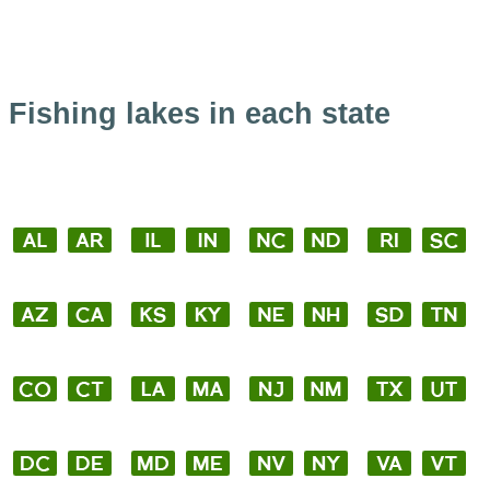
Fishing lakes in each state