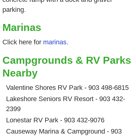
parking.
Marinas
Click here for
marinas
.
Campgrounds & RV Parks
Nearby
Valentine Shores RV Park - 903 498-6815
Lakeshore Seniors RV Resort - 903 432-
2399
Lonestar RV Park - 903 432-9076
Causeway Marina & Campground - 903