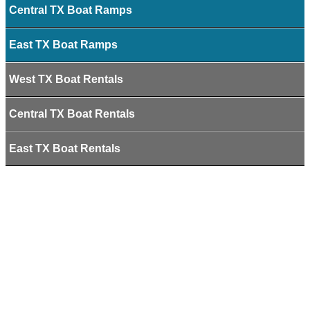
Central TX Boat Ramps
East TX Boat Ramps
West TX Boat Rentals
Central TX Boat Rentals
East TX Boat Rentals