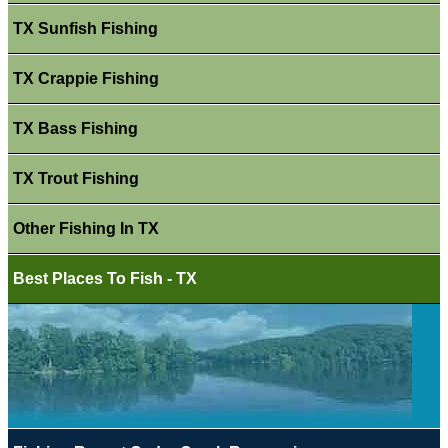
TX Sunfish Fishing
TX Crappie Fishing
TX Bass Fishing
TX Trout Fishing
Other Fishing In TX
Best Places To Fish - TX