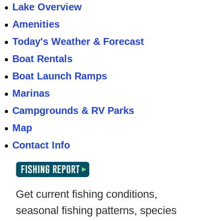
Lake Overview
Amenities
Today's Weather & Forecast
Boat Rentals
Boat Launch Ramps
Marinas
Campgrounds & RV Parks
Map
Contact Info
Get current fishing conditions,
seasonal fishing patterns, species