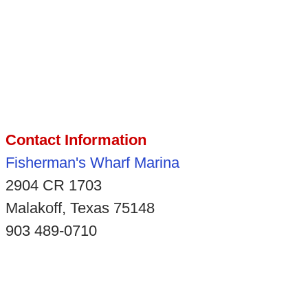
Contact Information
Fisherman's Wharf Marina
2904 CR 1703
Malakoff, Texas 75148
903 489-0710