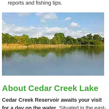
reports and fishing tips.
About Cedar Creek Lake
Cedar Creek Reservoir awaits your visit
for a day on the water
. Situated in the east-