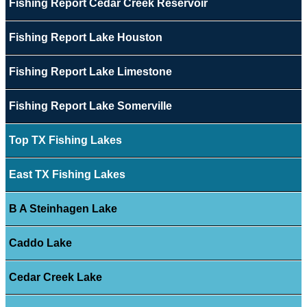
Fishing Report Cedar Creek Reservoir
Fishing Report Lake Houston
Fishing Report Lake Limestone
Fishing Report Lake Somerville
Top TX Fishing Lakes
East TX Fishing Lakes
B A Steinhagen Lake
Caddo Lake
Cedar Creek Lake