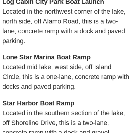
Log Cabin City Park Boat Launch
Located in the northwest corner of the lake,
north side, off Alamo Road, this is a two-
lane, concrete ramp with a dock and paved
parking.
Lone Star Marina Boat Ramp
Located mid lake, west side, off Island
Circle, this is a one-lane, concrete ramp with
docks and paved parking.
Star Harbor Boat Ramp
Located in the southern section of the lake,
off Shoreline Drive, this is a two-lane,
concrete ramp with a dock and gravel