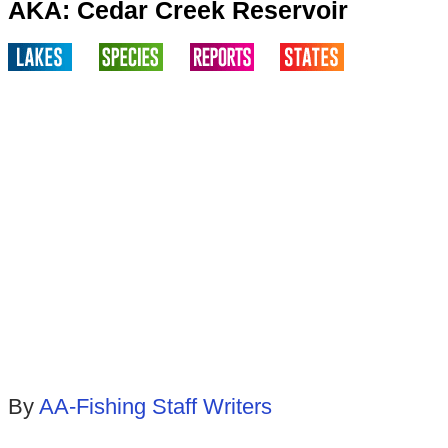
AKA: Cedar Creek Reservoir
By
AA-Fishing Staff Writers