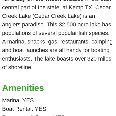
central part of the state, at Kemp TX, Cedar
Creek Lake (Cedar Creek Lake) is an
anglers paradise. This 32,500-acre lake has
populations of several popular fish species.
A marina, snacks, gas, restaurants, camping
and boat launches are all handy for boating
enthusiasts. The lake boasts over 320 miles
of shoreline.
Amenities
Marina: YES
Boat Rental: YES