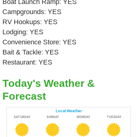
Boat Launch Ramp: YES
Campgrounds: YES
RV Hookups: YES
Lodging: YES
Convenience Store: YES
Bait & Tackle: YES
Restaurant: YES
Today's Weather &
Forecast