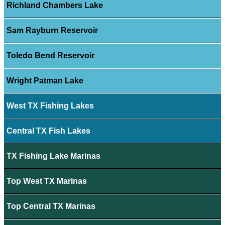
Richland Chambers Lake
Sam Rayburn Reservoir
Toledo Bend Reservoir
Wright Patman Lake
West TX Fishing Lakes
Central TX Fish Lakes
TX Fishing Lake Marinas
Top West TX Marinas
Top Central TX Marinas