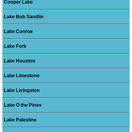
Cooper Lake
Lake Bob Sandlin
Lake Conroe
Lake Fork
Lake Houston
Lake Limestone
Lake Livingston
Lake O the Pines
Lake Palestine