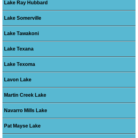
Lake Ray Hubbard
Lake Somerville
Lake Tawakoni
Lake Texana
Lake Texoma
Lavon Lake
Martin Creek Lake
Navarro Mills Lake
Pat Mayse Lake