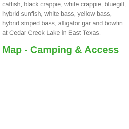
catfish, black crappie, white crappie, bluegill,
hybrid sunfish, white bass, yellow bass,
hybrid striped bass, alligator gar and bowfin
at Cedar Creek Lake in East Texas.
Map - Camping & Access