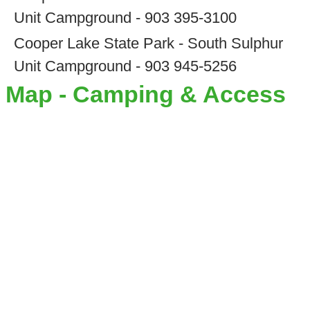
Unit Campground - 903 395-3100
Cooper Lake State Park - South Sulphur
Unit Campground - 903 945-5256
Map - Camping & Access