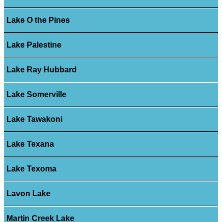
Lake O the Pines
Lake Palestine
Lake Ray Hubbard
Lake Somerville
Lake Tawakoni
Lake Texana
Lake Texoma
Lavon Lake
Martin Creek Lake