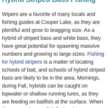
Wipers are a favorite of many locals and
fishing guides at Cooper Lake, as they are
plentiful and grow to bragging size. As a
hybrid of striped bass and white bass, they
have great potential for spawning massive
numbers and growing to large sizes.
Fishing
for hybrid stripers
is a matter of locating
schools of bait, and schools of hybrid striped
bass are likely to be in the area. Mornings,
during Fall, hybrids can be caught on
topwater or shallow running lures, as they
are feeding on baitfish at the surface. When