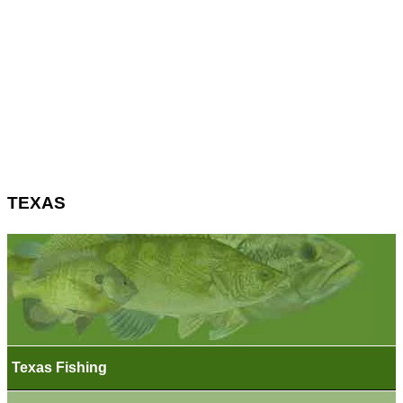
TEXAS
Texas Fishing