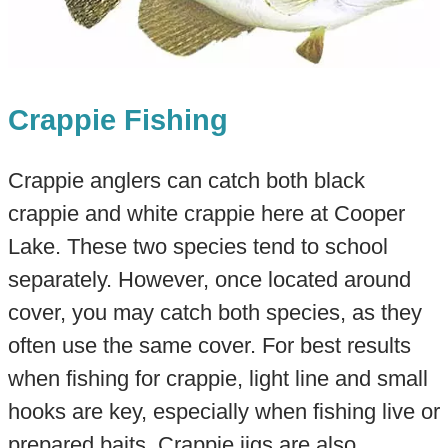
Crappie Fishing
Crappie anglers can catch both black
crappie and white crappie here at Cooper
Lake. These two species tend to school
separately. However, once located around
cover, you may catch both species, as they
often use the same cover. For best results
when fishing for crappie, light line and small
hooks are key, especially when fishing live or
prepared baits. Crappie jigs are also