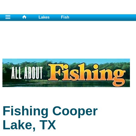
Lakes
Fish
Fishing Cooper
Lake, TX