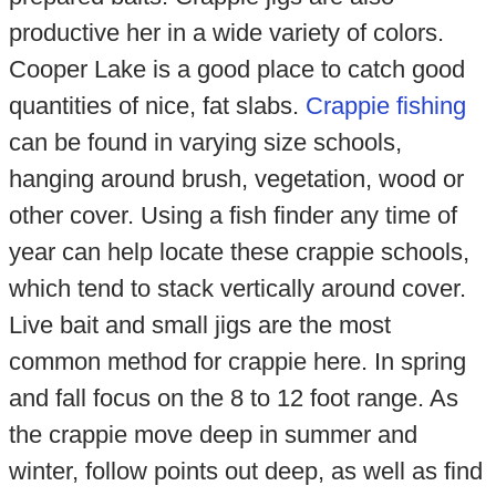
productive her in a wide variety of colors.
Cooper Lake is a good place to catch good
quantities of nice, fat slabs.
Crappie fishing
can be found in varying size schools,
hanging around brush, vegetation, wood or
other cover. Using a fish finder any time of
year can help locate these crappie schools,
which tend to stack vertically around cover.
Live bait and small jigs are the most
common method for crappie here. In spring
and fall focus on the 8 to 12 foot range. As
the crappie move deep in summer and
winter, follow points out deep, as well as find