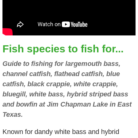
Fish species to fish for...
Guide to fishing for largemouth bass,
channel catfish, flathead catfish, blue
catfish, black crappie, white crappie,
bluegill, white bass, hybrid striped bass
and bowfin at Jim Chapman Lake in East
Texas.
Known for dandy white bass and hybrid