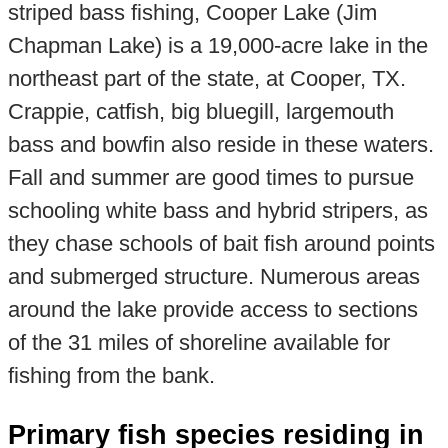
striped bass fishing, Cooper Lake (Jim
Chapman Lake) is a 19,000-acre lake in the
northeast part of the state, at Cooper, TX.
Crappie, catfish, big bluegill, largemouth
bass and bowfin also reside in these waters.
Fall and summer are good times to pursue
schooling white bass and hybrid stripers, as
they chase schools of bait fish around points
and submerged structure. Numerous areas
around the lake provide access to sections
of the 31 miles of shoreline available for
fishing from the bank.
Primary fish species residing in