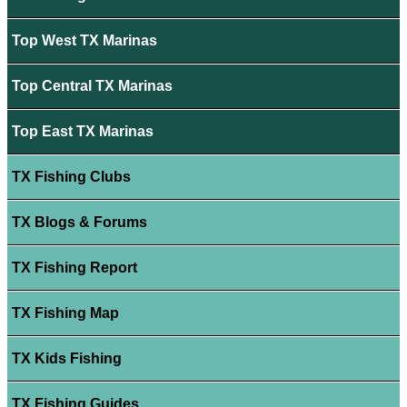
Top West TX Marinas
Top Central TX Marinas
Top East TX Marinas
TX Fishing Clubs
TX Blogs & Forums
TX Fishing Report
TX Fishing Map
TX Kids Fishing
TX Fishing Guides