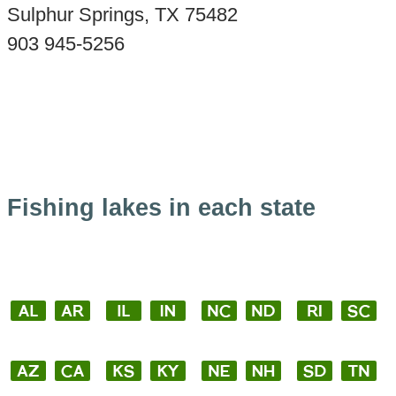
Sulphur Springs, TX 75482
903 945-5256
Fishing lakes in each state