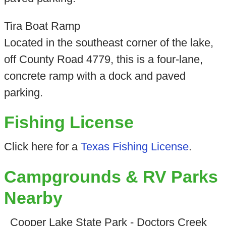
Tira Boat Ramp
Located in the southeast corner of the lake,
off County Road 4779, this is a four-lane,
concrete ramp with a dock and paved
parking.
Fishing License
Click here for a
Texas Fishing License
.
Campgrounds & RV Parks
Nearby
Cooper Lake State Park - Doctors Creek