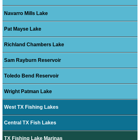
Navarro Mills Lake
Pat Mayse Lake
Richland Chambers Lake
Sam Rayburn Reservoir
Toledo Bend Reservoir
Wright Patman Lake
West TX Fishing Lakes
Central TX Fish Lakes
TX Fishing Lake Marinas