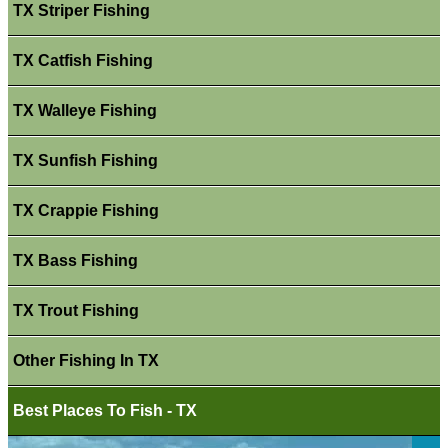
TX Striper Fishing
TX Catfish Fishing
TX Walleye Fishing
TX Sunfish Fishing
TX Crappie Fishing
TX Bass Fishing
TX Trout Fishing
Other Fishing In TX
Best Places To Fish - TX