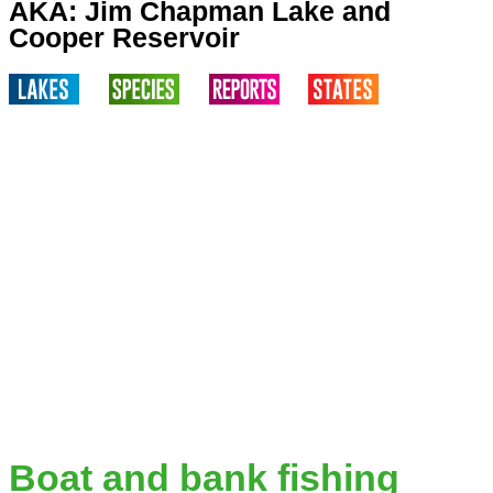
AKA: Jim Chapman Lake and
Cooper Reservoir
Boat and bank fishing