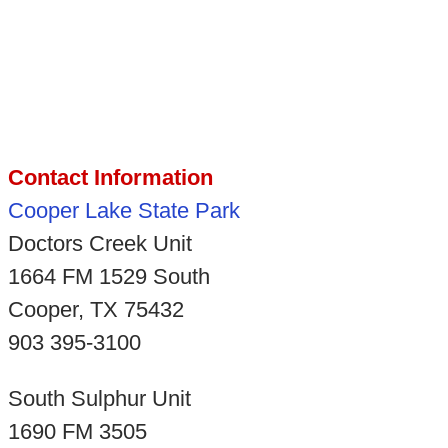
Contact Information
Cooper Lake State Park
Doctors Creek Unit
1664 FM 1529 South
Cooper, TX 75432
903 395-3100
South Sulphur Unit
1690 FM 3505