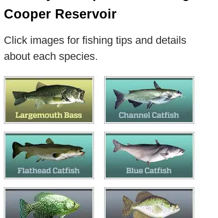
Cooper Reservoir
Click images for fishing tips and details
about each species.