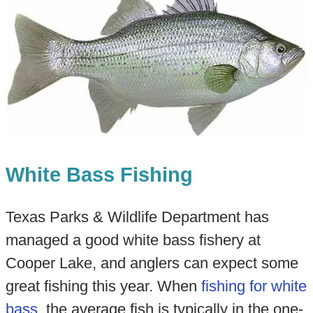
White Bass Fishing
Texas Parks & Wildlife Department has
managed a good white bass fishery at
Cooper Lake, and anglers can expect some
great fishing this year. When
fishing for white
bass
, the average fish is typically in the one-