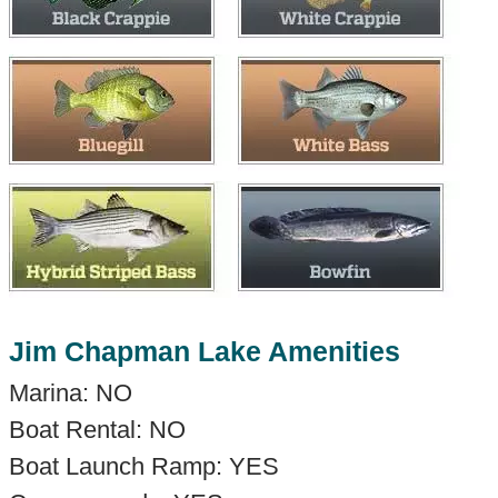
Jim Chapman Lake Amenities
Marina: NO
Boat Rental: NO
Boat Launch Ramp: YES