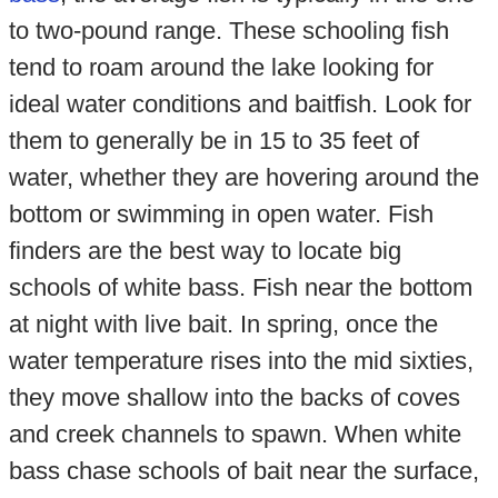
to two-pound range. These schooling fish
tend to roam around the lake looking for
ideal water conditions and baitfish. Look for
them to generally be in 15 to 35 feet of
water, whether they are hovering around the
bottom or swimming in open water. Fish
finders are the best way to locate big
schools of white bass. Fish near the bottom
at night with live bait. In spring, once the
water temperature rises into the mid sixties,
they move shallow into the backs of coves
and creek channels to spawn. When white
bass chase schools of bait near the surface,