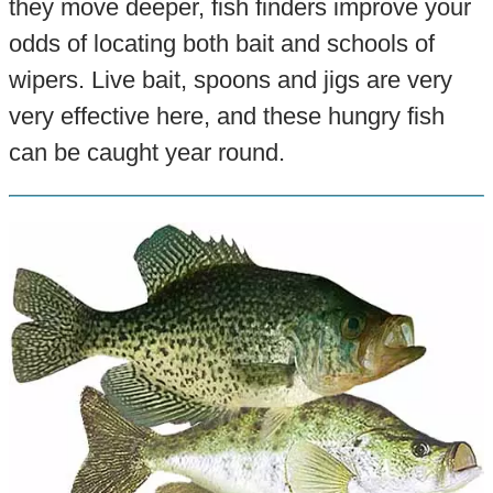
they move deeper, fish finders improve your
odds of locating both bait and schools of
wipers. Live bait, spoons and jigs are very
very effective here, and these hungry fish
can be caught year round.