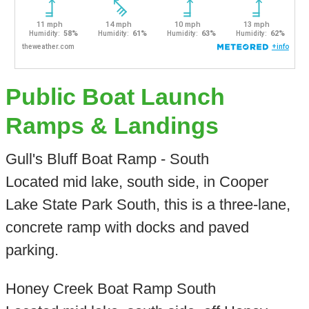
Public Boat Launch
Ramps & Landings
Gull's Bluff Boat Ramp - South
Located mid lake, south side, in Cooper
Lake State Park South, this is a three-lane,
concrete ramp with docks and paved
parking.
Honey Creek Boat Ramp South