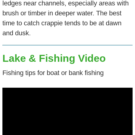
ledges near channels, especially areas with
brush or timber in deeper water. The best
time to catch crappie tends to be at dawn
and dusk.
Lake & Fishing Video
Fishing tips for boat or bank fishing