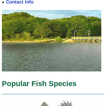
Contact Info
Popular Fish Species