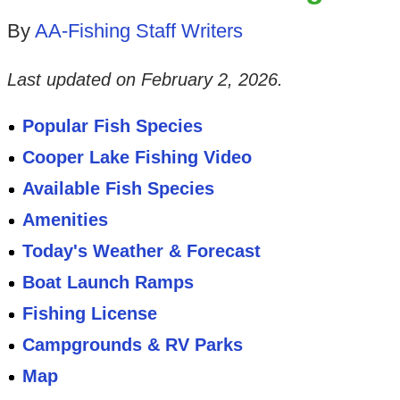
By
AA-Fishing Staff Writers
Last updated on
February 2, 2026
.
Popular Fish Species
Cooper Lake Fishing Video
Available Fish Species
Amenities
Today's Weather & Forecast
Boat Launch Ramps
Fishing License
Campgrounds & RV Parks
Map