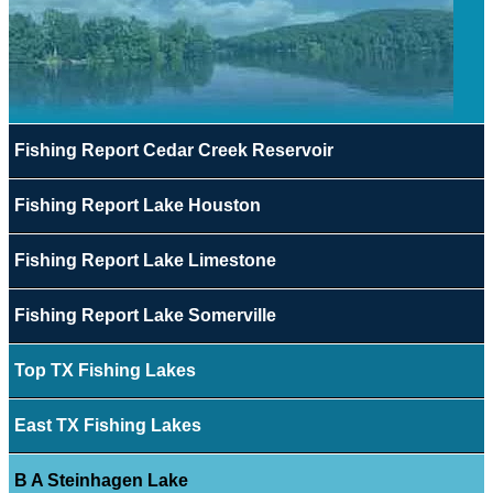
Fishing Report Cedar Creek Reservoir
Fishing Report Lake Houston
Fishing Report Lake Limestone
Fishing Report Lake Somerville
Top TX Fishing Lakes
East TX Fishing Lakes
B A Steinhagen Lake