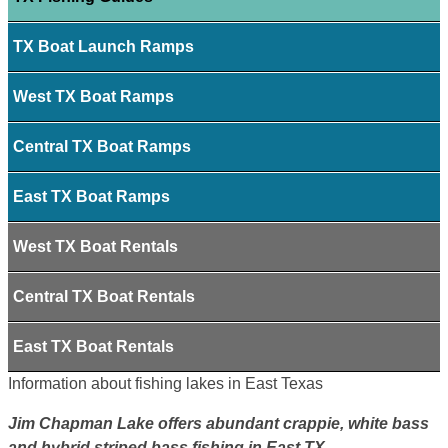
TX Boat Launch Ramps
West TX Boat Ramps
Central TX Boat Ramps
East TX Boat Ramps
West TX Boat Rentals
Central TX Boat Rentals
East TX Boat Rentals
Information about fishing lakes in East Texas
Jim Chapman Lake offers abundant crappie, white bass
and hybrid striped bass fishing in East TX.