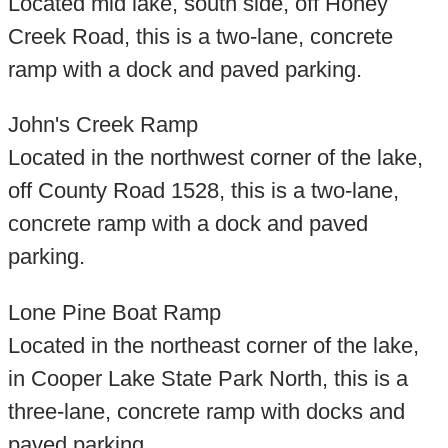
Located mid lake, south side, off Honey
Creek Road, this is a two-lane, concrete
ramp with a dock and paved parking.
John's Creek Ramp
Located in the northwest corner of the lake,
off County Road 1528, this is a two-lane,
concrete ramp with a dock and paved
parking.
Lone Pine Boat Ramp
Located in the northeast corner of the lake,
in Cooper Lake State Park North, this is a
three-lane, concrete ramp with docks and
paved parking.