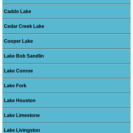
Caddo Lake
Cedar Creek Lake
Cooper Lake
Lake Bob Sandlin
Lake Conroe
Lake Fork
Lake Houston
Lake Limestone
Lake Livingston