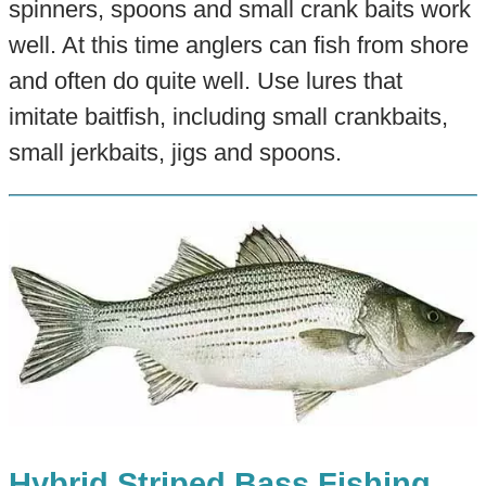
spinners, spoons and small crank baits work
well. At this time anglers can fish from shore
and often do quite well. Use lures that
imitate baitfish, including small crankbaits,
small jerkbaits, jigs and spoons.
Hybrid Striped Bass Fishing