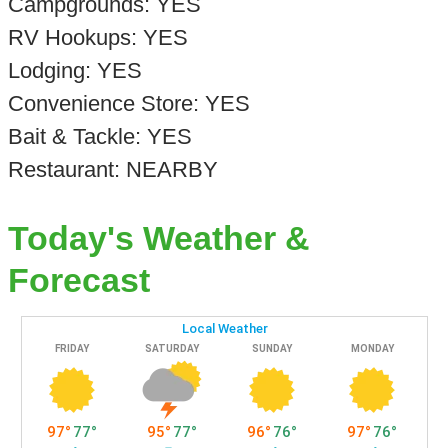
Campgrounds: YES
RV Hookups: YES
Lodging: YES
Convenience Store: YES
Bait & Tackle: YES
Restaurant: NEARBY
Today's Weather &
Forecast