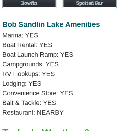
Bob Sandlin Lake Amenities
Marina: YES
Boat Rental: YES
Boat Launch Ramp: YES
Campgrounds: YES
RV Hookups: YES
Lodging: YES
Convenience Store: YES
Bait & Tackle: YES
Restaurant: NEARBY