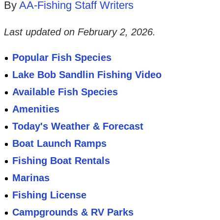
By
AA-Fishing Staff Writers
Last updated on
February 2, 2026
.
Popular Fish Species
Lake Bob Sandlin Fishing Video
Available Fish Species
Amenities
Today's Weather & Forecast
Boat Launch Ramps
Fishing Boat Rentals
Marinas
Fishing License
Campgrounds & RV Parks