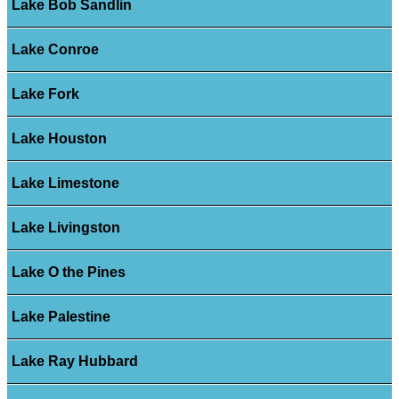
Lake Bob Sandlin
Lake Conroe
Lake Fork
Lake Houston
Lake Limestone
Lake Livingston
Lake O the Pines
Lake Palestine
Lake Ray Hubbard