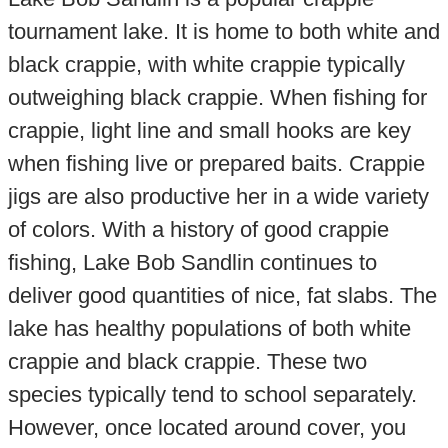
tournament lake. It is home to both white and
black crappie, with white crappie typically
outweighing black crappie. When fishing for
crappie, light line and small hooks are key
when fishing live or prepared baits. Crappie
jigs are also productive her in a wide variety
of colors. With a history of good crappie
fishing, Lake Bob Sandlin continues to
deliver good quantities of nice, fat slabs. The
lake has healthy populations of both white
crappie and black crappie. These two
species typically tend to school separately.
However, once located around cover, you