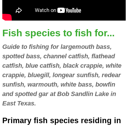
Fish species to fish for...
Guide to fishing for largemouth bass,
spotted bass, channel catfish, flathead
catfish, blue catfish, black crappie, white
crappie, bluegill, longear sunfish, redear
sunfish, warmouth, white bass, bowfin
and spotted gar at Bob Sandlin Lake in
East Texas.
Primary fish species residing in