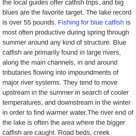
the local guides offer catfish trips, and big
blues are the favorite target. The lake record
is over 55 pounds.
Fishing for blue catfish
is
most often productive during spring through
summer around any kind of structure. Blue
catfish are primarily found in large rivers,
along the main channels, in and around
tributaries flowing into impoundments of
major river systems. They tend to move
upstream in the summer in search of cooler
temperatures, and downstream in the winter
in order to find warmer water.The river end of
the lake is often the area where the bigger
catfish are caught. Road beds, creek