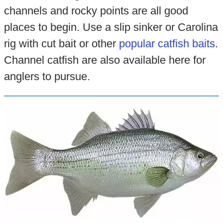
channels and rocky points are all good
places to begin. Use a slip sinker or Carolina
rig with cut bait or other
popular catfish baits
.
Channel catfish are also available here for
anglers to pursue.