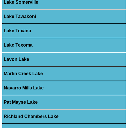
Lake Somerville
Lake Tawakoni
Lake Texana
Lake Texoma
Lavon Lake
Martin Creek Lake
Navarro Mills Lake
Pat Mayse Lake
Richland Chambers Lake