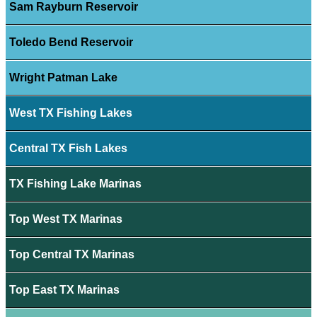
Sam Rayburn Reservoir
Toledo Bend Reservoir
Wright Patman Lake
West TX Fishing Lakes
Central TX Fish Lakes
TX Fishing Lake Marinas
Top West TX Marinas
Top Central TX Marinas
Top East TX Marinas