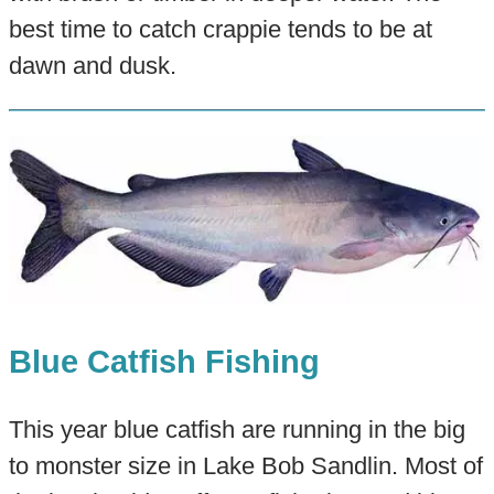
best time to catch crappie tends to be at
dawn and dusk.
Blue Catfish Fishing
This year blue catfish are running in the big
to monster size in Lake Bob Sandlin. Most of