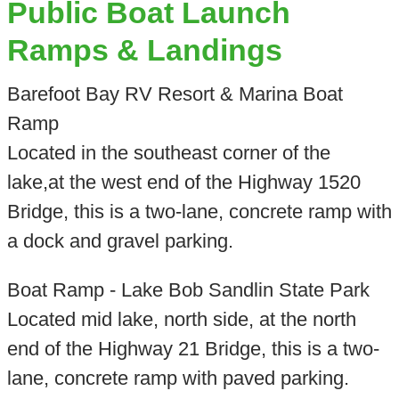
Public Boat Launch
Ramps & Landings
Barefoot Bay RV Resort & Marina Boat
Ramp
Located in the southeast corner of the
lake,at the west end of the Highway 1520
Bridge, this is a two-lane, concrete ramp with
a dock and gravel parking.
Boat Ramp - Lake Bob Sandlin State Park
Located mid lake, north side, at the north
end of the Highway 21 Bridge, this is a two-
lane, concrete ramp with paved parking.