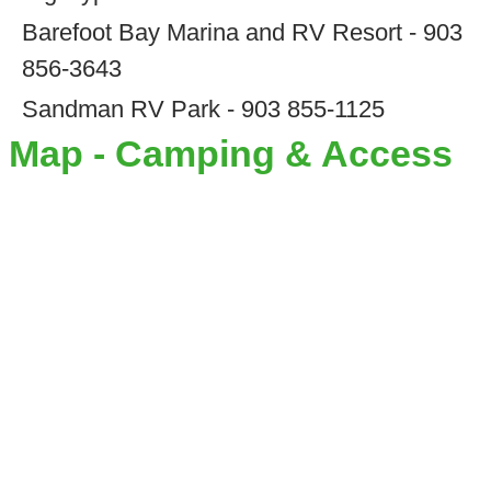
Barefoot Bay Marina and RV Resort - 903
856-3643
Sandman RV Park - 903 855-1125
Map - Camping & Access