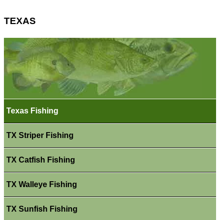
TEXAS
Texas Fishing
TX Striper Fishing
TX Catfish Fishing
TX Walleye Fishing
TX Sunfish Fishing