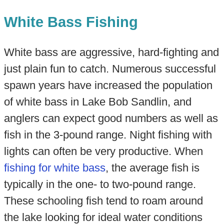
White Bass Fishing
White bass are aggressive, hard-fighting and
just plain fun to catch. Numerous successful
spawn years have increased the population
of white bass in Lake Bob Sandlin, and
anglers can expect good numbers as well as
fish in the 3-pound range. Night fishing with
lights can often be very productive. When
fishing for white bass
, the average fish is
typically in the one- to two-pound range.
These schooling fish tend to roam around
the lake looking for ideal water conditions