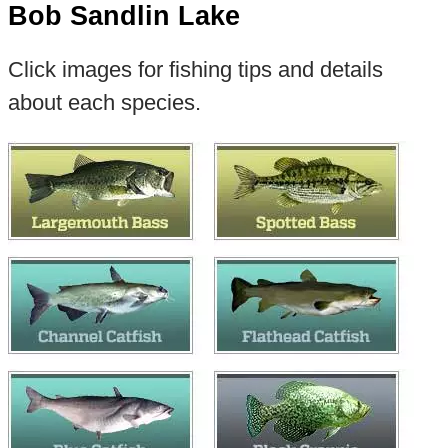
Bob Sandlin Lake
Click images for fishing tips and details
about each species.