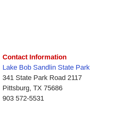
Contact Information
Lake Bob Sandlin State Park
341 State Park Road 2117
Pittsburg, TX 75686
903 572-5531