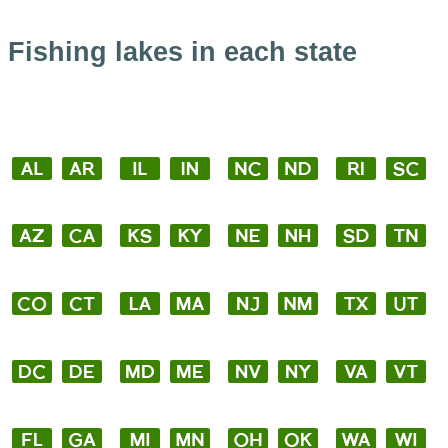
Fishing lakes in each state