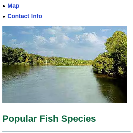
Map
Contact Info
Popular Fish Species