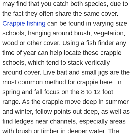
may find that you catch both species, due to
the fact they often share the same cover.
Crappie fishing
can be found in varying size
schools, hanging around brush, vegetation,
wood or other cover. Using a fish finder any
time of year can help locate these crappie
schools, which tend to stack vertically
around cover. Live bait and small jigs are the
most common method for crappie here. In
spring and fall focus on the 8 to 12 foot
range. As the crappie move deep in summer
and winter, follow points out deep, as well as
find ledges near channels, especially areas
with brush or timber in deeper water. The