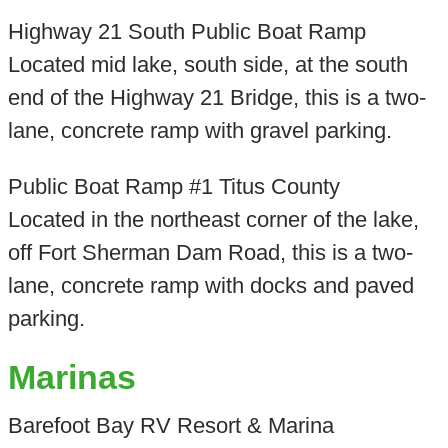
Highway 21 South Public Boat Ramp
Located mid lake, south side, at the south
end of the Highway 21 Bridge, this is a two-
lane, concrete ramp with gravel parking.
Public Boat Ramp #1 Titus County
Located in the northeast corner of the lake,
off Fort Sherman Dam Road, this is a two-
lane, concrete ramp with docks and paved
parking.
Marinas
Barefoot Bay RV Resort & Marina