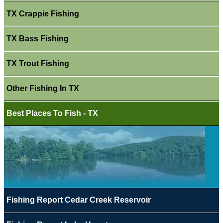
TX Crappie Fishing
TX Bass Fishing
TX Trout Fishing
Other Fishing In TX
Best Places To Fish - TX
Fishing Report Cedar Creek Reservoir