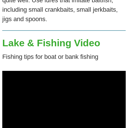
quite well. Use lures that imitate baitfish,
including small crankbaits, small jerkbaits,
jigs and spoons.
Lake & Fishing Video
Fishing tips for boat or bank fishing