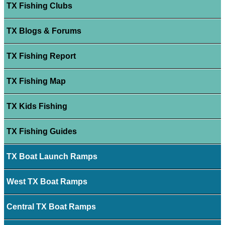
TX Fishing Clubs
TX Blogs & Forums
TX Fishing Report
TX Fishing Map
TX Kids Fishing
TX Fishing Guides
TX Boat Launch Ramps
West TX Boat Ramps
Central TX Boat Ramps