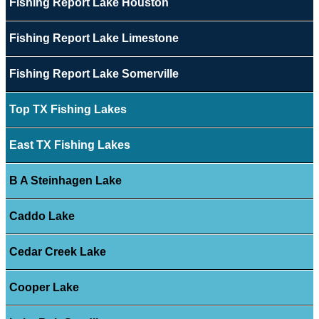
Fishing Report Lake Houston
Fishing Report Lake Limestone
Fishing Report Lake Somerville
Top TX Fishing Lakes
East TX Fishing Lakes
B A Steinhagen Lake
Caddo Lake
Cedar Creek Lake
Cooper Lake