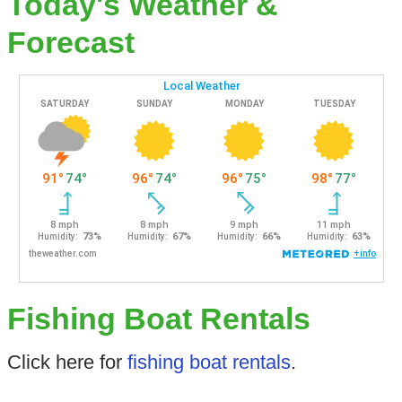
Today's Weather &
Forecast
Fishing Boat Rentals
Click here for
fishing boat rentals
.