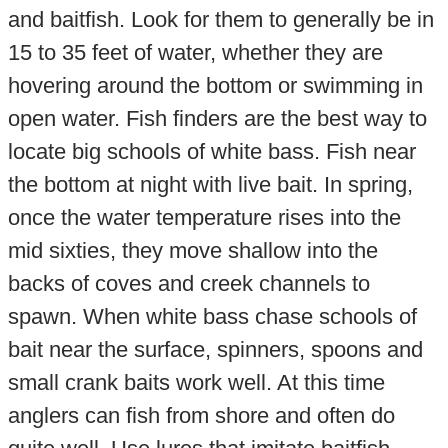
and baitfish. Look for them to generally be in
15 to 35 feet of water, whether they are
hovering around the bottom or swimming in
open water. Fish finders are the best way to
locate big schools of white bass. Fish near
the bottom at night with live bait. In spring,
once the water temperature rises into the
mid sixties, they move shallow into the
backs of coves and creek channels to
spawn. When white bass chase schools of
bait near the surface, spinners, spoons and
small crank baits work well. At this time
anglers can fish from shore and often do