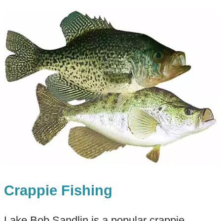
Crappie Fishing
Lake Bob Sandlin is a popular crappie