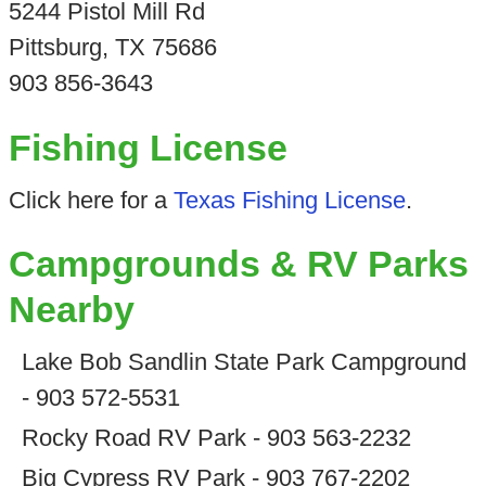
5244 Pistol Mill Rd
Pittsburg, TX 75686
903 856-3643
Fishing License
Click here for a
Texas Fishing License
.
Campgrounds & RV Parks
Nearby
Lake Bob Sandlin State Park Campground
- 903 572-5531
Rocky Road RV Park - 903 563-2232
Big Cypress RV Park - 903 767-2202