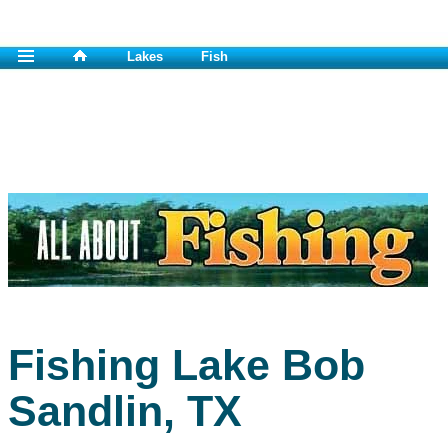
Lakes
Fish
Fishing Lake Bob
Sandlin, TX