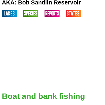
AKA: Bob Sandlin Reservoir
Boat and bank fishing