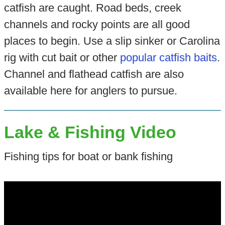
catfish are caught. Road beds, creek
channels and rocky points are all good
places to begin. Use a slip sinker or Carolina
rig with cut bait or other
popular catfish baits
.
Channel and flathead catfish are also
available here for anglers to pursue.
Lake & Fishing Video
Fishing tips for boat or bank fishing