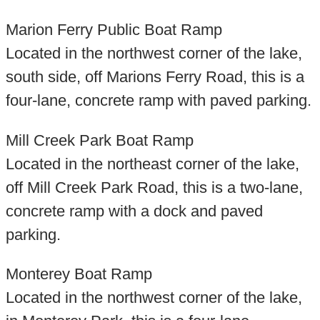
Marion Ferry Public Boat Ramp
Located in the northwest corner of the lake,
south side, off Marions Ferry Road, this is a
four-lane, concrete ramp with paved parking.
Mill Creek Park Boat Ramp
Located in the northeast corner of the lake,
off Mill Creek Park Road, this is a two-lane,
concrete ramp with a dock and paved
parking.
Monterey Boat Ramp
Located in the northwest corner of the lake,