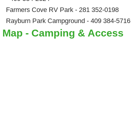
Farmers Cove RV Park - 281 352-0198
Rayburn Park Campground - 409 384-5716
Map - Camping & Access