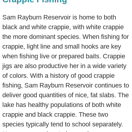
Sam Rayburn Reservoir is home to both
black and white crappie, with white crappie
the more dominant species. When fishing for
crappie, light line and small hooks are key
when fishing live or prepared baits. Crappie
jigs are also productive her in a wide variety
of colors. With a history of good crappie
fishing, Sam Rayburn Reservoir continues to
deliver good quantities of nice, fat slabs. The
lake has healthy populations of both white
crappie and black crappie. These two
species typically tend to school separately.