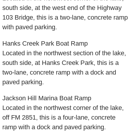
south side, at the west end of the Highway
103 Bridge, this is a two-lane, concrete ramp
with paved parking.
Hanks Creek Park Boat Ramp
Located in the northwest section of the lake,
south side, at Hanks Creek Park, this is a
two-lane, concrete ramp with a dock and
paved parking.
Jackson Hill Marina Boat Ramp
Located in the northwest corner of the lake,
off FM 2851, this is a four-lane, concrete
ramp with a dock and paved parking.