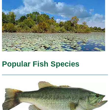
Popular Fish Species