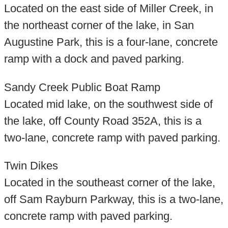
Located on the east side of Miller Creek, in
the northeast corner of the lake, in San
Augustine Park, this is a four-lane, concrete
ramp with a dock and paved parking.
Sandy Creek Public Boat Ramp
Located mid lake, on the southwest side of
the lake, off County Road 352A, this is a
two-lane, concrete ramp with paved parking.
Twin Dikes
Located in the southeast corner of the lake,
off Sam Rayburn Parkway, this is a two-lane,
concrete ramp with paved parking.