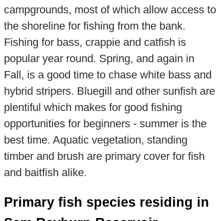
campgrounds, most of which allow access to
the shoreline for fishing from the bank.
Fishing for bass, crappie and catfish is
popular year round. Spring, and again in
Fall, is a good time to chase white bass and
hybrid stripers. Bluegill and other sunfish are
plentiful which makes for good fishing
opportunities for beginners - summer is the
best time. Aquatic vegetation, standing
timber and brush are primary cover for fish
and baitfish alike.
Primary fish species residing in