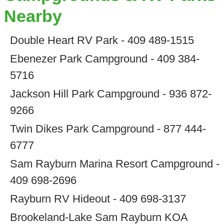
Nearby
Double Heart RV Park - 409 489-1515
Ebenezer Park Campground - 409 384-
5716
Jackson Hill Park Campground - 936 872-
9266
Twin Dikes Park Campground - 877 444-
6777
Sam Rayburn Marina Resort Campground -
409 698-2696
Rayburn RV Hideout - 409 698-3137
Brookeland-Lake Sam Rayburn KOA