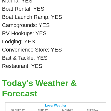
Marina: YES
Boat Rental: YES
Boat Launch Ramp: YES
Campgrounds: YES
RV Hookups: YES
Lodging: YES
Convenience Store: YES
Bait & Tackle: YES
Restaurant: YES
Today's Weather &
Forecast