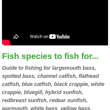
Fish species to fish for...
Guide to fishing for largemouth bass,
spotted bass, channel catfish, flathead
catfish, blue catfish, black crappie, white
crappie, bluegill, hybrid sunfish,
redbreast sunfish, redear sunfish,
warmouth, white bass, yellow bass,