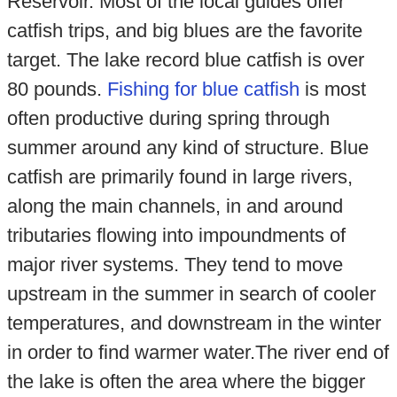
Reservoir. Most of the local guides offer
catfish trips, and big blues are the favorite
target. The lake record blue catfish is over
80 pounds.
Fishing for blue catfish
is most
often productive during spring through
summer around any kind of structure. Blue
catfish are primarily found in large rivers,
along the main channels, in and around
tributaries flowing into impoundments of
major river systems. They tend to move
upstream in the summer in search of cooler
temperatures, and downstream in the winter
in order to find warmer water.The river end of
the lake is often the area where the bigger