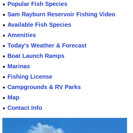
Popular Fish Species
Sam Rayburn Reservoir Fishing Video
Available Fish Species
Amenities
Today's Weather & Forecast
Boat Launch Ramps
Marinas
Fishing License
Campgrounds & RV Parks
Map
Contact Info