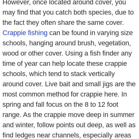
However, once located around cover, you
may find that you catch both species, due to
the fact they often share the same cover.
Crappie fishing
can be found in varying size
schools, hanging around brush, vegetation,
wood or other cover. Using a fish finder any
time of year can help locate these crappie
schools, which tend to stack vertically
around cover. Live bait and small jigs are the
most common method for crappie here. In
spring and fall focus on the 8 to 12 foot
range. As the crappie move deep in summer
and winter, follow points out deep, as well as
find ledges near channels, especially areas