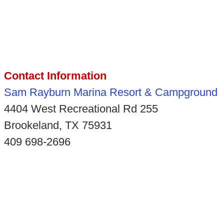
Contact Information
Sam Rayburn Marina Resort & Campground
4404 West Recreational Rd 255
Brookeland, TX 75931
409 698-2696