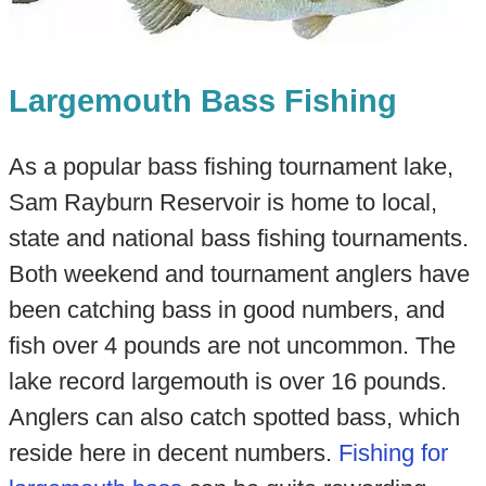
Largemouth Bass Fishing
As a popular bass fishing tournament lake,
Sam Rayburn Reservoir is home to local,
state and national bass fishing tournaments.
Both weekend and tournament anglers have
been catching bass in good numbers, and
fish over 4 pounds are not uncommon. The
lake record largemouth is over 16 pounds.
Anglers can also catch spotted bass, which
reside here in decent numbers.
Fishing for