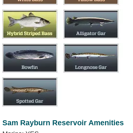
Sam Rayburn Reservoir Amenities