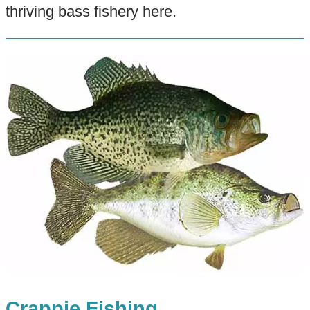
thriving bass fishery here.
Crappie Fishing