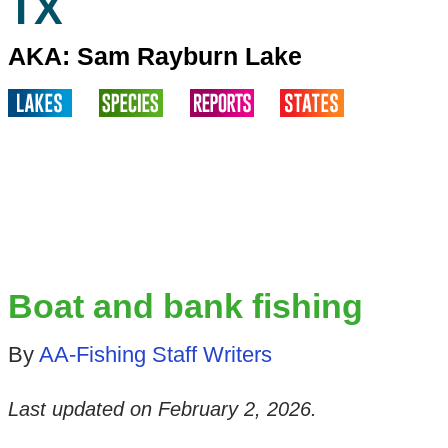
TX
AKA: Sam Rayburn Lake
Boat and bank fishing
By
AA-Fishing Staff Writers
Last updated on
February 2, 2026
.