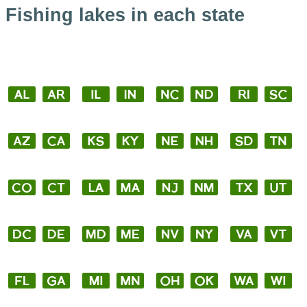
Fishing lakes in each state