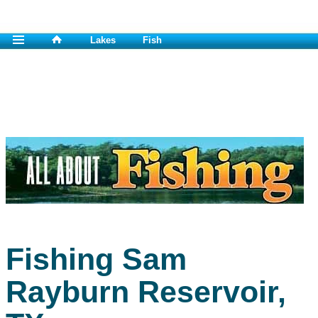
Lakes
Fish
Fishing Sam
Rayburn Reservoir,