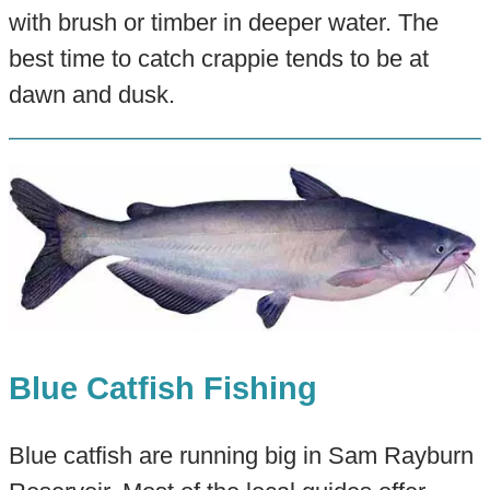
with brush or timber in deeper water. The
best time to catch crappie tends to be at
dawn and dusk.
Blue Catfish Fishing
Blue catfish are running big in Sam Rayburn