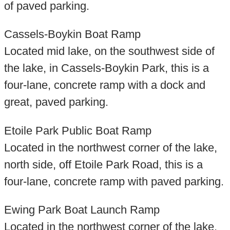
of paved parking.
Cassels-Boykin Boat Ramp
Located mid lake, on the southwest side of
the lake, in Cassels-Boykin Park, this is a
four-lane, concrete ramp with a dock and
great, paved parking.
Etoile Park Public Boat Ramp
Located in the northwest corner of the lake,
north side, off Etoile Park Road, this is a
four-lane, concrete ramp with paved parking.
Ewing Park Boat Launch Ramp
Located in the northwest corner of the lake,