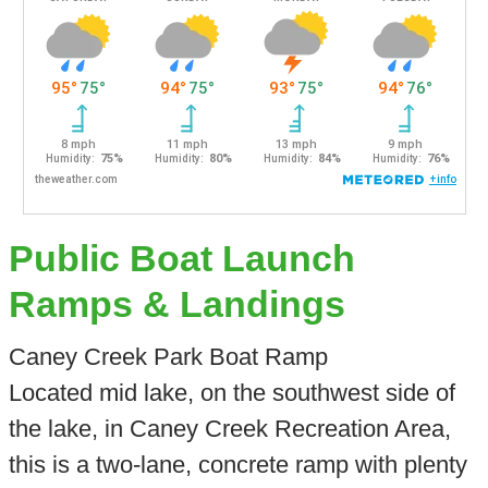
Public Boat Launch
Ramps & Landings
Caney Creek Park Boat Ramp
Located mid lake, on the southwest side of
the lake, in Caney Creek Recreation Area,
this is a two-lane, concrete ramp with plenty