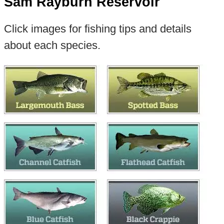
Sam Rayburn Reservoir
Click images for fishing tips and details
about each species.