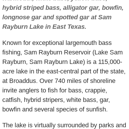
hybrid striped bass, alligator gar, bowfin,
longnose gar and spotted gar at Sam
Rayburn Lake in East Texas.
Known for exceptional largemouth bass
fishing, Sam Rayburn Reservoir (Lake Sam
Rayburn, Sam Rayburn Lake) is a 115,000-
acre lake in the east-central part of the state,
at Broaddus. Over 740 miles of shoreline
invite anglers to fish for bass, crappie,
catfish, hybrid stripers, white bass, gar,
bowfin and several species of sunfish.
The lake is virtually surrounded by parks and