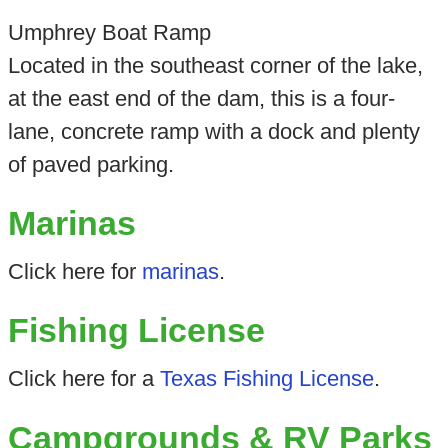
Umphrey Boat Ramp
Located in the southeast corner of the lake,
at the east end of the dam, this is a four-
lane, concrete ramp with a dock and plenty
of paved parking.
Marinas
Click here for
marinas
.
Fishing License
Click here for a
Texas Fishing License
.
Campgrounds & RV Parks