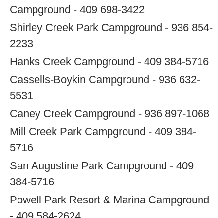
Campground - 409 698-3422
Shirley Creek Park Campground - 936 854-
2233
Hanks Creek Campground - 409 384-5716
Cassells-Boykin Campground - 936 632-
5531
Caney Creek Campground - 936 897-1068
Mill Creek Park Campground - 409 384-
5716
San Augustine Park Campground - 409
384-5716
Powell Park Resort & Marina Campground
- 409 584-2624