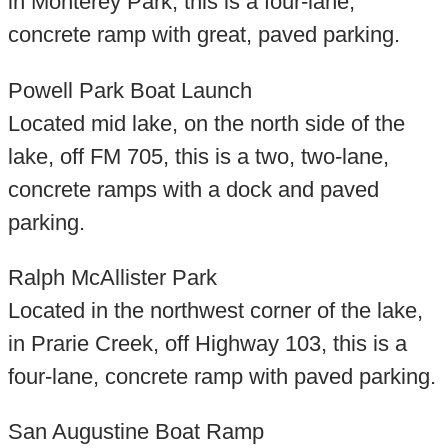
in Monterey Park, this is a four-lane,
concrete ramp with great, paved parking.
Powell Park Boat Launch
Located mid lake, on the north side of the
lake, off FM 705, this is a two, two-lane,
concrete ramps with a dock and paved
parking.
Ralph McAllister Park
Located in the northwest corner of the lake,
in Prarie Creek, off Highway 103, this is a
four-lane, concrete ramp with paved parking.
San Augustine Boat Ramp