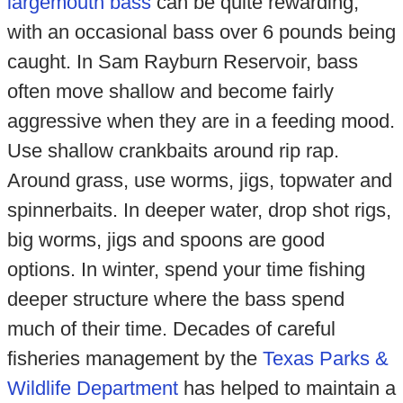
largemouth bass
can be quite rewarding,
with an occasional bass over 6 pounds being
caught. In Sam Rayburn Reservoir, bass
often move shallow and become fairly
aggressive when they are in a feeding mood.
Use shallow crankbaits around rip rap.
Around grass, use worms, jigs, topwater and
spinnerbaits. In deeper water, drop shot rigs,
big worms, jigs and spoons are good
options. In winter, spend your time fishing
deeper structure where the bass spend
much of their time. Decades of careful
fisheries management by the
Texas Parks &
Wildlife Department
has helped to maintain a