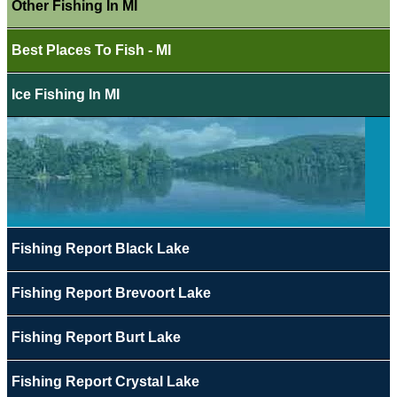
Other Fishing In MI
Best Places To Fish - MI
Ice Fishing In MI
Fishing Report Black Lake
Fishing Report Brevoort Lake
Fishing Report Burt Lake
Fishing Report Crystal Lake