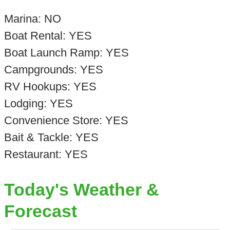
Marina: NO
Boat Rental: YES
Boat Launch Ramp: YES
Campgrounds: YES
RV Hookups: YES
Lodging: YES
Convenience Store: YES
Bait & Tackle: YES
Restaurant: YES
Today's Weather &
Forecast