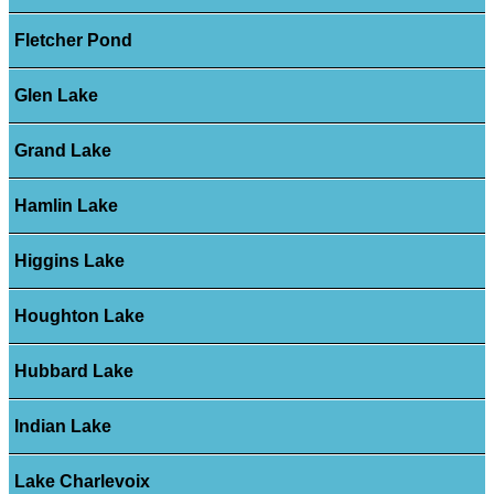
Fletcher Pond
Glen Lake
Grand Lake
Hamlin Lake
Higgins Lake
Houghton Lake
Hubbard Lake
Indian Lake
Lake Charlevoix