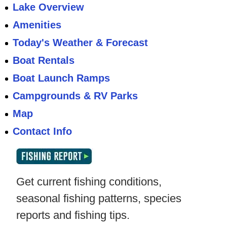
Lake Overview
Amenities
Today's Weather & Forecast
Boat Rentals
Boat Launch Ramps
Campgrounds & RV Parks
Map
Contact Info
Get current fishing conditions,
seasonal fishing patterns, species
reports and fishing tips.