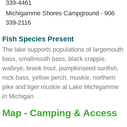
339-4461
Michigamme Shores Campground - 906
339-2116
Fish Species Present
The lake supports populations of largemouth
bass, smallmouth bass, black crappie,
walleye, brook trout, pumpkinseed sunfish,
rock bass, yellow perch, muskie, northern
pike and tiger muskie at Lake Michigamme
in Michigan.
Map - Camping & Access