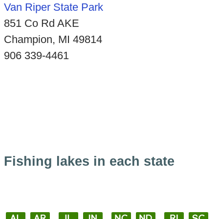
Van Riper State Park
851 Co Rd AKE
Champion, MI 49814
906 339-4461
Fishing lakes in each state