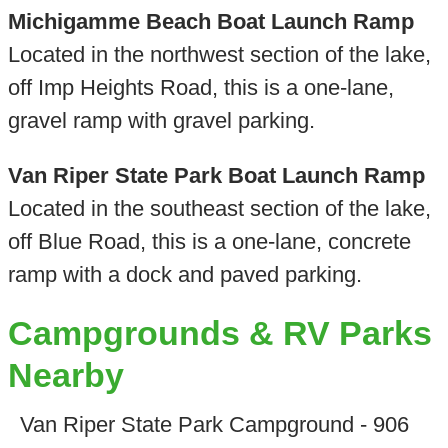
Michigamme Beach Boat Launch Ramp
Located in the northwest section of the lake,
off Imp Heights Road, this is a one-lane,
gravel ramp with gravel parking.
Van Riper State Park Boat Launch Ramp
Located in the southeast section of the lake,
off Blue Road, this is a one-lane, concrete
ramp with a dock and paved parking.
Campgrounds & RV Parks
Nearby
Van Riper State Park Campground - 906