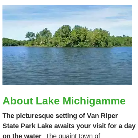
About Lake Michigamme
The picturesque setting of Van Riper
State Park Lake awaits your visit for a day
on the water
. The quaint town of