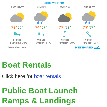
Boat Rentals
Click here for
boat rentals
.
Public Boat Launch
Ramps & Landings