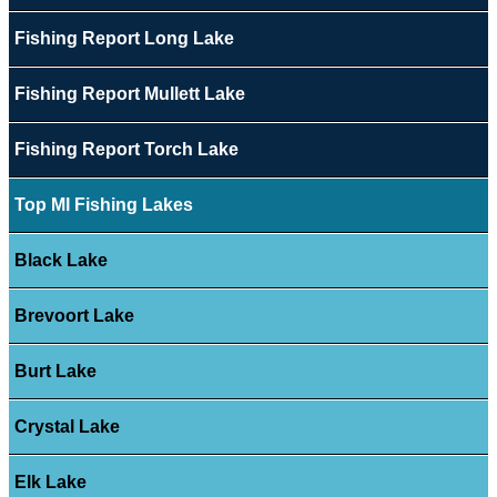
Fishing Report Long Lake
Fishing Report Mullett Lake
Fishing Report Torch Lake
Top MI Fishing Lakes
Black Lake
Brevoort Lake
Burt Lake
Crystal Lake
Elk Lake