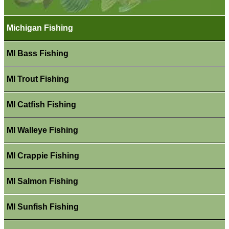
Michigan Fishing
MI Bass Fishing
MI Trout Fishing
MI Catfish Fishing
MI Walleye Fishing
MI Crappie Fishing
MI Salmon Fishing
MI Sunfish Fishing