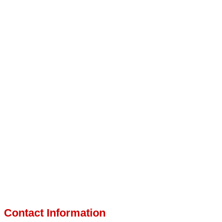
Contact Information