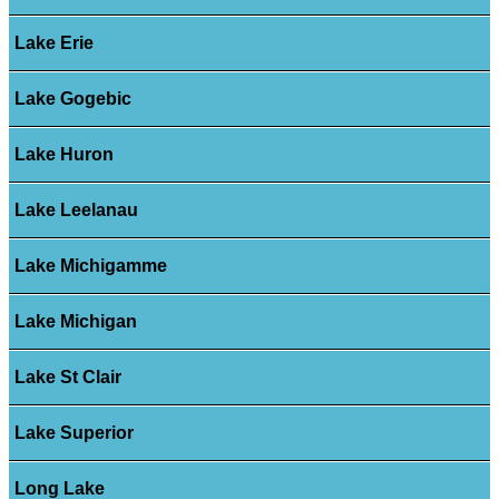
Lake Erie
Lake Gogebic
Lake Huron
Lake Leelanau
Lake Michigamme
Lake Michigan
Lake St Clair
Lake Superior
Long Lake