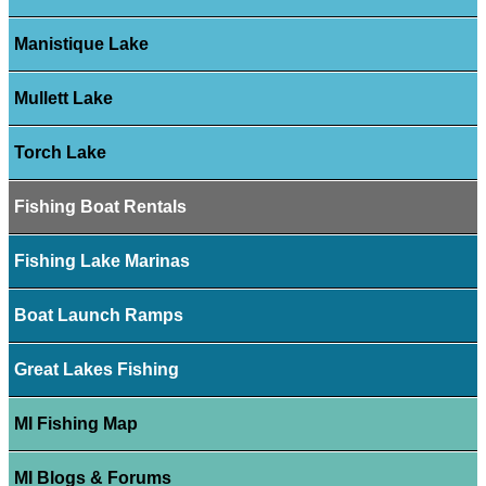
Manistique Lake
Mullett Lake
Torch Lake
Fishing Boat Rentals
Fishing Lake Marinas
Boat Launch Ramps
Great Lakes Fishing
MI Fishing Map
MI Blogs & Forums