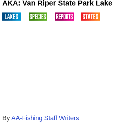
AKA: Van Riper State Park Lake
By
AA-Fishing Staff Writers