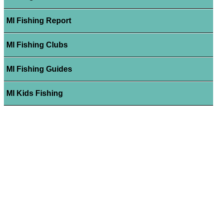
MI Fishing Report
MI Fishing Clubs
MI Fishing Guides
MI Kids Fishing