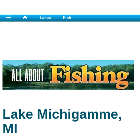
Lakes
Fish
Lake Michigamme,
MI