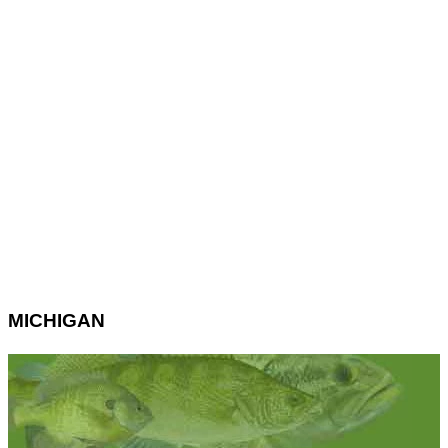
MICHIGAN