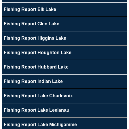
Fishing Report Elk Lake
Fishing Report Glen Lake
Fishing Report Higgins Lake
Fishing Report Houghton Lake
Fishing Report Hubbard Lake
Fishing Report Indian Lake
Fishing Report Lake Charlevoix
Fishing Report Lake Leelanau
Fishing Report Lake Michigamme