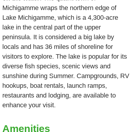
Michigamme wraps the northern edge of
Lake Michigamme, which is a 4,300-acre
lake in the central part of the upper
peninsula. It is considered a big lake by
locals and has 36 miles of shoreline for
visitors to explore. The lake is popular for its
diverse fish species, scenic views and
sunshine during Summer. Campgrounds, RV
hookups, boat rentals, launch ramps,
restaurants and lodging, are available to
enhance your visit.
Amenities