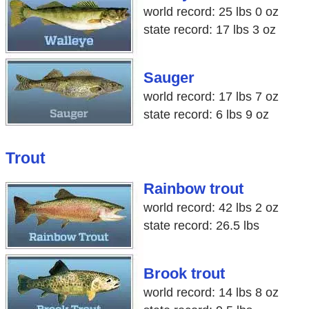
world record: 25 lbs 0 oz
state record: 17 lbs 3 oz
Sauger
world record: 17 lbs 7 oz
state record: 6 lbs 9 oz
Trout
Rainbow trout
world record: 42 lbs 2 oz
state record: 26.5 lbs
Brook trout
world record: 14 lbs 8 oz