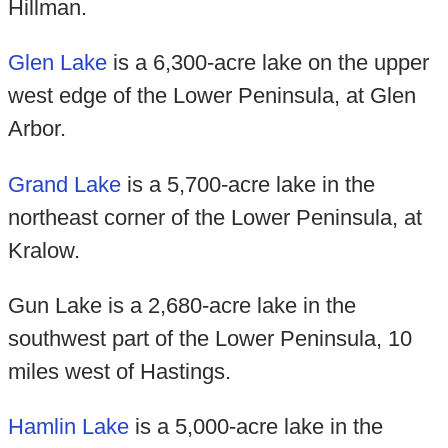
Hillman.
Glen Lake
is a 6,300-acre lake on the upper
west edge of the Lower Peninsula, at Glen
Arbor.
Grand Lake
is a 5,700-acre lake in the
northeast corner of the Lower Peninsula, at
Kralow.
Gun Lake is a 2,680-acre lake in the
southwest part of the Lower Peninsula, 10
miles west of Hastings.
Hamlin Lake
is a 5,000-acre lake in the