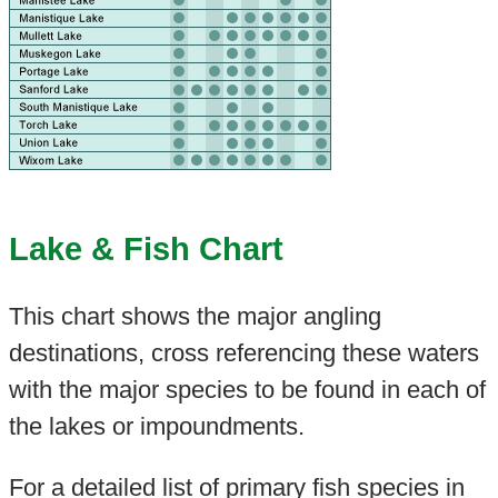
Lake & Fish Chart
This chart shows the major angling
destinations, cross referencing these waters
with the major species to be found in each of
the lakes or impoundments.
For a detailed list of primary fish species in