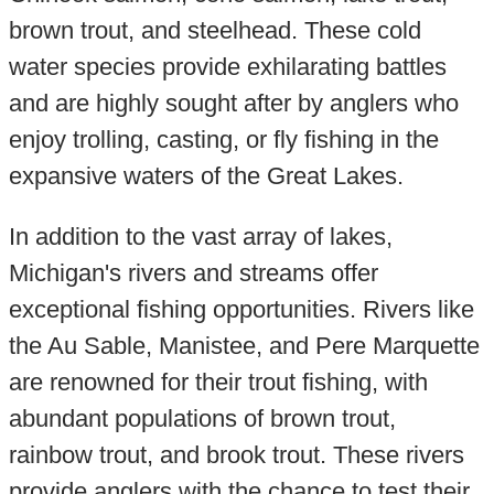
brown trout, and steelhead. These cold
water species provide exhilarating battles
and are highly sought after by anglers who
enjoy trolling, casting, or fly fishing in the
expansive waters of the Great Lakes.
In addition to the vast array of lakes,
Michigan's rivers and streams offer
exceptional fishing opportunities. Rivers like
the Au Sable, Manistee, and Pere Marquette
are renowned for their trout fishing, with
abundant populations of brown trout,
rainbow trout, and brook trout. These rivers
provide anglers with the chance to test their