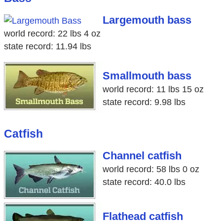
Largemouth bass
world record: 22 lbs 4 oz
state record: 11.94 lbs
Smallmouth bass
world record: 11 lbs 15 oz
state record: 9.98 lbs
Catfish
Channel catfish
world record: 58 lbs 0 oz
state record: 40.0 lbs
Flathead catfish