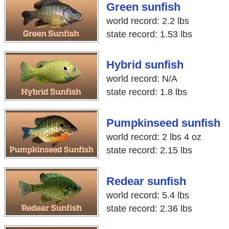
Green sunfish
world record: 2.2 lbs
state record: 1.53 lbs
Hybrid sunfish
world record: N/A
state record: 1.8 lbs
Pumpkinseed sunfish
world record: 2 lbs 4 oz
state record: 2.15 lbs
Redear sunfish
world record: 5.4 lbs
state record: 2.36 lbs