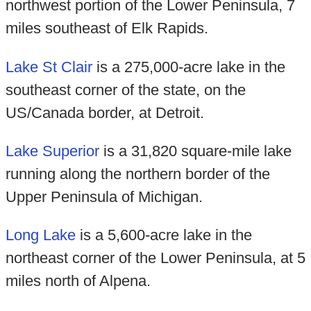
northwest portion of the Lower Peninsula, 7
miles southeast of Elk Rapids.
Lake St Clair
is a 275,000-acre lake in the
southeast corner of the state, on the
US/Canada border, at Detroit.
Lake Superior
is a 31,820 square-mile lake
running along the northern border of the
Upper Peninsula of Michigan.
Long Lake
is a 5,600-acre lake in the
northeast corner of the Lower Peninsula, at 5
miles north of Alpena.