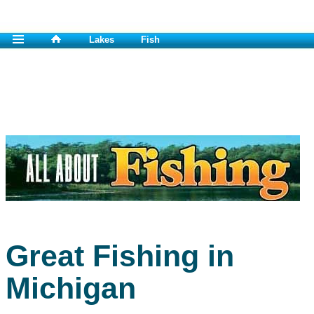
Lakes
Fish
Great Fishing in
Michigan