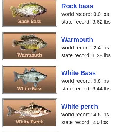
Rock bass
world record: 3.0 lbs
state record: 3.62 lbs
Warmouth
world record: 2.4 lbs
state record: 1.38 lbs
White Bass
world record: 6.8 lbs
state record: 6.44 lbs
White perch
world record: 4.6 lbs
state record: 2.0 lbs