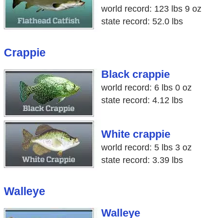
world record: 123 lbs 9 oz
state record: 52.0 lbs
Crappie
Black crappie
world record: 6 lbs 0 oz
state record: 4.12 lbs
White crappie
world record: 5 lbs 3 oz
state record: 3.39 lbs
Walleye
Walleye