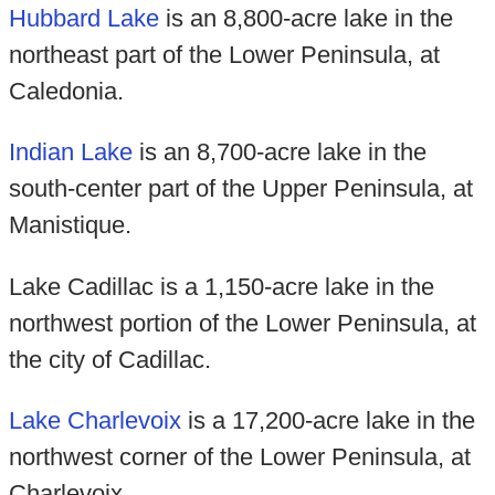
Hubbard Lake
is an 8,800-acre lake in the
northeast part of the Lower Peninsula, at
Caledonia.
Indian Lake
is an 8,700-acre lake in the
south-center part of the Upper Peninsula, at
Manistique.
Lake Cadillac is a 1,150-acre lake in the
northwest portion of the Lower Peninsula, at
the city of Cadillac.
Lake Charlevoix
is a 17,200-acre lake in the
northwest corner of the Lower Peninsula, at
Charlevoix.