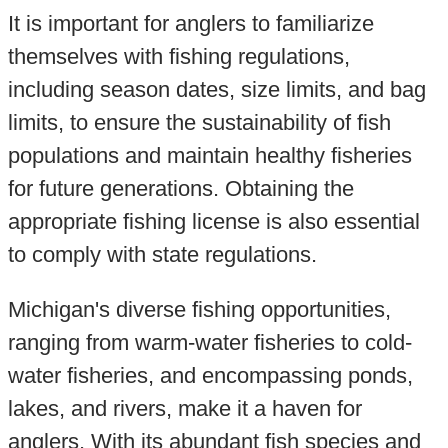
It is important for anglers to familiarize
themselves with fishing regulations,
including season dates, size limits, and bag
limits, to ensure the sustainability of fish
populations and maintain healthy fisheries
for future generations. Obtaining the
appropriate fishing license is also essential
to comply with state regulations.
Michigan's diverse fishing opportunities,
ranging from warm-water fisheries to cold-
water fisheries, and encompassing ponds,
lakes, and rivers, make it a haven for
anglers. With its abundant fish species and