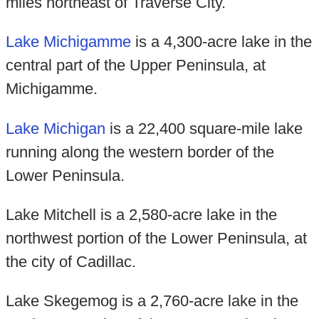
miles northeast of Traverse City.
Lake Michigamme
is a 4,300-acre lake in the
central part of the Upper Peninsula, at
Michigamme.
Lake Michigan
is a 22,400 square-mile lake
running along the western border of the
Lower Peninsula.
Lake Mitchell is a 2,580-acre lake in the
northwest portion of the Lower Peninsula, at
the city of Cadillac.
Lake Skegemog is a 2,760-acre lake in the