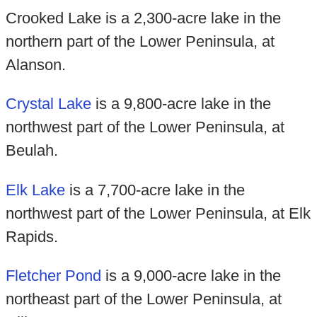
Crooked Lake is a 2,300-acre lake in the
northern part of the Lower Peninsula, at
Alanson.
Crystal Lake
is a 9,800-acre lake in the
northwest part of the Lower Peninsula, at
Beulah.
Elk Lake
is a 7,700-acre lake in the
northwest part of the Lower Peninsula, at Elk
Rapids.
Fletcher Pond
is a 9,000-acre lake in the
northeast part of the Lower Peninsula, at