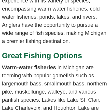
experience with its variety of species,
encompassing warm-water fisheries, cold-
water fisheries, ponds, lakes, and rivers.
Anglers have the opportunity to pursue a
wide range of fish species, making Michigan
a premier fishing destination.
Great Fishing Options
Warm-water fisheries
in Michigan are
teeming with popular gamefish such as
largemouth bass, smallmouth bass, northern
pike, muskellunge, walleye, and various
panfish species. Lakes like Lake St. Clair,
Lake Charlevoix, and Houghton Lake are