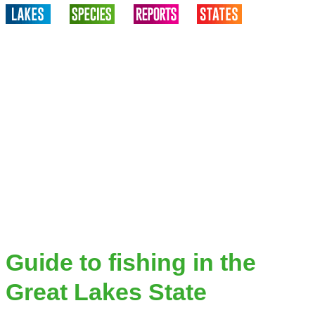
Guide to fishing in the
Great Lakes State