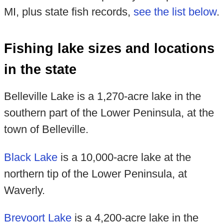
MI, plus state fish records,
see the list below
.
Fishing lake sizes and locations
in the state
Belleville Lake is a 1,270-acre lake in the
southern part of the Lower Peninsula, at the
town of Belleville.
Black Lake
is a 10,000-acre lake at the
northern tip of the Lower Peninsula, at
Waverly.
Brevoort Lake
is a 4,200-acre lake in the