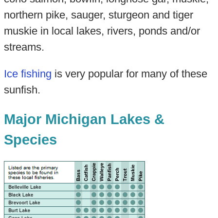
northern pike, sauger, sturgeon and tiger
muskie in local lakes, rivers, ponds and/or
streams.
Ice fishing
is very popular for many of these
sunfish.
Major Michigan Lakes &
Species