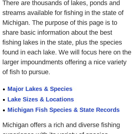
There are thousands of lakes, ponds and
streams available for fishing in the state of
Michigan. The purpose of this page is to
share basic information about the best
fishing lakes in the state, plus the species
found in each lake. We will focus here on the
larger impoundments offering a nice variety
of fish to pursue.
Major Lakes & Species
Lake Sizes & Locations
Michigan Fish Species & State Records
Michigan offers a rich and diverse fishing