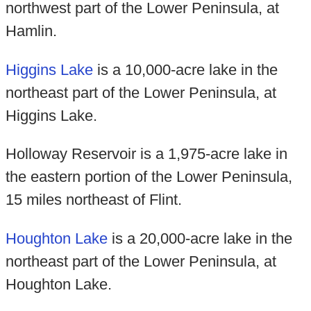
northwest part of the Lower Peninsula, at
Hamlin.
Higgins Lake
is a 10,000-acre lake in the
northeast part of the Lower Peninsula, at
Higgins Lake.
Holloway Reservoir is a 1,975-acre lake in
the eastern portion of the Lower Peninsula,
15 miles northeast of Flint.
Houghton Lake
is a 20,000-acre lake in the
northeast part of the Lower Peninsula, at
Houghton Lake.