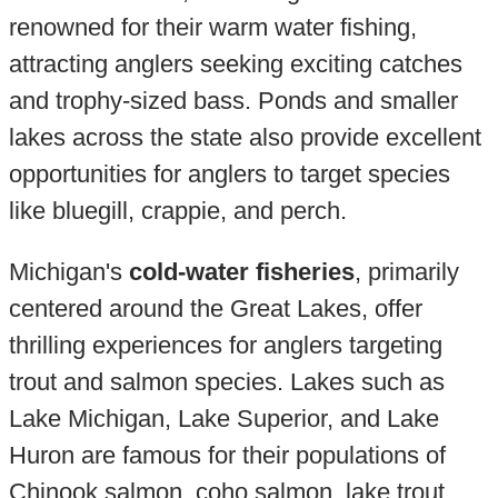
renowned for their warm water fishing,
attracting anglers seeking exciting catches
and trophy-sized bass. Ponds and smaller
lakes across the state also provide excellent
opportunities for anglers to target species
like bluegill, crappie, and perch.
Michigan's
cold-water fisheries
, primarily
centered around the Great Lakes, offer
thrilling experiences for anglers targeting
trout and salmon species. Lakes such as
Lake Michigan, Lake Superior, and Lake
Huron are famous for their populations of
Chinook salmon, coho salmon, lake trout,