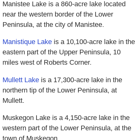
Manistee Lake is a 860-acre lake located
near the western border of the Lower
Peninsula, at the city of Manistee.
Manistique Lake
is a 10,100-acre lake in the
eastern part of the Upper Peninsula, 10
miles west of Roberts Corner.
Mullett Lake
is a 17,300-acre lake in the
northern tip of the Lower Peninsula, at
Mullett.
Muskegon Lake is a 4,150-acre lake in the
western part of the Lower Peninsula, at the
town of Muskegon.