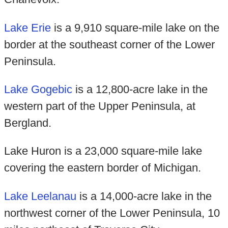
Lake Erie
is a 9,910 square-mile lake on the
border at the southeast corner of the Lower
Peninsula.
Lake Gogebic
is a 12,800-acre lake in the
western part of the Upper Peninsula, at
Bergland.
Lake Huron is a 23,000 square-mile lake
covering the eastern border of Michigan.
Lake Leelanau
is a 14,000-acre lake in the
northwest corner of the Lower Peninsula, 10