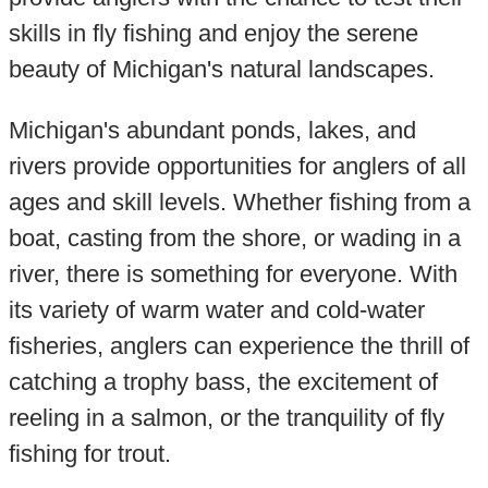
skills in fly fishing and enjoy the serene
beauty of Michigan's natural landscapes.
Michigan's abundant ponds, lakes, and
rivers provide opportunities for anglers of all
ages and skill levels. Whether fishing from a
boat, casting from the shore, or wading in a
river, there is something for everyone. With
its variety of warm water and cold-water
fisheries, anglers can experience the thrill of
catching a trophy bass, the excitement of
reeling in a salmon, or the tranquility of fly
fishing for trout.