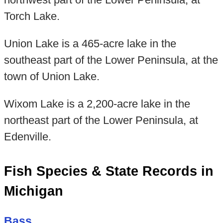
Torch Lake.
Union Lake is a 465-acre lake in the
southeast part of the Lower Peninsula, at the
town of Union Lake.
Wixom Lake is a 2,200-acre lake in the
northeast part of the Lower Peninsula, at
Edenville.
Fish Species & State Records in
Michigan
Bass