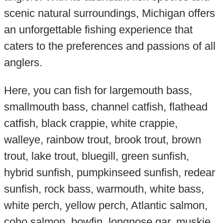
scenic natural surroundings, Michigan offers
an unforgettable fishing experience that
caters to the preferences and passions of all
anglers.
Here, you can fish for largemouth bass,
smallmouth bass, channel catfish, flathead
catfish, black crappie, white crappie,
walleye, rainbow trout, brook trout, brown
trout, lake trout, bluegill, green sunfish,
hybrid sunfish, pumpkinseed sunfish, redear
sunfish, rock bass, warmouth, white bass,
white perch, yellow perch, Atlantic salmon,
coho salmon, bowfin, longnose gar, muskie,