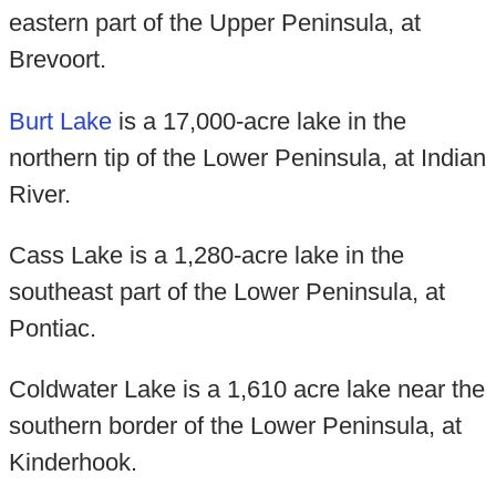
eastern part of the Upper Peninsula, at
Brevoort.
Burt Lake
is a 17,000-acre lake in the
northern tip of the Lower Peninsula, at Indian
River.
Cass Lake is a 1,280-acre lake in the
southeast part of the Lower Peninsula, at
Pontiac.
Coldwater Lake is a 1,610 acre lake near the
southern border of the Lower Peninsula, at
Kinderhook.