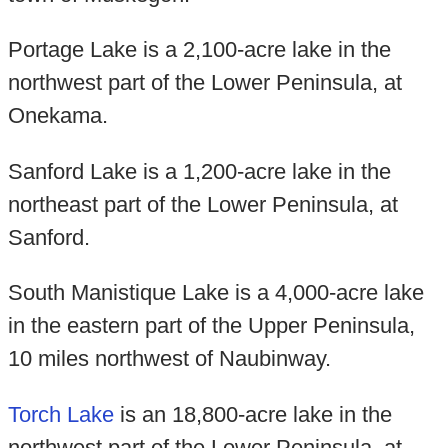
Portage Lake is a 2,100-acre lake in the
northwest part of the Lower Peninsula, at
Onekama.
Sanford Lake is a 1,200-acre lake in the
northeast part of the Lower Peninsula, at
Sanford.
South Manistique Lake is a 4,000-acre lake
in the eastern part of the Upper Peninsula,
10 miles northwest of Naubinway.
Torch Lake
is an 18,800-acre lake in the
northwest part of the Lower Peninsula, at