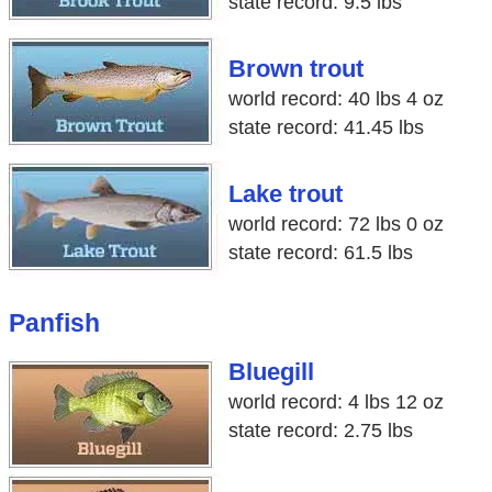
state record: 9.5 lbs
Brown trout
world record: 40 lbs 4 oz
state record: 41.45 lbs
Lake trout
world record: 72 lbs 0 oz
state record: 61.5 lbs
Panfish
Bluegill
world record: 4 lbs 12 oz
state record: 2.75 lbs