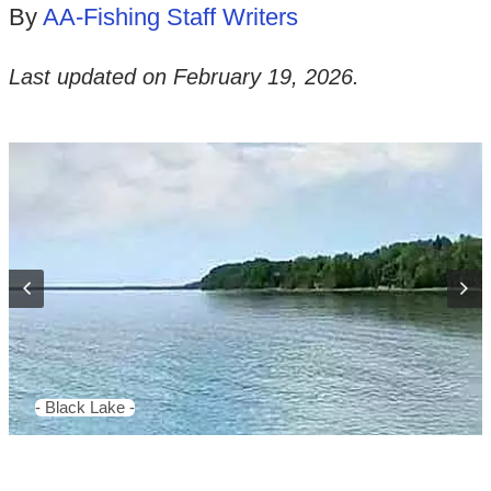
By
AA-Fishing Staff Writers
Last updated on
February 19, 2026
.
- Black Lake -