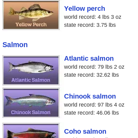
Yellow perch
world record: 4 lbs 3 oz
state record: 3.75 lbs
Salmon
Atlantic salmon
world record: 79 lbs 2 oz
state record: 32.62 lbs
Chinook salmon
world record: 97 lbs 4 oz
state record: 46.06 lbs
Coho salmon