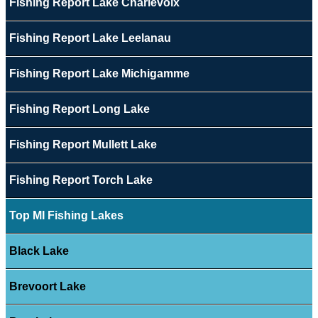
Fishing Report Lake Charlevoix
Fishing Report Lake Leelanau
Fishing Report Lake Michigamme
Fishing Report Long Lake
Fishing Report Mullett Lake
Fishing Report Torch Lake
Top MI Fishing Lakes
Black Lake
Brevoort Lake