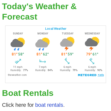
Today's Weather &
Forecast
Boat Rentals
Click here for
boat rentals
.