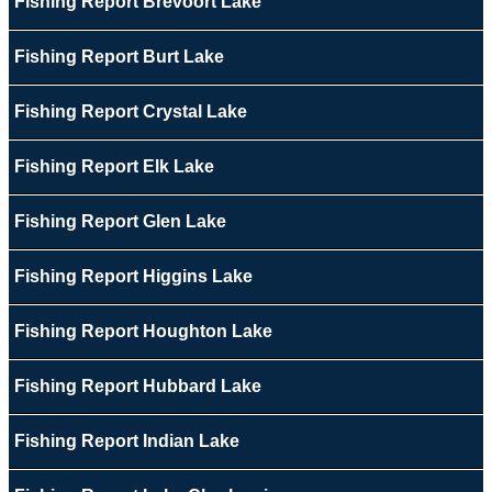
Fishing Report Brevoort Lake
Fishing Report Burt Lake
Fishing Report Crystal Lake
Fishing Report Elk Lake
Fishing Report Glen Lake
Fishing Report Higgins Lake
Fishing Report Houghton Lake
Fishing Report Hubbard Lake
Fishing Report Indian Lake