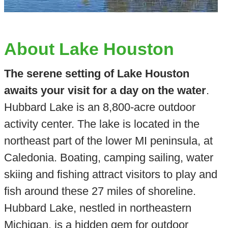
About Lake Houston
The serene setting of Lake Houston
awaits your visit for a day on the water
.
Hubbard Lake is an 8,800-acre outdoor
activity center. The lake is located in the
northeast part of the lower MI peninsula, at
Caledonia. Boating, camping sailing, water
skiing and fishing attract visitors to play and
fish around these 27 miles of shoreline.
Hubbard Lake, nestled in northeastern
Michigan, is a hidden gem for outdoor