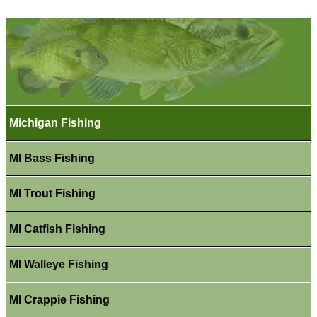
Michigan Fishing
MI Bass Fishing
MI Trout Fishing
MI Catfish Fishing
MI Walleye Fishing
MI Crappie Fishing