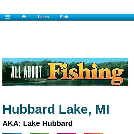
Lakes
Fish
Hubbard Lake, MI
AKA: Lake Hubbard