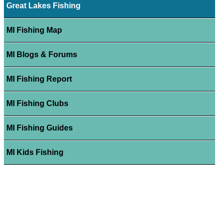
Great Lakes Fishing
MI Fishing Map
MI Blogs & Forums
MI Fishing Report
MI Fishing Clubs
MI Fishing Guides
MI Kids Fishing