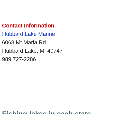
Contact Information
Hubbard Lake Marine
6068 Mt Maria Rd
Hubbard Lake, MI 49747
989 727-2286