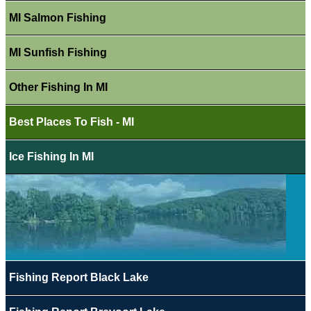
MI Salmon Fishing
MI Sunfish Fishing
Other Fishing In MI
Best Places To Fish - MI
Ice Fishing In MI
Fishing Report Black Lake