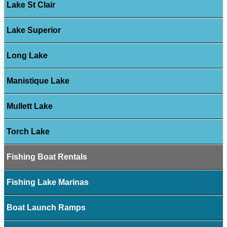
Lake St Clair
Lake Superior
Long Lake
Manistique Lake
Mullett Lake
Torch Lake
Fishing Boat Rentals
Fishing Lake Marinas
Boat Launch Ramps