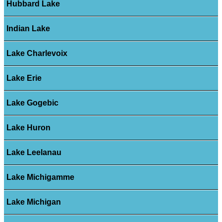
Hubbard Lake
Indian Lake
Lake Charlevoix
Lake Erie
Lake Gogebic
Lake Huron
Lake Leelanau
Lake Michigamme
Lake Michigan