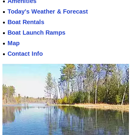
Amenities
Today's Weather & Forecast
Boat Rentals
Boat Launch Ramps
Map
Contact Info