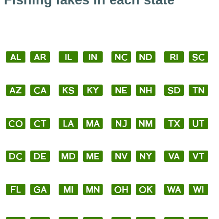
Fishing lakes in each state