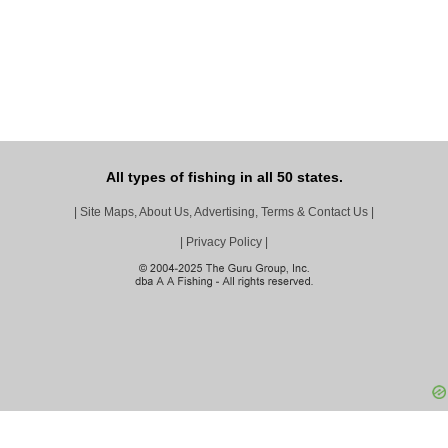
All types of fishing in all 50 states.
|
Site Maps, About Us, Advertising, Terms & Contact Us
|
|
Privacy Policy
|