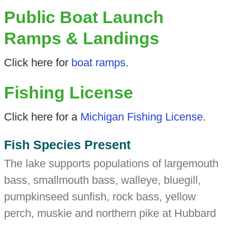
Public Boat Launch
Ramps & Landings
Click here for
boat ramps
.
Fishing License
Click here for a
Michigan Fishing License
.
Fish Species Present
The lake supports populations of largemouth
bass, smallmouth bass, walleye, bluegill,
pumpkinseed sunfish, rock bass, yellow
perch, muskie and northern pike at Hubbard