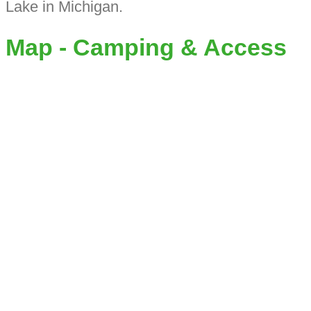
Lake in Michigan.
Map - Camping & Access