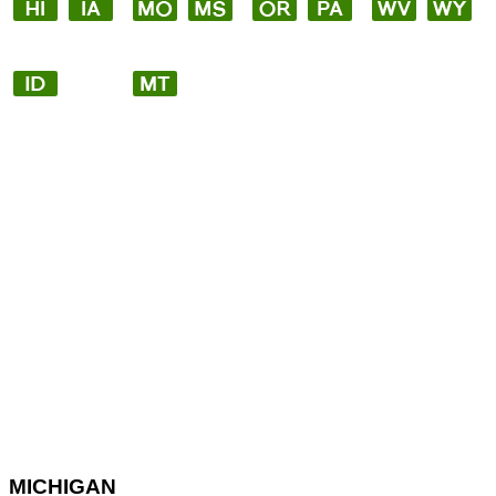
MICHIGAN