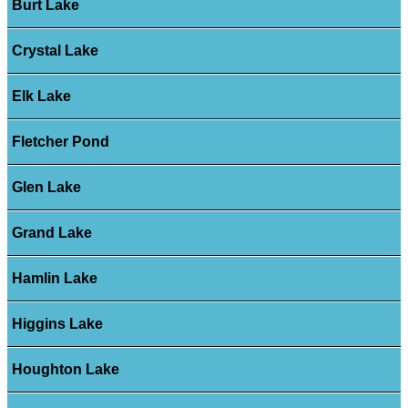
Burt Lake
Crystal Lake
Elk Lake
Fletcher Pond
Glen Lake
Grand Lake
Hamlin Lake
Higgins Lake
Houghton Lake