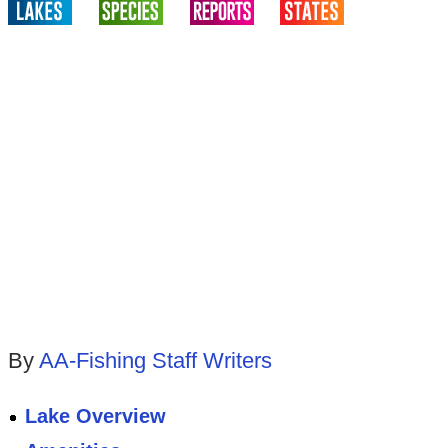
By
AA-Fishing Staff Writers
Lake Overview