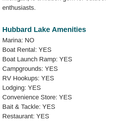
enthusiasts.
Hubbard Lake Amenities
Marina: NO
Boat Rental: YES
Boat Launch Ramp: YES
Campgrounds: YES
RV Hookups: YES
Lodging: YES
Convenience Store: YES
Bait & Tackle: YES
Restaurant: YES