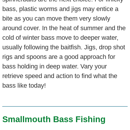
bass, plastic worms and jigs may entice a
bite as you can move them very slowly
around cover. In the heat of summer and the
cold of winter bass move to deeper water,
usually following the baitfish. Jigs, drop shot
rigs and spoons are a good approach for
bass holding in deep water. Vary your
retrieve speed and action to find what the
bass like today!
Smallmouth Bass Fishing