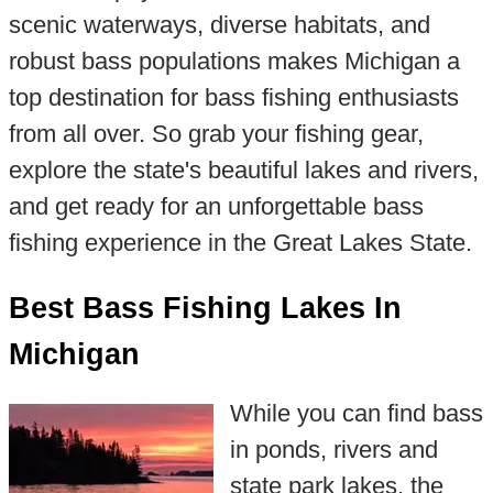
scenic waterways, diverse habitats, and
robust bass populations makes Michigan a
top destination for bass fishing enthusiasts
from all over. So grab your fishing gear,
explore the state's beautiful lakes and rivers,
and get ready for an unforgettable bass
fishing experience in the Great Lakes State.
Best Bass Fishing Lakes In
Michigan
While you can find bass
in ponds, rivers and
state park lakes, the