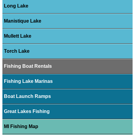
Long Lake
Manistique Lake
Mullett Lake
Torch Lake
Fishing Boat Rentals
Fishing Lake Marinas
Boat Launch Ramps
Great Lakes Fishing
MI Fishing Map