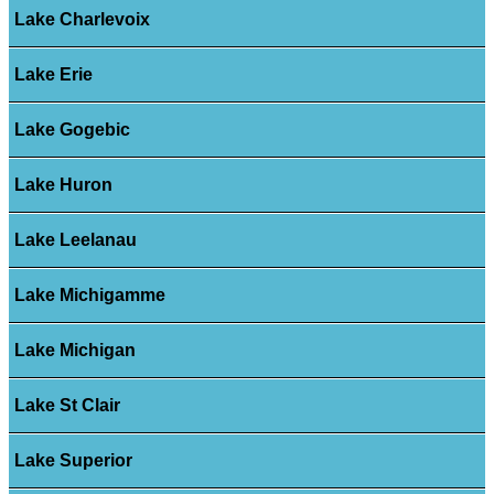
Lake Charlevoix
Lake Erie
Lake Gogebic
Lake Huron
Lake Leelanau
Lake Michigamme
Lake Michigan
Lake St Clair
Lake Superior