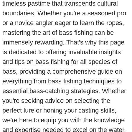
timeless pastime that transcends cultural
boundaries. Whether you're a seasoned pro
or a novice angler eager to learn the ropes,
mastering the art of bass fishing can be
immensely rewarding. That's why this page
is dedicated to offering invaluable insights
and tips on bass fishing for all species of
bass, providing a comprehensive guide on
everything from bass fishing techniques to
essential bass-catching strategies. Whether
you're seeking advice on selecting the
perfect lure or honing your casting skills,
we're here to equip you with the knowledge
and expertise needed to excel on the water.