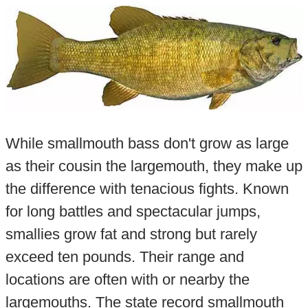
While smallmouth bass don't grow as large
as their cousin the largemouth, they make up
the difference with tenacious fights. Known
for long battles and spectacular jumps,
smallies grow fat and strong but rarely
exceed ten pounds. Their range and
locations are often with or nearby the
largemouths. The state record smallmouth