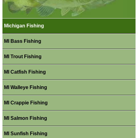
Michigan Fishing
MI Bass Fishing
MI Trout Fishing
MI Catfish Fishing
MI Walleye Fishing
MI Crappie Fishing
MI Salmon Fishing
MI Sunfish Fishing