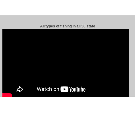
All types of fishing in all 50 state
s.
|
Site Maps, About Us, Advertising, Terms & Contact Us
|
|
Privacy Policy
|