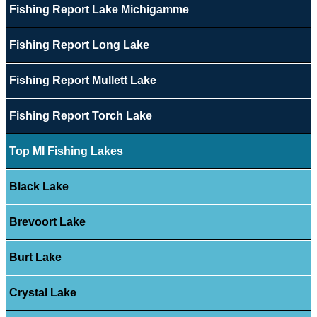
Fishing Report Lake Michigamme
Fishing Report Long Lake
Fishing Report Mullett Lake
Fishing Report Torch Lake
Top MI Fishing Lakes
Black Lake
Brevoort Lake
Burt Lake
Crystal Lake