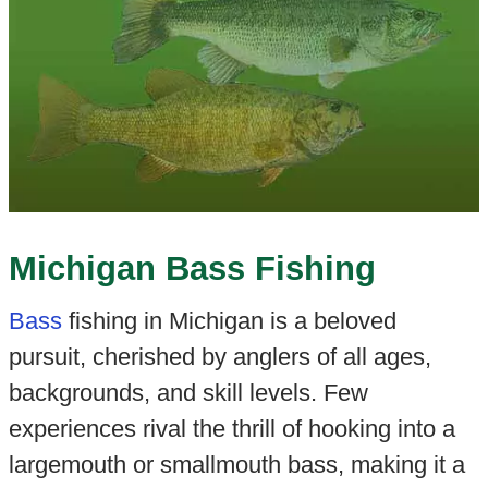
Michigan Bass Fishing
Bass
fishing in Michigan is a beloved
pursuit, cherished by anglers of all ages,
backgrounds, and skill levels. Few
experiences rival the thrill of hooking into a
largemouth or smallmouth bass, making it a