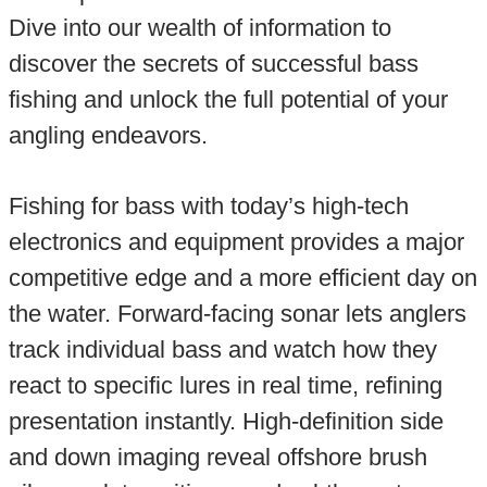
Dive into our wealth of information to
discover the secrets of successful bass
fishing and unlock the full potential of your
angling endeavors.
Fishing for bass with today’s high-tech
electronics and equipment provides a major
competitive edge and a more efficient day on
the water. Forward-facing sonar lets anglers
track individual bass and watch how they
react to specific lures in real time, refining
presentation instantly. High-definition side
and down imaging reveal offshore brush