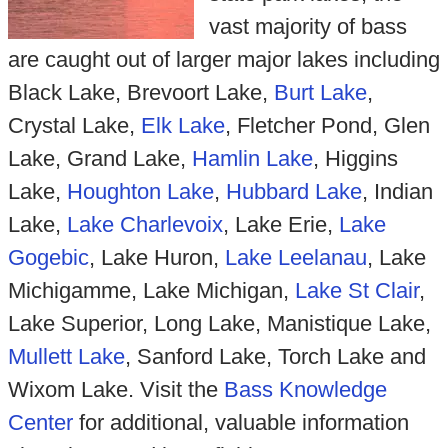
vast majority of bass
are caught out of larger major lakes including
Black Lake, Brevoort Lake,
Burt Lake
,
Crystal Lake,
Elk Lake
, Fletcher Pond, Glen
Lake, Grand Lake,
Hamlin Lake
, Higgins
Lake,
Houghton Lake
,
Hubbard Lake
, Indian
Lake,
Lake Charlevoix
, Lake Erie,
Lake
Gogebic
, Lake Huron,
Lake Leelanau
, Lake
Michigamme, Lake Michigan,
Lake St Clair
,
Lake Superior, Long Lake, Manistique Lake,
Mullett Lake
, Sanford Lake, Torch Lake and
Wixom Lake. Visit the
Bass Knowledge
Center
for additional, valuable information