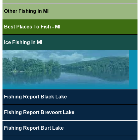
Other Fishing In MI
Best Places To Fish - MI
Ice Fishing In MI
Fishing Report Black Lake
Fishing Report Brevoort Lake
Fishing Report Burt Lake