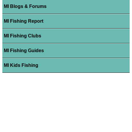
MI Blogs & Forums
MI Fishing Report
MI Fishing Clubs
MI Fishing Guides
MI Kids Fishing