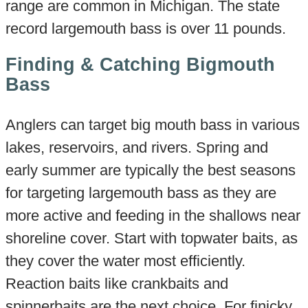
range are common in Michigan. The state
record largemouth bass is over 11 pounds.
Finding & Catching Bigmouth
Bass
Anglers can target big mouth bass in various
lakes, reservoirs, and rivers. Spring and
early summer are typically the best seasons
for targeting largemouth bass as they are
more active and feeding in the shallows near
shoreline cover. Start with topwater baits, as
they cover the water most efficiently.
Reaction baits like crankbaits and
spinnerbaits are the next choice. For finicky