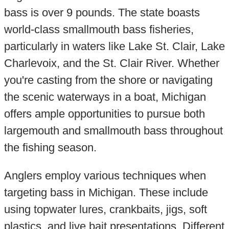
bass is over 9 pounds. The state boasts
world-class smallmouth bass fisheries,
particularly in waters like Lake St. Clair, Lake
Charlevoix, and the St. Clair River. Whether
you're casting from the shore or navigating
the scenic waterways in a boat, Michigan
offers ample opportunities to pursue both
largemouth and smallmouth bass throughout
the fishing season.
Anglers employ various techniques when
targeting bass in Michigan. These include
using topwater lures, crankbaits, jigs, soft
plastics, and live bait presentations. Different