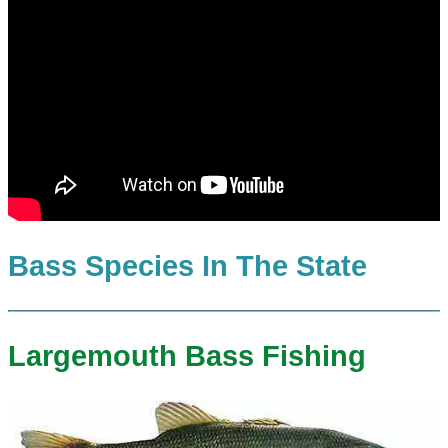
Bass Species In The State
Largemouth Bass Fishing