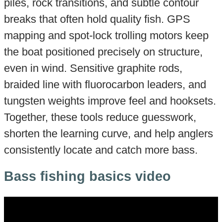
piles, rock transitions, and subtle contour
breaks that often hold quality fish. GPS
mapping and spot-lock trolling motors keep
the boat positioned precisely on structure,
even in wind. Sensitive graphite rods,
braided line with fluorocarbon leaders, and
tungsten weights improve feel and hooksets.
Together, these tools reduce guesswork,
shorten the learning curve, and help anglers
consistently locate and catch more bass.
Bass fishing basics video