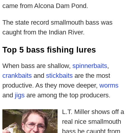
came from Alcona Dam Pond.
The state record smallmouth bass was
caught from the Indian River.
Top 5 bass fishing lures
When bass are shallow,
spinnerbaits
,
crankbaits
and
stickbaits
are the most
productive. As they move deeper,
worms
and
jigs
are among the top producers.
L.T. Miller shows off a
real nice smallmouth
bass he caught from