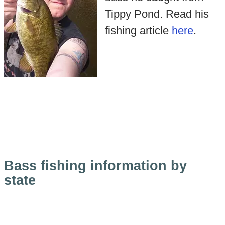
Tippy Pond. Read his
fishing article
here
.
Bass fishing information by
state