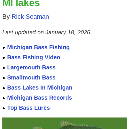
MI lakes
By
Rick Seaman
Last updated on
January 18, 2026
.
Michigan Bass Fishing
Bass Fishing Video
Largemouth Bass
Smallmouth Bass
Bass Lakes In Michigan
Michigan Bass Records
Top Bass Lures