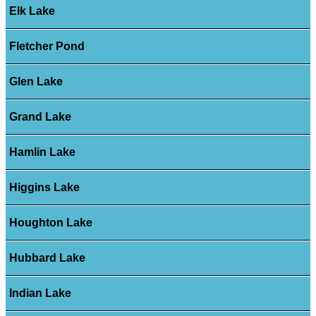
Elk Lake
Fletcher Pond
Glen Lake
Grand Lake
Hamlin Lake
Higgins Lake
Houghton Lake
Hubbard Lake
Indian Lake