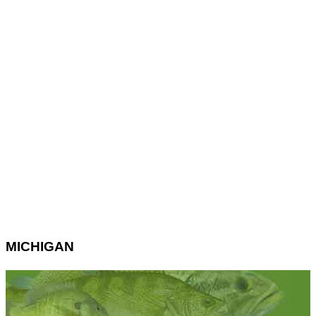
MICHIGAN