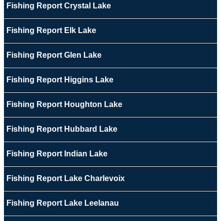
Fishing Report Crystal Lake
Fishing Report Elk Lake
Fishing Report Glen Lake
Fishing Report Higgins Lake
Fishing Report Houghton Lake
Fishing Report Hubbard Lake
Fishing Report Indian Lake
Fishing Report Lake Charlevoix
Fishing Report Lake Leelanau