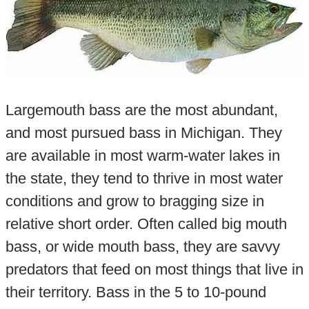
Largemouth bass are the most abundant,
and most pursued bass in Michigan. They
are available in most warm-water lakes in
the state, they tend to thrive in most water
conditions and grow to bragging size in
relative short order. Often called big mouth
bass, or wide mouth bass, they are savvy
predators that feed on most things that live in
their territory. Bass in the 5 to 10-pound