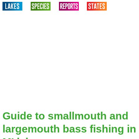
Guide to smallmouth and
largemouth bass fishing in