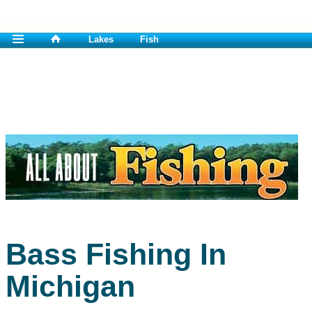
Lakes
Fish
Bass Fishing In
Michigan