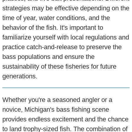
strategies may be effective depending on the
time of year, water conditions, and the
behavior of the fish. It's important to
familiarize yourself with local regulations and
practice catch-and-release to preserve the
bass populations and ensure the
sustainability of these fisheries for future
generations.
Whether you're a seasoned angler or a
novice, Michigan's bass fishing scene
provides endless excitement and the chance
to land trophy-sized fish. The combination of