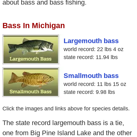
about bass and bass fishing.
Bass In Michigan
Largemouth bass
world record: 22 lbs 4 oz
state record: 11.94 lbs
Smallmouth bass
world record: 11 lbs 15 oz
state record: 9.98 lbs
Click the images and links above for species details.
The state record largemouth bass is a tie,
one from Big Pine Island Lake and the other