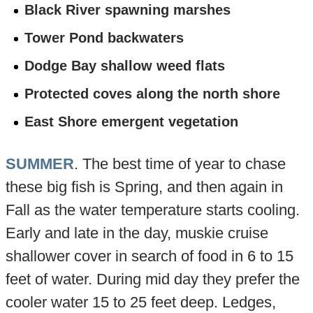
Black River spawning marshes
Tower Pond backwaters
Dodge Bay shallow weed flats
Protected coves along the north shore
East Shore emergent vegetation
SUMMER
. The best time of year to chase
these big fish is Spring, and then again in
Fall as the water temperature starts cooling.
Early and late in the day, muskie cruise
shallower cover in search of food in 6 to 15
feet of water. During mid day they prefer the
cooler water 15 to 25 feet deep. Ledges,