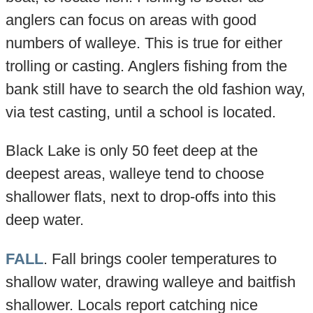
anglers can focus on areas with good
numbers of walleye. This is true for either
trolling or casting. Anglers fishing from the
bank still have to search the old fashion way,
via test casting, until a school is located.
Black Lake is only 50 feet deep at the
deepest areas, walleye tend to choose
shallower flats, next to drop-offs into this
deep water.
FALL
. Fall brings cooler temperatures to
shallow water, drawing walleye and baitfish
shallower. Locals report catching nice