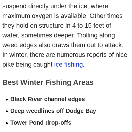
suspend directly under the ice, where
maximum oxygen is available. Other times
they hold on structure in 4 to 15 feet of
water, sometimes deeper. Trolling along
weed edges also draws them out to attack.
In winter, there are numerous reports of nice
pike being caught
ice fishing
.
Best Winter Fishing Areas
Black River channel edges
Deep weedlines off Dodge Bay
Tower Pond drop-offs