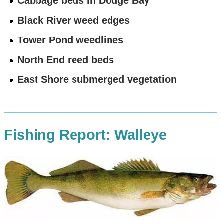
Cabbage beds in Dodge Bay
Black River weed edges
Tower Pond weedlines
North End reed beds
East Shore submerged vegetation
Fishing Report: Walleye