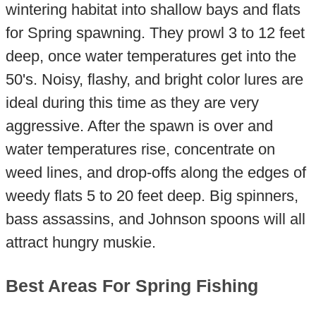
wintering habitat into shallow bays and flats
for Spring spawning. They prowl 3 to 12 feet
deep, once water temperatures get into the
50's. Noisy, flashy, and bright color lures are
ideal during this time as they are very
aggressive. After the spawn is over and
water temperatures rise, concentrate on
weed lines, and drop-offs along the edges of
weedy flats 5 to 20 feet deep. Big spinners,
bass assassins, and Johnson spoons will all
attract hungry muskie.
Best Areas For Spring Fishing