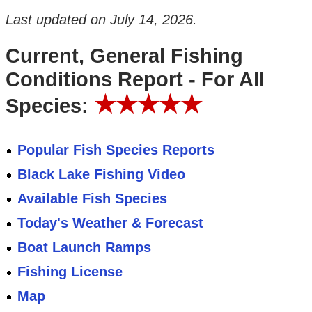
Last updated on
July 14, 2026
.
Current, General Fishing
Conditions Report - For All
★★★★★
Species:
Popular Fish Species Reports
Black Lake Fishing Video
Available Fish Species
Today's Weather & Forecast
Boat Launch Ramps
Fishing License
Map