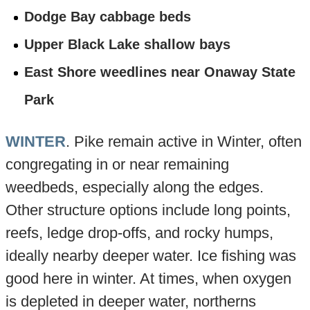
Dodge Bay cabbage beds
Upper Black Lake shallow bays
East Shore weedlines near Onaway State
Park
WINTER
. Pike remain active in Winter, often
congregating in or near remaining
weedbeds, especially along the edges.
Other structure options include long points,
reefs, ledge drop-offs, and rocky humps,
ideally nearby deeper water. Ice fishing was
good here in winter. At times, when oxygen
is depleted in deeper water, northerns