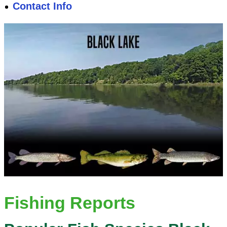
Contact Info
Fishing Reports