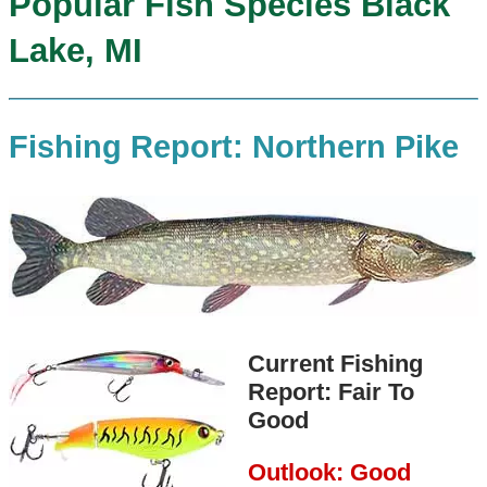
Popular Fish Species Black
Lake, MI
Fishing Report: Northern Pike
Current Fishing
Report: Fair To
Good
Outlook: Good