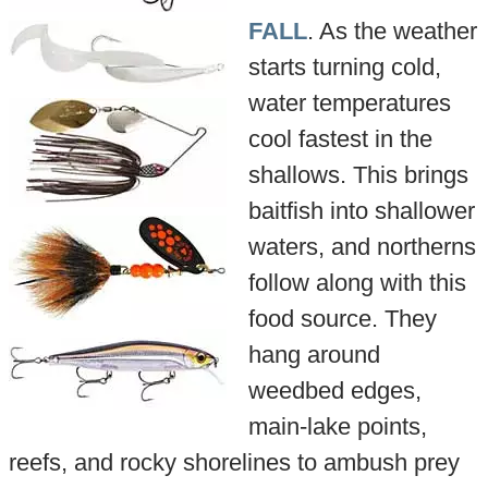
FALL
. As the weather
starts turning cold,
water temperatures
cool fastest in the
shallows. This brings
baitfish into shallower
waters, and northerns
follow along with this
food source. They
hang around
weedbed edges,
main-lake points,
reefs, and rocky shorelines to ambush prey