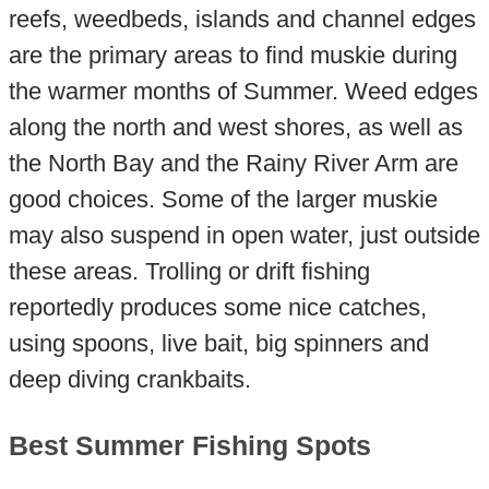
reefs, weedbeds, islands and channel edges
are the primary areas to find muskie during
the warmer months of Summer. Weed edges
along the north and west shores, as well as
the North Bay and the Rainy River Arm are
good choices. Some of the larger muskie
may also suspend in open water, just outside
these areas. Trolling or drift fishing
reportedly produces some nice catches,
using spoons, live bait, big spinners and
deep diving crankbaits.
Best Summer Fishing Spots