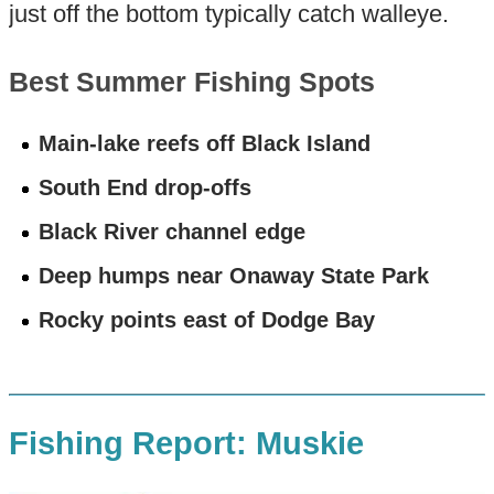
just off the bottom typically catch walleye.
Best Summer Fishing Spots
Main-lake reefs off Black Island
South End drop-offs
Black River channel edge
Deep humps near Onaway State Park
Rocky points east of Dodge Bay
Fishing Report: Muskie