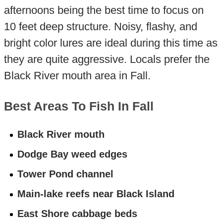
afternoons being the best time to focus on
10 feet deep structure. Noisy, flashy, and
bright color lures are ideal during this time as
they are quite aggressive. Locals prefer the
Black River mouth area in Fall.
Best Areas To Fish In Fall
Black River mouth
Dodge Bay weed edges
Tower Pond channel
Main-lake reefs near Black Island
East Shore cabbage beds