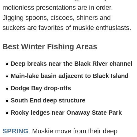
motionless presentations are in order.
Jigging spoons, ciscoes, shiners and
suckers are favorites of muskie enthusiasts.
Best Winter Fishing Areas
Deep breaks near the Black River channel
Main-lake basin adjacent to Black Island
Dodge Bay drop-offs
South End deep structure
Rocky ledges near Onaway State Park
SPRING
. Muskie move from their deep