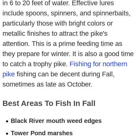
in 6 to 20 feet of water. Effective lures
include spoons, spinners, and spinnerbaits,
particularly those with bright colors or
metallic finishes to attract the pike's
attention. This is a prime feeding time as
they prepare for winter. It is also a good time
to catch a trophy pike.
Fishing for northern
pike
fishing can be decent during Fall,
sometimes as late as October.
Best Areas To Fish In Fall
Black River mouth weed edges
Tower Pond marshes