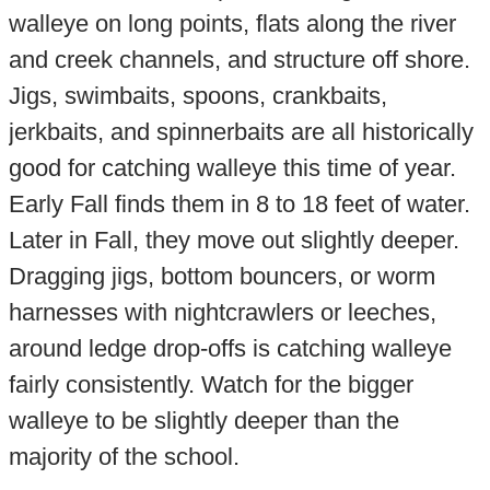
walleye on long points, flats along the river
and creek channels, and structure off shore.
Jigs, swimbaits, spoons, crankbaits,
jerkbaits, and spinnerbaits are all historically
good for catching walleye this time of year.
Early Fall finds them in 8 to 18 feet of water.
Later in Fall, they move out slightly deeper.
Dragging jigs, bottom bouncers, or worm
harnesses with nightcrawlers or leeches,
around ledge drop-offs is catching walleye
fairly consistently. Watch for the bigger
walleye to be slightly deeper than the
majority of the school.