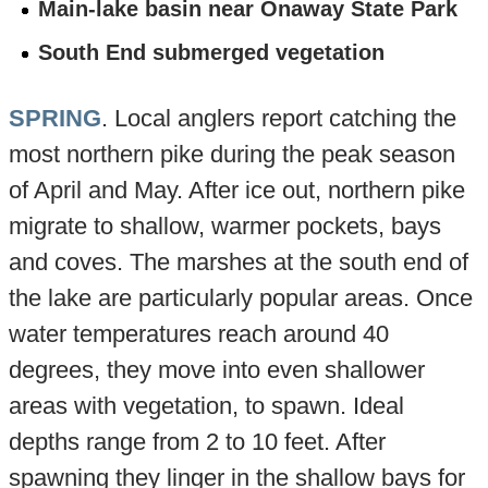
Main-lake basin near Onaway State Park
South End submerged vegetation
SPRING
. Local anglers report catching the
most northern pike during the peak season
of April and May. After ice out, northern pike
migrate to shallow, warmer pockets, bays
and coves. The marshes at the south end of
the lake are particularly popular areas. Once
water temperatures reach around 40
degrees, they move into even shallower
areas with vegetation, to spawn. Ideal
depths range from 2 to 10 feet. After
spawning they linger in the shallow bays for