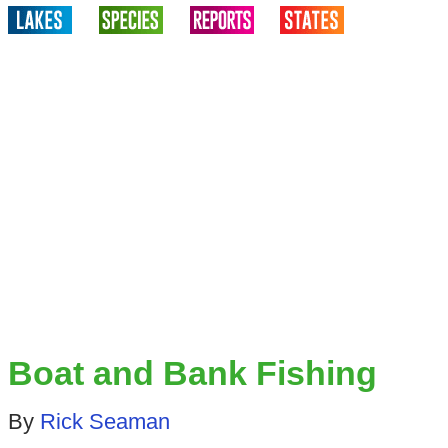
Boat and Bank Fishing
By
Rick Seaman