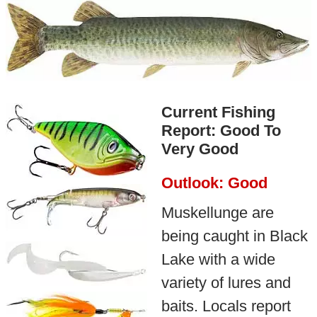
Current Fishing
Report: Good To
Very Good
Outlook: Good
Muskellunge are
being caught in Black
Lake with a wide
variety of lures and
baits. Locals report