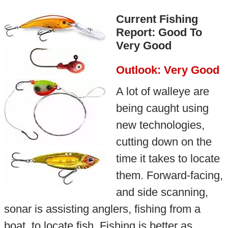
Current Fishing
Report: Good To
Very Good
Outlook: Very Good
A lot of walleye are
being caught using
new technologies,
cutting down on the
time it takes to locate
them. Forward-facing,
and side scanning,
sonar is assisting anglers, fishing from a
boat, to locate fish. Fishing is better as