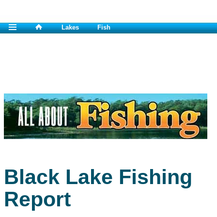
Lakes
Fish
Black Lake Fishing
Report