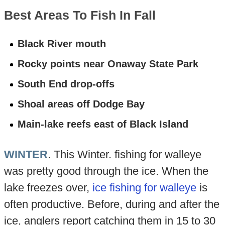
Best Areas To Fish In Fall
Black River mouth
Rocky points near Onaway State Park
South End drop-offs
Shoal areas off Dodge Bay
Main-lake reefs east of Black Island
WINTER
. This Winter. fishing for walleye
was pretty good through the ice. When the
lake freezes over,
ice fishing for walleye
is
often productive. Before, during and after the
ice, anglers report catching them in 15 to 30