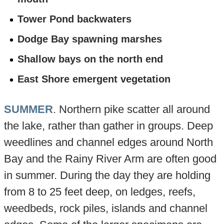
Tower Pond backwaters
Dodge Bay spawning marshes
Shallow bays on the north end
East Shore emergent vegetation
SUMMER
. Northern pike scatter all around
the lake, rather than gather in groups. Deep
weedlines and channel edges around North
Bay and the Rainy River Arm are often good
in summer. During the day they are holding
from 8 to 25 feet deep, on ledges, reefs,
weedbeds, rock piles, islands and channel