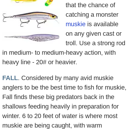
that the chance of
catching a monster
muskie
is available
on any given cast or
troll. Use a strong rod
in medium- to medium-heavy action, with
heavy line - 20# or heavier.
FALL
. Considered by many avid muskie
anglers to be the best time to fish for muskie,
Fall finds these big predators back in the
shallows feeding heavily in preparation for
winter. 6 to 20 feet of water is where most
muskie are being caught, with warm