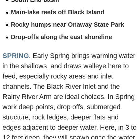
Main-lake reefs off Black Island
Rocky humps near Onaway State Park
Drop-offs along the east shoreline
SPRING
. Early Spring brings warming water
in the shallows, and draws walleye here to
feed, especially rocky areas and inlet
channels. The Black River Inlet and the
Rainy River Arm are ideal choices. In Spring
work deep points, drop offs, submerged
structure, rock ledges, deeper flats and
edges adjacent to deeper water. Here, in 3 to
12 feet deep, they will spawn once the water