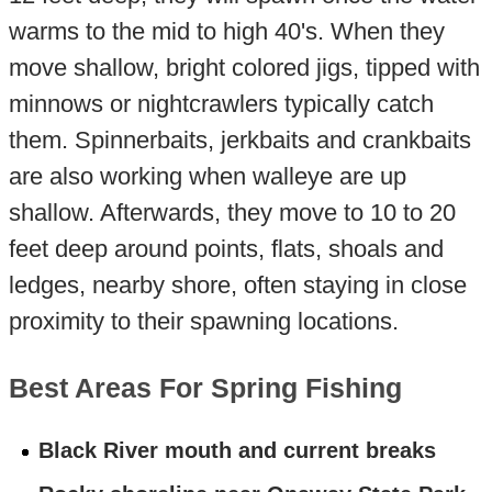
warms to the mid to high 40's. When they
move shallow, bright colored jigs, tipped with
minnows or nightcrawlers typically catch
them. Spinnerbaits, jerkbaits and crankbaits
are also working when walleye are up
shallow. Afterwards, they move to 10 to 20
feet deep around points, flats, shoals and
ledges, nearby shore, often staying in close
proximity to their spawning locations.
Best Areas For Spring Fishing
Black River mouth and current breaks