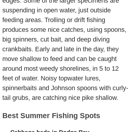
edges. Some of the larger specimens are
suspending in open water, just outside
feeding areas. Trolling or drift fishing
produces some nice catches, using spoons,
big spinners, cut bait, and deep diving
crankbaits. Early and late in the day, they
move shallow to feed and can be caught
around most weedy shorelines, in 5 to 12
feet of water. Noisy topwater lures,
spinnerbaits and Johnson spoons with curly-
tail grubs, are catching nice pike shallow.
Best Summer Fishing Spots