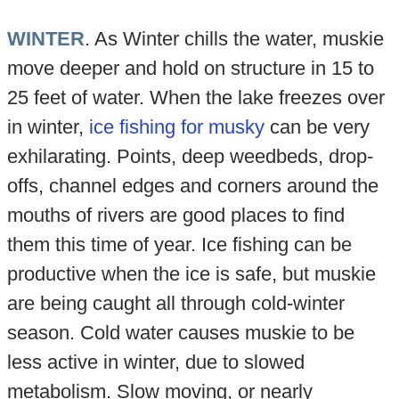
WINTER
. As Winter chills the water, muskie
move deeper and hold on structure in 15 to
25 feet of water. When the lake freezes over
in winter,
ice fishing for musky
can be very
exhilarating. Points, deep weedbeds, drop-
offs, channel edges and corners around the
mouths of rivers are good places to find
them this time of year. Ice fishing can be
productive when the ice is safe, but muskie
are being caught all through cold-winter
season. Cold water causes muskie to be
less active in winter, due to slowed
metabolism. Slow moving, or nearly