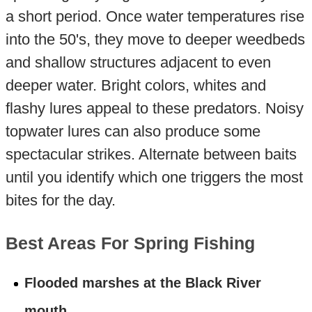
a short period. Once water temperatures rise
into the 50's, they move to deeper weedbeds
and shallow structures adjacent to even
deeper water. Bright colors, whites and
flashy lures appeal to these predators. Noisy
topwater lures can also produce some
spectacular strikes. Alternate between baits
until you identify which one triggers the most
bites for the day.
Best Areas For Spring Fishing
Flooded marshes at the Black River
mouth