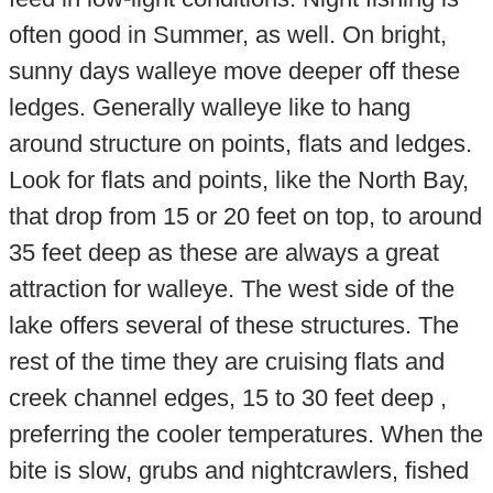
often good in Summer, as well. On bright,
sunny days walleye move deeper off these
ledges. Generally walleye like to hang
around structure on points, flats and ledges.
Look for flats and points, like the North Bay,
that drop from 15 or 20 feet on top, to around
35 feet deep as these are always a great
attraction for walleye. The west side of the
lake offers several of these structures. The
rest of the time they are cruising flats and
creek channel edges, 15 to 30 feet deep ,
preferring the cooler temperatures. When the
bite is slow, grubs and nightcrawlers, fished