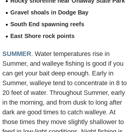
Rocky shoreline near Onaway State Park
Gravel shoals in Dodge Bay
South End spawning reefs
East Shore rock points
SUMMER
. Water temperatures rise in
Summer, and walleye fishing is good if you
can get your bait deep enough. Early in
Summer, walleye tend to concentrate in 8 to
20 feet of water. Throughout Summer, early
in the morning, and from dusk to long after
dark are good times to catch walleye. At
those times they move slightly shallower to
feed in low-light conditions. Night fishing is