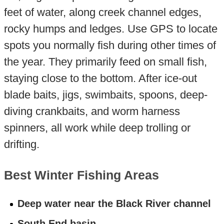
feet of water, along creek channel edges,
rocky humps and ledges. Use GPS to locate
spots you normally fish during other times of
the year. They primarily feed on small fish,
staying close to the bottom. After ice-out
blade baits, jigs, swimbaits, spoons, deep-
diving crankbaits, and worm harness
spinners, all work while deep trolling or
drifting.
Best Winter Fishing Areas
Deep water near the Black River channel
South End basin