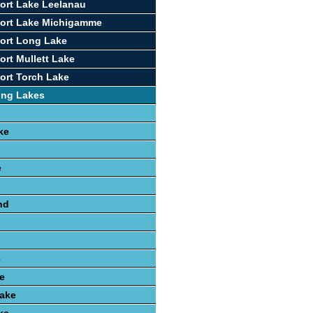
ort Lake Leelanau
port Lake Michigamme
ort Long Lake
ort Mullett Lake
ort Torch Lake
ing Lakes
ke
e
nd
e
e
ake