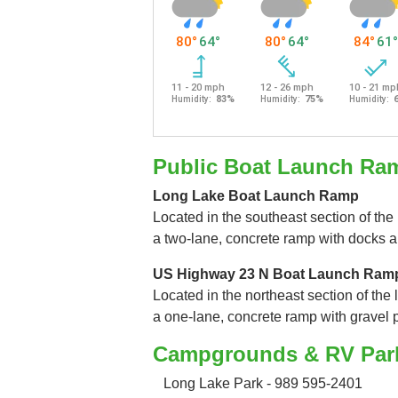
Public Boat Launch Ra
Long Lake Boat Launch Ramp
Located in the southeast section of the 
a two-lane, concrete ramp with docks a
US Highway 23 N Boat Launch Ram
Located in the northeast section of the 
a one-lane, concrete ramp with gravel 
Campgrounds & RV Par
Long Lake Park - 989 595-2401