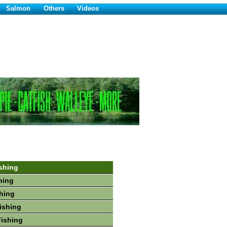
Salmon
Others
Videos
shing
hing
shing
Fishing
Fishing