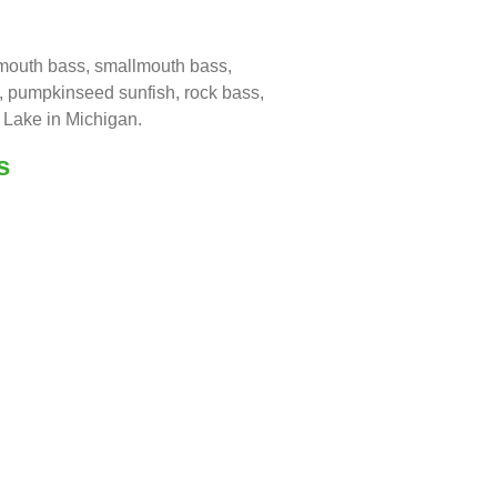
emouth bass, smallmouth bass,
ll, pumpkinseed sunfish, rock bass,
 Lake in Michigan.
s