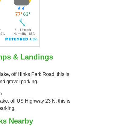
mps & Landings
lake, off Hinks Park Road, this is
nd gravel parking.
p
lake, off US Highway 23 N, this is
parking.
ks Nearby