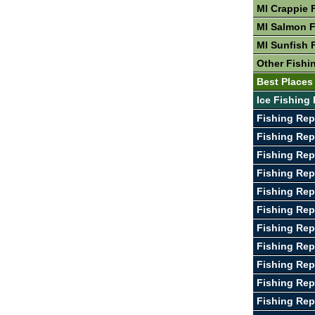
MI Crappie 
MI Salmon F
MI Sunfish 
Other Fishin
Best Places 
Ice Fishing 
Fishing Rep
Fishing Rep
Fishing Rep
Fishing Rep
Fishing Rep
Fishing Rep
Fishing Rep
Fishing Re
Fishing Rep
Fishing Rep
Fishing Rep