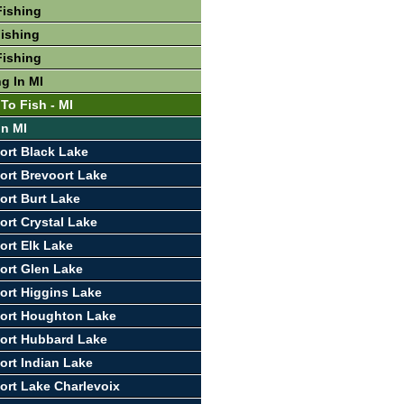
Fishing
ishing
Fishing
g In MI
To Fish - MI
In MI
ort Black Lake
ort Brevoort Lake
ort Burt Lake
ort Crystal Lake
ort Elk Lake
ort Glen Lake
ort Higgins Lake
port Houghton Lake
ort Hubbard Lake
ort Indian Lake
ort Lake Charlevoix