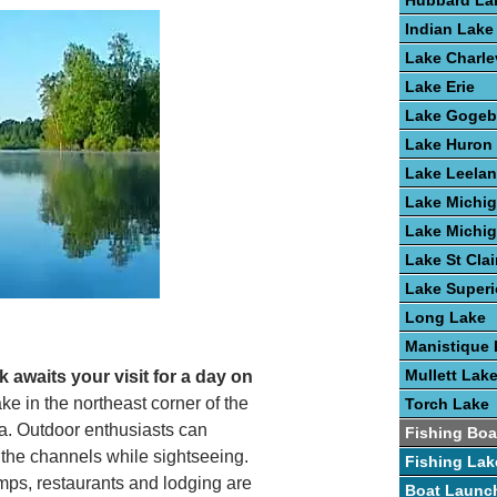
Hubbard La
Indian Lake
Lake Charle
Lake Erie
Lake Gogeb
Lake Huron
Lake Leela
Lake Michi
Lake Michi
Lake St Clai
Lake Superi
Long Lake
Manistique 
Mullett Lak
 awaits your visit for a day on
ke in the northeast corner of the
Torch Lake
na. Outdoor enthusiasts can
Fishing Boa
e the channels while sightseeing.
Fishing Lak
s, restaurants and lodging are
Boat Launc