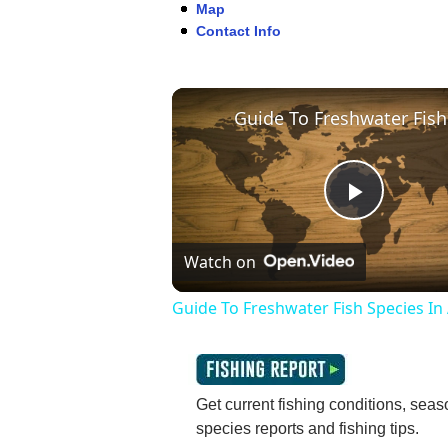
Map
Contact Info
Play
Watch on
Video
Guide To Freshwater Fish Species In
Get current fishing conditions, seaso
species reports and fishing tips.