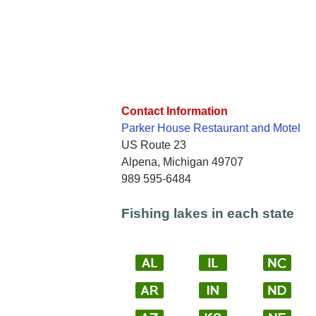
Contact Information
Parker House Restaurant and Motel
US Route 23
Alpena, Michigan 49707
989 595-6484
Fishing lakes in each state