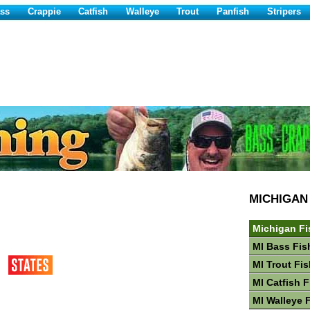
ss
Crappie
Catfish
Walleye
Trout
Panfish
Stripers
MICHIGAN
Michigan Fi
MI Bass Fis
MI Trout Fi
MI Catfish 
MI Walleye 