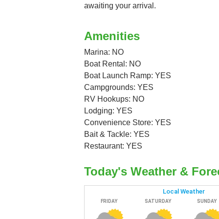
awaiting your arrival.
Amenities
Marina: NO
Boat Rental: NO
Boat Launch Ramp: YES
Campgrounds: YES
RV Hookups: NO
Lodging: YES
Convenience Store: YES
Bait & Tackle: YES
Restaurant: YES
Today's Weather & Fore