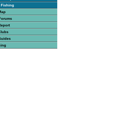
 Fishing
Map
 Forums
Report
Clubs
Guides
hing