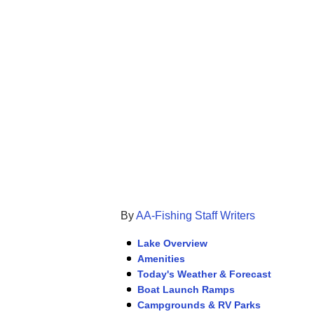
By
AA-Fishing Staff Writers
Lake Overview
Amenities
Today's Weather & Forecast
Boat Launch Ramps
Campgrounds & RV Parks