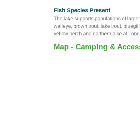
Fish Species Present
The lake supports populations of larg
walleye, brown trout, lake trout, bluegi
yellow perch and northern pike at Long
Map - Camping & Acces