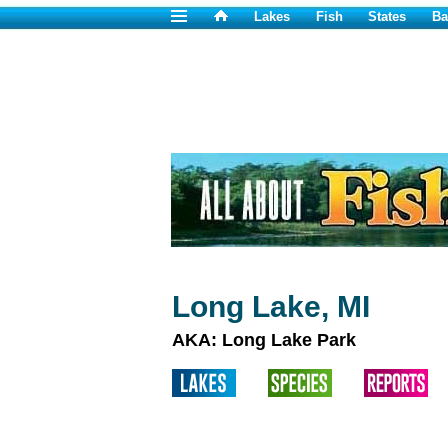
Lakes
Fish
States
Ba
Long Lake, MI
AKA: Long Lake Park