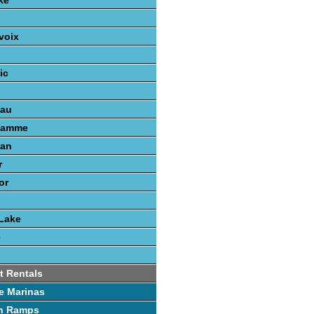
ke
voix
ic
nau
gamme
gan
r
or
Lake
e
t Rentals
e Marinas
h Ramps