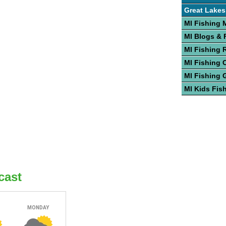
Great Lakes
MI Fishing 
MI Blogs &
MI Fishing 
MI Fishing 
MI Fishing 
MI Kids Fis
cast