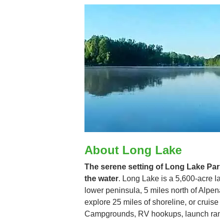
About Long Lake
The serene setting of Long Lake Park
the water
. Long Lake is a 5,600-acre la
lower peninsula, 5 miles north of Alpe
explore 25 miles of shoreline, or cruis
Campgrounds, RV hookups, launch ramp