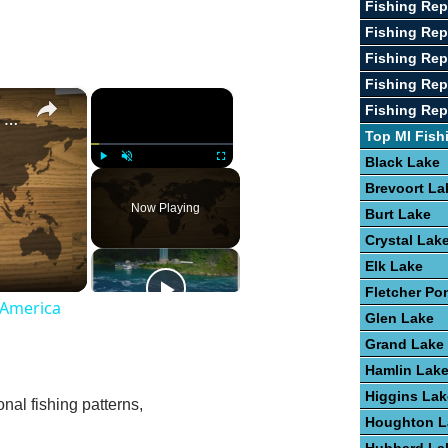
Fishing Rep
Fishing Re
Fishing Rep
Fishing Rep
×
×
Fishing Rep
Guide To Freshwater Fish Species In America
Top MI Fish
Black Lake
Play
Unmute
Fullscreen
Brevoort La
Now Playing
Burt Lake
Crystal Lak
Elk Lake
Fletcher Po
 America
Glen Lake
Grand Lake
Hamlin Lak
Higgins Lak
nal fishing patterns,
Houghton L