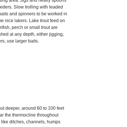
eding area. Jigs and heavy spoons
eeders. Slow trolling with leaded
baits and spinners to be worked in
 nice lakers. Lake trout feed on
unfish, perch or small trout are
ed at any depth, either jigging,
ers, use larger baits.
out deeper, around 60 to 100 feet
ear the thermocline throughout
 like ditches, channels, humps