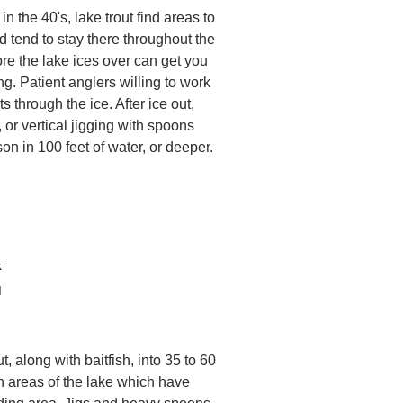
n the 40's, lake trout find areas to
and tend to stay there throughout the
re the lake ices over can get you
ing. Patient anglers willing to work
s through the ice. After ice out,
, or vertical jigging with spoons
on in 100 feet of water, or deeper.
k
d
t, along with baitfish, into 35 to 60
in areas of the lake which have