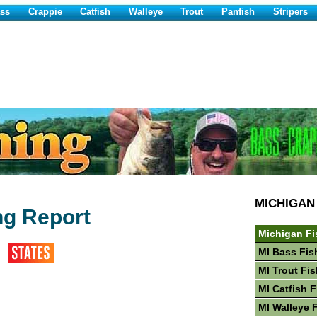
ss
Crappie
Catfish
Walleye
Trout
Panfish
Stripers
MICHIGAN
ng Report
Michigan Fi
MI Bass Fis
MI Trout Fi
MI Catfish 
MI Walleye 