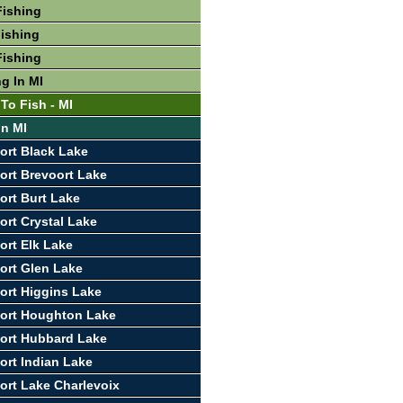
Fishing
ishing
Fishing
g In MI
To Fish - MI
In MI
ort Black Lake
ort Brevoort Lake
ort Burt Lake
ort Crystal Lake
ort Elk Lake
ort Glen Lake
ort Higgins Lake
port Houghton Lake
ort Hubbard Lake
ort Indian Lake
ort Lake Charlevoix