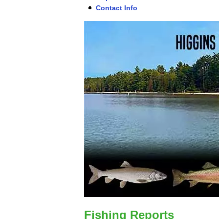
Contact Info
Fishing Reports