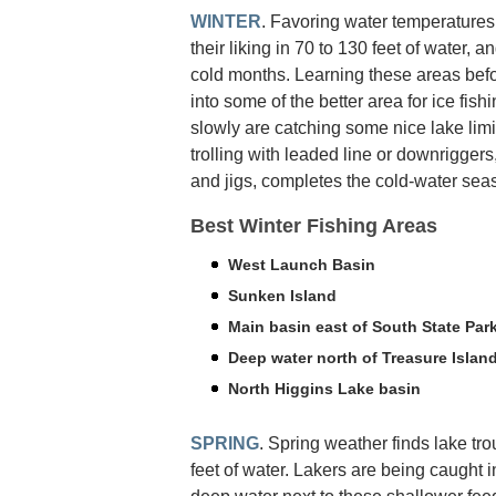
WINTER
. Favoring water temperatures i
their liking in 70 to 130 feet of water, 
cold months. Learning these areas befo
into some of the better area for ice fish
slowly are catching some nice lake limit
trolling with leaded line or downriggers
and jigs, completes the cold-water seas
Best Winter Fishing Areas
West Launch Basin
Sunken Island
Main basin east of South State Par
Deep water north of Treasure Islan
North Higgins Lake basin
SPRING
. Spring weather finds lake trou
feet of water. Lakers are being caught 