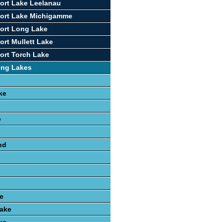
ort Lake Leelanau
port Lake Michigamme
ort Long Lake
ort Mullett Lake
ort Torch Lake
ing Lakes
ke
e
nd
e
e
ake