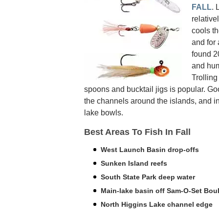
FALL
. 
relative
cools th
and for
found 20
and hum
Trolling
spoons and bucktail jigs is popular. G
the channels around the islands, and i
lake bowls.
Best Areas To Fish In Fall
West Launch Basin drop-offs
Sunken Island reefs
South State Park deep water
Main-lake basin off Sam-O-Set Bou
North Higgins Lake channel edge