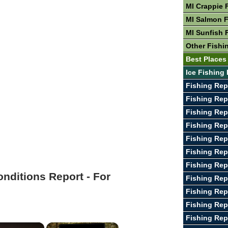
MI Crappie 
MI Salmon F
MI Sunfish 
Other Fishin
Best Places 
Ice Fishing 
Fishing Rep
Fishing Rep
Fishing Rep
Fishing Rep
Fishing Rep
Fishing Rep
Fishing Rep
onditions Report - For
Fishing Re
Fishing Rep
Fishing Rep
Fishing Rep
×
×