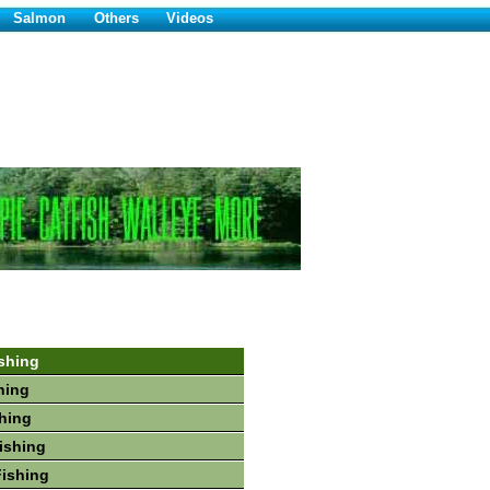
Salmon
Others
Videos
shing
hing
shing
Fishing
Fishing