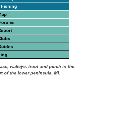
 Fishing
Map
 Forums
Report
Clubs
Guides
hing
ass, walleye, trout and perch in the
t of the lower peninsula, MI.