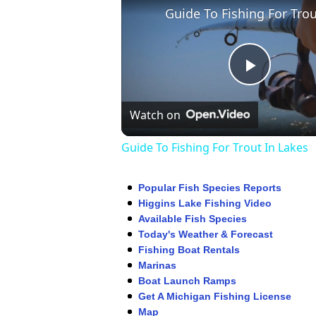
Play
Watch on
Video
Guide To Fishing For Trout In Lakes
Popular Fish Species Reports
Higgins Lake Fishing Video
Available Fish Species
Today's Weather & Forecast
Fishing Boat Rentals
Marinas
Boat Launch Ramps
Get A Michigan Fishing License
Map