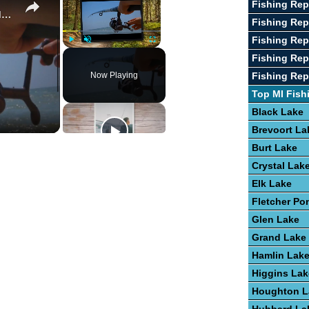
Fishing Rep
Guide To Fishing For Trout In Lakes
Fishing Re
Fishing Rep
Play
Unmute
Fullscreen
Fishing Rep
Now Playing
Fishing Rep
Top MI Fish
Black Lake
Brevoort La
Burt Lake
Crystal Lak
Elk Lake
Fletcher Po
Glen Lake
Grand Lake
Hamlin Lak
Higgins Lak
Houghton L