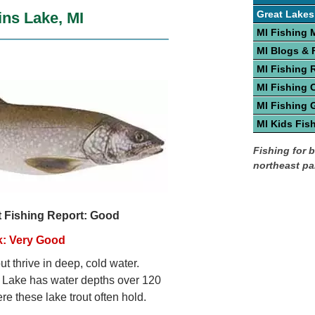
Great Lakes
ins Lake, MI
MI Fishing 
MI Blogs &
MI Fishing 
MI Fishing 
MI Fishing 
MI Kids Fis
Fishing for b
northeast par
t Fishing Report: Good
k: Very Good
ut thrive in deep, cold water.
 Lake has water depths over 120
re these lake trout often hold.