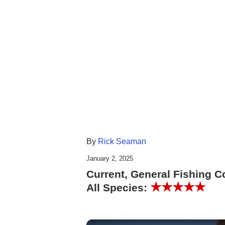
By
Rick Seaman
January 2, 2025
Current, General Fishing C
★★★★★
All Species: