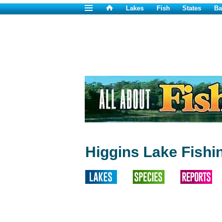
Lakes
Fish
States
Ba
Higgins Lake Fishi