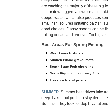
deep water next to these shallower fe
are catching the majority of these big f
line or downriggers allows small crank
deeper water, which also produces some
small fish, so lures imitating baitfish, s
good choices. Flashy spoons can be fish
trolling or cast and retrieve. For big lak
Best Areas For Spring Fishing
West Launch shoals
Sunken Island gravel reefs
South State Park shoreline
North Higgins Lake rocky flats
Treasure Island points
SUMMER
. Summer heat drives lake tr
deep. Lake trout prefer to stay deep, n
Summer. They look for depth variations