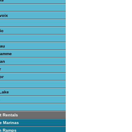
ke
voix
ic
nau
gamme
gan
r
or
Lake
e
t Rentals
e Marinas
h Ramps