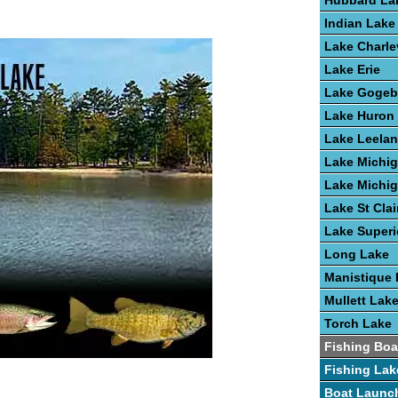
Hubbard La
Indian Lake
Lake Charle
Lake Erie
Lake Gogeb
Lake Huron
Lake Leela
Lake Michi
Lake Michi
Lake St Clai
Lake Superi
Long Lake
Manistique 
Mullett Lak
Torch Lake
Fishing Boa
Fishing Lak
Boat Launc