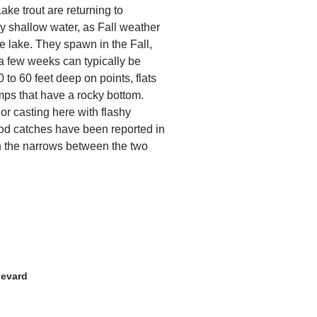
Lake trout are returning to
ly shallow water, as Fall weather
e lake. They spawn in the Fall,
 a few weeks can typically be
 to 60 feet deep on points, flats
ps that have a rocky bottom.
 or casting here with flashy
ood catches have been reported in
n the narrows between the two
levard