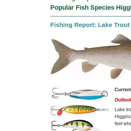
Popular Fish Species Higg
Fishing Report: Lake Trout
Curren
Outloo
Lake tro
Higgins
feet whe