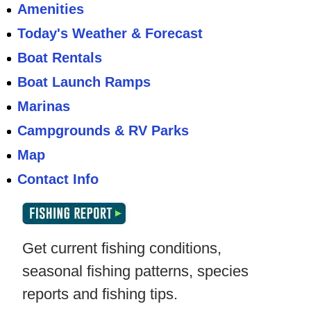
Amenities
Today's Weather & Forecast
Boat Rentals
Boat Launch Ramps
Marinas
Campgrounds & RV Parks
Map
Contact Info
Get current fishing conditions,
seasonal fishing patterns, species
reports and fishing tips.