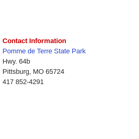
Contact Information
Pomme de Terre State Park
Hwy. 64b
Pittsburg, MO 65724
417 852-4291