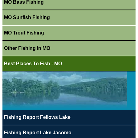
MO Bass Fishing
MO Sunfish Fishing
MO Trout Fishing
Other Fishing In MO
Best Places To Fish - MO
Fishing Report Fellows Lake
Fishing Report Lake Jacomo