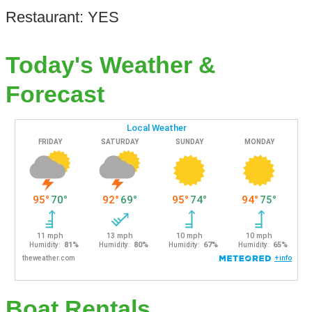
Restaurant: YES
Today's Weather &
Forecast
Boat Rentals