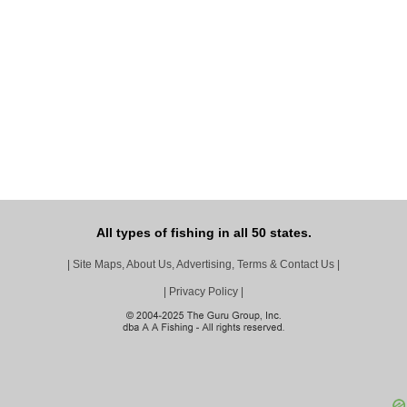
All types of fishing in all 50 states.
|
Site Maps, About Us, Advertising, Terms & Contact Us
|
|
Privacy Policy
|