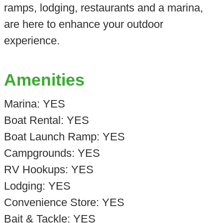
ramps, lodging, restaurants and a marina,
are here to enhance your outdoor
experience.
Amenities
Marina: YES
Boat Rental: YES
Boat Launch Ramp: YES
Campgrounds: YES
RV Hookups: YES
Lodging: YES
Convenience Store: YES
Bait & Tackle: YES