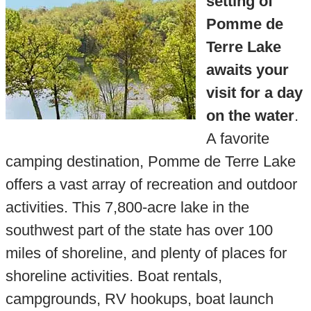
setting of
Pomme de
Terre Lake
awaits your
visit for a day
on the water
.
A favorite
camping destination, Pomme de Terre Lake
offers a vast array of recreation and outdoor
activities. This 7,800-acre lake in the
southwest part of the state has over 100
miles of shoreline, and plenty of places for
shoreline activities. Boat rentals,
campgrounds, RV hookups, boat launch