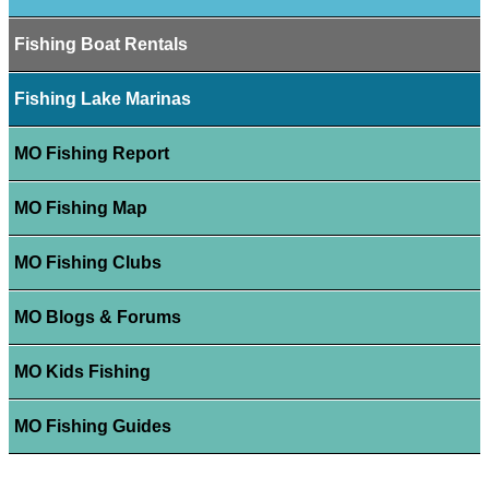
Fishing Boat Rentals
Fishing Lake Marinas
MO Fishing Report
MO Fishing Map
MO Fishing Clubs
MO Blogs & Forums
MO Kids Fishing
MO Fishing Guides