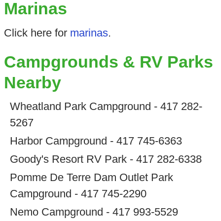
Marinas
Click here for
marinas
.
Campgrounds & RV Parks
Nearby
Wheatland Park Campground - 417 282-
5267
Harbor Campground - 417 745-6363
Goody's Resort RV Park - 417 282-6338
Pomme De Terre Dam Outlet Park
Campground - 417 745-2290
Nemo Campground - 417 993-5529