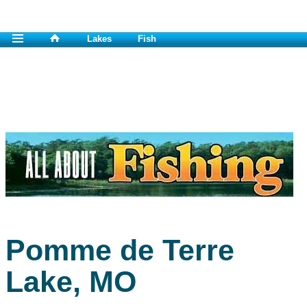
Lakes
Fish
Pomme de Terre
Lake, MO