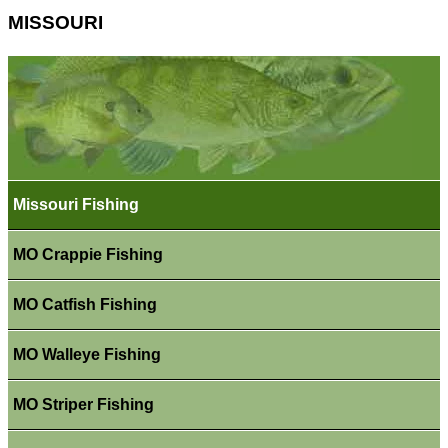
MISSOURI
Missouri Fishing
MO Crappie Fishing
MO Catfish Fishing
MO Walleye Fishing
MO Striper Fishing