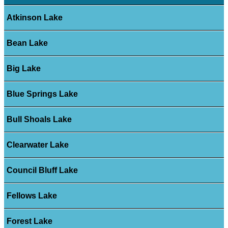
Atkinson Lake
Bean Lake
Big Lake
Blue Springs Lake
Bull Shoals Lake
Clearwater Lake
Council Bluff Lake
Fellows Lake
Forest Lake