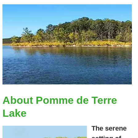
About Pomme de Terre
Lake
The serene