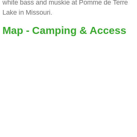
white bass and muskie at Pomme de Terre
Lake in Missouri.
Map - Camping & Access