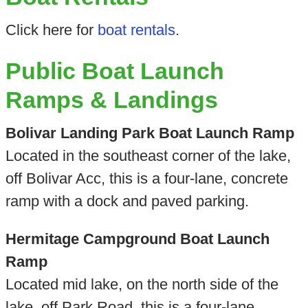
Click here for
boat rentals
.
Public Boat Launch
Ramps & Landings
Bolivar Landing Park Boat Launch Ramp
Located in the southeast corner of the lake,
off Bolivar Acc, this is a four-lane, concrete
ramp with a dock and paved parking.
Hermitage Campground Boat Launch
Ramp
Located mid lake, on the north side of the
lake, off Park Road, this is a four-lane,