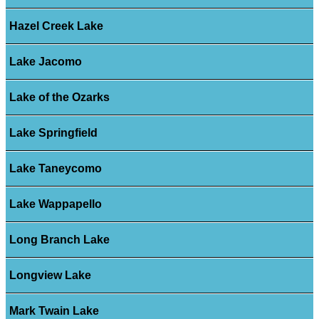
Hazel Creek Lake
Lake Jacomo
Lake of the Ozarks
Lake Springfield
Lake Taneycomo
Lake Wappapello
Long Branch Lake
Longview Lake
Mark Twain Lake