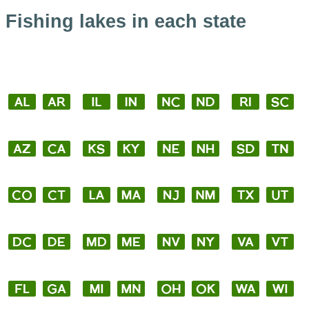
Fishing lakes in each state