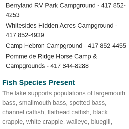
Berryland RV Park Campground - 417 852-
4253
Whitesides Hidden Acres Campground -
417 852-4939
Camp Hebron Campground - 417 852-4455
Pomme de Ridge Horse Camp &
Campgrounds - 417 844-8288
Fish Species Present
The lake supports populations of largemouth
bass, smallmouth bass, spotted bass,
channel catfish, flathead catfish, black
crappie, white crappie, walleye, bluegill,