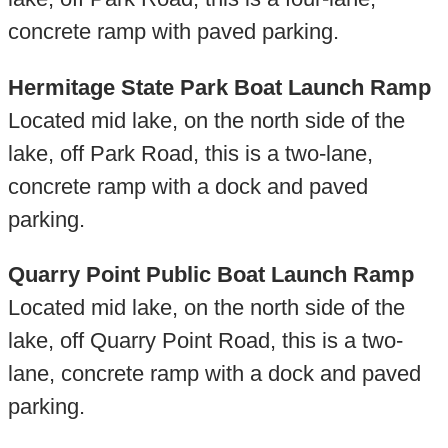
concrete ramp with paved parking.
Hermitage State Park Boat Launch Ramp
Located mid lake, on the north side of the
lake, off Park Road, this is a two-lane,
concrete ramp with a dock and paved
parking.
Quarry Point Public Boat Launch Ramp
Located mid lake, on the north side of the
lake, off Quarry Point Road, this is a two-
lane, concrete ramp with a dock and paved
parking.