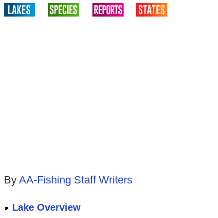
By
AA-Fishing Staff Writers
Lake Overview