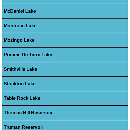
McDaniel Lake
Montrose Lake
Mozingo Lake
Pomme De Terre Lake
Smithville Lake
Stockton Lake
Table Rock Lake
Thomas Hill Reservoir
Truman Reservoir