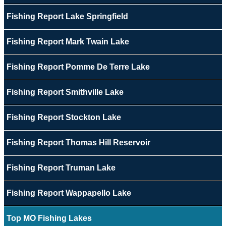
Fishing Report Lake Springfield
Fishing Report Mark Twain Lake
Fishing Report Pomme De Terre Lake
Fishing Report Smithville Lake
Fishing Report Stockton Lake
Fishing Report Thomas Hill Reservoir
Fishing Report Truman Lake
Fishing Report Wappapello Lake
Top MO Fishing Lakes